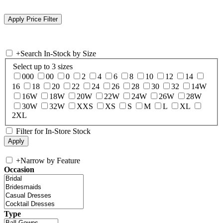
+
Search In-Stock by Size
Select up to 3 sizes
000
00
0
2
4
6
8
10
12
14
16
18
20
22
24
26
28
30
32
14W
16W
18W
20W
22W
24W
26W
28W
30W
32W
XXS
XS
S
M
L
XL
2XL
Filter for In-Store Stock
+
Narrow by Feature
Occasion
Type