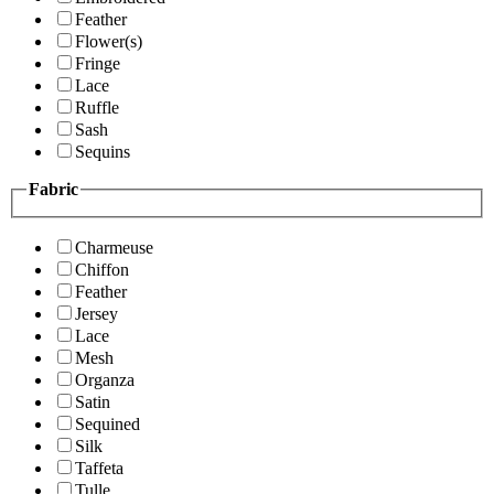
Feather
Flower(s)
Fringe
Lace
Ruffle
Sash
Sequins
Fabric
Charmeuse
Chiffon
Feather
Jersey
Lace
Mesh
Organza
Satin
Sequined
Silk
Taffeta
Tulle