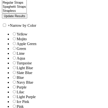
+
Narrow by Color
Yellow
Mojito
Apple Green
Green
Lime
Aqua
Turquoise
Light Blue
Slate Blue
Blue
Navy Blue
Purple
Lilac
Light Purple
Ice Pink
Pink