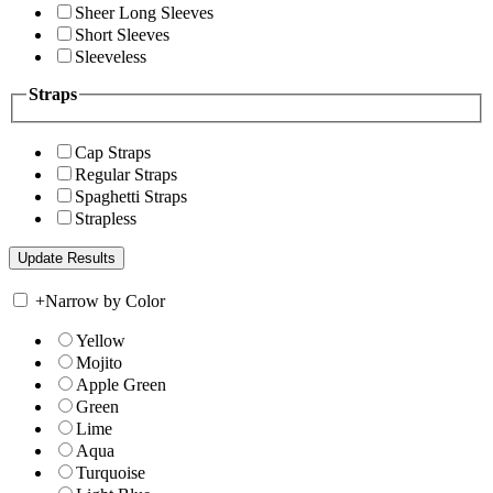
Sheer Long Sleeves
Short Sleeves
Sleeveless
Straps
Cap Straps
Regular Straps
Spaghetti Straps
Strapless
+
Narrow by Color
Yellow
Mojito
Apple Green
Green
Lime
Aqua
Turquoise