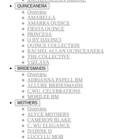
QUINCEANERA
Overview
AMABELLA
AMARRA QUINCE
FIESTA QUINCE
PRINCESA
Q BY DAVINCI
QUINCE COLLECTION
RACHEL ALLAN QUINCEANERA
THE COLLECTIVE
VIZCAYA
BRIDESMAIDS
Overview
ADRIANNA PAPELL BM
ALLURE BRIDESMAIDS
C.WU. CELEBRATIONS
MORILEE BM
MOTHERS
Overview
ALYCE MOTHERS
CAMERON BLAKE
C. WU ELEGANCE
IVONNE D
LUCCI LU MOB