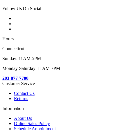
Follow Us On Social
Hours
Connecticut:
Sunday: 11AM-5PM
Monday-Saturday: 11AM-7PM
203-877-7700
Customer Service
Contact Us
Returns
Information
About Us
Online Sales Policy
Schedule Appointment