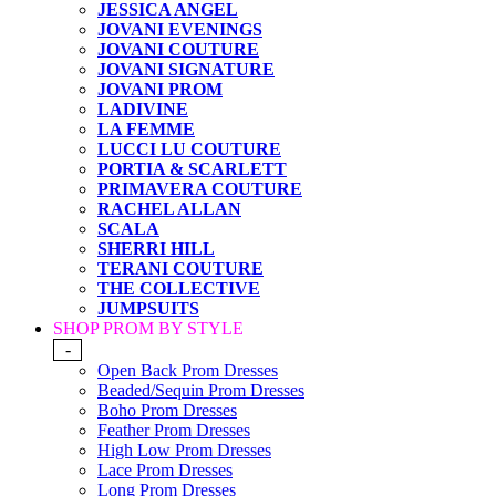
JESSICA ANGEL
JOVANI EVENINGS
JOVANI COUTURE
JOVANI SIGNATURE
JOVANI PROM
LADIVINE
LA FEMME
LUCCI LU COUTURE
PORTIA & SCARLETT
PRIMAVERA COUTURE
RACHEL ALLAN
SCALA
SHERRI HILL
TERANI COUTURE
THE COLLECTIVE
JUMPSUITS
SHOP PROM BY STYLE
-
Open Back Prom Dresses
Beaded/Sequin Prom Dresses
Boho Prom Dresses
Feather Prom Dresses
High Low Prom Dresses
Lace Prom Dresses
Long Prom Dresses