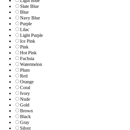
Light Blue
Slate Blue
Blue
Navy Blue
Purple
Lilac
Light Purple
Ice Pink
Pink
Hot Pink
Fuchsia
Watermelon
Plum
Red
Orange
Coral
Ivory
Nude
Gold
Brown
Black
Gray
Silver