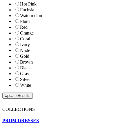
Hot Pink
Fuchsia
Watermelon
Plum
Red
Orange
Coral
Ivory
Nude
Gold
Brown
Black
Gray
Silver
White
COLLECTIONS
PROM DRESSES