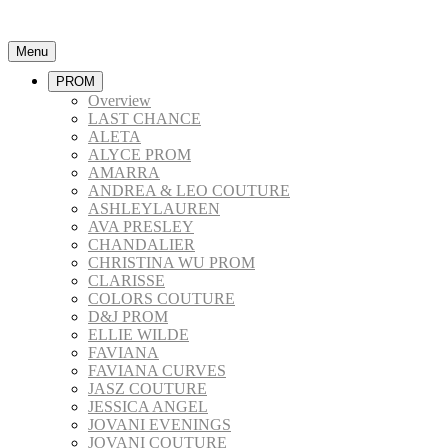
Menu
PROM
Overview
LAST CHANCE
ALETA
ALYCE PROM
AMARRA
ANDREA & LEO COUTURE
ASHLEYLAUREN
AVA PRESLEY
CHANDALIER
CHRISTINA WU PROM
CLARISSE
COLORS COUTURE
D&J PROM
ELLIE WILDE
FAVIANA
FAVIANA CURVES
JASZ COUTURE
JESSICA ANGEL
JOVANI EVENINGS
JOVANI COUTURE