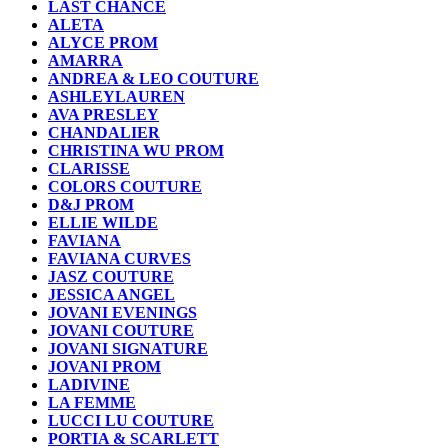
LAST CHANCE
ALETA
ALYCE PROM
AMARRA
ANDREA & LEO COUTURE
ASHLEYLAUREN
AVA PRESLEY
CHANDALIER
CHRISTINA WU PROM
CLARISSE
COLORS COUTURE
D&J PROM
ELLIE WILDE
FAVIANA
FAVIANA CURVES
JASZ COUTURE
JESSICA ANGEL
JOVANI EVENINGS
JOVANI COUTURE
JOVANI SIGNATURE
JOVANI PROM
LADIVINE
LA FEMME
LUCCI LU COUTURE
PORTIA & SCARLETT