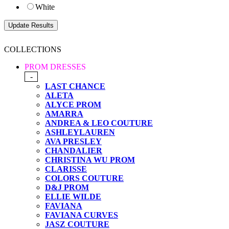
White
COLLECTIONS
PROM DRESSES
-
LAST CHANCE
ALETA
ALYCE PROM
AMARRA
ANDREA & LEO COUTURE
ASHLEYLAUREN
AVA PRESLEY
CHANDALIER
CHRISTINA WU PROM
CLARISSE
COLORS COUTURE
D&J PROM
ELLIE WILDE
FAVIANA
FAVIANA CURVES
JASZ COUTURE