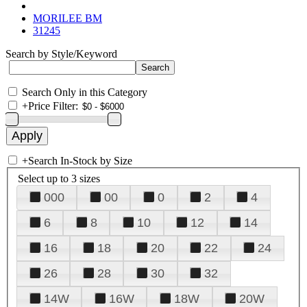
MORILEE BM
31245
Search by Style/Keyword
Search Only in this Category
+
Price Filter:
+
Search In-Stock by Size
Select up to 3 sizes
000
00
0
2
4
6
8
10
12
14
16
18
20
22
24
26
28
30
32
14W
16W
18W
20W