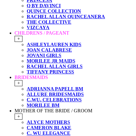
PRINCESA
Q BY DAVINCI
QUINCE COLLECTION
RACHEL ALLAN QUINCEANERA
THE COLLECTIVE
VIZCAYA
CHILDRENS / PAGEANT
+
ASHLEYLAUREN KIDS
JOAN CALABRESE
JOVANI GIRLS
MORILEE JR MAIDS
RACHEL ALLAN GIRLS
TIFFANY PRINCESS
BRIDESMAIDS
+
ADRIANNA PAPELL BM
ALLURE BRIDESMAIDS
C.WU. CELEBRATIONS
MORILEE BM
MOTHER OF THE BRIDE / GROOM
+
ALYCE MOTHERS
CAMERON BLAKE
C. WU ELEGANCE