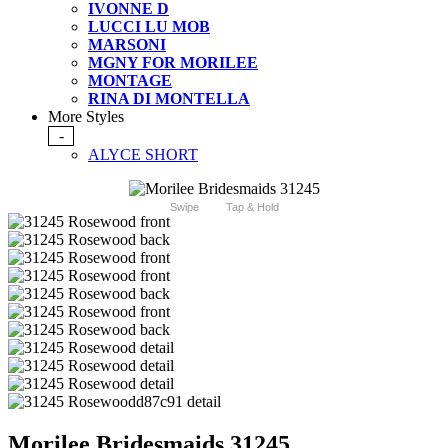
IVONNE D
LUCCI LU MOB
MARSONI
MGNY FOR MORILEE
MONTAGE
RINA DI MONTELLA
More Styles
-
ALYCE SHORT
Swipe
Tap & Hold
Morilee Bridesmaids 31245