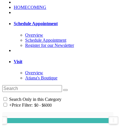
HOMECOMING
Schedule Appointment
Overview
Schedule Appointment
Register for our Newsletter
Visit
Overview
Atiana's Boutique
Search Only in this Category
+
Price Filter: