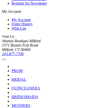
Register for Newsletter
My Account
My Account
Order History
Wish List
Visit Us
Atianas Boutique-Milford
1571 Boston Post Road
Milford, CT 06460
203-877-7700
PROM
BRIDAL
QUINCEANERA
BRIDESMAIDS
MOTHERS