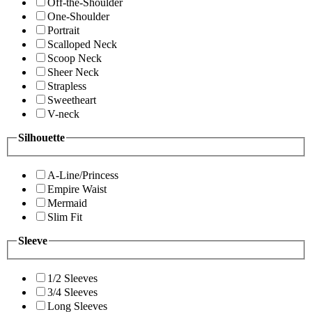
Off-the-Shoulder
One-Shoulder
Portrait
Scalloped Neck
Scoop Neck
Sheer Neck
Strapless
Sweetheart
V-neck
Silhouette
A-Line/Princess
Empire Waist
Mermaid
Slim Fit
Sleeve
1/2 Sleeves
3/4 Sleeves
Long Sleeves