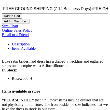
Add to Cart
Add to Wish List
Size Chart
Online Sales Policy
Email to a Friend
Description
Items Available
Luxe satin bridesmaid dress has a draped v-neckline and gathered
straps on an empire waist A-line silhouette.
In Stock:
Rosewood:
6
Items available in store
*PLEASE NOTE*
that "In Stock" items include dresses that are
not physically in our store. The
icon beside the size indicates that we
have the dress in stock in our store.