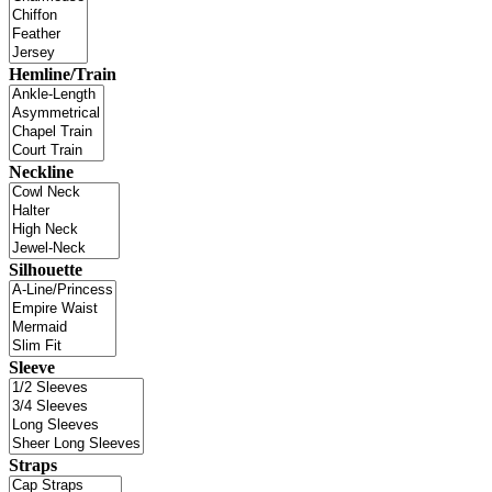
Hemline/Train
Neckline
Silhouette
Sleeve
Straps