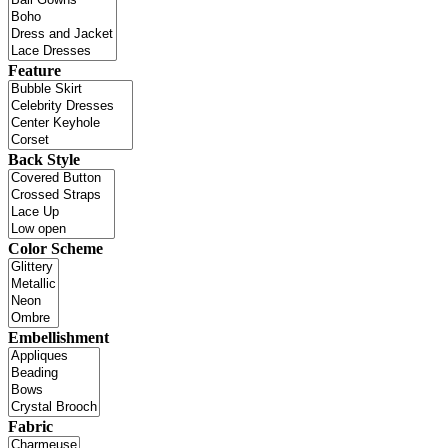
Feature
Back Style
Color Scheme
Embellishment
Fabric