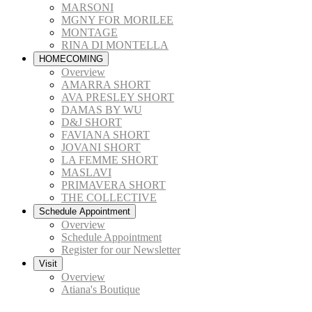
MARSONI
MGNY FOR MORILEE
MONTAGE
RINA DI MONTELLA
HOMECOMING
Overview
AMARRA SHORT
AVA PRESLEY SHORT
DAMAS BY WU
D&J SHORT
FAVIANA SHORT
JOVANI SHORT
LA FEMME SHORT
MASLAVI
PRIMAVERA SHORT
THE COLLECTIVE
Schedule Appointment
Overview
Schedule Appointment
Register for our Newsletter
Visit
Overview
Atiana's Boutique