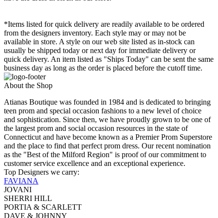
*Items listed for quick delivery are readily available to be ordered
from the designers inventory. Each style may or may not be
available in store. A style on our web site listed as in-stock can
usually be shipped today or next day for immediate delivery or
quick delivery. An item listed as "Ships Today" can be sent the same
business day as long as the order is placed before the cutoff time.
About the Shop
Atianas Boutique was founded in 1984 and is dedicated to bringing
teen prom and special occasion fashions to a new level of choice
and sophistication. Since then, we have proudly grown to be one of
the largest prom and social occasion resources in the state of
Connecticut and have become known as a Premier Prom Superstore
and the place to find that perfect prom dress. Our recent nomination
as the "Best of the Milford Region" is proof of our commitment to
customer service excellence and an exceptional experience.
Top Designers we carry:
FAVIANA
JOVANI
SHERRI HILL
PORTIA & SCARLETT
DAVE & JOHNNY