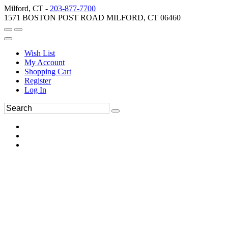
Milford, CT -
203-877-7700
1571 BOSTON POST ROAD MILFORD, CT 06460
Wish List
My Account
Shopping Cart
Register
Log In