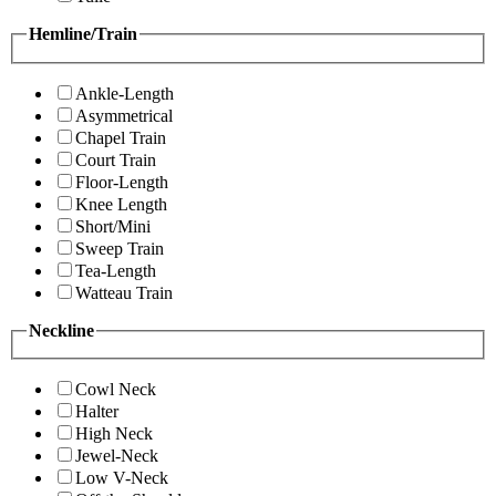
Hemline/Train
Ankle-Length
Asymmetrical
Chapel Train
Court Train
Floor-Length
Knee Length
Short/Mini
Sweep Train
Tea-Length
Watteau Train
Neckline
Cowl Neck
Halter
High Neck
Jewel-Neck
Low V-Neck