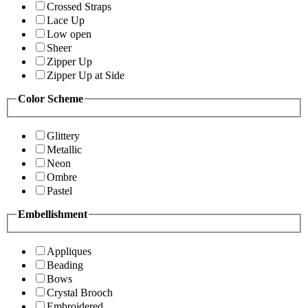
Crossed Straps
Lace Up
Low open
Sheer
Zipper Up
Zipper Up at Side
Color Scheme
Glittery
Metallic
Neon
Ombre
Pastel
Embellishment
Appliques
Beading
Bows
Crystal Brooch
Embroidered