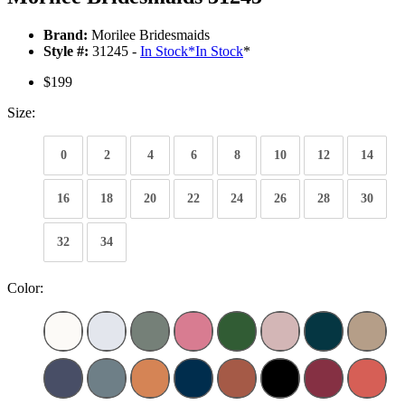
Brand:
Morilee Bridesmaids
Style #:
31245 -
In Stock
*
In Stock
*
$199
Size:
0
2
4
6
8
10
12
14
16
18
20
22
24
26
28
30
32
34
Color: