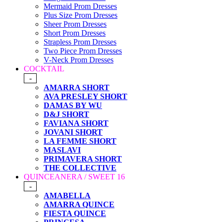
Mermaid Prom Dresses
Plus Size Prom Dresses
Sheer Prom Dresses
Short Prom Dresses
Strapless Prom Dresses
Two Piece Prom Dresses
V-Neck Prom Dresses
COCKTAIL
-
AMARRA SHORT
AVA PRESLEY SHORT
DAMAS BY WU
D&J SHORT
FAVIANA SHORT
JOVANI SHORT
LA FEMME SHORT
MASLAVI
PRIMAVERA SHORT
THE COLLECTIVE
QUINCEANERA / SWEET 16
-
AMABELLA
AMARRA QUINCE
FIESTA QUINCE