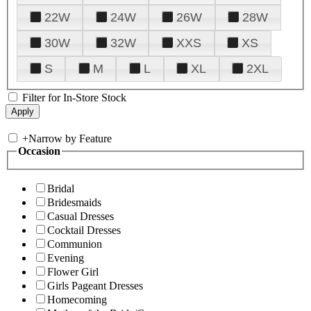
22W
24W
26W
28W
30W
32W
XXS
XS
S
M
L
XL
2XL
Filter for In-Store Stock
+
Narrow by Feature
Occasion
Bridal
Bridesmaids
Casual Dresses
Cocktail Dresses
Communion
Evening
Flower Girl
Girls Pageant Dresses
Homecoming