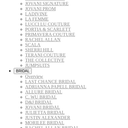
JOVANI SIGNATURE
JOVANI PROM
LADIVINE
LA FEMME
LUCCI LU COUTURE
PORTIA & SCARLETT
PRIMAVERA COUTURE
RACHEL ALLAN
SCALA
SHERRI HILL
TERANI COUTURE
THE COLLECTIVE
JUMPSUITS
BRIDAL
Overview
LAST CHANCE BRIDAL
ADRIANNA PAPELL BRIDAL
ALLURE BRIDAL
C. WU BRIDAL
D&J BRIDAL
JOVANI BRIDAL
JULIETTA BRIDAL
JUSTIN ALEXANDER
MORILEE BRIDAL
RACHEL ALLAN BRIDAL