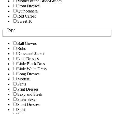
Mother of the Bride/Groom
Prom Dresses
Quinceanera
Red Carpet
Sweet 16
Type
Ball Gowns
Boho
Dress and Jacket
Lace Dresses
Little Black Dress
Little White Dress
Long Dresses
Modest
Pants
Print Dresses
Sexy and Sleek
Sheer Sexy
Short Dresses
Skirt