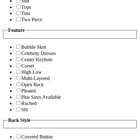
Suit
Tops
Tutu
Two Piece
Feature
Bubble Skirt
Celebrity Dresses
Center Keyhole
Corset
High Low
Multi-Layered
Open Back
Pleated
Plus Sizes Available
Ruched
Slit
Back Style
Covered Button