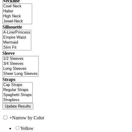
Neckline
Silhouette
Sleeve
Straps
+
Narrow by Color
Yellow