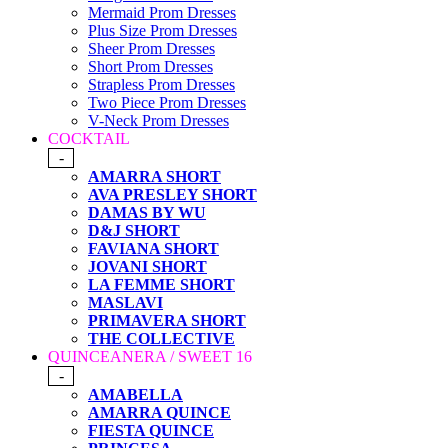
Mermaid Prom Dresses
Plus Size Prom Dresses
Sheer Prom Dresses
Short Prom Dresses
Strapless Prom Dresses
Two Piece Prom Dresses
V-Neck Prom Dresses
COCKTAIL
-
AMARRA SHORT
AVA PRESLEY SHORT
DAMAS BY WU
D&J SHORT
FAVIANA SHORT
JOVANI SHORT
LA FEMME SHORT
MASLAVI
PRIMAVERA SHORT
THE COLLECTIVE
QUINCEANERA / SWEET 16
-
AMABELLA
AMARRA QUINCE
FIESTA QUINCE