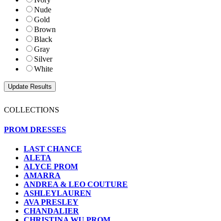
Nude
Gold
Brown
Black
Gray
Silver
White
COLLECTIONS
PROM DRESSES
LAST CHANCE
ALETA
ALYCE PROM
AMARRA
ANDREA & LEO COUTURE
ASHLEYLAUREN
AVA PRESLEY
CHANDALIER
CHRISTINA WU PROM