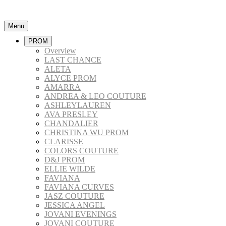
Menu
PROM
Overview
LAST CHANCE
ALETA
ALYCE PROM
AMARRA
ANDREA & LEO COUTURE
ASHLEYLAUREN
AVA PRESLEY
CHANDALIER
CHRISTINA WU PROM
CLARISSE
COLORS COUTURE
D&J PROM
ELLIE WILDE
FAVIANA
FAVIANA CURVES
JASZ COUTURE
JESSICA ANGEL
JOVANI EVENINGS
JOVANI COUTURE