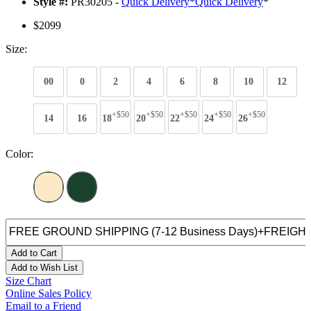
Style #:
PR30205 -
Quick Delivery
*
Quick Delivery
*
$2099
Size:
00
0
2
4
6
8
10
12
+$50
+$50
+$50
+$50
+$50
14
16
18
20
22
24
26
Color:
Add to Cart
Add to Wish List
Size Chart
Online Sales Policy
Email to a Friend