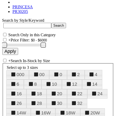
PRINCESA
PR30205
Search by Style/Keyword
Search Only in this Category
+
Price Filter:
+
Search In-Stock by Size
Select up to 3 sizes
000
00
0
2
4
6
8
10
12
14
16
18
20
22
24
26
28
30
32
14W
16W
18W
20W