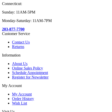
Connecticut:
Sunday: 11AM-5PM
Monday-Saturday: 11AM-7PM
203-877-7700
Customer Service
Contact Us
Returns
Information
About Us
Online Sales Policy
Schedule Appointment
Register for Newsletter
My Account
My Account
Order History
Wish List
Visit Us