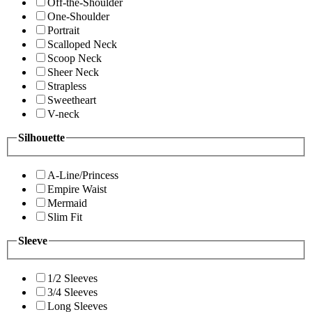
Off-the-Shoulder
One-Shoulder
Portrait
Scalloped Neck
Scoop Neck
Sheer Neck
Strapless
Sweetheart
V-neck
Silhouette
A-Line/Princess
Empire Waist
Mermaid
Slim Fit
Sleeve
1/2 Sleeves
3/4 Sleeves
Long Sleeves