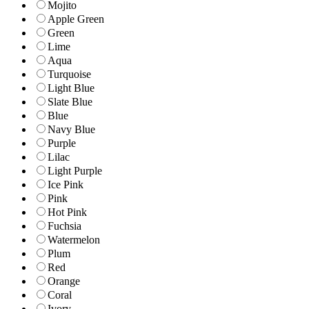
Mojito
Apple Green
Green
Lime
Aqua
Turquoise
Light Blue
Slate Blue
Blue
Navy Blue
Purple
Lilac
Light Purple
Ice Pink
Pink
Hot Pink
Fuchsia
Watermelon
Plum
Red
Orange
Coral
Ivory