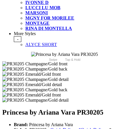
IVONNE D
LUCCI LU MOB
MARSONI
MGNY FOR MORILEE
MONTAGE
RINA DI MONTELLA
More Styles
-
ALYCE SHORT
Swipe
Tap & Hold
Princesa by Ariana Vara PR30205
Brand:
Princesa by Ariana Vara