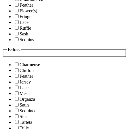
Feather
Flower(s)
Fringe
Lace
Ruffle
Sash
Sequins
Fabric
Charmeuse
Chiffon
Feather
Jersey
Lace
Mesh
Organza
Satin
Sequined
Silk
Taffeta
Tulle