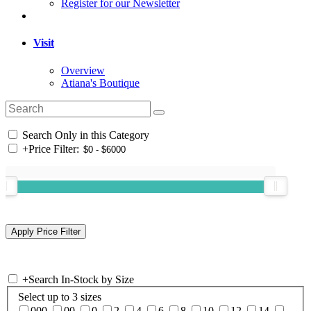
Register for our Newsletter
Visit
Overview
Atiana's Boutique
Search Only in this Category
+
Price Filter:
+
Search In-Stock by Size
Select up to 3 sizes
000
00
0
2
4
6
8
10
12
14