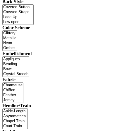
Back Style
Color Scheme
Embellishment
Fabric
Hemline/Train