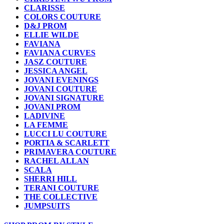
CLARISSE
COLORS COUTURE
D&J PROM
ELLIE WILDE
FAVIANA
FAVIANA CURVES
JASZ COUTURE
JESSICA ANGEL
JOVANI EVENINGS
JOVANI COUTURE
JOVANI SIGNATURE
JOVANI PROM
LADIVINE
LA FEMME
LUCCI LU COUTURE
PORTIA & SCARLETT
PRIMAVERA COUTURE
RACHEL ALLAN
SCALA
SHERRI HILL
TERANI COUTURE
THE COLLECTIVE
JUMPSUITS