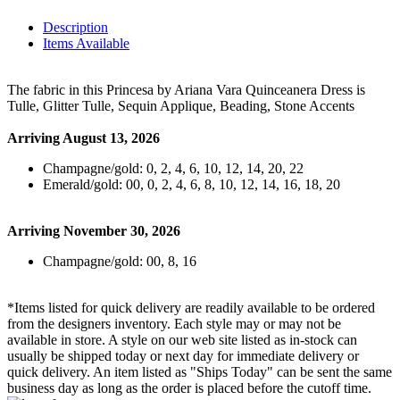
Description
Items Available
The fabric in this Princesa by Ariana Vara Quinceanera Dress is
Tulle, Glitter Tulle, Sequin Applique, Beading, Stone Accents
Arriving August 13, 2026
Champagne/gold: 0, 2, 4, 6, 10, 12, 14, 20, 22
Emerald/gold: 00, 0, 2, 4, 6, 8, 10, 12, 14, 16, 18, 20
Arriving November 30, 2026
Champagne/gold: 00, 8, 16
*Items listed for quick delivery are readily available to be ordered
from the designers inventory. Each style may or may not be
available in store. A style on our web site listed as in-stock can
usually be shipped today or next day for immediate delivery or
quick delivery. An item listed as "Ships Today" can be sent the same
business day as long as the order is placed before the cutoff time.