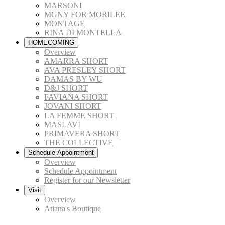
MARSONI
MGNY FOR MORILEE
MONTAGE
RINA DI MONTELLA
HOMECOMING
Overview
AMARRA SHORT
AVA PRESLEY SHORT
DAMAS BY WU
D&J SHORT
FAVIANA SHORT
JOVANI SHORT
LA FEMME SHORT
MASLAVI
PRIMAVERA SHORT
THE COLLECTIVE
Schedule Appointment
Overview
Schedule Appointment
Register for our Newsletter
Visit
Overview
Atiana's Boutique