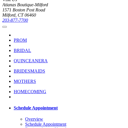
Atianas Boutique-Milford
1571 Boston Post Road
Milford, CT 06460
203-877-7700
PROM
BRIDAL
QUINCEANERA
BRIDESMAIDS
MOTHERS
HOMECOMING
Schedule Appointment
Overview
Schedule Appointment