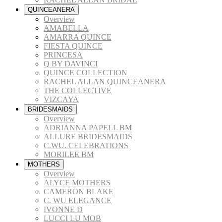
QUINCEANERA
Overview
AMABELLA
AMARRA QUINCE
FIESTA QUINCE
PRINCESA
Q BY DAVINCI
QUINCE COLLECTION
RACHEL ALLAN QUINCEANERA
THE COLLECTIVE
VIZCAYA
BRIDESMAIDS
Overview
ADRIANNA PAPELL BM
ALLURE BRIDESMAIDS
C.WU. CELEBRATIONS
MORILEE BM
MOTHERS
Overview
ALYCE MOTHERS
CAMERON BLAKE
C. WU ELEGANCE
IVONNE D
LUCCI LU MOB