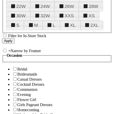
22W
24W
26W
28W
30W
32W
XXS
XS
S
M
L
XL
2XL
Filter for In-Store Stock
+
Narrow by Feature
Occasion
Bridal
Bridesmaids
Casual Dresses
Cocktail Dresses
Communion
Evening
Flower Girl
Girls Pageant Dresses
Homecoming