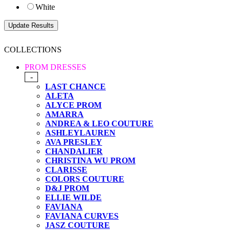
White
COLLECTIONS
PROM DRESSES
-
LAST CHANCE
ALETA
ALYCE PROM
AMARRA
ANDREA & LEO COUTURE
ASHLEYLAUREN
AVA PRESLEY
CHANDALIER
CHRISTINA WU PROM
CLARISSE
COLORS COUTURE
D&J PROM
ELLIE WILDE
FAVIANA
FAVIANA CURVES
JASZ COUTURE