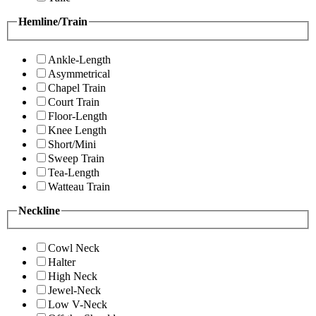
Hemline/Train
Ankle-Length
Asymmetrical
Chapel Train
Court Train
Floor-Length
Knee Length
Short/Mini
Sweep Train
Tea-Length
Watteau Train
Neckline
Cowl Neck
Halter
High Neck
Jewel-Neck
Low V-Neck