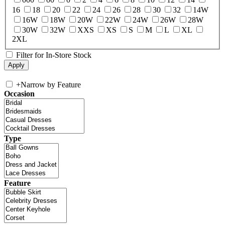
16
18
20
22
24
26
28
30
32
14W
16W
18W
20W
22W
24W
26W
28W
30W
32W
XXS
XS
S
M
L
XL
2XL
Filter for In-Store Stock
+
Narrow by Feature
Occasion
Type
Feature