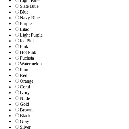
Light Blue
Slate Blue
Blue
Navy Blue
Purple
Lilac
Light Purple
Ice Pink
Pink
Hot Pink
Fuchsia
Watermelon
Plum
Red
Orange
Coral
Ivory
Nude
Gold
Brown
Black
Gray
Silver