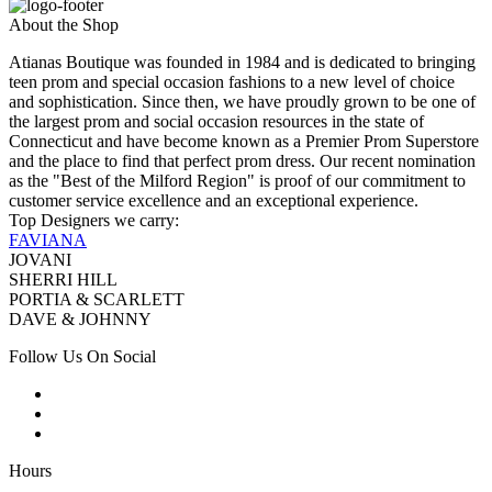
About the Shop
Atianas Boutique was founded in 1984 and is dedicated to bringing
teen prom and special occasion fashions to a new level of choice
and sophistication. Since then, we have proudly grown to be one of
the largest prom and social occasion resources in the state of
Connecticut and have become known as a Premier Prom Superstore
and the place to find that perfect prom dress. Our recent nomination
as the "Best of the Milford Region" is proof of our commitment to
customer service excellence and an exceptional experience.
Top Designers we carry:
FAVIANA
JOVANI
SHERRI HILL
PORTIA & SCARLETT
DAVE & JOHNNY
Follow Us On Social
Hours