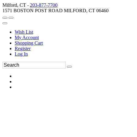
Milford, CT -
203-877-7700
1571 BOSTON POST ROAD MILFORD, CT 06460
Wish List
My Account
Shopping Cart
Register
Log In