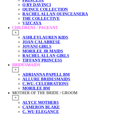
PRINCESA
Q BY DAVINCI
QUINCE COLLECTION
RACHEL ALLAN QUINCEANERA
THE COLLECTIVE
VIZCAYA
CHILDRENS / PAGEANT
+
ASHLEYLAUREN KIDS
JOAN CALABRESE
JOVANI GIRLS
MORILEE JR MAIDS
RACHEL ALLAN GIRLS
TIFFANY PRINCESS
BRIDESMAIDS
+
ADRIANNA PAPELL BM
ALLURE BRIDESMAIDS
C.WU. CELEBRATIONS
MORILEE BM
MOTHER OF THE BRIDE / GROOM
+
ALYCE MOTHERS
CAMERON BLAKE
C. WU ELEGANCE