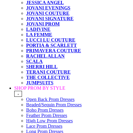
JESSICA ANGEL
JOVANI EVENINGS
JOVANI COUTURE
JOVANI SIGNATURE
JOVANI PROM
LADIVINE
LA FEMME
LUCCI LU COUTURE
PORTIA & SCARLETT
PRIMAVERA COUTURE
RACHEL ALLAN
SCALA
SHERRI HILL
TERANI COUTURE
THE COLLECTIVE
JUMPSUITS
SHOP PROM BY STYLE
-
Open Back Prom Dresses
Beaded/Sequin Prom Dresses
Boho Prom Dresses
Feather Prom Dresses
High Low Prom Dresses
Lace Prom Dresses
Long Prom Dresses