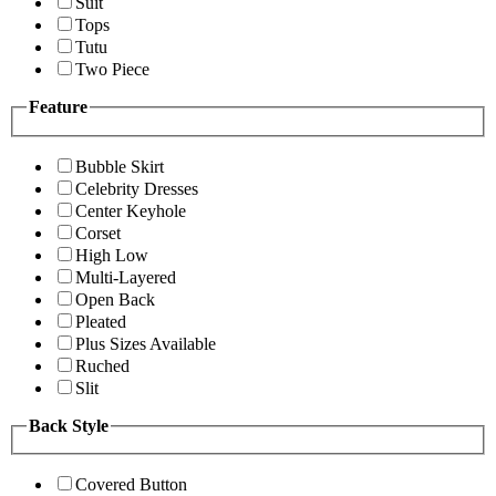
Suit
Tops
Tutu
Two Piece
Feature
Bubble Skirt
Celebrity Dresses
Center Keyhole
Corset
High Low
Multi-Layered
Open Back
Pleated
Plus Sizes Available
Ruched
Slit
Back Style
Covered Button