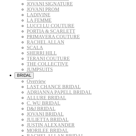
JOVANI SIGNATURE
JOVANI PROM
LADIVINE
LA FEMME
LUCCI LU COUTURE
PORTIA & SCARLETT
PRIMAVERA COUTURE
RACHEL ALLAN
SCALA
SHERRI HILL
TERANI COUTURE
THE COLLECTIVE
JUMPSUITS
BRIDAL
Overview
LAST CHANCE BRIDAL
ADRIANNA PAPELL BRIDAL
ALLURE BRIDAL
C. WU BRIDAL
D&J BRIDAL
JOVANI BRIDAL
JULIETTA BRIDAL
JUSTIN ALEXANDER
MORILEE BRIDAL
RACHEL ALLAN BRIDAL