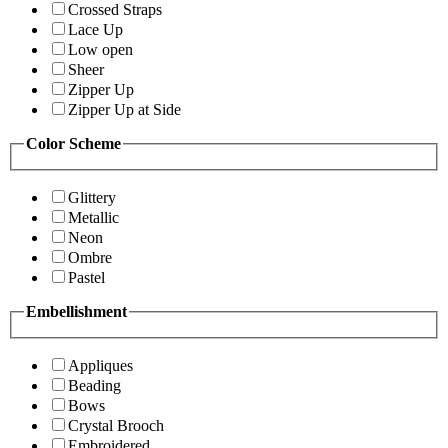
Crossed Straps
Lace Up
Low open
Sheer
Zipper Up
Zipper Up at Side
Color Scheme
Glittery
Metallic
Neon
Ombre
Pastel
Embellishment
Appliques
Beading
Bows
Crystal Brooch
Embroidered