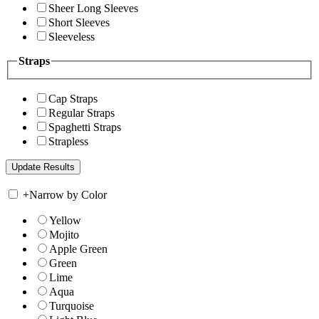
Sheer Long Sleeves
Short Sleeves
Sleeveless
Straps
Cap Straps
Regular Straps
Spaghetti Straps
Strapless
+
Narrow by Color
Yellow
Mojito
Apple Green
Green
Lime
Aqua
Turquoise