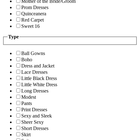
Mother of the Bride/Groom
Prom Dresses
Quinceanera
Red Carpet
Sweet 16
Type
Ball Gowns
Boho
Dress and Jacket
Lace Dresses
Little Black Dress
Little White Dress
Long Dresses
Modest
Pants
Print Dresses
Sexy and Sleek
Sheer Sexy
Short Dresses
Skirt