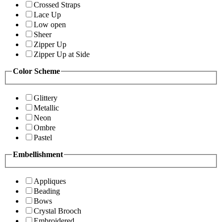
Crossed Straps
Lace Up
Low open
Sheer
Zipper Up
Zipper Up at Side
Color Scheme
Glittery
Metallic
Neon
Ombre
Pastel
Embellishment
Appliques
Beading
Bows
Crystal Brooch
Embroidered