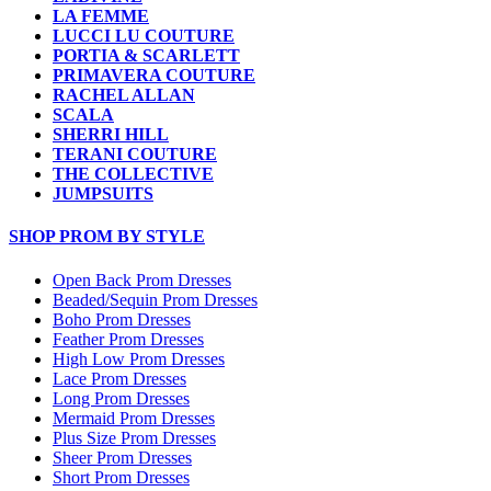
LA FEMME
LUCCI LU COUTURE
PORTIA & SCARLETT
PRIMAVERA COUTURE
RACHEL ALLAN
SCALA
SHERRI HILL
TERANI COUTURE
THE COLLECTIVE
JUMPSUITS
SHOP PROM BY STYLE
Open Back Prom Dresses
Beaded/Sequin Prom Dresses
Boho Prom Dresses
Feather Prom Dresses
High Low Prom Dresses
Lace Prom Dresses
Long Prom Dresses
Mermaid Prom Dresses
Plus Size Prom Dresses
Sheer Prom Dresses
Short Prom Dresses