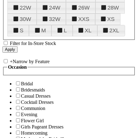
22W
24W
26W
28W
30W
32W
XXS
XS
S
M
L
XL
2XL
Filter for In-Store Stock
+
Narrow by Feature
Occasion
Bridal
Bridesmaids
Casual Dresses
Cocktail Dresses
Communion
Evening
Flower Girl
Girls Pageant Dresses
Homecoming