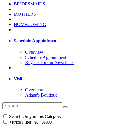
BRIDESMAIDS
MOTHERS
HOMECOMING
Schedule Appointment
Overview
Schedule Appointment
Register for our Newsletter
Visit
Overview
Atiana's Boutique
Search Only in this Category
+
Price Filter: