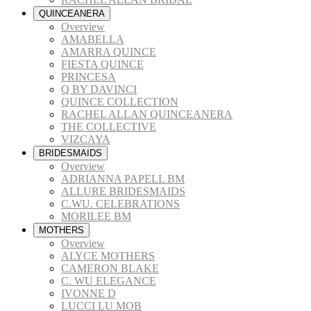
QUINCEANERA
Overview
AMABELLA
AMARRA QUINCE
FIESTA QUINCE
PRINCESA
Q BY DAVINCI
QUINCE COLLECTION
RACHEL ALLAN QUINCEANERA
THE COLLECTIVE
VIZCAYA
BRIDESMAIDS
Overview
ADRIANNA PAPELL BM
ALLURE BRIDESMAIDS
C.WU. CELEBRATIONS
MORILEE BM
MOTHERS
Overview
ALYCE MOTHERS
CAMERON BLAKE
C. WU ELEGANCE
IVONNE D
LUCCI LU MOB