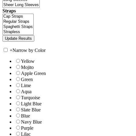
Straps
+
Narrow by Color
Yellow
Mojito
Apple Green
Green
Lime
Aqua
Turquoise
Light Blue
Slate Blue
Blue
Navy Blue
Purple
Lilac