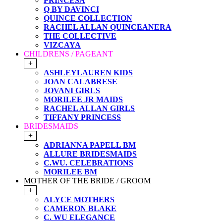
PRINCESA
Q BY DAVINCI
QUINCE COLLECTION
RACHEL ALLAN QUINCEANERA
THE COLLECTIVE
VIZCAYA
CHILDRENS / PAGEANT
+
ASHLEYLAUREN KIDS
JOAN CALABRESE
JOVANI GIRLS
MORILEE JR MAIDS
RACHEL ALLAN GIRLS
TIFFANY PRINCESS
BRIDESMAIDS
+
ADRIANNA PAPELL BM
ALLURE BRIDESMAIDS
C.WU. CELEBRATIONS
MORILEE BM
MOTHER OF THE BRIDE / GROOM
+
ALYCE MOTHERS
CAMERON BLAKE
C. WU ELEGANCE