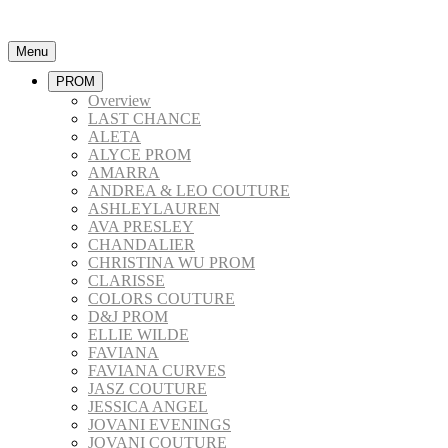
Menu
PROM
Overview
LAST CHANCE
ALETA
ALYCE PROM
AMARRA
ANDREA & LEO COUTURE
ASHLEYLAUREN
AVA PRESLEY
CHANDALIER
CHRISTINA WU PROM
CLARISSE
COLORS COUTURE
D&J PROM
ELLIE WILDE
FAVIANA
FAVIANA CURVES
JASZ COUTURE
JESSICA ANGEL
JOVANI EVENINGS
JOVANI COUTURE