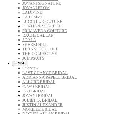
JOVANI SIGNATURE
JOVANI PROM
LADIVINE
LA FEMME
LUCCI LU COUTURE
PORTIA & SCARLETT
PRIMAVERA COUTURE
RACHEL ALLAN
SCALA
SHERRI HILL
TERANI COUTURE
THE COLLECTIVE
JUMPSUITS
BRIDAL
Overview
LAST CHANCE BRIDAL
ADRIANNA PAPELL BRIDAL
ALLURE BRIDAL
C. WU BRIDAL
D&J BRIDAL
JOVANI BRIDAL
JULIETTA BRIDAL
JUSTIN ALEXANDER
MORILEE BRIDAL
RACHEL ALLAN BRIDAL