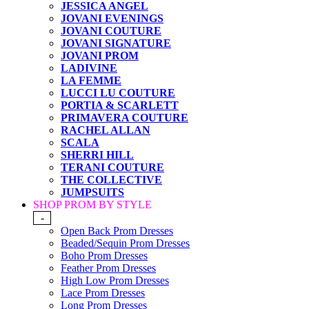
JESSICA ANGEL
JOVANI EVENINGS
JOVANI COUTURE
JOVANI SIGNATURE
JOVANI PROM
LADIVINE
LA FEMME
LUCCI LU COUTURE
PORTIA & SCARLETT
PRIMAVERA COUTURE
RACHEL ALLAN
SCALA
SHERRI HILL
TERANI COUTURE
THE COLLECTIVE
JUMPSUITS
SHOP PROM BY STYLE
-
Open Back Prom Dresses
Beaded/Sequin Prom Dresses
Boho Prom Dresses
Feather Prom Dresses
High Low Prom Dresses
Lace Prom Dresses
Long Prom Dresses