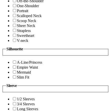
Off-the-Shoulder
One-Shoulder
Portrait
Scalloped Neck
Scoop Neck
Sheer Neck
Strapless
Sweetheart
V-neck
Silhouette
A-Line/Princess
Empire Waist
Mermaid
Slim Fit
Sleeve
1/2 Sleeves
3/4 Sleeves
Long Sleeves