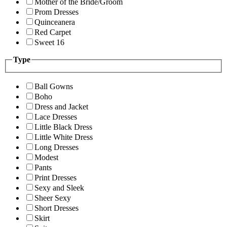
Mother of the Bride/Groom
Prom Dresses
Quinceanera
Red Carpet
Sweet 16
Type
Ball Gowns
Boho
Dress and Jacket
Lace Dresses
Little Black Dress
Little White Dress
Long Dresses
Modest
Pants
Print Dresses
Sexy and Sleek
Sheer Sexy
Short Dresses
Skirt