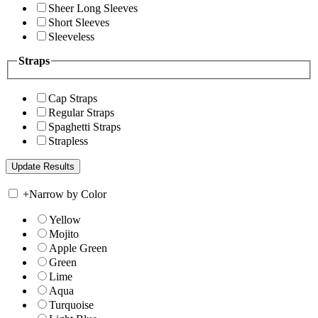
Sheer Long Sleeves
Short Sleeves
Sleeveless
Straps
Cap Straps
Regular Straps
Spaghetti Straps
Strapless
+
Narrow by Color
Yellow
Mojito
Apple Green
Green
Lime
Aqua
Turquoise