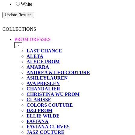
White
COLLECTIONS
PROM DRESSES
-
LAST CHANCE
ALETA
ALYCE PROM
AMARRA
ANDREA & LEO COUTURE
ASHLEYLAUREN
AVA PRESLEY
CHANDALIER
CHRISTINA WU PROM
CLARISSE
COLORS COUTURE
D&J PROM
ELLIE WILDE
FAVIANA
FAVIANA CURVES
JASZ COUTURE