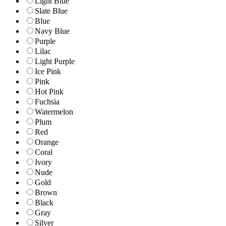
Light Blue
Slate Blue
Blue
Navy Blue
Purple
Lilac
Light Purple
Ice Pink
Pink
Hot Pink
Fuchsia
Watermelon
Plum
Red
Orange
Coral
Ivory
Nude
Gold
Brown
Black
Gray
Silver