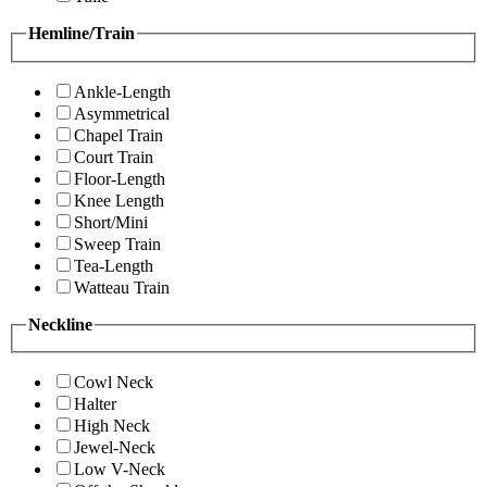
Hemline/Train
Ankle-Length
Asymmetrical
Chapel Train
Court Train
Floor-Length
Knee Length
Short/Mini
Sweep Train
Tea-Length
Watteau Train
Neckline
Cowl Neck
Halter
High Neck
Jewel-Neck
Low V-Neck