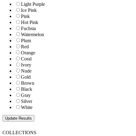
Light Purple
Ice Pink
Pink
Hot Pink
Fuchsia
Watermelon
Plum
Red
Orange
Coral
Ivory
Nude
Gold
Brown
Black
Gray
Silver
White
COLLECTIONS