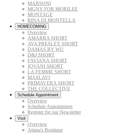
MARSONI
MGNY FOR MORILEE
MONTAGE
RINA DI MONTELLA
HOMECOMING
Overview
AMARRA SHORT
AVA PRESLEY SHORT
DAMAS BY WU
D&J SHORT
FAVIANA SHORT
JOVANI SHORT
LA FEMME SHORT
MASLAVI
PRIMAVERA SHORT
THE COLLECTIVE
Schedule Appointment
Overview
Schedule Appointment
Register for our Newsletter
Visit
Overview
Atiana's Boutique