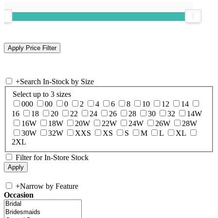
+
Search In-Stock by Size
Select up to 3 sizes
000
00
0
2
4
6
8
10
12
14
16
18
20
22
24
26
28
30
32
14W
16W
18W
20W
22W
24W
26W
28W
30W
32W
XXS
XS
S
M
L
XL
2XL
Filter for In-Store Stock
+
Narrow by Feature
Occasion