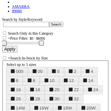
AMARRA
89060
Search by Style/Keyword
Search Only in this Category
+
Price Filter:
+
Search In-Stock by Size
Select up to 3 sizes
000
00
0
2
4
6
8
10
12
14
16
18
20
22
24
26
28
30
32
14W
16W
18W
20W