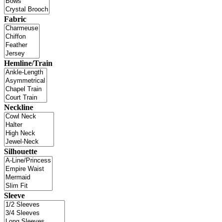
Fabric
Hemline/Train
Neckline
Silhouette
Sleeve