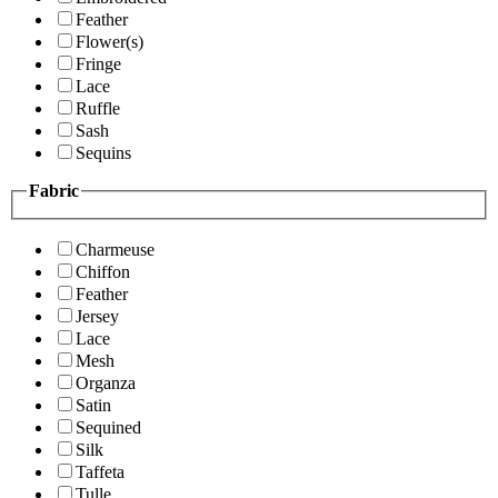
Feather
Flower(s)
Fringe
Lace
Ruffle
Sash
Sequins
Fabric
Charmeuse
Chiffon
Feather
Jersey
Lace
Mesh
Organza
Satin
Sequined
Silk
Taffeta
Tulle