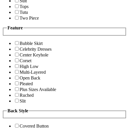
Suit
Tops
Tutu
Two Piece
Feature
Bubble Skirt
Celebrity Dresses
Center Keyhole
Corset
High Low
Multi-Layered
Open Back
Pleated
Plus Sizes Available
Ruched
Slit
Back Style
Covered Button