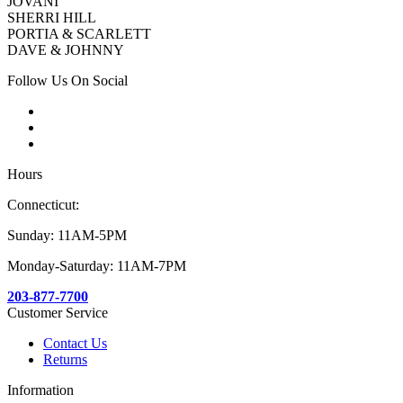
JOVANI
SHERRI HILL
PORTIA & SCARLETT
DAVE & JOHNNY
Follow Us On Social
Hours
Connecticut:
Sunday: 11AM-5PM
Monday-Saturday: 11AM-7PM
203-877-7700
Customer Service
Contact Us
Returns
Information