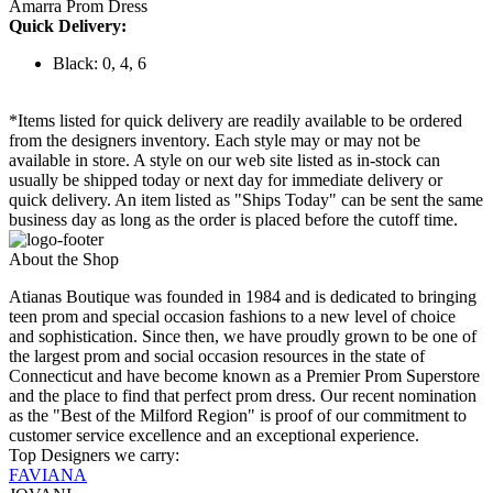
Amarra Prom Dress
Quick Delivery:
Black: 0, 4, 6
*Items listed for quick delivery are readily available to be ordered
from the designers inventory. Each style may or may not be
available in store. A style on our web site listed as in-stock can
usually be shipped today or next day for immediate delivery or
quick delivery. An item listed as "Ships Today" can be sent the same
business day as long as the order is placed before the cutoff time.
About the Shop
Atianas Boutique was founded in 1984 and is dedicated to bringing
teen prom and special occasion fashions to a new level of choice
and sophistication. Since then, we have proudly grown to be one of
the largest prom and social occasion resources in the state of
Connecticut and have become known as a Premier Prom Superstore
and the place to find that perfect prom dress. Our recent nomination
as the "Best of the Milford Region" is proof of our commitment to
customer service excellence and an exceptional experience.
Top Designers we carry:
FAVIANA