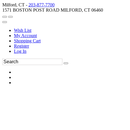
Milford, CT -
203-877-7700
1571 BOSTON POST ROAD MILFORD, CT 06460
Wish List
My Account
Shopping Cart
Register
Log In