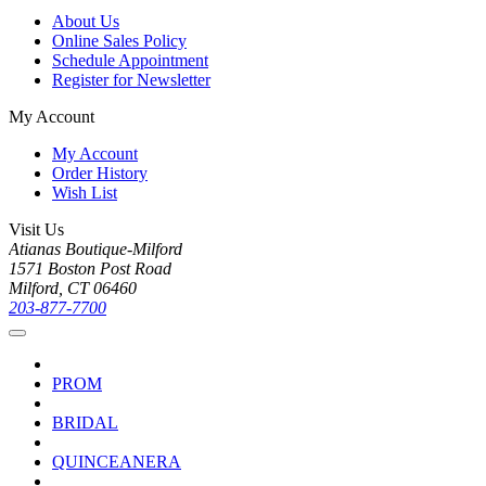
About Us
Online Sales Policy
Schedule Appointment
Register for Newsletter
My Account
My Account
Order History
Wish List
Visit Us
Atianas Boutique-Milford
1571 Boston Post Road
Milford, CT 06460
203-877-7700
PROM
BRIDAL
QUINCEANERA