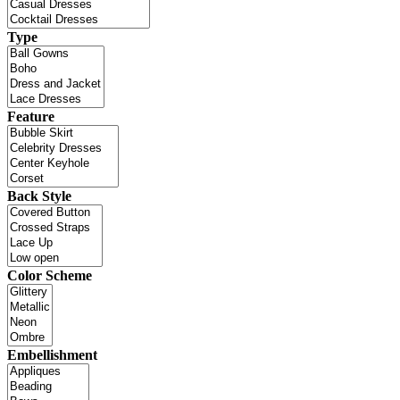
Type
Feature
Back Style
Color Scheme
Embellishment