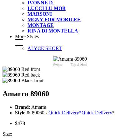
IVONNE D
LUCCI LU MOB
MARSONI
MGNY FOR MORILEE
MONTAGE
RINA DI MONTELLA
More Styles
-
ALYCE SHORT
Swipe
Tap & Hold
Amarra 89060
Brand:
Amarra
Style #:
89060 -
Quick Delivery
*
Quick Delivery
*
$478
Size: