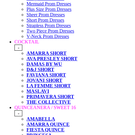
Mermaid Prom Dresses
Plus Size Prom Dresses
Sheer Prom Dresses
Short Prom Dresses
Strapless Prom Dresses
Two Piece Prom Dresses
V-Neck Prom Dresses
COCKTAIL
-
AMARRA SHORT
AVA PRESLEY SHORT
DAMAS BY WU
D&J SHORT
FAVIANA SHORT
JOVANI SHORT
LA FEMME SHORT
MASLAVI
PRIMAVERA SHORT
THE COLLECTIVE
QUINCEANERA / SWEET 16
-
AMABELLA
AMARRA QUINCE
FIESTA QUINCE