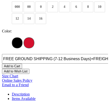
000
00
0
2
4
6
8
10
12
14
16
Color:
Add to Cart
Add to Wish List
Size Chart
Online Sales Policy
Email to a Friend
Description
Items Available