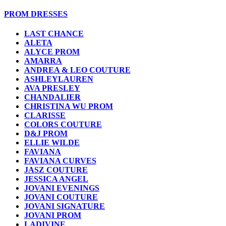
PROM DRESSES
LAST CHANCE
ALETA
ALYCE PROM
AMARRA
ANDREA & LEO COUTURE
ASHLEYLAUREN
AVA PRESLEY
CHANDALIER
CHRISTINA WU PROM
CLARISSE
COLORS COUTURE
D&J PROM
ELLIE WILDE
FAVIANA
FAVIANA CURVES
JASZ COUTURE
JESSICA ANGEL
JOVANI EVENINGS
JOVANI COUTURE
JOVANI SIGNATURE
JOVANI PROM
LADIVINE