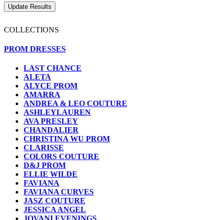
COLLECTIONS
PROM DRESSES
LAST CHANCE
ALETA
ALYCE PROM
AMARRA
ANDREA & LEO COUTURE
ASHLEYLAUREN
AVA PRESLEY
CHANDALIER
CHRISTINA WU PROM
CLARISSE
COLORS COUTURE
D&J PROM
ELLIE WILDE
FAVIANA
FAVIANA CURVES
JASZ COUTURE
JESSICA ANGEL
JOVANI EVENINGS