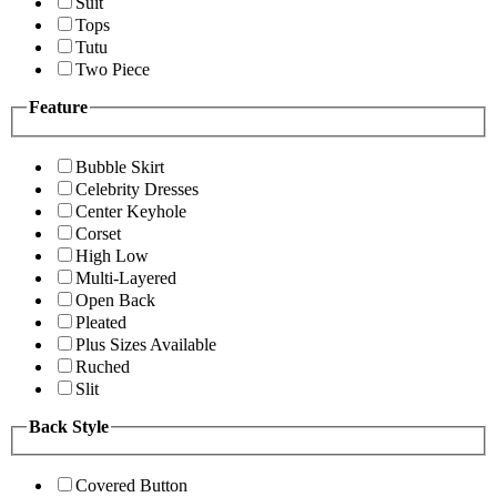
Suit
Tops
Tutu
Two Piece
Feature
Bubble Skirt
Celebrity Dresses
Center Keyhole
Corset
High Low
Multi-Layered
Open Back
Pleated
Plus Sizes Available
Ruched
Slit
Back Style
Covered Button