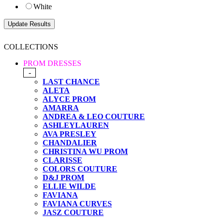
White
COLLECTIONS
PROM DRESSES
-
LAST CHANCE
ALETA
ALYCE PROM
AMARRA
ANDREA & LEO COUTURE
ASHLEYLAUREN
AVA PRESLEY
CHANDALIER
CHRISTINA WU PROM
CLARISSE
COLORS COUTURE
D&J PROM
ELLIE WILDE
FAVIANA
FAVIANA CURVES
JASZ COUTURE