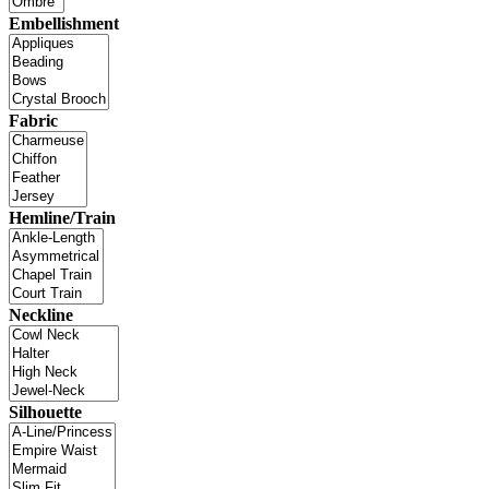
Embellishment
Fabric
Hemline/Train
Neckline
Silhouette