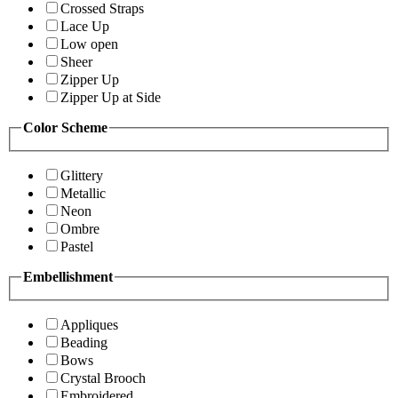
Crossed Straps
Lace Up
Low open
Sheer
Zipper Up
Zipper Up at Side
Color Scheme
Glittery
Metallic
Neon
Ombre
Pastel
Embellishment
Appliques
Beading
Bows
Crystal Brooch
Embroidered