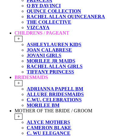
PRINCESA
Q BY DAVINCI
QUINCE COLLECTION
RACHEL ALLAN QUINCEANERA
THE COLLECTIVE
VIZCAYA
CHILDRENS / PAGEANT
+
ASHLEYLAUREN KIDS
JOAN CALABRESE
JOVANI GIRLS
MORILEE JR MAIDS
RACHEL ALLAN GIRLS
TIFFANY PRINCESS
BRIDESMAIDS
+
ADRIANNA PAPELL BM
ALLURE BRIDESMAIDS
C.WU. CELEBRATIONS
MORILEE BM
MOTHER OF THE BRIDE / GROOM
+
ALYCE MOTHERS
CAMERON BLAKE
C. WU ELEGANCE