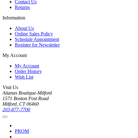
Contact Us
Returns
Information
About Us
Online Sales Policy
Schedule Appointment
Register for Newsletter
My Account
My Account
Order History
Wish List
Visit Us
Atianas Boutique-Milford
1571 Boston Post Road
Milford, CT 06460
203-877-7700
PROM