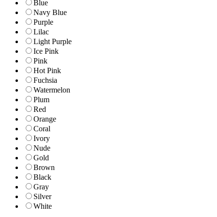
Blue
Navy Blue
Purple
Lilac
Light Purple
Ice Pink
Pink
Hot Pink
Fuchsia
Watermelon
Plum
Red
Orange
Coral
Ivory
Nude
Gold
Brown
Black
Gray
Silver
White