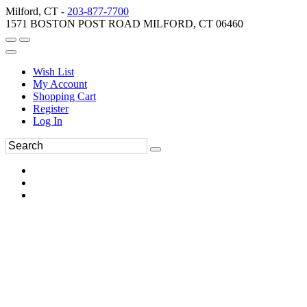
Milford, CT -
203-877-7700
1571 BOSTON POST ROAD MILFORD, CT 06460
Wish List
My Account
Shopping Cart
Register
Log In