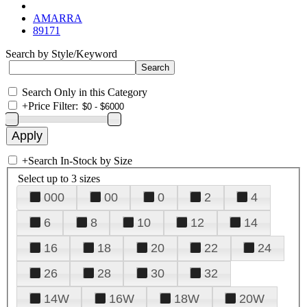
AMARRA
89171
Search by Style/Keyword
Search Only in this Category
+
Price Filter:
+
Search In-Stock by Size
Select up to 3 sizes
000
00
0
2
4
6
8
10
12
14
16
18
20
22
24
26
28
30
32
14W
16W
18W
20W