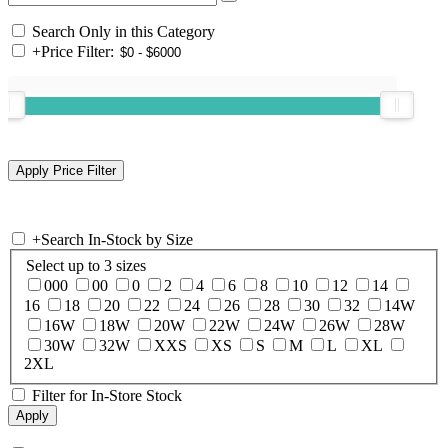
Search Only in this Category
+
Price Filter:
+
Search In-Stock by Size
Select up to 3 sizes
000
00
0
2
4
6
8
10
12
14
16
18
20
22
24
26
28
30
32
14W
16W
18W
20W
22W
24W
26W
28W
30W
32W
XXS
XS
S
M
L
XL
2XL
Filter for In-Store Stock