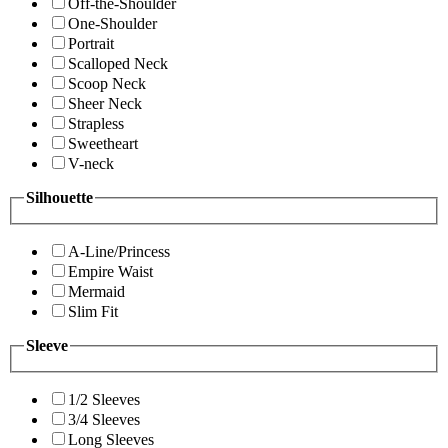
Off-the-Shoulder
One-Shoulder
Portrait
Scalloped Neck
Scoop Neck
Sheer Neck
Strapless
Sweetheart
V-neck
Silhouette
A-Line/Princess
Empire Waist
Mermaid
Slim Fit
Sleeve
1/2 Sleeves
3/4 Sleeves
Long Sleeves