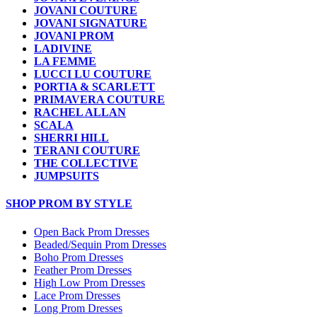
JOVANI COUTURE
JOVANI SIGNATURE
JOVANI PROM
LADIVINE
LA FEMME
LUCCI LU COUTURE
PORTIA & SCARLETT
PRIMAVERA COUTURE
RACHEL ALLAN
SCALA
SHERRI HILL
TERANI COUTURE
THE COLLECTIVE
JUMPSUITS
SHOP PROM BY STYLE
Open Back Prom Dresses
Beaded/Sequin Prom Dresses
Boho Prom Dresses
Feather Prom Dresses
High Low Prom Dresses
Lace Prom Dresses
Long Prom Dresses