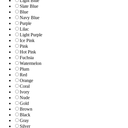
Light Blue
Slate Blue
Blue
Navy Blue
Purple
Lilac
Light Purple
Ice Pink
Pink
Hot Pink
Fuchsia
Watermelon
Plum
Red
Orange
Coral
Ivory
Nude
Gold
Brown
Black
Gray
Silver