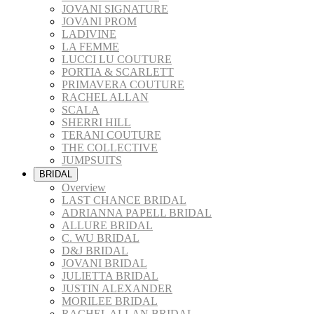
JOVANI SIGNATURE
JOVANI PROM
LADIVINE
LA FEMME
LUCCI LU COUTURE
PORTIA & SCARLETT
PRIMAVERA COUTURE
RACHEL ALLAN
SCALA
SHERRI HILL
TERANI COUTURE
THE COLLECTIVE
JUMPSUITS
BRIDAL
Overview
LAST CHANCE BRIDAL
ADRIANNA PAPELL BRIDAL
ALLURE BRIDAL
C. WU BRIDAL
D&J BRIDAL
JOVANI BRIDAL
JULIETTA BRIDAL
JUSTIN ALEXANDER
MORILEE BRIDAL
RACHEL ALLAN BRIDAL