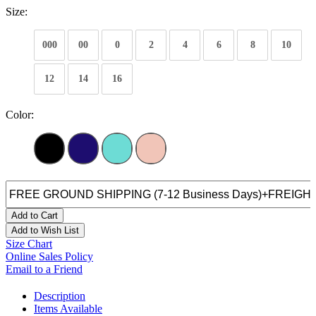
Size:
000
00
0
2
4
6
8
10
12
14
16
Color:
Add to Cart
Add to Wish List
Size Chart
Online Sales Policy
Email to a Friend
Description
Items Available