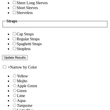
Sheer Long Sleeves
Short Sleeves
Sleeveless
Straps
Cap Straps
Regular Straps
Spaghetti Straps
Strapless
+
Narrow by Color
Yellow
Mojito
Apple Green
Green
Lime
Aqua
Turquoise