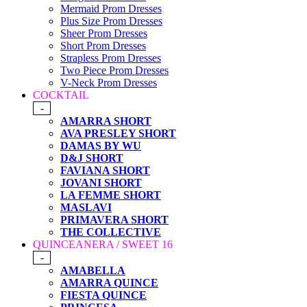
Mermaid Prom Dresses
Plus Size Prom Dresses
Sheer Prom Dresses
Short Prom Dresses
Strapless Prom Dresses
Two Piece Prom Dresses
V-Neck Prom Dresses
COCKTAIL
-
AMARRA SHORT
AVA PRESLEY SHORT
DAMAS BY WU
D&J SHORT
FAVIANA SHORT
JOVANI SHORT
LA FEMME SHORT
MASLAVI
PRIMAVERA SHORT
THE COLLECTIVE
QUINCEANERA / SWEET 16
-
AMABELLA
AMARRA QUINCE
FIESTA QUINCE