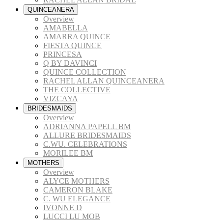
QUINCEANERA
Overview
AMABELLA
AMARRA QUINCE
FIESTA QUINCE
PRINCESA
Q BY DAVINCI
QUINCE COLLECTION
RACHEL ALLAN QUINCEANERA
THE COLLECTIVE
VIZCAYA
BRIDESMAIDS
Overview
ADRIANNA PAPELL BM
ALLURE BRIDESMAIDS
C.WU. CELEBRATIONS
MORILEE BM
MOTHERS
Overview
ALYCE MOTHERS
CAMERON BLAKE
C. WU ELEGANCE
IVONNE D
LUCCI LU MOB