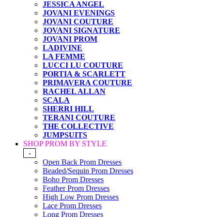
JESSICA ANGEL
JOVANI EVENINGS
JOVANI COUTURE
JOVANI SIGNATURE
JOVANI PROM
LADIVINE
LA FEMME
LUCCI LU COUTURE
PORTIA & SCARLETT
PRIMAVERA COUTURE
RACHEL ALLAN
SCALA
SHERRI HILL
TERANI COUTURE
THE COLLECTIVE
JUMPSUITS
SHOP PROM BY STYLE
-
Open Back Prom Dresses
Beaded/Sequin Prom Dresses
Boho Prom Dresses
Feather Prom Dresses
High Low Prom Dresses
Lace Prom Dresses
Long Prom Dresses