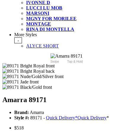
IVONNE D
LUCCI LU MOB
MARSONI
MGNY FOR MORILEE
MONTAGE
RINA DI MONTELLA
More Styles
-
ALYCE SHORT
Swipe
Tap & Hold
Amarra 89171
Brand:
Amarra
Style #:
89171 -
Quick Delivery
*
Quick Delivery
*
$518