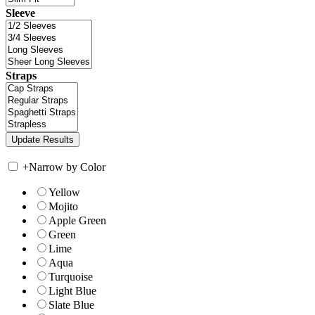
Sleeve
Straps
+
Narrow by Color
Yellow
Mojito
Apple Green
Green
Lime
Aqua
Turquoise
Light Blue
Slate Blue