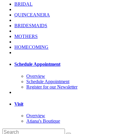
BRIDAL
QUINCEANERA
BRIDESMAIDS
MOTHERS
HOMECOMING
Schedule Appointment
Overview
Schedule Appointment
Register for our Newsletter
Visit
Overview
Atiana's Boutique