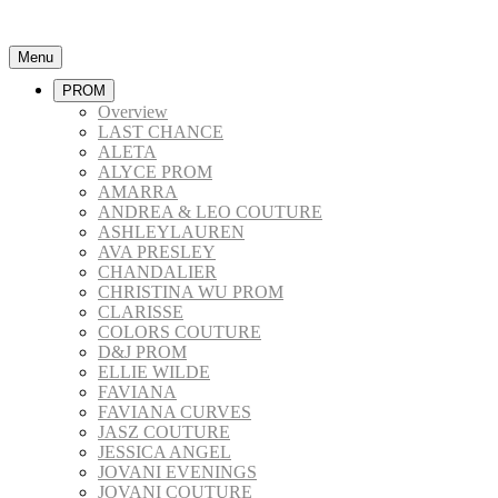
Menu
PROM
Overview
LAST CHANCE
ALETA
ALYCE PROM
AMARRA
ANDREA & LEO COUTURE
ASHLEYLAUREN
AVA PRESLEY
CHANDALIER
CHRISTINA WU PROM
CLARISSE
COLORS COUTURE
D&J PROM
ELLIE WILDE
FAVIANA
FAVIANA CURVES
JASZ COUTURE
JESSICA ANGEL
JOVANI EVENINGS
JOVANI COUTURE