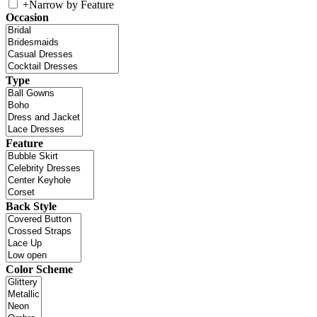
+
Narrow by Feature
Occasion
Type
Feature
Back Style
Color Scheme