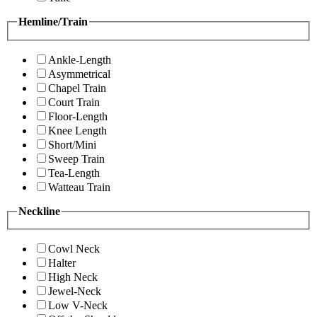
Hemline/Train
Ankle-Length
Asymmetrical
Chapel Train
Court Train
Floor-Length
Knee Length
Short/Mini
Sweep Train
Tea-Length
Watteau Train
Neckline
Cowl Neck
Halter
High Neck
Jewel-Neck
Low V-Neck