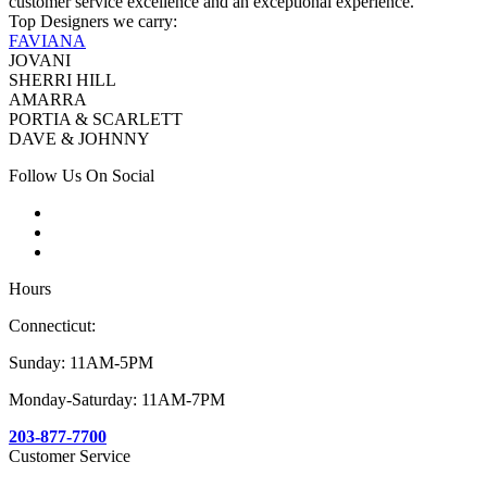
customer service excellence and an exceptional experience.
Top Designers we carry:
FAVIANA
JOVANI
SHERRI HILL
AMARRA
PORTIA & SCARLETT
DAVE & JOHNNY
Follow Us On Social
Hours
Connecticut:
Sunday: 11AM-5PM
Monday-Saturday: 11AM-7PM
203-877-7700
Customer Service