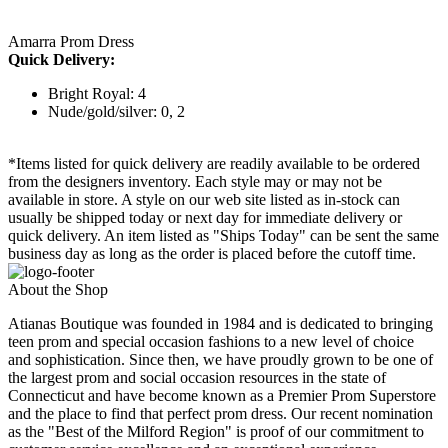
Amarra Prom Dress
Quick Delivery:
Bright Royal: 4
Nude/gold/silver: 0, 2
*Items listed for quick delivery are readily available to be ordered
from the designers inventory. Each style may or may not be
available in store. A style on our web site listed as in-stock can
usually be shipped today or next day for immediate delivery or
quick delivery. An item listed as "Ships Today" can be sent the same
business day as long as the order is placed before the cutoff time.
About the Shop
Atianas Boutique was founded in 1984 and is dedicated to bringing
teen prom and special occasion fashions to a new level of choice
and sophistication. Since then, we have proudly grown to be one of
the largest prom and social occasion resources in the state of
Connecticut and have become known as a Premier Prom Superstore
and the place to find that perfect prom dress. Our recent nomination
as the "Best of the Milford Region" is proof of our commitment to