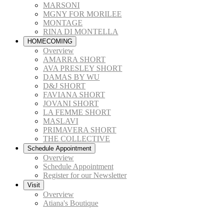
MARSONI
MGNY FOR MORILEE
MONTAGE
RINA DI MONTELLA
HOMECOMING
Overview
AMARRA SHORT
AVA PRESLEY SHORT
DAMAS BY WU
D&J SHORT
FAVIANA SHORT
JOVANI SHORT
LA FEMME SHORT
MASLAVI
PRIMAVERA SHORT
THE COLLECTIVE
Schedule Appointment
Overview
Schedule Appointment
Register for our Newsletter
Visit
Overview
Atiana's Boutique