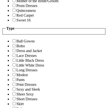
Mother of the Bride/Groom
Prom Dresses
Quinceanera
Red Carpet
Sweet 16
Type
Ball Gowns
Boho
Dress and Jacket
Lace Dresses
Little Black Dress
Little White Dress
Long Dresses
Modest
Pants
Print Dresses
Sexy and Sleek
Sheer Sexy
Short Dresses
Skirt