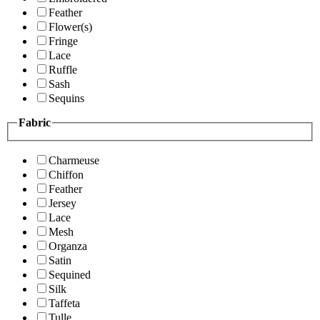
Feather
Flower(s)
Fringe
Lace
Ruffle
Sash
Sequins
Fabric
Charmeuse
Chiffon
Feather
Jersey
Lace
Mesh
Organza
Satin
Sequined
Silk
Taffeta
Tulle