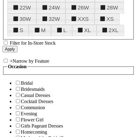
22W
24W
26W
28W
30W
32W
XXS
XS
S
M
L
XL
2XL
Filter for In-Store Stock
+
Narrow by Feature
Occasion
Bridal
Bridesmaids
Casual Dresses
Cocktail Dresses
Communion
Evening
Flower Girl
Girls Pageant Dresses
Homecoming