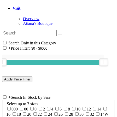
Visit
Overview
Atiana's Boutique
Search Only in this Category
+
Price Filter:
+
Search In-Stock by Size
Select up to 3 sizes
000
00
0
2
4
6
8
10
12
14
16
18
20
22
24
26
28
30
32
14W