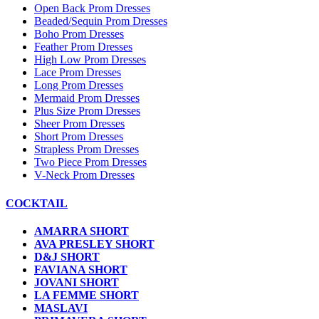
Open Back Prom Dresses
Beaded/Sequin Prom Dresses
Boho Prom Dresses
Feather Prom Dresses
High Low Prom Dresses
Lace Prom Dresses
Long Prom Dresses
Mermaid Prom Dresses
Plus Size Prom Dresses
Sheer Prom Dresses
Short Prom Dresses
Strapless Prom Dresses
Two Piece Prom Dresses
V-Neck Prom Dresses
COCKTAIL
AMARRA SHORT
AVA PRESLEY SHORT
D&J SHORT
FAVIANA SHORT
JOVANI SHORT
LA FEMME SHORT
MASLAVI