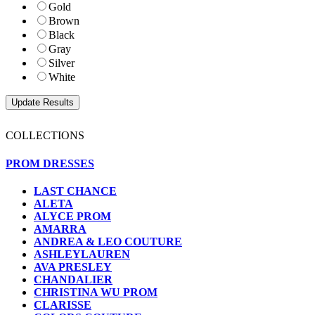
Gold
Brown
Black
Gray
Silver
White
COLLECTIONS
PROM DRESSES
LAST CHANCE
ALETA
ALYCE PROM
AMARRA
ANDREA & LEO COUTURE
ASHLEYLAUREN
AVA PRESLEY
CHANDALIER
CHRISTINA WU PROM
CLARISSE