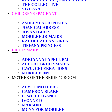
RACHEL ALLAN QUINCEANERA
THE COLLECTIVE
VIZCAYA
CHILDRENS / PAGEANT
+
ASHLEYLAUREN KIDS
JOAN CALABRESE
JOVANI GIRLS
MORILEE JR MAIDS
RACHEL ALLAN GIRLS
TIFFANY PRINCESS
BRIDESMAIDS
+
ADRIANNA PAPELL BM
ALLURE BRIDESMAIDS
C.WU. CELEBRATIONS
MORILEE BM
MOTHER OF THE BRIDE / GROOM
+
ALYCE MOTHERS
CAMERON BLAKE
C. WU ELEGANCE
IVONNE D
MARSONI
MGNY FOR MORILEE