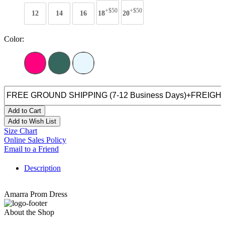
+$50
+$50
12
14
16
18
20
Color:
Add to Cart
Add to Wish List
Size Chart
Online Sales Policy
Email to a Friend
Description
Amarra Prom Dress
About the Shop