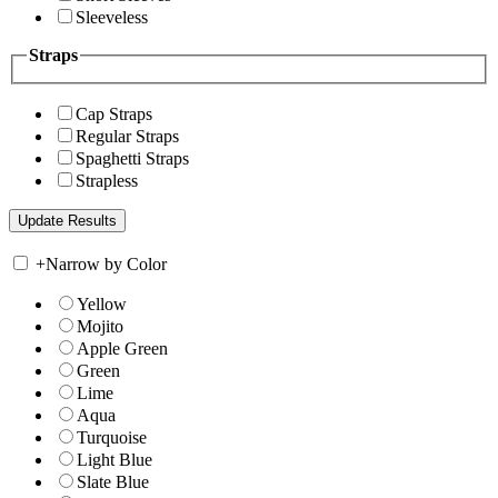
Sleeveless
Straps
Cap Straps
Regular Straps
Spaghetti Straps
Strapless
+
Narrow by Color
Yellow
Mojito
Apple Green
Green
Lime
Aqua
Turquoise
Light Blue
Slate Blue