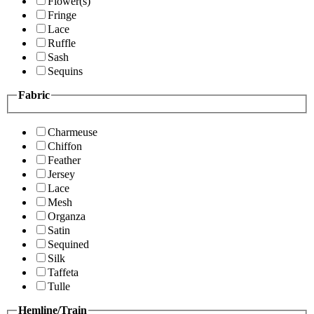
Flower(s)
Fringe
Lace
Ruffle
Sash
Sequins
Fabric
Charmeuse
Chiffon
Feather
Jersey
Lace
Mesh
Organza
Satin
Sequined
Silk
Taffeta
Tulle
Hemline/Train