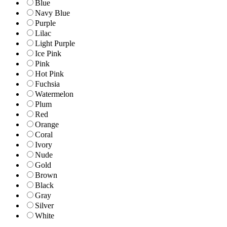
Blue
Navy Blue
Purple
Lilac
Light Purple
Ice Pink
Pink
Hot Pink
Fuchsia
Watermelon
Plum
Red
Orange
Coral
Ivory
Nude
Gold
Brown
Black
Gray
Silver
White