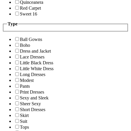
Quinceanera
Red Carpet
Sweet 16
Type
Ball Gowns
Boho
Dress and Jacket
Lace Dresses
Little Black Dress
Little White Dress
Long Dresses
Modest
Pants
Print Dresses
Sexy and Sleek
Sheer Sexy
Short Dresses
Skirt
Suit
Tops