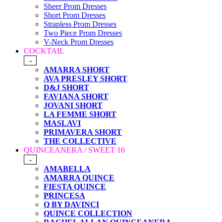
Sheer Prom Dresses
Short Prom Dresses
Strapless Prom Dresses
Two Piece Prom Dresses
V-Neck Prom Dresses
COCKTAIL
-
AMARRA SHORT
AVA PRESLEY SHORT
D&J SHORT
FAVIANA SHORT
JOVANI SHORT
LA FEMME SHORT
MASLAVI
PRIMAVERA SHORT
THE COLLECTIVE
QUINCEANERA / SWEET 16
-
AMABELLA
AMARRA QUINCE
FIESTA QUINCE
PRINCESA
Q BY DAVINCI
QUINCE COLLECTION