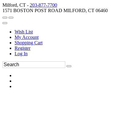
Milford, CT -
203-877-7700
1571 BOSTON POST ROAD MILFORD, CT 06460
Wish List
My Account
Shopping Cart
Register
Log In