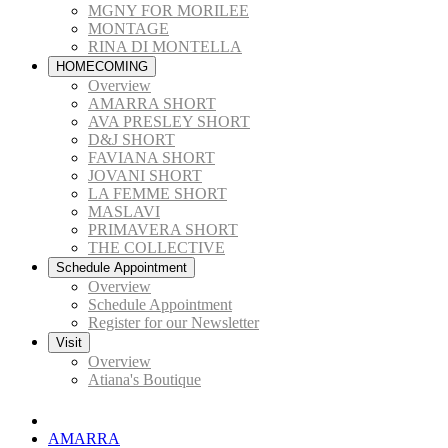
MGNY FOR MORILEE
MONTAGE
RINA DI MONTELLA
HOMECOMING
Overview
AMARRA SHORT
AVA PRESLEY SHORT
D&J SHORT
FAVIANA SHORT
JOVANI SHORT
LA FEMME SHORT
MASLAVI
PRIMAVERA SHORT
THE COLLECTIVE
Schedule Appointment
Overview
Schedule Appointment
Register for our Newsletter
Visit
Overview
Atiana's Boutique
AMARRA