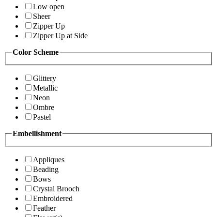
Low open
Sheer
Zipper Up
Zipper Up at Side
Color Scheme
Glittery
Metallic
Neon
Ombre
Pastel
Embellishment
Appliques
Beading
Bows
Crystal Brooch
Embroidered
Feather