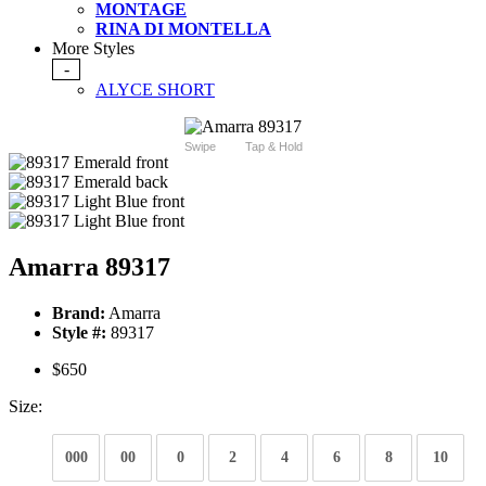
MONTAGE
RINA DI MONTELLA
More Styles
-
ALYCE SHORT
Swipe
Tap & Hold
Amarra 89317
Brand:
Amarra
Style #:
89317
$650
Size:
000
00
0
2
4
6
8
10