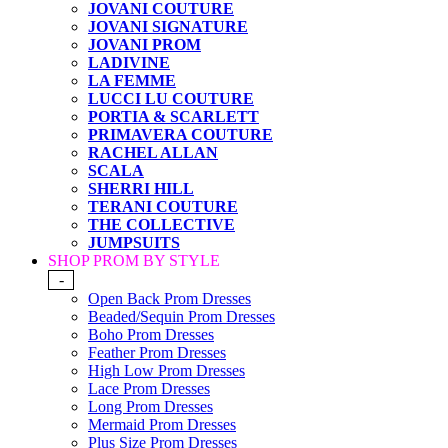
JOVANI COUTURE
JOVANI SIGNATURE
JOVANI PROM
LADIVINE
LA FEMME
LUCCI LU COUTURE
PORTIA & SCARLETT
PRIMAVERA COUTURE
RACHEL ALLAN
SCALA
SHERRI HILL
TERANI COUTURE
THE COLLECTIVE
JUMPSUITS
SHOP PROM BY STYLE
-
Open Back Prom Dresses
Beaded/Sequin Prom Dresses
Boho Prom Dresses
Feather Prom Dresses
High Low Prom Dresses
Lace Prom Dresses
Long Prom Dresses
Mermaid Prom Dresses
Plus Size Prom Dresses