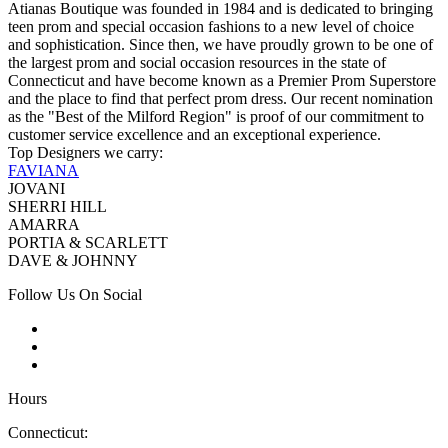
Atianas Boutique was founded in 1984 and is dedicated to bringing
teen prom and special occasion fashions to a new level of choice
and sophistication. Since then, we have proudly grown to be one of
the largest prom and social occasion resources in the state of
Connecticut and have become known as a Premier Prom Superstore
and the place to find that perfect prom dress. Our recent nomination
as the "Best of the Milford Region" is proof of our commitment to
customer service excellence and an exceptional experience.
Top Designers we carry:
FAVIANA
JOVANI
SHERRI HILL
AMARRA
PORTIA & SCARLETT
DAVE & JOHNNY
Follow Us On Social
Hours
Connecticut: