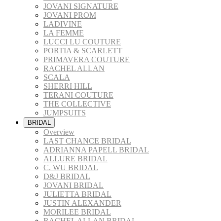
JOVANI SIGNATURE
JOVANI PROM
LADIVINE
LA FEMME
LUCCI LU COUTURE
PORTIA & SCARLETT
PRIMAVERA COUTURE
RACHEL ALLAN
SCALA
SHERRI HILL
TERANI COUTURE
THE COLLECTIVE
JUMPSUITS
BRIDAL
Overview
LAST CHANCE BRIDAL
ADRIANNA PAPELL BRIDAL
ALLURE BRIDAL
C. WU BRIDAL
D&J BRIDAL
JOVANI BRIDAL
JULIETTA BRIDAL
JUSTIN ALEXANDER
MORILEE BRIDAL
RACHEL ALLAN BRIDAL