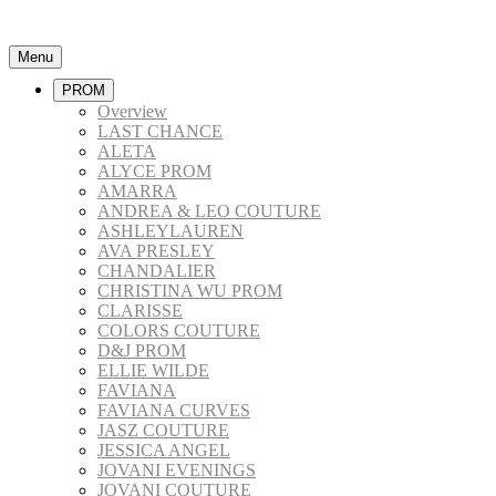
Menu
PROM
Overview
LAST CHANCE
ALETA
ALYCE PROM
AMARRA
ANDREA & LEO COUTURE
ASHLEYLAUREN
AVA PRESLEY
CHANDALIER
CHRISTINA WU PROM
CLARISSE
COLORS COUTURE
D&J PROM
ELLIE WILDE
FAVIANA
FAVIANA CURVES
JASZ COUTURE
JESSICA ANGEL
JOVANI EVENINGS
JOVANI COUTURE