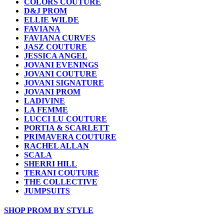
COLORS COUTURE
D&J PROM
ELLIE WILDE
FAVIANA
FAVIANA CURVES
JASZ COUTURE
JESSICA ANGEL
JOVANI EVENINGS
JOVANI COUTURE
JOVANI SIGNATURE
JOVANI PROM
LADIVINE
LA FEMME
LUCCI LU COUTURE
PORTIA & SCARLETT
PRIMAVERA COUTURE
RACHEL ALLAN
SCALA
SHERRI HILL
TERANI COUTURE
THE COLLECTIVE
JUMPSUITS
SHOP PROM BY STYLE