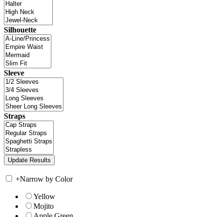
Silhouette
Sleeve
Straps
+
Narrow by Color
Yellow
Mojito
Apple Green