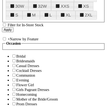
30W
32W
XXS
XS
S
M
L
XL
2XL
Filter for In-Store Stock
+
Narrow by Feature
Occasion
Bridal
Bridesmaids
Casual Dresses
Cocktail Dresses
Communion
Evening
Flower Girl
Girls Pageant Dresses
Homecoming
Mother of the Bride/Groom
Prom Dresses