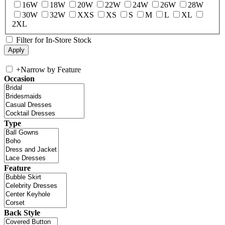
16W
18W
20W
22W
24W
26W
28W
30W
32W
XXS
XS
S
M
L
XL
2XL
Filter for In-Store Stock
+
Narrow by Feature
Occasion
Type
Feature
Back Style