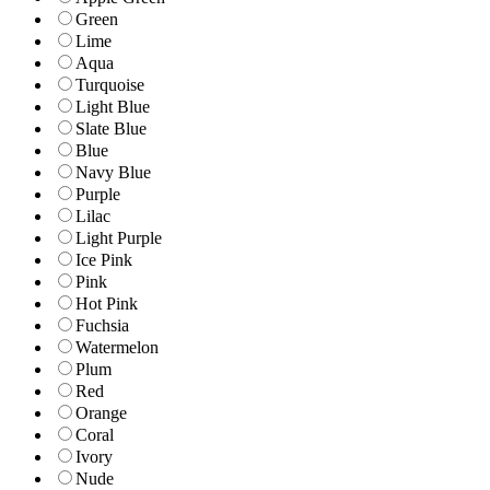
Green
Lime
Aqua
Turquoise
Light Blue
Slate Blue
Blue
Navy Blue
Purple
Lilac
Light Purple
Ice Pink
Pink
Hot Pink
Fuchsia
Watermelon
Plum
Red
Orange
Coral
Ivory
Nude