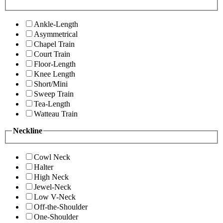
Ankle-Length
Asymmetrical
Chapel Train
Court Train
Floor-Length
Knee Length
Short/Mini
Sweep Train
Tea-Length
Watteau Train
Neckline
Cowl Neck
Halter
High Neck
Jewel-Neck
Low V-Neck
Off-the-Shoulder
One-Shoulder