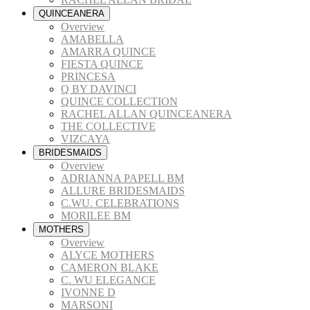
QUINCEANERA
Overview
AMABELLA
AMARRA QUINCE
FIESTA QUINCE
PRINCESA
Q BY DAVINCI
QUINCE COLLECTION
RACHEL ALLAN QUINCEANERA
THE COLLECTIVE
VIZCAYA
BRIDESMAIDS
Overview
ADRIANNA PAPELL BM
ALLURE BRIDESMAIDS
C.WU. CELEBRATIONS
MORILEE BM
MOTHERS
Overview
ALYCE MOTHERS
CAMERON BLAKE
C. WU ELEGANCE
IVONNE D
MARSONI