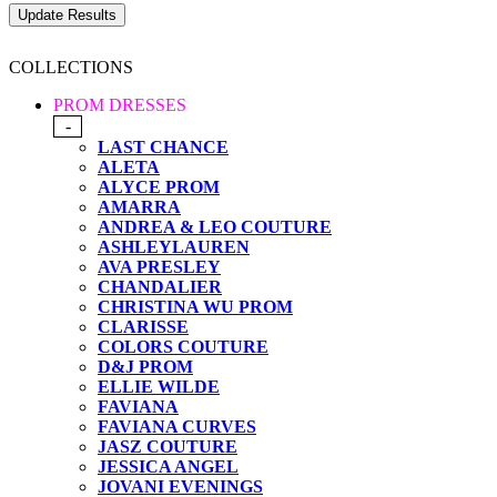
COLLECTIONS
PROM DRESSES
-
LAST CHANCE
ALETA
ALYCE PROM
AMARRA
ANDREA & LEO COUTURE
ASHLEYLAUREN
AVA PRESLEY
CHANDALIER
CHRISTINA WU PROM
CLARISSE
COLORS COUTURE
D&J PROM
ELLIE WILDE
FAVIANA
FAVIANA CURVES
JASZ COUTURE
JESSICA ANGEL
JOVANI EVENINGS