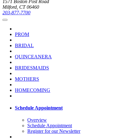
1571 Boston Post Road
Milford, CT 06460
203-877-7700
PROM
BRIDAL
QUINCEANERA
BRIDESMAIDS
MOTHERS
HOMECOMING
Schedule Appointment
Overview
Schedule Appointment
Register for our Newsletter