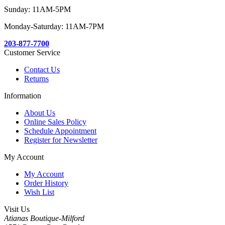
Sunday: 11AM-5PM
Monday-Saturday: 11AM-7PM
203-877-7700
Customer Service
Contact Us
Returns
Information
About Us
Online Sales Policy
Schedule Appointment
Register for Newsletter
My Account
My Account
Order History
Wish List
Visit Us
Atianas Boutique-Milford