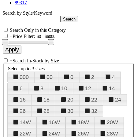
89317
Search by Style/Keyword
Search Only in this Category
+
Price Filter:
+
Search In-Stock by Size
Select up to 3 sizes
000
00
0
2
4
6
8
10
12
14
16
18
20
22
24
26
28
30
32
14W
16W
18W
20W
22W
24W
26W
28W