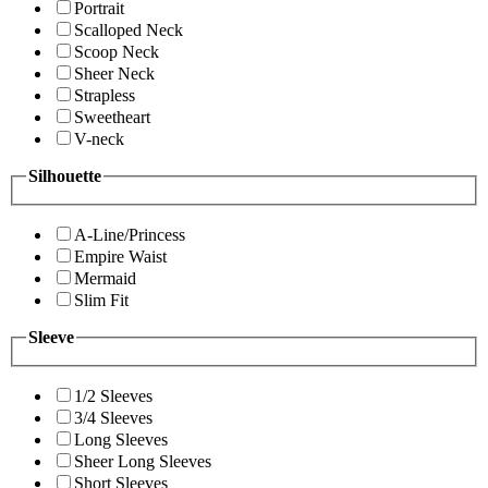
Portrait
Scalloped Neck
Scoop Neck
Sheer Neck
Strapless
Sweetheart
V-neck
Silhouette
A-Line/Princess
Empire Waist
Mermaid
Slim Fit
Sleeve
1/2 Sleeves
3/4 Sleeves
Long Sleeves
Sheer Long Sleeves
Short Sleeves