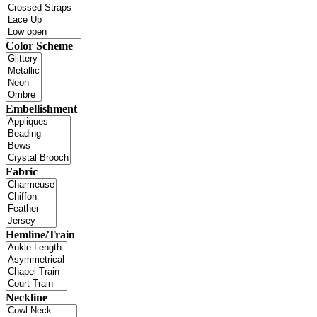
Color Scheme
Embellishment
Fabric
Hemline/Train
Neckline