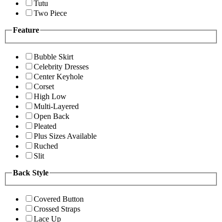
Tutu
Two Piece
Feature
Bubble Skirt
Celebrity Dresses
Center Keyhole
Corset
High Low
Multi-Layered
Open Back
Pleated
Plus Sizes Available
Ruched
Slit
Back Style
Covered Button
Crossed Straps
Lace Up