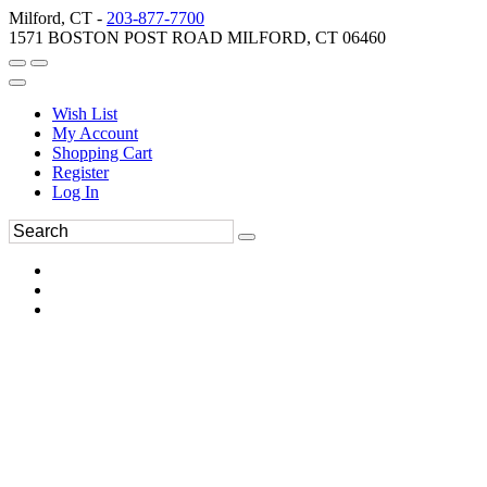
Milford, CT -
203-877-7700
1571 BOSTON POST ROAD MILFORD, CT 06460
Wish List
My Account
Shopping Cart
Register
Log In