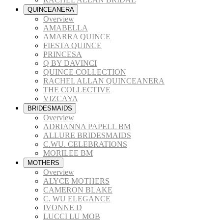
QUINCEANERA
Overview
AMABELLA
AMARRA QUINCE
FIESTA QUINCE
PRINCESA
Q BY DAVINCI
QUINCE COLLECTION
RACHEL ALLAN QUINCEANERA
THE COLLECTIVE
VIZCAYA
BRIDESMAIDS
Overview
ADRIANNA PAPELL BM
ALLURE BRIDESMAIDS
C.WU. CELEBRATIONS
MORILEE BM
MOTHERS
Overview
ALYCE MOTHERS
CAMERON BLAKE
C. WU ELEGANCE
IVONNE D
LUCCI LU MOB