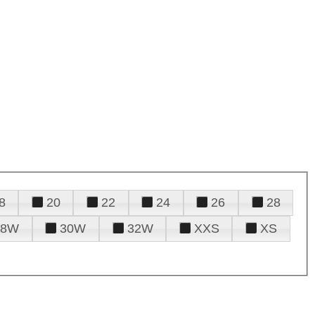
8
20
22
24
26
28
28W
30W
32W
XXS
XS