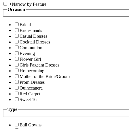
+
Narrow by Feature
Occasion
Bridal
Bridesmaids
Casual Dresses
Cocktail Dresses
Communion
Evening
Flower Girl
Girls Pageant Dresses
Homecoming
Mother of the Bride/Groom
Prom Dresses
Quinceanera
Red Carpet
Sweet 16
Type
Ball Gowns