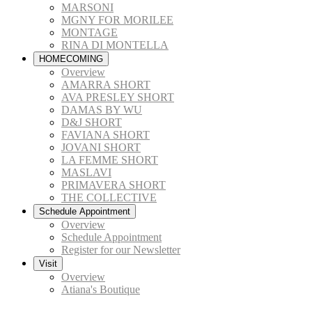
MARSONI
MGNY FOR MORILEE
MONTAGE
RINA DI MONTELLA
HOMECOMING
Overview
AMARRA SHORT
AVA PRESLEY SHORT
DAMAS BY WU
D&J SHORT
FAVIANA SHORT
JOVANI SHORT
LA FEMME SHORT
MASLAVI
PRIMAVERA SHORT
THE COLLECTIVE
Schedule Appointment
Overview
Schedule Appointment
Register for our Newsletter
Visit
Overview
Atiana's Boutique