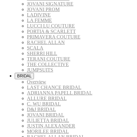
JOVANI SIGNATURE
JOVANI PROM
LADIVINE
LA FEMME
LUCCI LU COUTURE
PORTIA & SCARLETT
PRIMAVERA COUTURE
RACHEL ALLAN
SCALA
SHERRI HILL
TERANI COUTURE
THE COLLECTIVE
JUMPSUITS
BRIDAL
Overview
LAST CHANCE BRIDAL
ADRIANNA PAPELL BRIDAL
ALLURE BRIDAL
C. WU BRIDAL
D&J BRIDAL
JOVANI BRIDAL
JULIETTA BRIDAL
JUSTIN ALEXANDER
MORILEE BRIDAL
RACHEL ALLAN BRIDAL