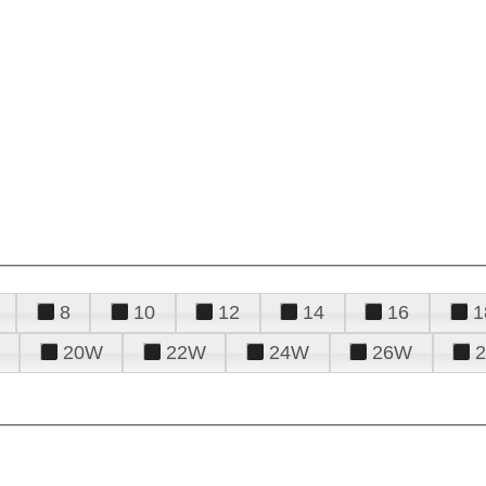
8
10
12
14
16
1
20W
22W
24W
26W