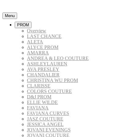
Menu
PROM
Overview
LAST CHANCE
ALETA
ALYCE PROM
AMARRA
ANDREA & LEO COUTURE
ASHLEYLAUREN
AVA PRESLEY
CHANDALIER
CHRISTINA WU PROM
CLARISSE
COLORS COUTURE
D&J PROM
ELLIE WILDE
FAVIANA
FAVIANA CURVES
JASZ COUTURE
JESSICA ANGEL
JOVANI EVENINGS
JOVANI COUTURE