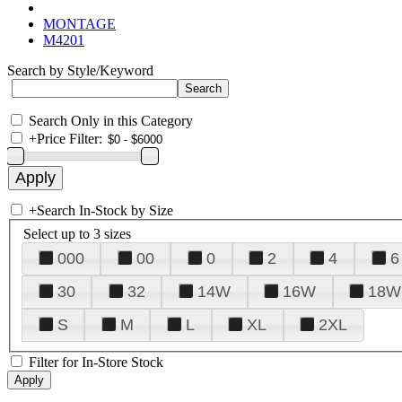
MONTAGE
M4201
Search by Style/Keyword
Search Only in this Category
+
Price Filter:
+
Search In-Stock by Size
Select up to 3 sizes
000
00
0
2
4
6
30
32
14W
16W
18W
S
M
L
XL
2XL
Filter for In-Store Stock