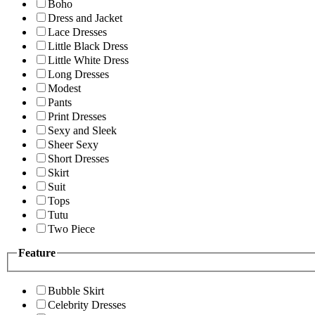
Boho
Dress and Jacket
Lace Dresses
Little Black Dress
Little White Dress
Long Dresses
Modest
Pants
Print Dresses
Sexy and Sleek
Sheer Sexy
Short Dresses
Skirt
Suit
Tops
Tutu
Two Piece
Feature
Bubble Skirt
Celebrity Dresses