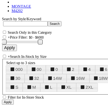
MONTAGE
M4202
Search by Style/Keyword
Search Only in this Category
+
Price Filter:
+
Search In-Stock by Size
Select up to 3 sizes
000
00
0
2
4
6
30
32
14W
16W
18W
S
M
L
XL
2XL
Filter for In-Store Stock