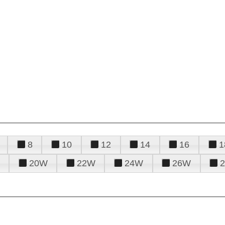
8
10
12
14
16
1
20W
22W
24W
26W