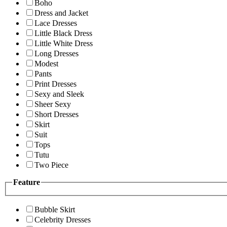
Boho
Dress and Jacket
Lace Dresses
Little Black Dress
Little White Dress
Long Dresses
Modest
Pants
Print Dresses
Sexy and Sleek
Sheer Sexy
Short Dresses
Skirt
Suit
Tops
Tutu
Two Piece
Feature
Bubble Skirt
Celebrity Dresses