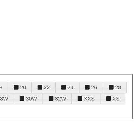
8
20
22
24
26
28
28W
30W
32W
XXS
XS