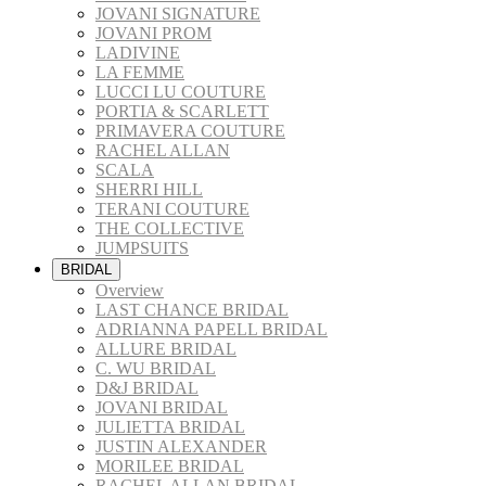
JOVANI SIGNATURE
JOVANI PROM
LADIVINE
LA FEMME
LUCCI LU COUTURE
PORTIA & SCARLETT
PRIMAVERA COUTURE
RACHEL ALLAN
SCALA
SHERRI HILL
TERANI COUTURE
THE COLLECTIVE
JUMPSUITS
BRIDAL
Overview
LAST CHANCE BRIDAL
ADRIANNA PAPELL BRIDAL
ALLURE BRIDAL
C. WU BRIDAL
D&J BRIDAL
JOVANI BRIDAL
JULIETTA BRIDAL
JUSTIN ALEXANDER
MORILEE BRIDAL
RACHEL ALLAN BRIDAL