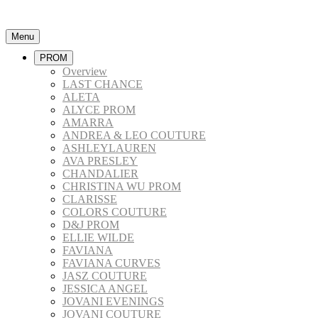
Menu
PROM
Overview
LAST CHANCE
ALETA
ALYCE PROM
AMARRA
ANDREA & LEO COUTURE
ASHLEYLAUREN
AVA PRESLEY
CHANDALIER
CHRISTINA WU PROM
CLARISSE
COLORS COUTURE
D&J PROM
ELLIE WILDE
FAVIANA
FAVIANA CURVES
JASZ COUTURE
JESSICA ANGEL
JOVANI EVENINGS
JOVANI COUTURE