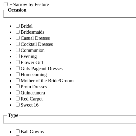
+
Narrow by Feature
Occasion
Bridal
Bridesmaids
Casual Dresses
Cocktail Dresses
Communion
Evening
Flower Girl
Girls Pageant Dresses
Homecoming
Mother of the Bride/Groom
Prom Dresses
Quinceanera
Red Carpet
Sweet 16
Type
Ball Gowns