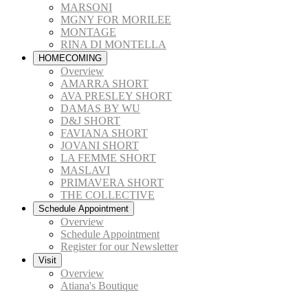
MARSONI
MGNY FOR MORILEE
MONTAGE
RINA DI MONTELLA
HOMECOMING
Overview
AMARRA SHORT
AVA PRESLEY SHORT
DAMAS BY WU
D&J SHORT
FAVIANA SHORT
JOVANI SHORT
LA FEMME SHORT
MASLAVI
PRIMAVERA SHORT
THE COLLECTIVE
Schedule Appointment
Overview
Schedule Appointment
Register for our Newsletter
Visit
Overview
Atiana's Boutique