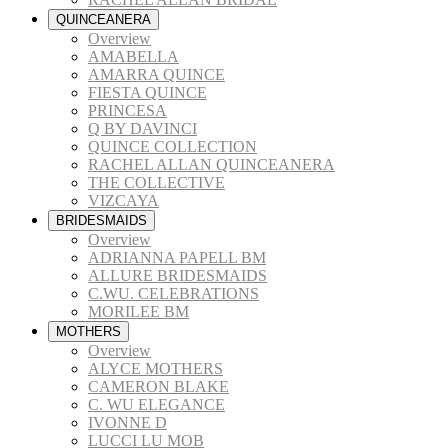
QUINCEANERA
Overview
AMABELLA
AMARRA QUINCE
FIESTA QUINCE
PRINCESA
Q BY DAVINCI
QUINCE COLLECTION
RACHEL ALLAN QUINCEANERA
THE COLLECTIVE
VIZCAYA
BRIDESMAIDS
Overview
ADRIANNA PAPELL BM
ALLURE BRIDESMAIDS
C.WU. CELEBRATIONS
MORILEE BM
MOTHERS
Overview
ALYCE MOTHERS
CAMERON BLAKE
C. WU ELEGANCE
IVONNE D
LUCCI LU MOB