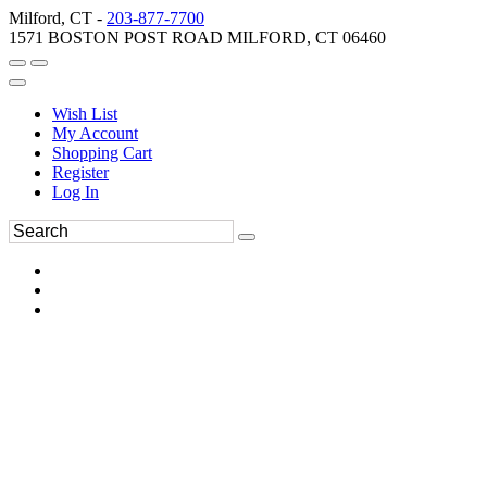
Milford, CT -
203-877-7700
1571 BOSTON POST ROAD MILFORD, CT 06460
Wish List
My Account
Shopping Cart
Register
Log In