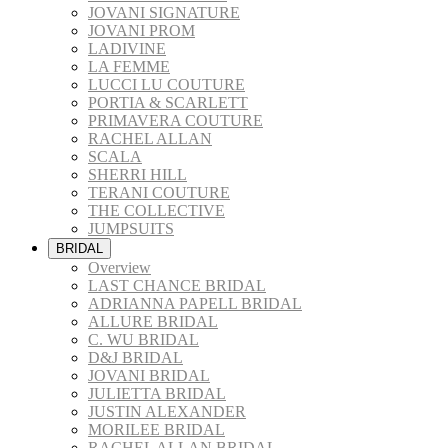
JOVANI SIGNATURE
JOVANI PROM
LADIVINE
LA FEMME
LUCCI LU COUTURE
PORTIA & SCARLETT
PRIMAVERA COUTURE
RACHEL ALLAN
SCALA
SHERRI HILL
TERANI COUTURE
THE COLLECTIVE
JUMPSUITS
BRIDAL
Overview
LAST CHANCE BRIDAL
ADRIANNA PAPELL BRIDAL
ALLURE BRIDAL
C. WU BRIDAL
D&J BRIDAL
JOVANI BRIDAL
JULIETTA BRIDAL
JUSTIN ALEXANDER
MORILEE BRIDAL
RACHEL ALLAN BRIDAL