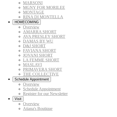
MARSONI
MGNY FOR MORILEE
MONTAGE
RINA DI MONTELLA
HOMECOMING
Overview
AMARRA SHORT
AVA PRESLEY SHORT
DAMAS BY WU
D&J SHORT
FAVIANA SHORT
JOVANI SHORT
LA FEMME SHORT
MASLAVI
PRIMAVERA SHORT
THE COLLECTIVE
Schedule Appointment
Overview
Schedule Appointment
Register for our Newsletter
Visit
Overview
Atiana's Boutique