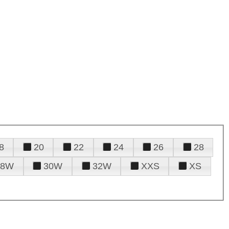
8
20
22
24
26
28
28W
30W
32W
XXS
XS