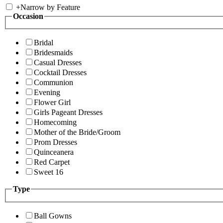
+
Narrow by Feature
Occasion
Bridal
Bridesmaids
Casual Dresses
Cocktail Dresses
Communion
Evening
Flower Girl
Girls Pageant Dresses
Homecoming
Mother of the Bride/Groom
Prom Dresses
Quinceanera
Red Carpet
Sweet 16
Type
Ball Gowns