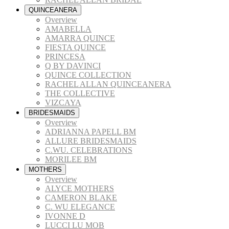
QUINCEANERA
Overview
AMABELLA
AMARRA QUINCE
FIESTA QUINCE
PRINCESA
Q BY DAVINCI
QUINCE COLLECTION
RACHEL ALLAN QUINCEANERA
THE COLLECTIVE
VIZCAYA
BRIDESMAIDS
Overview
ADRIANNA PAPELL BM
ALLURE BRIDESMAIDS
C.WU. CELEBRATIONS
MORILEE BM
MOTHERS
Overview
ALYCE MOTHERS
CAMERON BLAKE
C. WU ELEGANCE
IVONNE D
LUCCI LU MOB