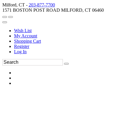
Milford, CT -
203-877-7700
1571 BOSTON POST ROAD MILFORD, CT 06460
Wish List
My Account
Shopping Cart
Register
Log In