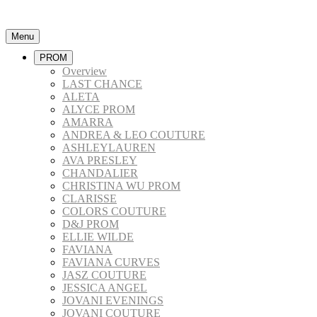
Menu
PROM
Overview
LAST CHANCE
ALETA
ALYCE PROM
AMARRA
ANDREA & LEO COUTURE
ASHLEYLAUREN
AVA PRESLEY
CHANDALIER
CHRISTINA WU PROM
CLARISSE
COLORS COUTURE
D&J PROM
ELLIE WILDE
FAVIANA
FAVIANA CURVES
JASZ COUTURE
JESSICA ANGEL
JOVANI EVENINGS
JOVANI COUTURE