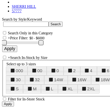
SHERRI HILL
57777
Search by Style/Keyword
Search Only in this Category
+
Price Filter:
+
Search In-Stock by Size
Select up to 3 sizes
000
00
0
2
4
6
30
32
14W
16W
18W
S
M
L
XL
2XL
Filter for In-Store Stock