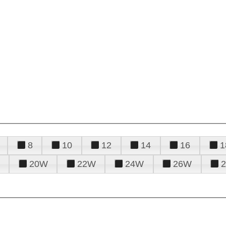
8
10
12
14
16
1
20W
22W
24W
26W