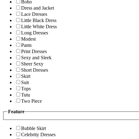
Boho
Dress and Jacket
Lace Dresses
Little Black Dress
Little White Dress
Long Dresses
Modest
Pants
Print Dresses
Sexy and Sleek
Sheer Sexy
Short Dresses
Skirt
Suit
Tops
Tutu
Two Piece
Feature
Bubble Skirt
Celebrity Dresses