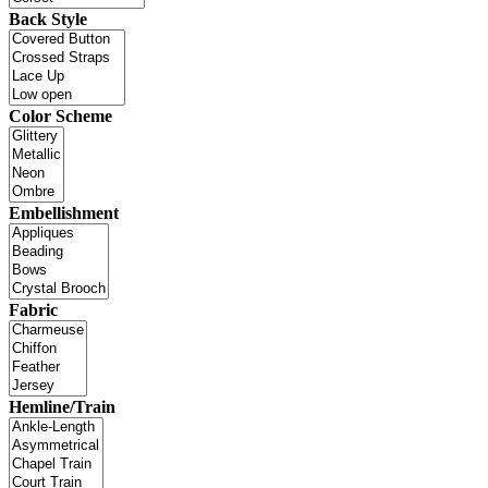
Back Style
Color Scheme
Embellishment
Fabric
Hemline/Train