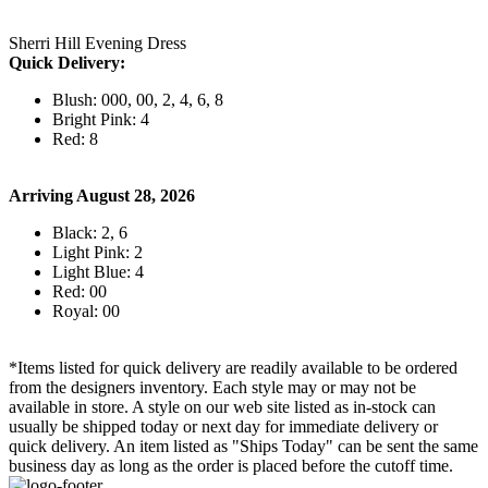
Sherri Hill Evening Dress
Quick Delivery:
Blush: 000, 00, 2, 4, 6, 8
Bright Pink: 4
Red: 8
Arriving August 28, 2026
Black: 2, 6
Light Pink: 2
Light Blue: 4
Red: 00
Royal: 00
*Items listed for quick delivery are readily available to be ordered
from the designers inventory. Each style may or may not be
available in store. A style on our web site listed as in-stock can
usually be shipped today or next day for immediate delivery or
quick delivery. An item listed as "Ships Today" can be sent the same
business day as long as the order is placed before the cutoff time.