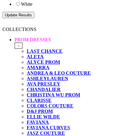
White
COLLECTIONS
PROM DRESSES
-
LAST CHANCE
ALETA
ALYCE PROM
AMARRA
ANDREA & LEO COUTURE
ASHLEYLAUREN
AVA PRESLEY
CHANDALIER
CHRISTINA WU PROM
CLARISSE
COLORS COUTURE
D&J PROM
ELLIE WILDE
FAVIANA
FAVIANA CURVES
JASZ COUTURE