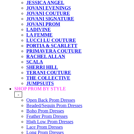
JESSICA ANGEL
JOVANI EVENINGS
JOVANI COUTURE
JOVANI SIGNATURE
JOVANI PROM
LADIVINE
LA FEMME
LUCCI LU COUTURE
PORTIA & SCARLETT
PRIMAVERA COUTURE
RACHEL ALLAN
SCALA
SHERRI HILL
TERANI COUTURE
THE COLLECTIVE
JUMPSUITS
SHOP PROM BY STYLE
-
Open Back Prom Dresses
Beaded/Sequin Prom Dresses
Boho Prom Dresses
Feather Prom Dresses
High Low Prom Dresses
Lace Prom Dresses
Long Prom Dresses