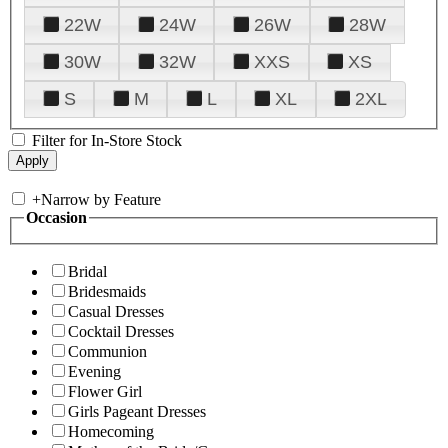
22W
24W
26W
28W
30W
32W
XXS
XS
S
M
L
XL
2XL
Filter for In-Store Stock
+
Narrow by Feature
Occasion
Bridal
Bridesmaids
Casual Dresses
Cocktail Dresses
Communion
Evening
Flower Girl
Girls Pageant Dresses
Homecoming