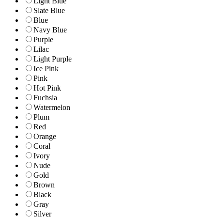
Light Blue
Slate Blue
Blue
Navy Blue
Purple
Lilac
Light Purple
Ice Pink
Pink
Hot Pink
Fuchsia
Watermelon
Plum
Red
Orange
Coral
Ivory
Nude
Gold
Brown
Black
Gray
Silver