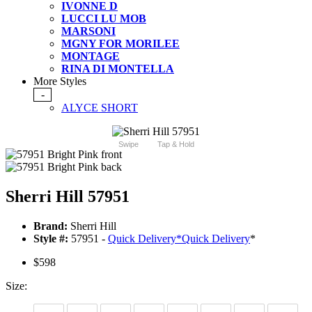
IVONNE D
LUCCI LU MOB
MARSONI
MGNY FOR MORILEE
MONTAGE
RINA DI MONTELLA
More Styles
-
ALYCE SHORT
Swipe
Tap & Hold
Sherri Hill 57951
Brand:
Sherri Hill
Style #:
57951 -
Quick Delivery
*
Quick Delivery
*
$598
Size: