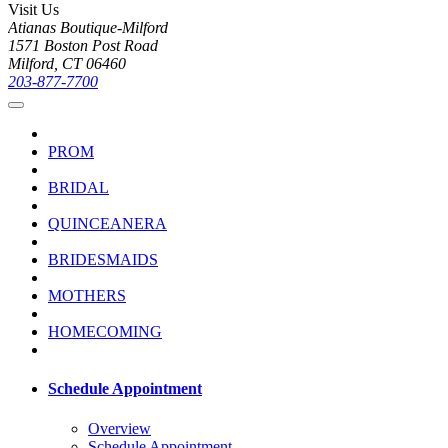
Visit Us
Atianas Boutique-Milford
1571 Boston Post Road
Milford, CT 06460
203-877-7700
PROM
BRIDAL
QUINCEANERA
BRIDESMAIDS
MOTHERS
HOMECOMING
Schedule Appointment
Overview
Schedule Appointment