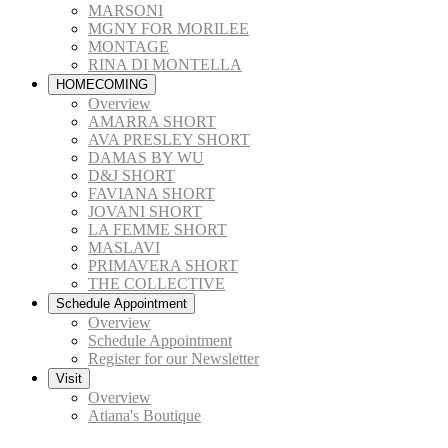
MARSONI
MGNY FOR MORILEE
MONTAGE
RINA DI MONTELLA
HOMECOMING
Overview
AMARRA SHORT
AVA PRESLEY SHORT
DAMAS BY WU
D&J SHORT
FAVIANA SHORT
JOVANI SHORT
LA FEMME SHORT
MASLAVI
PRIMAVERA SHORT
THE COLLECTIVE
Schedule Appointment
Overview
Schedule Appointment
Register for our Newsletter
Visit
Overview
Atiana's Boutique