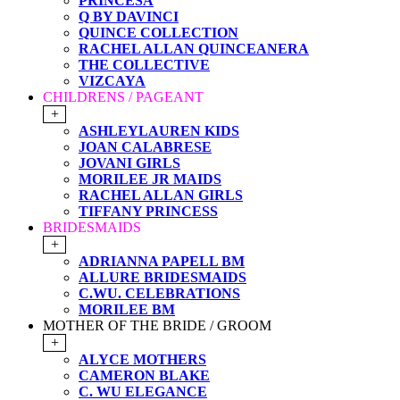
PRINCESA
Q BY DAVINCI
QUINCE COLLECTION
RACHEL ALLAN QUINCEANERA
THE COLLECTIVE
VIZCAYA
CHILDRENS / PAGEANT
+
ASHLEYLAUREN KIDS
JOAN CALABRESE
JOVANI GIRLS
MORILEE JR MAIDS
RACHEL ALLAN GIRLS
TIFFANY PRINCESS
BRIDESMAIDS
+
ADRIANNA PAPELL BM
ALLURE BRIDESMAIDS
C.WU. CELEBRATIONS
MORILEE BM
MOTHER OF THE BRIDE / GROOM
+
ALYCE MOTHERS
CAMERON BLAKE
C. WU ELEGANCE