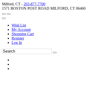
Milford, CT -
203-877-7700
1571 BOSTON POST ROAD MILFORD, CT 06460
Wish List
My Account
Shopping Cart
Register
Log In