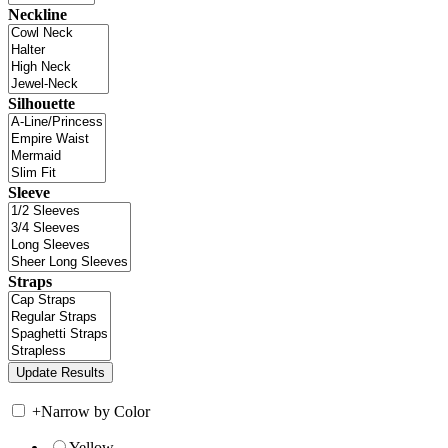
Neckline
Silhouette
Sleeve
Straps
+
Narrow by Color
Yellow