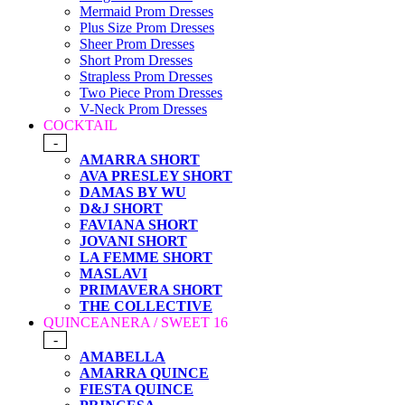
Mermaid Prom Dresses
Plus Size Prom Dresses
Sheer Prom Dresses
Short Prom Dresses
Strapless Prom Dresses
Two Piece Prom Dresses
V-Neck Prom Dresses
COCKTAIL
-
AMARRA SHORT
AVA PRESLEY SHORT
DAMAS BY WU
D&J SHORT
FAVIANA SHORT
JOVANI SHORT
LA FEMME SHORT
MASLAVI
PRIMAVERA SHORT
THE COLLECTIVE
QUINCEANERA / SWEET 16
-
AMABELLA
AMARRA QUINCE
FIESTA QUINCE