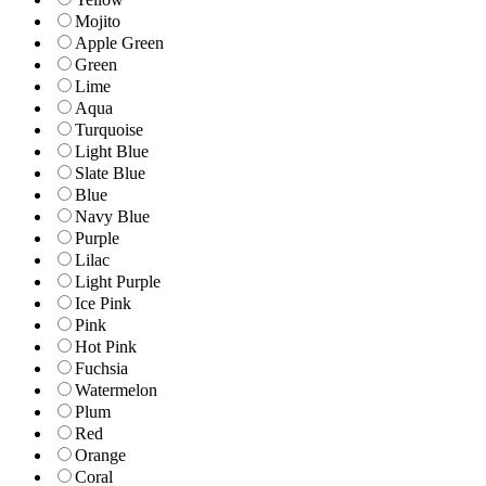
Mojito
Apple Green
Green
Lime
Aqua
Turquoise
Light Blue
Slate Blue
Blue
Navy Blue
Purple
Lilac
Light Purple
Ice Pink
Pink
Hot Pink
Fuchsia
Watermelon
Plum
Red
Orange
Coral