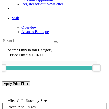
Register for our Newsletter
Visit
Overview
Atiana's Boutique
Search Only in this Category
+
Price Filter:
+
Search In-Stock by Size
Select up to 3 sizes