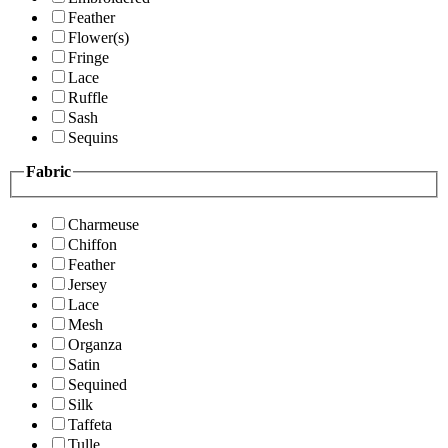
Feather
Flower(s)
Fringe
Lace
Ruffle
Sash
Sequins
Fabric
Charmeuse
Chiffon
Feather
Jersey
Lace
Mesh
Organza
Satin
Sequined
Silk
Taffeta
Tulle