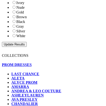
Ivory
Nude
Gold
Brown
Black
Gray
Silver
White
COLLECTIONS
PROM DRESSES
LAST CHANCE
ALETA
ALYCE PROM
AMARRA
ANDREA & LEO COUTURE
ASHLEYLAUREN
AVA PRESLEY
CHANDALIER