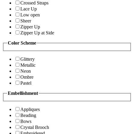
Crossed Straps
Lace Up
Low open
Sheer
Zipper Up
Zipper Up at Side
Color Scheme
Glittery
Metallic
Neon
Ombre
Pastel
Embellishment
Appliques
Beading
Bows
Crystal Brooch
Embroidered