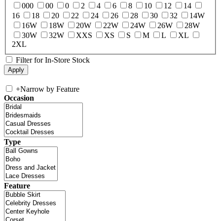
000
00
0
2
4
6
8
10
12
14
16
18
20
22
24
26
28
30
32
14W
16W
18W
20W
22W
24W
26W
28W
30W
32W
XXS
XS
S
M
L
XL
2XL
Filter for In-Store Stock
+
Narrow by Feature
Occasion
Type
Feature