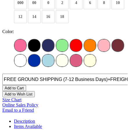
000
00
0
2
4
6
8
10
12
14
16
18
Color:
Add to Cart
Add to Wish List
Size Chart
Online Sales Policy
Email to a Friend
Description
Items Available