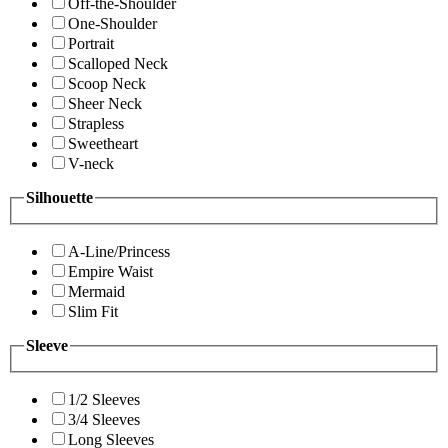
Off-the-Shoulder
One-Shoulder
Portrait
Scalloped Neck
Scoop Neck
Sheer Neck
Strapless
Sweetheart
V-neck
Silhouette
A-Line/Princess
Empire Waist
Mermaid
Slim Fit
Sleeve
1/2 Sleeves
3/4 Sleeves
Long Sleeves