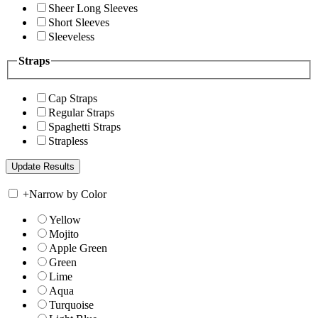
Sheer Long Sleeves
Short Sleeves
Sleeveless
Straps
Cap Straps
Regular Straps
Spaghetti Straps
Strapless
+
Narrow by Color
Yellow
Mojito
Apple Green
Green
Lime
Aqua
Turquoise