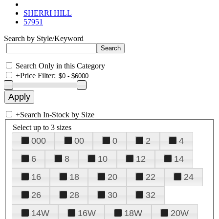
SHERRI HILL
57951
Search by Style/Keyword
Search Only in this Category
+
Price Filter:
+
Search In-Stock by Size
Select up to 3 sizes
000
00
0
2
4
6
8
10
12
14
16
18
20
22
24
26
28
30
32
14W
16W
18W
20W