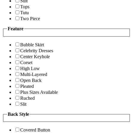
Suit
Tops
Tutu
Two Piece
Feature
Bubble Skirt
Celebrity Dresses
Center Keyhole
Corset
High Low
Multi-Layered
Open Back
Pleated
Plus Sizes Available
Ruched
Slit
Back Style
Covered Button