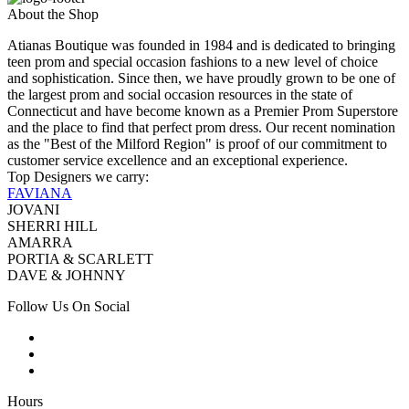
About the Shop
Atianas Boutique was founded in 1984 and is dedicated to bringing
teen prom and special occasion fashions to a new level of choice
and sophistication. Since then, we have proudly grown to be one of
the largest prom and social occasion resources in the state of
Connecticut and have become known as a Premier Prom Superstore
and the place to find that perfect prom dress. Our recent nomination
as the "Best of the Milford Region" is proof of our commitment to
customer service excellence and an exceptional experience.
Top Designers we carry:
FAVIANA
JOVANI
SHERRI HILL
AMARRA
PORTIA & SCARLETT
DAVE & JOHNNY
Follow Us On Social
Hours