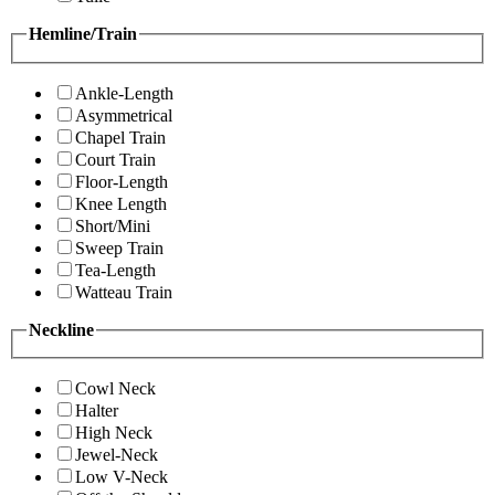
Hemline/Train
Ankle-Length
Asymmetrical
Chapel Train
Court Train
Floor-Length
Knee Length
Short/Mini
Sweep Train
Tea-Length
Watteau Train
Neckline
Cowl Neck
Halter
High Neck
Jewel-Neck
Low V-Neck