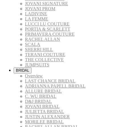
JOVANI SIGNATURE
JOVANI PROM
LADIVINE
LA FEMME
LUCCI LU COUTURE
PORTIA & SCARLETT
PRIMAVERA COUTURE
RACHEL ALLAN
SCALA
SHERRI HILL
TERANI COUTURE
THE COLLECTIVE
JUMPSUITS
BRIDAL
Overview
LAST CHANCE BRIDAL
ADRIANNA PAPELL BRIDAL
ALLURE BRIDAL
C. WU BRIDAL
D&J BRIDAL
JOVANI BRIDAL
JULIETTA BRIDAL
JUSTIN ALEXANDER
MORILEE BRIDAL
RACHEL ALLAN BRIDAL