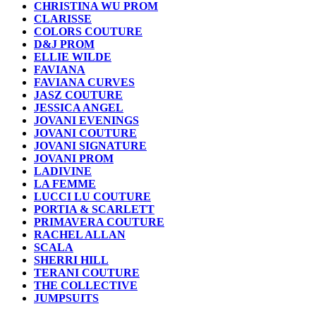
CHRISTINA WU PROM
CLARISSE
COLORS COUTURE
D&J PROM
ELLIE WILDE
FAVIANA
FAVIANA CURVES
JASZ COUTURE
JESSICA ANGEL
JOVANI EVENINGS
JOVANI COUTURE
JOVANI SIGNATURE
JOVANI PROM
LADIVINE
LA FEMME
LUCCI LU COUTURE
PORTIA & SCARLETT
PRIMAVERA COUTURE
RACHEL ALLAN
SCALA
SHERRI HILL
TERANI COUTURE
THE COLLECTIVE
JUMPSUITS