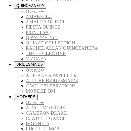
QUINCEANERA
Overview
AMABELLA
AMARRA QUINCE
FIESTA QUINCE
PRINCESA
Q BY DAVINCI
QUINCE COLLECTION
RACHEL ALLAN QUINCEANERA
THE COLLECTIVE
VIZCAYA
BRIDESMAIDS
Overview
ADRIANNA PAPELL BM
ALLURE BRIDESMAIDS
C.WU. CELEBRATIONS
MORILEE BM
MOTHERS
Overview
ALYCE MOTHERS
CAMERON BLAKE
C. WU ELEGANCE
IVONNE D
LUCCI LU MOB