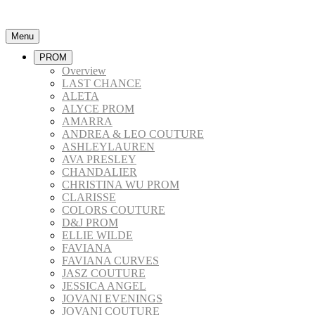
Menu
PROM
Overview
LAST CHANCE
ALETA
ALYCE PROM
AMARRA
ANDREA & LEO COUTURE
ASHLEYLAUREN
AVA PRESLEY
CHANDALIER
CHRISTINA WU PROM
CLARISSE
COLORS COUTURE
D&J PROM
ELLIE WILDE
FAVIANA
FAVIANA CURVES
JASZ COUTURE
JESSICA ANGEL
JOVANI EVENINGS
JOVANI COUTURE