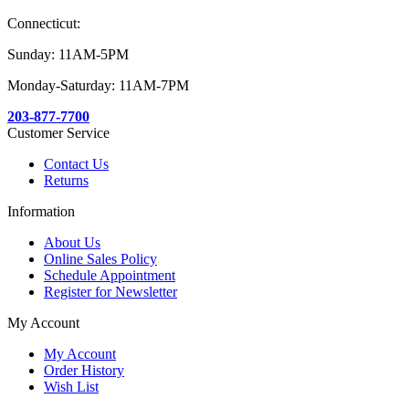
Connecticut:
Sunday: 11AM-5PM
Monday-Saturday: 11AM-7PM
203-877-7700
Customer Service
Contact Us
Returns
Information
About Us
Online Sales Policy
Schedule Appointment
Register for Newsletter
My Account
My Account
Order History
Wish List