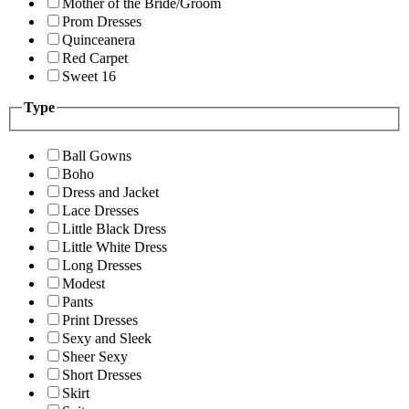
Mother of the Bride/Groom
Prom Dresses
Quinceanera
Red Carpet
Sweet 16
Type
Ball Gowns
Boho
Dress and Jacket
Lace Dresses
Little Black Dress
Little White Dress
Long Dresses
Modest
Pants
Print Dresses
Sexy and Sleek
Sheer Sexy
Short Dresses
Skirt