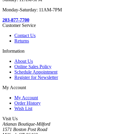
Monday-Saturday: 11AM-7PM
203-877-7700
Customer Service
Contact Us
Returns
Information
About Us
Online Sales Policy
Schedule Appointment
Register for Newsletter
My Account
My Account
Order History
Wish List
Visit Us
Atianas Boutique-Milford
1571 Boston Post Road