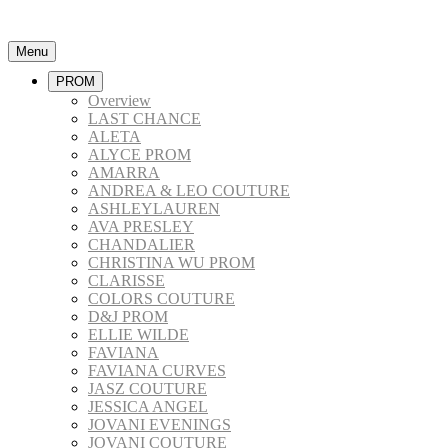
Menu
PROM
Overview
LAST CHANCE
ALETA
ALYCE PROM
AMARRA
ANDREA & LEO COUTURE
ASHLEYLAUREN
AVA PRESLEY
CHANDALIER
CHRISTINA WU PROM
CLARISSE
COLORS COUTURE
D&J PROM
ELLIE WILDE
FAVIANA
FAVIANA CURVES
JASZ COUTURE
JESSICA ANGEL
JOVANI EVENINGS
JOVANI COUTURE