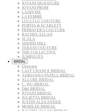
JOVANI SIGNATURE
JOVANI PROM
LADIVINE
LA FEMME
LUCCI LU COUTURE
PORTIA & SCARLETT
PRIMAVERA COUTURE
RACHEL ALLAN
SCALA
SHERRI HILL
TERANI COUTURE
THE COLLECTIVE
JUMPSUITS
BRIDAL
Overview
LAST CHANCE BRIDAL
ADRIANNA PAPELL BRIDAL
ALLURE BRIDAL
C. WU BRIDAL
D&J BRIDAL
JOVANI BRIDAL
JULIETTA BRIDAL
JUSTIN ALEXANDER
MORILEE BRIDAL
RACHEL ALLAN BRIDAL