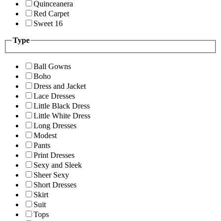
Quinceanera
Red Carpet
Sweet 16
Type
Ball Gowns
Boho
Dress and Jacket
Lace Dresses
Little Black Dress
Little White Dress
Long Dresses
Modest
Pants
Print Dresses
Sexy and Sleek
Sheer Sexy
Short Dresses
Skirt
Suit
Tops