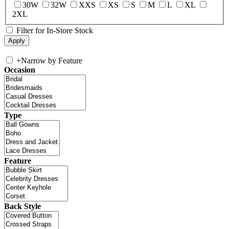
30W
32W
XXS
XS
S
M
L
XL
2XL
Filter for In-Store Stock
+
Narrow by Feature
Occasion
Type
Feature
Back Style