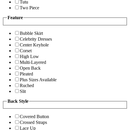
Tutu
Two Piece
Feature
Bubble Skirt
Celebrity Dresses
Center Keyhole
Corset
High Low
Multi-Layered
Open Back
Pleated
Plus Sizes Available
Ruched
Slit
Back Style
Covered Button
Crossed Straps
Lace Up