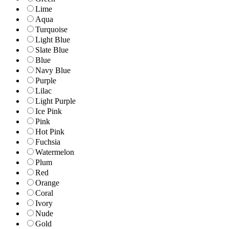
Lime
Aqua
Turquoise
Light Blue
Slate Blue
Blue
Navy Blue
Purple
Lilac
Light Purple
Ice Pink
Pink
Hot Pink
Fuchsia
Watermelon
Plum
Red
Orange
Coral
Ivory
Nude
Gold