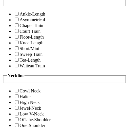
Ankle-Length
Asymmetrical
Chapel Train
Court Train
Floor-Length
Knee Length
Short/Mini
Sweep Train
Tea-Length
Watteau Train
Neckline
Cowl Neck
Halter
High Neck
Jewel-Neck
Low V-Neck
Off-the-Shoulder
One-Shoulder