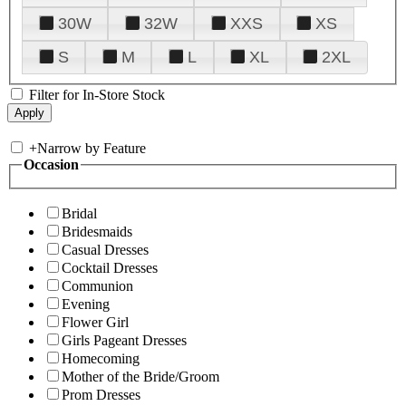
30W
32W
XXS
XS
S
M
L
XL
2XL
Filter for In-Store Stock
+
Narrow by Feature
Occasion
Bridal
Bridesmaids
Casual Dresses
Cocktail Dresses
Communion
Evening
Flower Girl
Girls Pageant Dresses
Homecoming
Mother of the Bride/Groom
Prom Dresses