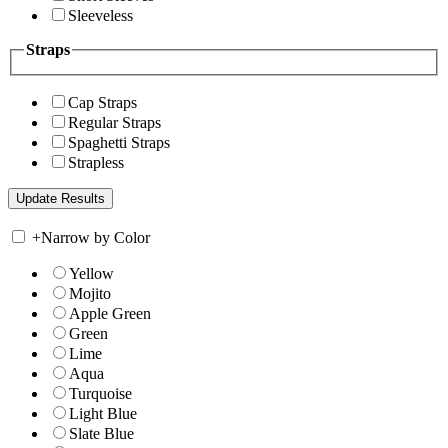
Sleeveless
Straps
Cap Straps
Regular Straps
Spaghetti Straps
Strapless
+
Narrow by Color
Yellow
Mojito
Apple Green
Green
Lime
Aqua
Turquoise
Light Blue
Slate Blue