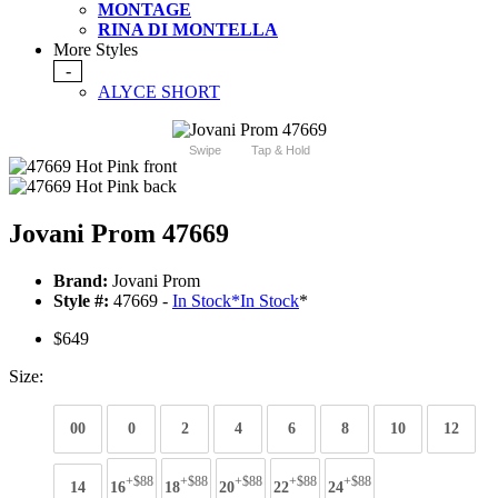
MONTAGE
RINA DI MONTELLA
More Styles
-
ALYCE SHORT
Swipe
Tap & Hold
Jovani Prom 47669
Brand:
Jovani Prom
Style #:
47669 -
In Stock
*
In Stock
*
$649
Size:
00
0
2
4
6
8
10
12
+$88
+$88
+$88
+$88
+$88
14
16
18
20
22
24