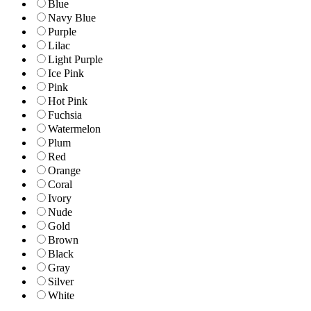
Blue
Navy Blue
Purple
Lilac
Light Purple
Ice Pink
Pink
Hot Pink
Fuchsia
Watermelon
Plum
Red
Orange
Coral
Ivory
Nude
Gold
Brown
Black
Gray
Silver
White