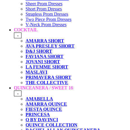
Sheer Prom Dresses
Short Prom Dresses
Strapless Prom Dresses
Two Piece Prom Dresses
V-Neck Prom Dresses
COCKTAIL
-
AMARRA SHORT
AVA PRESLEY SHORT
D&J SHORT
FAVIANA SHORT
JOVANI SHORT
LA FEMME SHORT
MASLAVI
PRIMAVERA SHORT
THE COLLECTIVE
QUINCEANERA / SWEET 16
-
AMABELLA
AMARRA QUINCE
FIESTA QUINCE
PRINCESA
Q BY DAVINCI
QUINCE COLLECTION