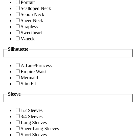
Portrait
Scalloped Neck
Scoop Neck
Sheer Neck
Strapless
Sweetheart
V-neck
Silhouette
A-Line/Princess
Empire Waist
Mermaid
Slim Fit
Sleeve
1/2 Sleeves
3/4 Sleeves
Long Sleeves
Sheer Long Sleeves
Short Sleeves