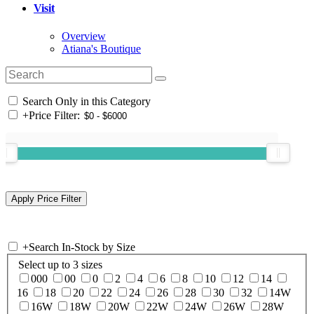
Visit
Overview
Atiana's Boutique
Search Only in this Category
+
Price Filter:
+
Search In-Stock by Size
Select up to 3 sizes
000
00
0
2
4
6
8
10
12
14
16
18
20
22
24
26
28
30
32
14W
16W
18W
20W
22W
24W
26W
28W