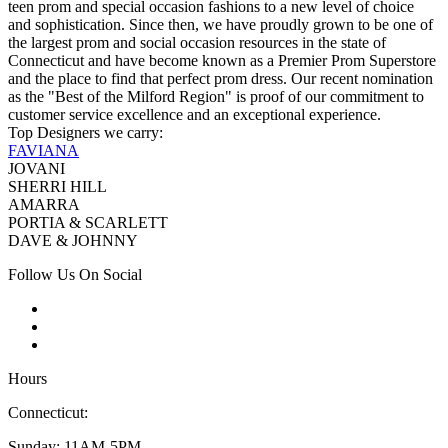
teen prom and special occasion fashions to a new level of choice
and sophistication. Since then, we have proudly grown to be one of
the largest prom and social occasion resources in the state of
Connecticut and have become known as a Premier Prom Superstore
and the place to find that perfect prom dress. Our recent nomination
as the "Best of the Milford Region" is proof of our commitment to
customer service excellence and an exceptional experience.
Top Designers we carry:
FAVIANA
JOVANI
SHERRI HILL
AMARRA
PORTIA & SCARLETT
DAVE & JOHNNY
Follow Us On Social
Hours
Connecticut:
Sunday: 11AM-5PM