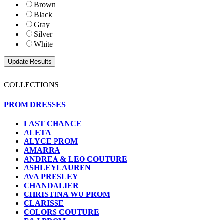
Brown
Black
Gray
Silver
White
COLLECTIONS
PROM DRESSES
LAST CHANCE
ALETA
ALYCE PROM
AMARRA
ANDREA & LEO COUTURE
ASHLEYLAUREN
AVA PRESLEY
CHANDALIER
CHRISTINA WU PROM
CLARISSE
COLORS COUTURE