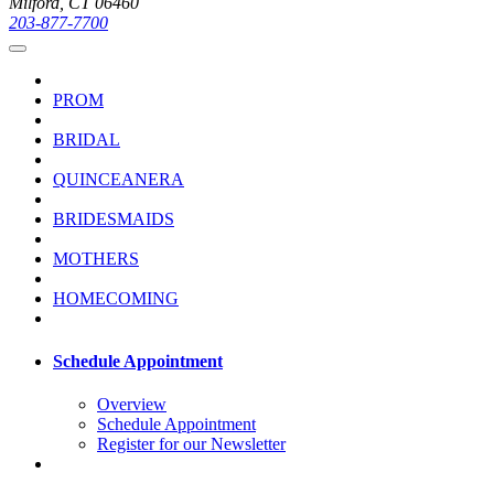
Milford, CT 06460
203-877-7700
PROM
BRIDAL
QUINCEANERA
BRIDESMAIDS
MOTHERS
HOMECOMING
Schedule Appointment
Overview
Schedule Appointment
Register for our Newsletter