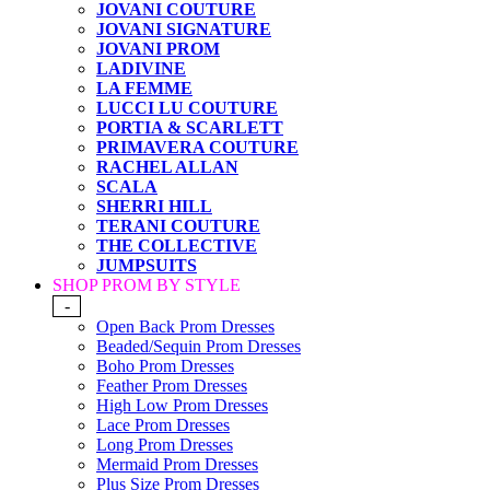
JOVANI COUTURE
JOVANI SIGNATURE
JOVANI PROM
LADIVINE
LA FEMME
LUCCI LU COUTURE
PORTIA & SCARLETT
PRIMAVERA COUTURE
RACHEL ALLAN
SCALA
SHERRI HILL
TERANI COUTURE
THE COLLECTIVE
JUMPSUITS
SHOP PROM BY STYLE
-
Open Back Prom Dresses
Beaded/Sequin Prom Dresses
Boho Prom Dresses
Feather Prom Dresses
High Low Prom Dresses
Lace Prom Dresses
Long Prom Dresses
Mermaid Prom Dresses
Plus Size Prom Dresses