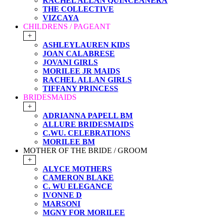
RACHEL ALLAN QUINCEANERA
THE COLLECTIVE
VIZCAYA
CHILDRENS / PAGEANT
+
ASHLEYLAUREN KIDS
JOAN CALABRESE
JOVANI GIRLS
MORILEE JR MAIDS
RACHEL ALLAN GIRLS
TIFFANY PRINCESS
BRIDESMAIDS
+
ADRIANNA PAPELL BM
ALLURE BRIDESMAIDS
C.WU. CELEBRATIONS
MORILEE BM
MOTHER OF THE BRIDE / GROOM
+
ALYCE MOTHERS
CAMERON BLAKE
C. WU ELEGANCE
IVONNE D
MARSONI
MGNY FOR MORILEE