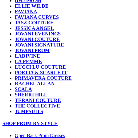
D&J PROM
ELLIE WILDE
FAVIANA
FAVIANA CURVES
JASZ COUTURE
JESSICA ANGEL
JOVANI EVENINGS
JOVANI COUTURE
JOVANI SIGNATURE
JOVANI PROM
LADIVINE
LA FEMME
LUCCI LU COUTURE
PORTIA & SCARLETT
PRIMAVERA COUTURE
RACHEL ALLAN
SCALA
SHERRI HILL
TERANI COUTURE
THE COLLECTIVE
JUMPSUITS
SHOP PROM BY STYLE
Open Back Prom Dresses