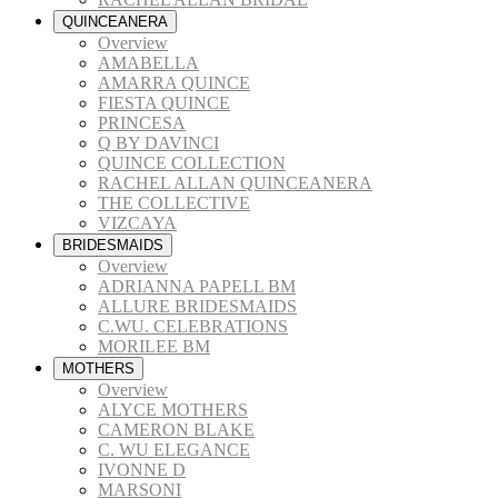
QUINCEANERA
Overview
AMABELLA
AMARRA QUINCE
FIESTA QUINCE
PRINCESA
Q BY DAVINCI
QUINCE COLLECTION
RACHEL ALLAN QUINCEANERA
THE COLLECTIVE
VIZCAYA
BRIDESMAIDS
Overview
ADRIANNA PAPELL BM
ALLURE BRIDESMAIDS
C.WU. CELEBRATIONS
MORILEE BM
MOTHERS
Overview
ALYCE MOTHERS
CAMERON BLAKE
C. WU ELEGANCE
IVONNE D
MARSONI