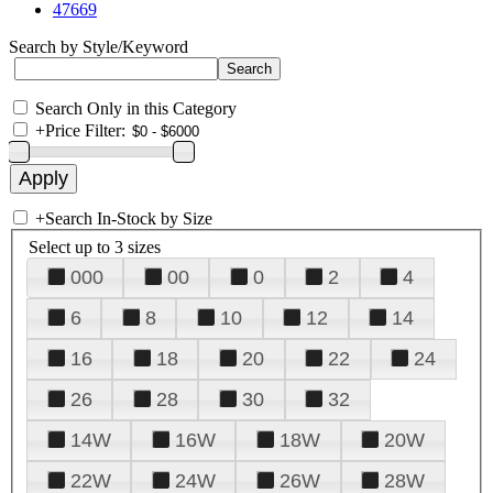
47669
Search by Style/Keyword
Search Only in this Category
+
Price Filter:
+
Search In-Stock by Size
Select up to 3 sizes
000
00
0
2
4
6
8
10
12
14
16
18
20
22
24
26
28
30
32
14W
16W
18W
20W
22W
24W
26W
28W