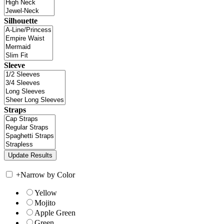
Silhouette
Sleeve
Straps
+
Narrow by Color
Yellow
Mojito
Apple Green
Green