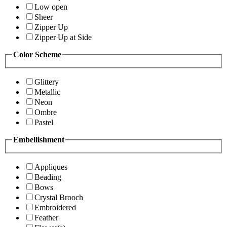
Low open
Sheer
Zipper Up
Zipper Up at Side
Color Scheme
Glittery
Metallic
Neon
Ombre
Pastel
Embellishment
Appliques
Beading
Bows
Crystal Brooch
Embroidered
Feather