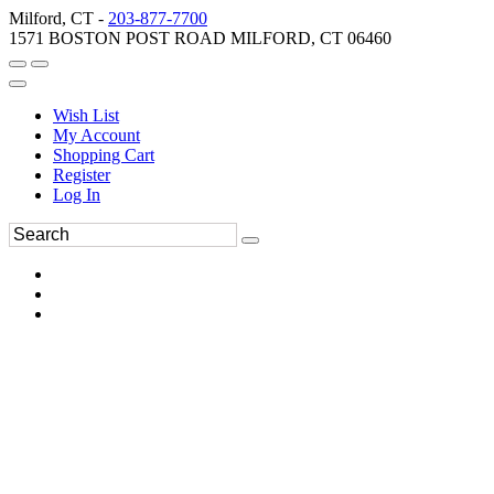
Milford, CT -
203-877-7700
1571 BOSTON POST ROAD MILFORD, CT 06460
Wish List
My Account
Shopping Cart
Register
Log In