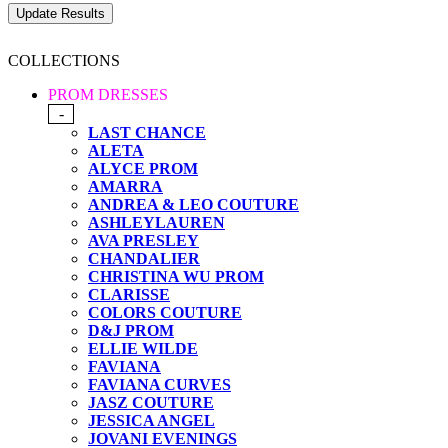
COLLECTIONS
PROM DRESSES
-
LAST CHANCE
ALETA
ALYCE PROM
AMARRA
ANDREA & LEO COUTURE
ASHLEYLAUREN
AVA PRESLEY
CHANDALIER
CHRISTINA WU PROM
CLARISSE
COLORS COUTURE
D&J PROM
ELLIE WILDE
FAVIANA
FAVIANA CURVES
JASZ COUTURE
JESSICA ANGEL
JOVANI EVENINGS