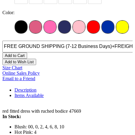
Color:
Add to Cart
Add to Wish List
Size Chart
Online Sales Policy
Email to a Friend
Description
Items Available
red fitted dress with ruched bodice 47669
In Stock:
Blush: 00, 0, 2, 4, 6, 8, 10
Hot Pink: 4