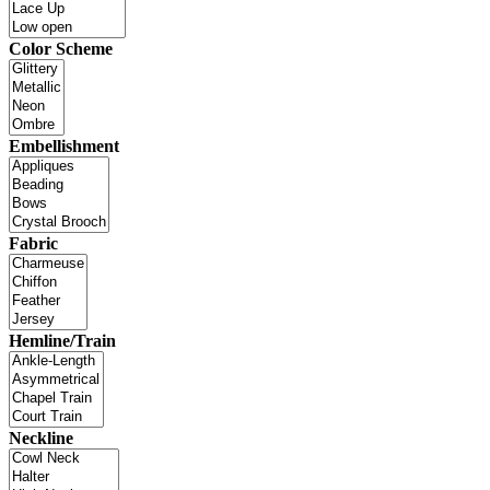
Color Scheme
Embellishment
Fabric
Hemline/Train
Neckline