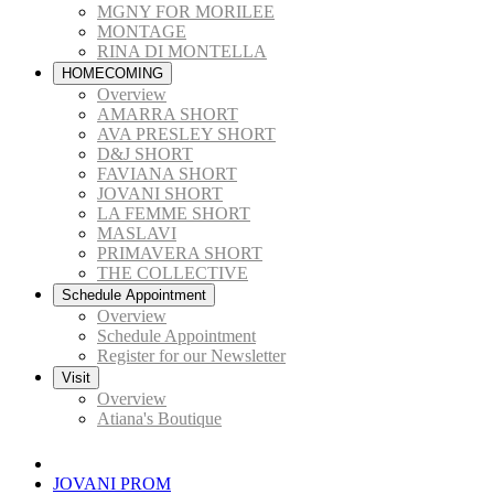
MGNY FOR MORILEE
MONTAGE
RINA DI MONTELLA
HOMECOMING
Overview
AMARRA SHORT
AVA PRESLEY SHORT
D&J SHORT
FAVIANA SHORT
JOVANI SHORT
LA FEMME SHORT
MASLAVI
PRIMAVERA SHORT
THE COLLECTIVE
Schedule Appointment
Overview
Schedule Appointment
Register for our Newsletter
Visit
Overview
Atiana's Boutique
JOVANI PROM