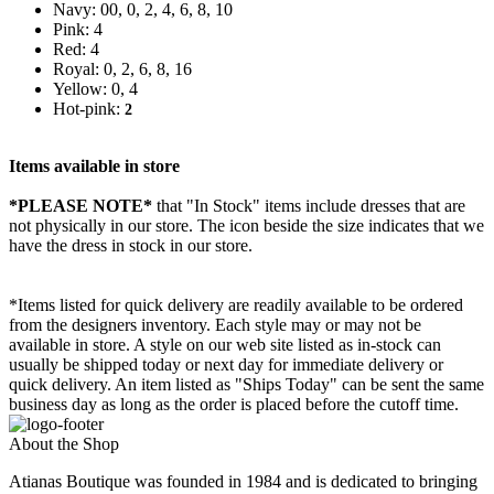
Navy: 00, 0, 2, 4, 6, 8, 10
Pink: 4
Red: 4
Royal: 0, 2, 6, 8, 16
Yellow: 0, 4
Hot-pink:
2
Items available in store
*PLEASE NOTE*
that "In Stock" items include dresses that are
not physically in our store. The
icon beside the size indicates that we
have the dress in stock in our store.
*Items listed for quick delivery are readily available to be ordered
from the designers inventory. Each style may or may not be
available in store. A style on our web site listed as in-stock can
usually be shipped today or next day for immediate delivery or
quick delivery. An item listed as "Ships Today" can be sent the same
business day as long as the order is placed before the cutoff time.
About the Shop
Atianas Boutique was founded in 1984 and is dedicated to bringing