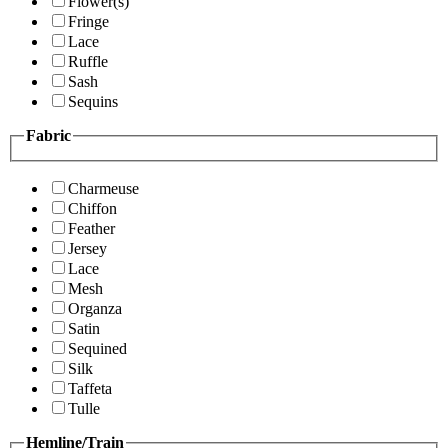
Flower(s)
Fringe
Lace
Ruffle
Sash
Sequins
Fabric
Charmeuse
Chiffon
Feather
Jersey
Lace
Mesh
Organza
Satin
Sequined
Silk
Taffeta
Tulle
Hemline/Train