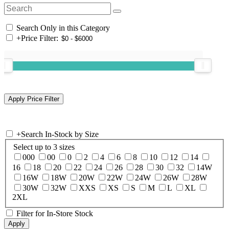
Search Only in this Category
+
Price Filter:
+
Search In-Stock by Size
Select up to 3 sizes
000
00
0
2
4
6
8
10
12
14
16
18
20
22
24
26
28
30
32
14W
16W
18W
20W
22W
24W
26W
28W
30W
32W
XXS
XS
S
M
L
XL
2XL
Filter for In-Store Stock