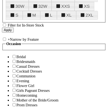
30W
32W
XXS
XS
S
M
L
XL
2XL
Filter for In-Store Stock
+
Narrow by Feature
Occasion
Bridal
Bridesmaids
Casual Dresses
Cocktail Dresses
Communion
Evening
Flower Girl
Girls Pageant Dresses
Homecoming
Mother of the Bride/Groom
Prom Dresses