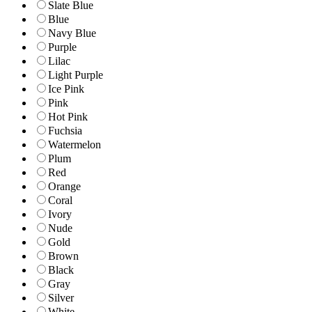
Slate Blue
Blue
Navy Blue
Purple
Lilac
Light Purple
Ice Pink
Pink
Hot Pink
Fuchsia
Watermelon
Plum
Red
Orange
Coral
Ivory
Nude
Gold
Brown
Black
Gray
Silver
White