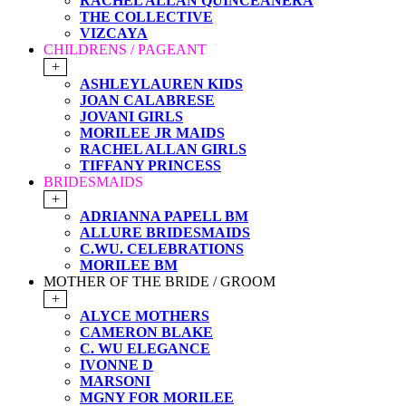
RACHEL ALLAN QUINCEANERA
THE COLLECTIVE
VIZCAYA
CHILDRENS / PAGEANT
+
ASHLEYLAUREN KIDS
JOAN CALABRESE
JOVANI GIRLS
MORILEE JR MAIDS
RACHEL ALLAN GIRLS
TIFFANY PRINCESS
BRIDESMAIDS
+
ADRIANNA PAPELL BM
ALLURE BRIDESMAIDS
C.WU. CELEBRATIONS
MORILEE BM
MOTHER OF THE BRIDE / GROOM
+
ALYCE MOTHERS
CAMERON BLAKE
C. WU ELEGANCE
IVONNE D
MARSONI
MGNY FOR MORILEE