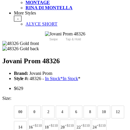
MONTAGE
RINA DI MONTELLA
More Styles
-
ALYCE SHORT
Swipe
Tap & Hold
Jovani Prom 48326
Brand:
Jovani Prom
Style #:
48326 -
In Stock
*
In Stock
*
$629
Size:
00
0
2
4
6
8
10
12
+$110
+$110
+$110
+$110
+$110
14
16
18
20
22
24