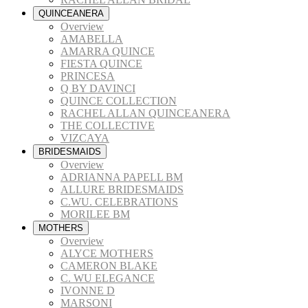
QUINCEANERA
Overview
AMABELLA
AMARRA QUINCE
FIESTA QUINCE
PRINCESA
Q BY DAVINCI
QUINCE COLLECTION
RACHEL ALLAN QUINCEANERA
THE COLLECTIVE
VIZCAYA
BRIDESMAIDS
Overview
ADRIANNA PAPELL BM
ALLURE BRIDESMAIDS
C.WU. CELEBRATIONS
MORILEE BM
MOTHERS
Overview
ALYCE MOTHERS
CAMERON BLAKE
C. WU ELEGANCE
IVONNE D
MARSONI