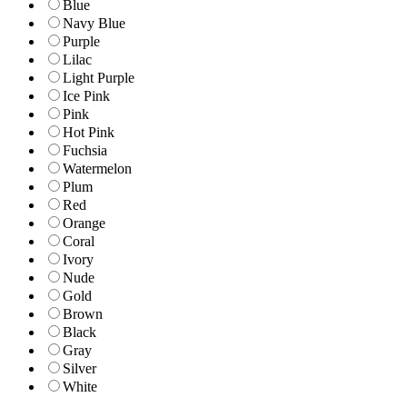
Blue
Navy Blue
Purple
Lilac
Light Purple
Ice Pink
Pink
Hot Pink
Fuchsia
Watermelon
Plum
Red
Orange
Coral
Ivory
Nude
Gold
Brown
Black
Gray
Silver
White