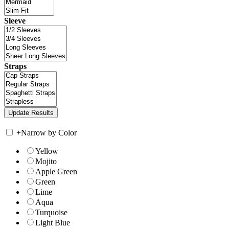
Sleeve
Straps
+
Narrow by Color
Yellow
Mojito
Apple Green
Green
Lime
Aqua
Turquoise
Light Blue