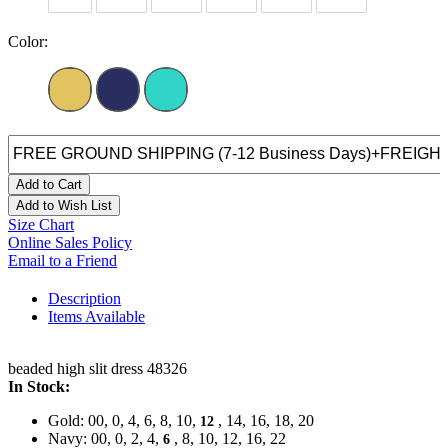
Color:
Add to Cart
Add to Wish List
Size Chart
Online Sales Policy
Email to a Friend
Description
Items Available
beaded high slit dress 48326
In Stock:
Gold: 00, 0, 4, 6, 8, 10,
, 14, 16, 18, 20
12
Navy: 00, 0, 2, 4,
, 8, 10, 12, 16, 22
6