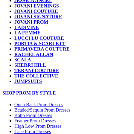
JESSICA ANGEL
JOVANI EVENINGS
JOVANI COUTURE
JOVANI SIGNATURE
JOVANI PROM
LADIVINE
LA FEMME
LUCCI LU COUTURE
PORTIA & SCARLETT
PRIMAVERA COUTURE
RACHEL ALLAN
SCALA
SHERRI HILL
TERANI COUTURE
THE COLLECTIVE
JUMPSUITS
SHOP PROM BY STYLE
Open Back Prom Dresses
Beaded/Sequin Prom Dresses
Boho Prom Dresses
Feather Prom Dresses
High Low Prom Dresses
Lace Prom Dresses