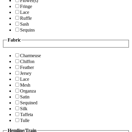
Flower(s)
Fringe
Lace
Ruffle
Sash
Sequins
Fabric
Charmeuse
Chiffon
Feather
Jersey
Lace
Mesh
Organza
Satin
Sequined
Silk
Taffeta
Tulle
Hemline/Train