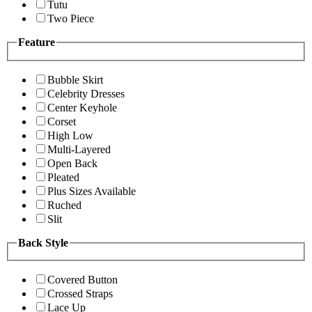
Tutu
Two Piece
Feature
Bubble Skirt
Celebrity Dresses
Center Keyhole
Corset
High Low
Multi-Layered
Open Back
Pleated
Plus Sizes Available
Ruched
Slit
Back Style
Covered Button
Crossed Straps
Lace Up