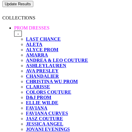
COLLECTIONS
PROM DRESSES
-
LAST CHANCE
ALETA
ALYCE PROM
AMARRA
ANDREA & LEO COUTURE
ASHLEYLAUREN
AVA PRESLEY
CHANDALIER
CHRISTINA WU PROM
CLARISSE
COLORS COUTURE
D&J PROM
ELLIE WILDE
FAVIANA
FAVIANA CURVES
JASZ COUTURE
JESSICA ANGEL
JOVANI EVENINGS