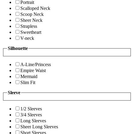
Portrait
Scalloped Neck
Scoop Neck
Sheer Neck
Strapless
Sweetheart
V-neck
Silhouette
A-Line/Princess
Empire Waist
Mermaid
Slim Fit
Sleeve
1/2 Sleeves
3/4 Sleeves
Long Sleeves
Sheer Long Sleeves
Short Sleeves