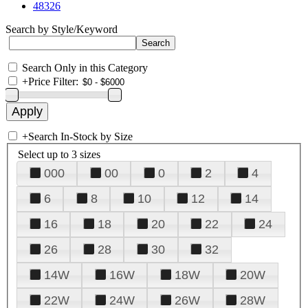
48326
Search by Style/Keyword
Search Only in this Category
+
Price Filter:
+
Search In-Stock by Size
Select up to 3 sizes
000
00
0
2
4
6
8
10
12
14
16
18
20
22
24
26
28
30
32
14W
16W
18W
20W
22W
24W
26W
28W