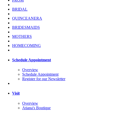
PROM
BRIDAL
QUINCEANERA
BRIDESMAIDS
MOTHERS
HOMECOMING
Schedule Appointment
Overview
Schedule Appointment
Register for our Newsletter
Visit
Overview
Atiana's Boutique