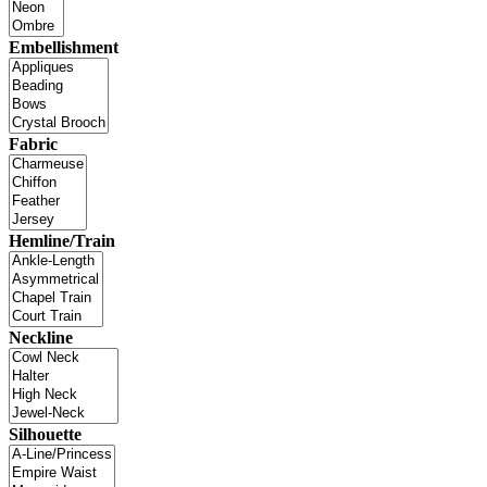
Embellishment
Fabric
Hemline/Train
Neckline
Silhouette