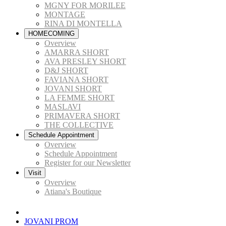
MGNY FOR MORILEE
MONTAGE
RINA DI MONTELLA
HOMECOMING
Overview
AMARRA SHORT
AVA PRESLEY SHORT
D&J SHORT
FAVIANA SHORT
JOVANI SHORT
LA FEMME SHORT
MASLAVI
PRIMAVERA SHORT
THE COLLECTIVE
Schedule Appointment
Overview
Schedule Appointment
Register for our Newsletter
Visit
Overview
Atiana's Boutique
JOVANI PROM