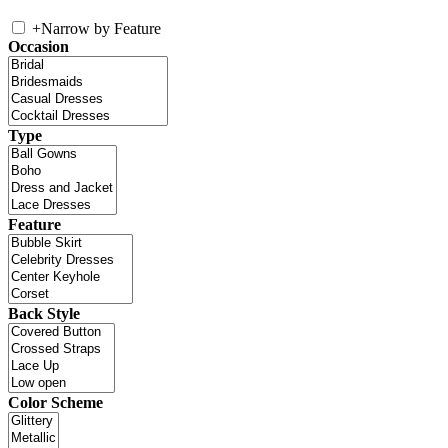
+
Narrow by Feature
Occasion
Type
Feature
Back Style
Color Scheme