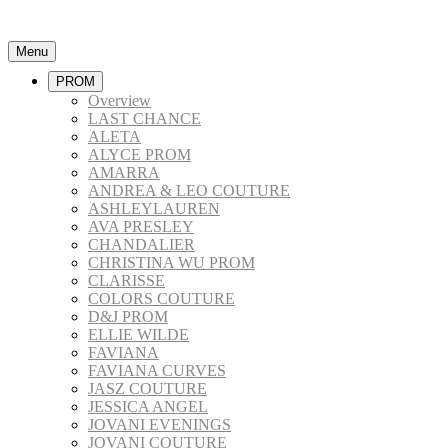
Menu
PROM
Overview
LAST CHANCE
ALETA
ALYCE PROM
AMARRA
ANDREA & LEO COUTURE
ASHLEYLAUREN
AVA PRESLEY
CHANDALIER
CHRISTINA WU PROM
CLARISSE
COLORS COUTURE
D&J PROM
ELLIE WILDE
FAVIANA
FAVIANA CURVES
JASZ COUTURE
JESSICA ANGEL
JOVANI EVENINGS
JOVANI COUTURE