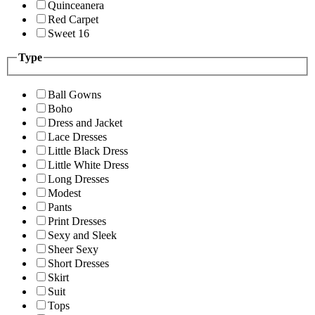
Quinceanera
Red Carpet
Sweet 16
Type
Ball Gowns
Boho
Dress and Jacket
Lace Dresses
Little Black Dress
Little White Dress
Long Dresses
Modest
Pants
Print Dresses
Sexy and Sleek
Sheer Sexy
Short Dresses
Skirt
Suit
Tops