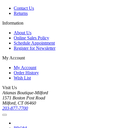
Contact Us
Returns
Information
About Us
Online Sales Policy
Schedule Appointment
Register for Newsletter
My Account
My Account
Order History
Wish List
Visit Us
Atianas Boutique-Milford
1571 Boston Post Road
Milford, CT 06460
203-877-7700