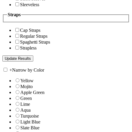
Sleeveless
Straps
Cap Straps
Regular Straps
Spaghetti Straps
Strapless
+
Narrow by Color
Yellow
Mojito
Apple Green
Green
Lime
Aqua
Turquoise
Light Blue
Slate Blue