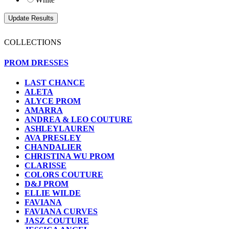
COLLECTIONS
PROM DRESSES
LAST CHANCE
ALETA
ALYCE PROM
AMARRA
ANDREA & LEO COUTURE
ASHLEYLAUREN
AVA PRESLEY
CHANDALIER
CHRISTINA WU PROM
CLARISSE
COLORS COUTURE
D&J PROM
ELLIE WILDE
FAVIANA
FAVIANA CURVES
JASZ COUTURE