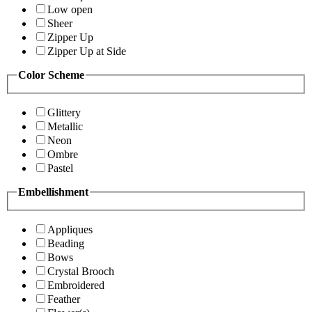
Low open
Sheer
Zipper Up
Zipper Up at Side
Color Scheme
Glittery
Metallic
Neon
Ombre
Pastel
Embellishment
Appliques
Beading
Bows
Crystal Brooch
Embroidered
Feather