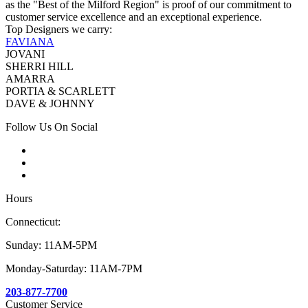
as the "Best of the Milford Region" is proof of our commitment to
customer service excellence and an exceptional experience.
Top Designers we carry:
FAVIANA
JOVANI
SHERRI HILL
AMARRA
PORTIA & SCARLETT
DAVE & JOHNNY
Follow Us On Social
Hours
Connecticut:
Sunday: 11AM-5PM
Monday-Saturday: 11AM-7PM
203-877-7700
Customer Service