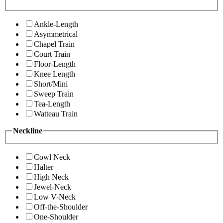
Ankle-Length
Asymmetrical
Chapel Train
Court Train
Floor-Length
Knee Length
Short/Mini
Sweep Train
Tea-Length
Watteau Train
Neckline
Cowl Neck
Halter
High Neck
Jewel-Neck
Low V-Neck
Off-the-Shoulder
One-Shoulder