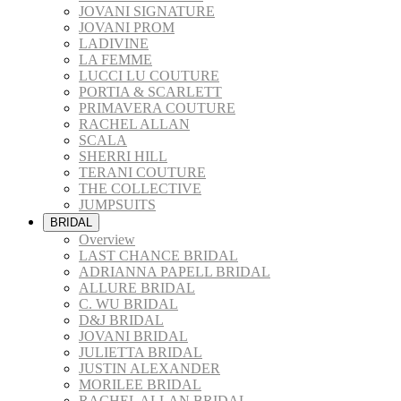
JOVANI SIGNATURE
JOVANI PROM
LADIVINE
LA FEMME
LUCCI LU COUTURE
PORTIA & SCARLETT
PRIMAVERA COUTURE
RACHEL ALLAN
SCALA
SHERRI HILL
TERANI COUTURE
THE COLLECTIVE
JUMPSUITS
BRIDAL
Overview
LAST CHANCE BRIDAL
ADRIANNA PAPELL BRIDAL
ALLURE BRIDAL
C. WU BRIDAL
D&J BRIDAL
JOVANI BRIDAL
JULIETTA BRIDAL
JUSTIN ALEXANDER
MORILEE BRIDAL
RACHEL ALLAN BRIDAL