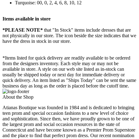
Turquoise: 00, 0, 2, 4, 6, 8, 10, 12
Items available in store
*PLEASE NOTE*
that "In Stock" items include dresses that are
not physically in our store. The
icon beside the size indicates that we
have the dress in stock in our store.
*Items listed for quick delivery are readily available to be ordered
from the designers inventory. Each style may or may not be
available in store. A style on our web site listed as in-stock can
usually be shipped today or next day for immediate delivery or
quick delivery. An item listed as "Ships Today" can be sent the same
business day as long as the order is placed before the cutoff time.
About the Shop
Atianas Boutique was founded in 1984 and is dedicated to bringing
teen prom and special occasion fashions to a new level of choice
and sophistication. Since then, we have proudly grown to be one of
the largest prom and social occasion resources in the state of
Connecticut and have become known as a Premier Prom Superstore
and the place to find that perfect prom dress. Our recent nomination