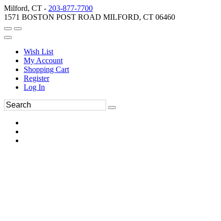
Milford, CT -
203-877-7700
1571 BOSTON POST ROAD MILFORD, CT 06460
Wish List
My Account
Shopping Cart
Register
Log In