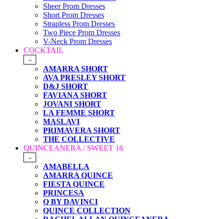
Sheer Prom Dresses
Short Prom Dresses
Strapless Prom Dresses
Two Piece Prom Dresses
V-Neck Prom Dresses
COCKTAIL
-
AMARRA SHORT
AVA PRESLEY SHORT
D&J SHORT
FAVIANA SHORT
JOVANI SHORT
LA FEMME SHORT
MASLAVI
PRIMAVERA SHORT
THE COLLECTIVE
QUINCEANERA / SWEET 16
-
AMABELLA
AMARRA QUINCE
FIESTA QUINCE
PRINCESA
Q BY DAVINCI
QUINCE COLLECTION