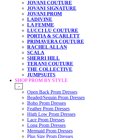
JOVANI COUTURE
JOVANI SIGNATURE
JOVANI PROM
LADIVINE
LA FEMME
LUCCI LU COUTURE
PORTIA & SCARLETT
PRIMAVERA COUTURE
RACHEL ALLAN
SCALA
SHERRI HILL
TERANI COUTURE
THE COLLECTIVE
JUMPSUITS
SHOP PROM BY STYLE
-
Open Back Prom Dresses
Beaded/Sequin Prom Dresses
Boho Prom Dresses
Feather Prom Dresses
High Low Prom Dresses
Lace Prom Dresses
Long Prom Dresses
Mermaid Prom Dresses
Plus Size Prom Dresses