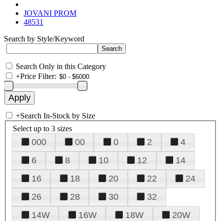
JOVANI PROM
48531
Search by Style/Keyword
Search Only in this Category
+
Price Filter:
+
Search In-Stock by Size
Select up to 3 sizes
000
00
0
2
4
6
8
10
12
14
16
18
20
22
24
26
28
30
32
14W
16W
18W
20W