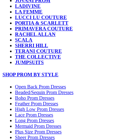
JOVANI PROM
LADIVINE
LA FEMME
LUCCI LU COUTURE
PORTIA & SCARLETT
PRIMAVERA COUTURE
RACHEL ALLAN
SCALA
SHERRI HILL
TERANI COUTURE
THE COLLECTIVE
JUMPSUITS
SHOP PROM BY STYLE
Open Back Prom Dresses
Beaded/Sequin Prom Dresses
Boho Prom Dresses
Feather Prom Dresses
High Low Prom Dresses
Lace Prom Dresses
Long Prom Dresses
Mermaid Prom Dresses
Plus Size Prom Dresses
Sheer Prom Dresses