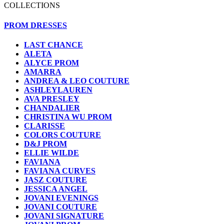
COLLECTIONS
PROM DRESSES
LAST CHANCE
ALETA
ALYCE PROM
AMARRA
ANDREA & LEO COUTURE
ASHLEYLAUREN
AVA PRESLEY
CHANDALIER
CHRISTINA WU PROM
CLARISSE
COLORS COUTURE
D&J PROM
ELLIE WILDE
FAVIANA
FAVIANA CURVES
JASZ COUTURE
JESSICA ANGEL
JOVANI EVENINGS
JOVANI COUTURE
JOVANI SIGNATURE