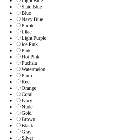
Light Blue
Slate Blue
Blue
Navy Blue
Purple
Lilac
Light Purple
Ice Pink
Pink
Hot Pink
Fuchsia
Watermelon
Plum
Red
Orange
Coral
Ivory
Nude
Gold
Brown
Black
Gray
Silver