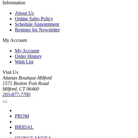
Information
About Us
Online Sales Policy
Schedule Appointment
Register for Newsletter
My Account
My Account
Order History
Wish List
Visit Us
Atianas Boutique-Milford
1571 Boston Post Road
Milford, CT 06460
203-877-7700
PROM
BRIDAL