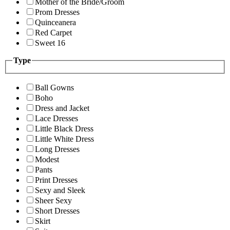
Mother of the Bride/Groom
Prom Dresses
Quinceanera
Red Carpet
Sweet 16
Type
Ball Gowns
Boho
Dress and Jacket
Lace Dresses
Little Black Dress
Little White Dress
Long Dresses
Modest
Pants
Print Dresses
Sexy and Sleek
Sheer Sexy
Short Dresses
Skirt