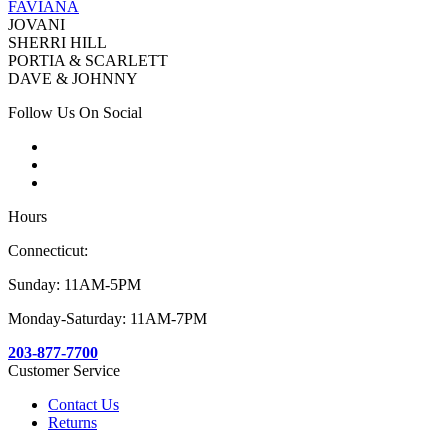
FAVIANA
JOVANI
SHERRI HILL
PORTIA & SCARLETT
DAVE & JOHNNY
Follow Us On Social
Hours
Connecticut:
Sunday: 11AM-5PM
Monday-Saturday: 11AM-7PM
203-877-7700
Customer Service
Contact Us
Returns