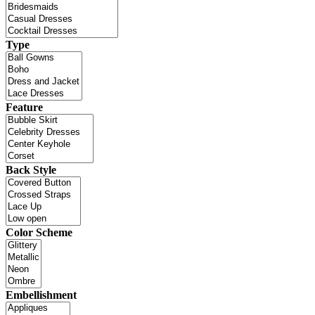
Type
Feature
Back Style
Color Scheme
Embellishment