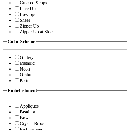
Crossed Straps
Lace Up
Low open
Sheer
Zipper Up
Zipper Up at Side
Color Scheme
Glittery
Metallic
Neon
Ombre
Pastel
Embellishment
Appliques
Beading
Bows
Crystal Brooch
Embroidered