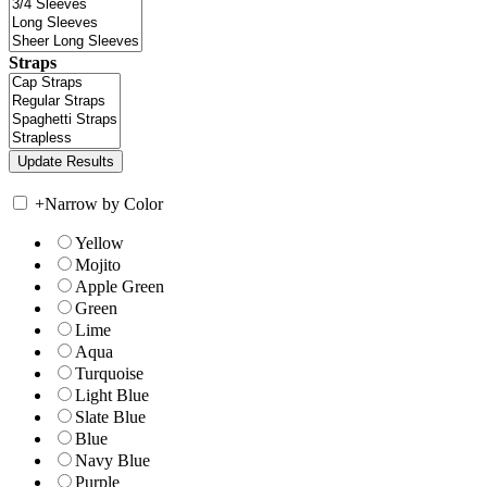
Straps
+
Narrow by Color
Yellow
Mojito
Apple Green
Green
Lime
Aqua
Turquoise
Light Blue
Slate Blue
Blue
Navy Blue
Purple