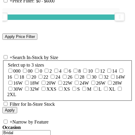
+
Price Filter:
+
Search In-Stock by Size
Select up to 3 sizes
000
00
0
2
4
6
8
10
12
14
16
18
20
22
24
26
28
30
32
14W
16W
18W
20W
22W
24W
26W
28W
30W
32W
XXS
XS
S
M
L
XL
2XL
Filter for In-Store Stock
+
Narrow by Feature
Occasion