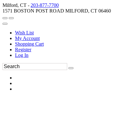
Milford, CT -
203-877-7700
1571 BOSTON POST ROAD MILFORD, CT 06460
Wish List
My Account
Shopping Cart
Register
Log In