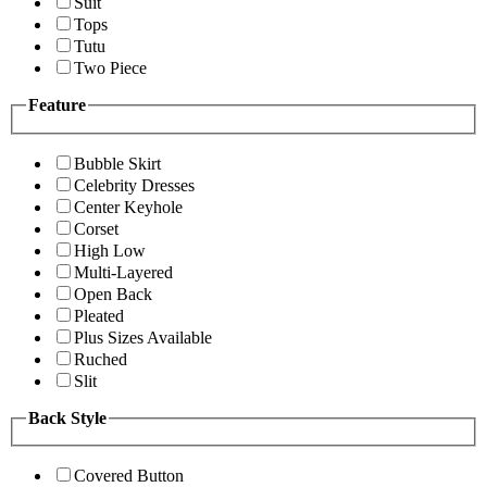
Suit
Tops
Tutu
Two Piece
Feature
Bubble Skirt
Celebrity Dresses
Center Keyhole
Corset
High Low
Multi-Layered
Open Back
Pleated
Plus Sizes Available
Ruched
Slit
Back Style
Covered Button