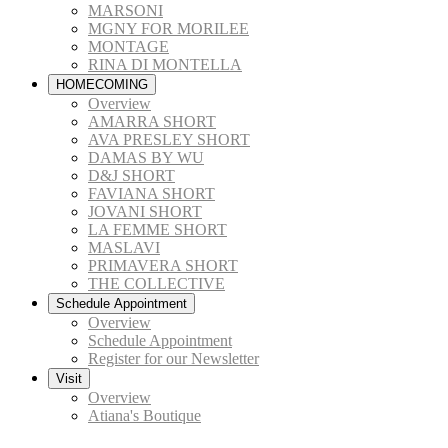
MARSONI
MGNY FOR MORILEE
MONTAGE
RINA DI MONTELLA
HOMECOMING
Overview
AMARRA SHORT
AVA PRESLEY SHORT
DAMAS BY WU
D&J SHORT
FAVIANA SHORT
JOVANI SHORT
LA FEMME SHORT
MASLAVI
PRIMAVERA SHORT
THE COLLECTIVE
Schedule Appointment
Overview
Schedule Appointment
Register for our Newsletter
Visit
Overview
Atiana's Boutique