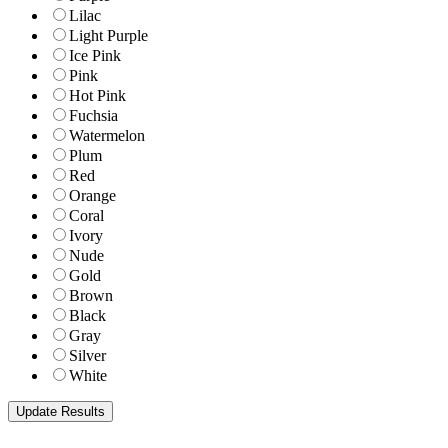
Lilac
Light Purple
Ice Pink
Pink
Hot Pink
Fuchsia
Watermelon
Plum
Red
Orange
Coral
Ivory
Nude
Gold
Brown
Black
Gray
Silver
White