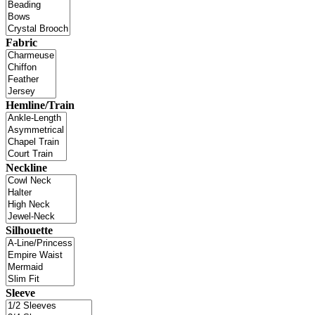
Fabric
Hemline/Train
Neckline
Silhouette
Sleeve