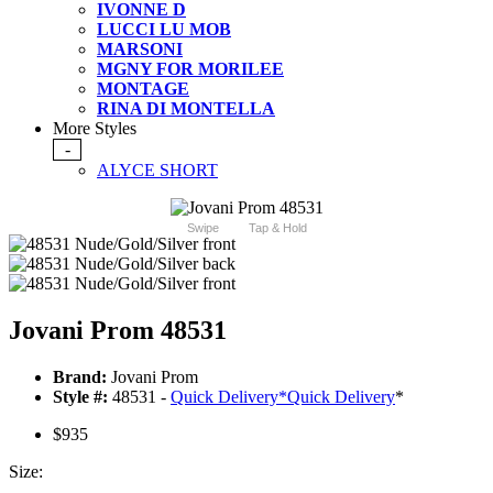
IVONNE D
LUCCI LU MOB
MARSONI
MGNY FOR MORILEE
MONTAGE
RINA DI MONTELLA
More Styles
-
ALYCE SHORT
Swipe
Tap & Hold
Jovani Prom 48531
Brand:
Jovani Prom
Style #:
48531 -
Quick Delivery
*
Quick Delivery
*
$935
Size: