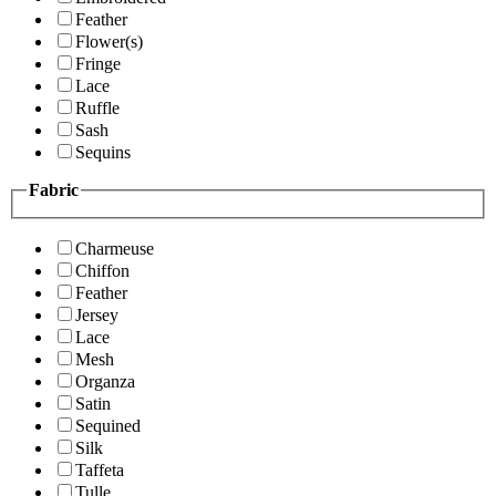
Feather
Flower(s)
Fringe
Lace
Ruffle
Sash
Sequins
Fabric
Charmeuse
Chiffon
Feather
Jersey
Lace
Mesh
Organza
Satin
Sequined
Silk
Taffeta
Tulle