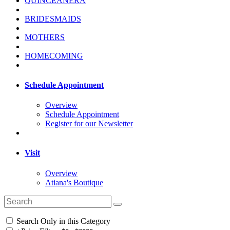
QUINCEANERA
BRIDESMAIDS
MOTHERS
HOMECOMING
Schedule Appointment
Overview
Schedule Appointment
Register for our Newsletter
Visit
Overview
Atiana's Boutique
Search Only in this Category