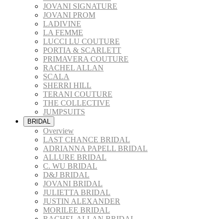
JOVANI SIGNATURE
JOVANI PROM
LADIVINE
LA FEMME
LUCCI LU COUTURE
PORTIA & SCARLETT
PRIMAVERA COUTURE
RACHEL ALLAN
SCALA
SHERRI HILL
TERANI COUTURE
THE COLLECTIVE
JUMPSUITS
BRIDAL
Overview
LAST CHANCE BRIDAL
ADRIANNA PAPELL BRIDAL
ALLURE BRIDAL
C. WU BRIDAL
D&J BRIDAL
JOVANI BRIDAL
JULIETTA BRIDAL
JUSTIN ALEXANDER
MORILEE BRIDAL
RACHEL ALLAN BRIDAL