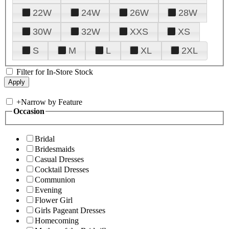
22W
24W
26W
28W
30W
32W
XXS
XS
S
M
L
XL
2XL
Filter for In-Store Stock
+
Narrow by Feature
Occasion
Bridal
Bridesmaids
Casual Dresses
Cocktail Dresses
Communion
Evening
Flower Girl
Girls Pageant Dresses
Homecoming