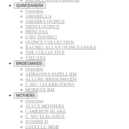
QUINCEANERA
Overview
AMABELLA
AMARRA QUINCE
FIESTA QUINCE
PRINCESA
Q BY DAVINCI
QUINCE COLLECTION
RACHEL ALLAN QUINCEANERA
THE COLLECTIVE
VIZCAYA
BRIDESMAIDS
Overview
ADRIANNA PAPELL BM
ALLURE BRIDESMAIDS
C.WU. CELEBRATIONS
MORILEE BM
MOTHERS
Overview
ALYCE MOTHERS
CAMERON BLAKE
C. WU ELEGANCE
IVONNE D
LUCCI LU MOB