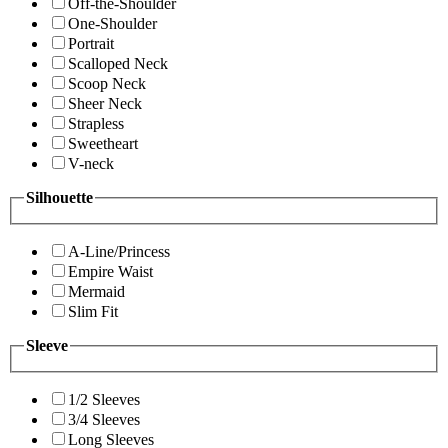
Off-the-Shoulder
One-Shoulder
Portrait
Scalloped Neck
Scoop Neck
Sheer Neck
Strapless
Sweetheart
V-neck
Silhouette
A-Line/Princess
Empire Waist
Mermaid
Slim Fit
Sleeve
1/2 Sleeves
3/4 Sleeves
Long Sleeves