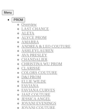
Menu
PROM
Overview
LAST CHANCE
ALETA
ALYCE PROM
AMARRA
ANDREA & LEO COUTURE
ASHLEYLAUREN
AVA PRESLEY
CHANDALIER
CHRISTINA WU PROM
CLARISSE
COLORS COUTURE
D&J PROM
ELLIE WILDE
FAVIANA
FAVIANA CURVES
JASZ COUTURE
JESSICA ANGEL
JOVANI EVENINGS
JOVANI COUTURE