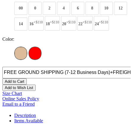
00
0
2
4
6
8
10
12
+$110
+$110
+$110
+$110
+$110
14
16
18
20
22
24
Color:
Add to Cart
Add to Wish List
Size Chart
Online Sales Policy
Email to a Friend
Description
Items Available