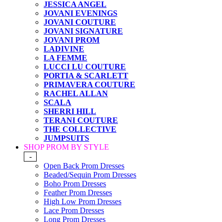
JESSICA ANGEL
JOVANI EVENINGS
JOVANI COUTURE
JOVANI SIGNATURE
JOVANI PROM
LADIVINE
LA FEMME
LUCCI LU COUTURE
PORTIA & SCARLETT
PRIMAVERA COUTURE
RACHEL ALLAN
SCALA
SHERRI HILL
TERANI COUTURE
THE COLLECTIVE
JUMPSUITS
SHOP PROM BY STYLE
-
Open Back Prom Dresses
Beaded/Sequin Prom Dresses
Boho Prom Dresses
Feather Prom Dresses
High Low Prom Dresses
Lace Prom Dresses
Long Prom Dresses