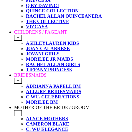
PRINCESA
Q BY DAVINCI
QUINCE COLLECTION
RACHEL ALLAN QUINCEANERA
THE COLLECTIVE
VIZCAYA
CHILDRENS / PAGEANT
+
ASHLEYLAUREN KIDS
JOAN CALABRESE
JOVANI GIRLS
MORILEE JR MAIDS
RACHEL ALLAN GIRLS
TIFFANY PRINCESS
BRIDESMAIDS
+
ADRIANNA PAPELL BM
ALLURE BRIDESMAIDS
C.WU. CELEBRATIONS
MORILEE BM
MOTHER OF THE BRIDE / GROOM
+
ALYCE MOTHERS
CAMERON BLAKE
C. WU ELEGANCE