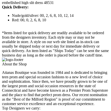
embellished high slit dress 48531
Quick Delivery:
Nude/gold/silver: 00, 2, 6, 8, 10, 12, 14
Red: 00, 0, 2, 6, 8, 10
*Items listed for quick delivery are readily available to be ordered
from the designers inventory. Each style may or may not be
available in store. A style on our web site listed as in-stock can
usually be shipped today or next day for immediate delivery or
quick delivery. An item listed as "Ships Today" can be sent the same
business day as long as the order is placed before the cutoff time.
About the Shop
Atianas Boutique was founded in 1984 and is dedicated to bringing
teen prom and special occasion fashions to a new level of choice
and sophistication. Since then, we have proudly grown to be one of
the largest prom and social occasion resources in the state of
Connecticut and have become known as a Premier Prom Superstore
and the place to find that perfect prom dress. Our recent nomination
as the "Best of the Milford Region" is proof of our commitment to
customer service excellence and an exceptional experience.
Top Designers we carry: