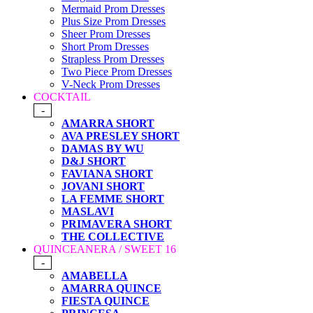
Mermaid Prom Dresses
Plus Size Prom Dresses
Sheer Prom Dresses
Short Prom Dresses
Strapless Prom Dresses
Two Piece Prom Dresses
V-Neck Prom Dresses
COCKTAIL
-
AMARRA SHORT
AVA PRESLEY SHORT
DAMAS BY WU
D&J SHORT
FAVIANA SHORT
JOVANI SHORT
LA FEMME SHORT
MASLAVI
PRIMAVERA SHORT
THE COLLECTIVE
QUINCEANERA / SWEET 16
-
AMABELLA
AMARRA QUINCE
FIESTA QUINCE