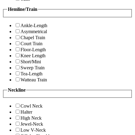
Hemline/Train
Ankle-Length
Asymmetrical
Chapel Train
Court Train
Floor-Length
Knee Length
Short/Mini
Sweep Train
Tea-Length
Watteau Train
Neckline
Cowl Neck
Halter
High Neck
Jewel-Neck
Low V-Neck