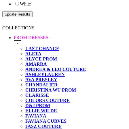
White
COLLECTIONS
PROM DRESSES
-
LAST CHANCE
ALETA
ALYCE PROM
AMARRA
ANDREA & LEO COUTURE
ASHLEYLAUREN
AVA PRESLEY
CHANDALIER
CHRISTINA WU PROM
CLARISSE
COLORS COUTURE
D&J PROM
ELLIE WILDE
FAVIANA
FAVIANA CURVES
JASZ COUTURE