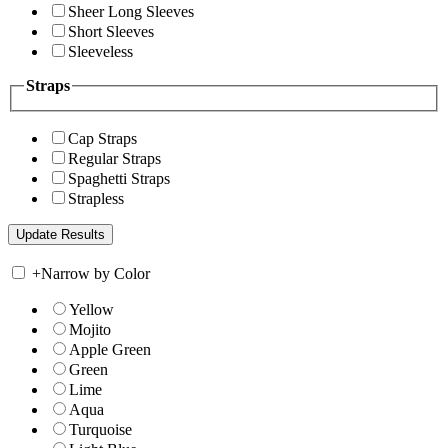
Sheer Long Sleeves
Short Sleeves
Sleeveless
Straps
Cap Straps
Regular Straps
Spaghetti Straps
Strapless
+
Narrow by Color
Yellow
Mojito
Apple Green
Green
Lime
Aqua
Turquoise