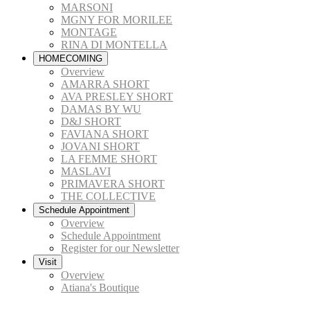
MARSONI
MGNY FOR MORILEE
MONTAGE
RINA DI MONTELLA
HOMECOMING
Overview
AMARRA SHORT
AVA PRESLEY SHORT
DAMAS BY WU
D&J SHORT
FAVIANA SHORT
JOVANI SHORT
LA FEMME SHORT
MASLAVI
PRIMAVERA SHORT
THE COLLECTIVE
Schedule Appointment
Overview
Schedule Appointment
Register for our Newsletter
Visit
Overview
Atiana's Boutique