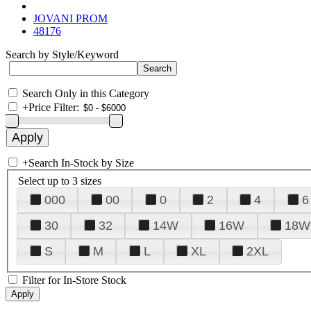
JOVANI PROM
48176
Search by Style/Keyword
Search Only in this Category
+
Price Filter:
+
Search In-Stock by Size
Select up to 3 sizes
000
00
0
2
4
6
30
32
14W
16W
18W
S
M
L
XL
2XL
Filter for In-Store Stock