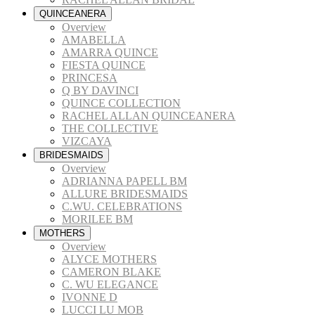
QUINCEANERA
Overview
AMABELLA
AMARRA QUINCE
FIESTA QUINCE
PRINCESA
Q BY DAVINCI
QUINCE COLLECTION
RACHEL ALLAN QUINCEANERA
THE COLLECTIVE
VIZCAYA
BRIDESMAIDS
Overview
ADRIANNA PAPELL BM
ALLURE BRIDESMAIDS
C.WU. CELEBRATIONS
MORILEE BM
MOTHERS
Overview
ALYCE MOTHERS
CAMERON BLAKE
C. WU ELEGANCE
IVONNE D
LUCCI LU MOB