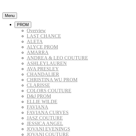
Menu
PROM
Overview
LAST CHANCE
ALETA
ALYCE PROM
AMARRA
ANDREA & LEO COUTURE
ASHLEYLAUREN
AVA PRESLEY
CHANDALIER
CHRISTINA WU PROM
CLARISSE
COLORS COUTURE
D&J PROM
ELLIE WILDE
FAVIANA
FAVIANA CURVES
JASZ COUTURE
JESSICA ANGEL
JOVANI EVENINGS
JOVANI COUTURE