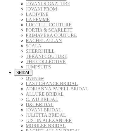
JOVANI SIGNATURE
JOVANI PROM
LADIVINE
LA FEMME
LUCCI LU COUTURE
PORTIA & SCARLETT
PRIMAVERA COUTURE
RACHEL ALLAN
SCALA
SHERRI HILL
TERANI COUTURE
THE COLLECTIVE
JUMPSUITS
BRIDAL
Overview
LAST CHANCE BRIDAL
ADRIANNA PAPELL BRIDAL
ALLURE BRIDAL
C. WU BRIDAL
D&J BRIDAL
JOVANI BRIDAL
JULIETTA BRIDAL
JUSTIN ALEXANDER
MORILEE BRIDAL
RACHEL ALLAN BRIDAL