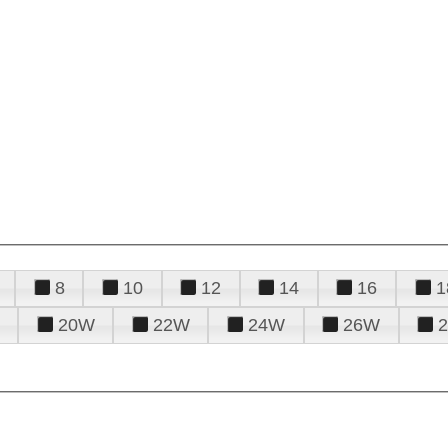
8
10
12
14
16
1
20W
22W
24W
26W