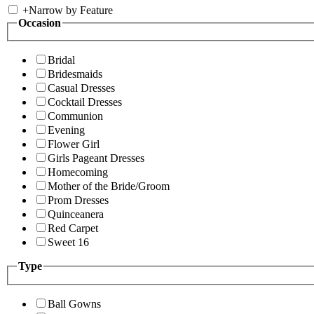
+
Narrow by Feature
Occasion
Bridal
Bridesmaids
Casual Dresses
Cocktail Dresses
Communion
Evening
Flower Girl
Girls Pageant Dresses
Homecoming
Mother of the Bride/Groom
Prom Dresses
Quinceanera
Red Carpet
Sweet 16
Type
Ball Gowns