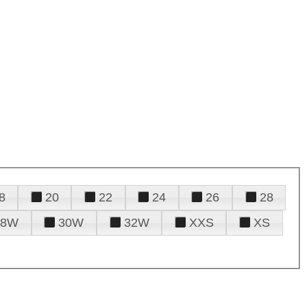
8
20
22
24
26
28
28W
30W
32W
XXS
XS