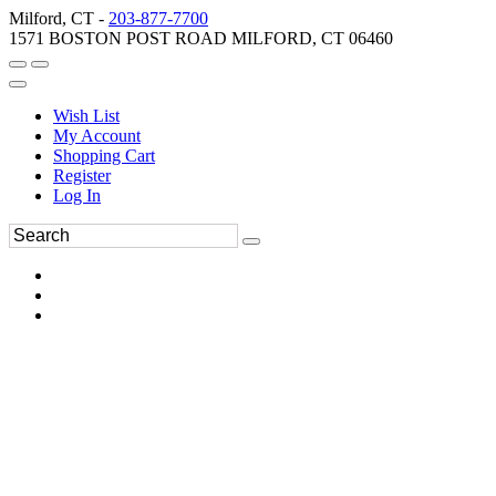
Milford, CT -
203-877-7700
1571 BOSTON POST ROAD MILFORD, CT 06460
Wish List
My Account
Shopping Cart
Register
Log In