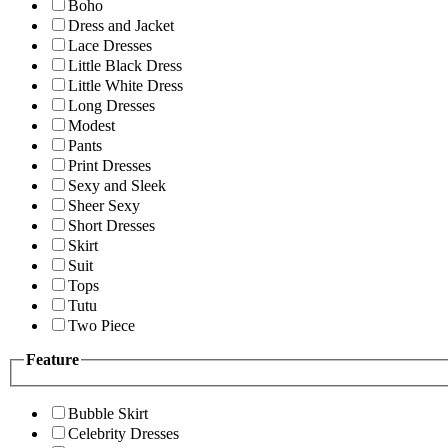
Boho
Dress and Jacket
Lace Dresses
Little Black Dress
Little White Dress
Long Dresses
Modest
Pants
Print Dresses
Sexy and Sleek
Sheer Sexy
Short Dresses
Skirt
Suit
Tops
Tutu
Two Piece
Feature
Bubble Skirt
Celebrity Dresses