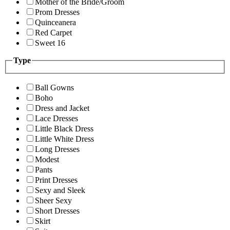
Mother of the Bride/Groom
Prom Dresses
Quinceanera
Red Carpet
Sweet 16
Type
Ball Gowns
Boho
Dress and Jacket
Lace Dresses
Little Black Dress
Little White Dress
Long Dresses
Modest
Pants
Print Dresses
Sexy and Sleek
Sheer Sexy
Short Dresses
Skirt