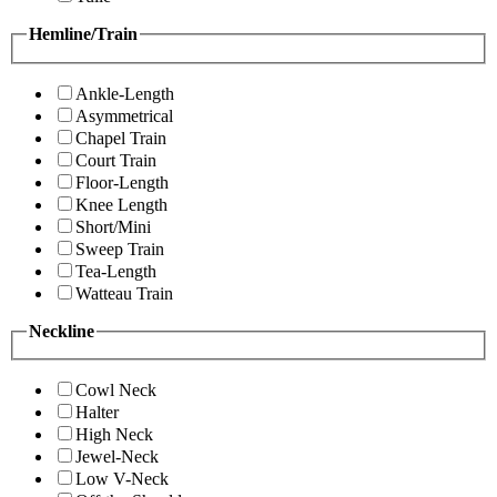
Hemline/Train
Ankle-Length
Asymmetrical
Chapel Train
Court Train
Floor-Length
Knee Length
Short/Mini
Sweep Train
Tea-Length
Watteau Train
Neckline
Cowl Neck
Halter
High Neck
Jewel-Neck
Low V-Neck