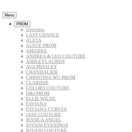
Menu
PROM
Overview
LAST CHANCE
ALETA
ALYCE PROM
AMARRA
ANDREA & LEO COUTURE
ASHLEYLAUREN
AVA PRESLEY
CHANDALIER
CHRISTINA WU PROM
CLARISSE
COLORS COUTURE
D&J PROM
ELLIE WILDE
FAVIANA
FAVIANA CURVES
JASZ COUTURE
JESSICA ANGEL
JOVANI EVENINGS
JOVANI COUTURE