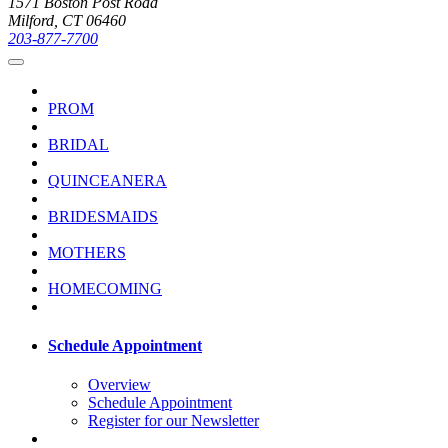
1571 Boston Post Road
Milford, CT 06460
203-877-7700
PROM
BRIDAL
QUINCEANERA
BRIDESMAIDS
MOTHERS
HOMECOMING
Schedule Appointment
Overview
Schedule Appointment
Register for our Newsletter