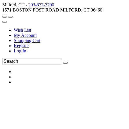
Milford, CT -
203-877-7700
1571 BOSTON POST ROAD MILFORD, CT 06460
Wish List
My Account
Shopping Cart
Register
Log In