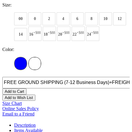
Size:
00
0
2
4
6
8
10
12
+$88
+$88
+$88
+$88
+$88
14
16
18
20
22
24
Color:
Add to Cart
Add to Wish List
Size Chart
Online Sales Policy
Email to a Friend
Description
Items Available