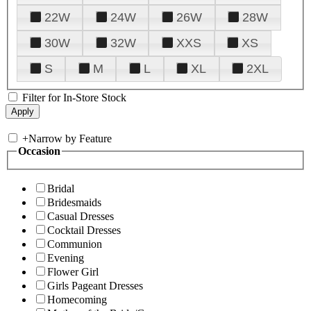
22W
24W
26W
28W
30W
32W
XXS
XS
S
M
L
XL
2XL
Filter for In-Store Stock
+
Narrow by Feature
Occasion
Bridal
Bridesmaids
Casual Dresses
Cocktail Dresses
Communion
Evening
Flower Girl
Girls Pageant Dresses
Homecoming