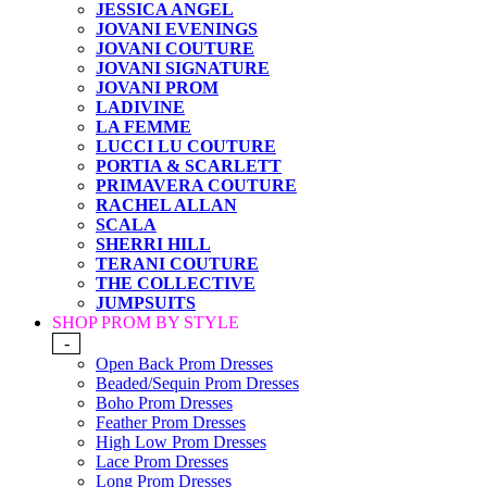
JESSICA ANGEL
JOVANI EVENINGS
JOVANI COUTURE
JOVANI SIGNATURE
JOVANI PROM
LADIVINE
LA FEMME
LUCCI LU COUTURE
PORTIA & SCARLETT
PRIMAVERA COUTURE
RACHEL ALLAN
SCALA
SHERRI HILL
TERANI COUTURE
THE COLLECTIVE
JUMPSUITS
SHOP PROM BY STYLE
-
Open Back Prom Dresses
Beaded/Sequin Prom Dresses
Boho Prom Dresses
Feather Prom Dresses
High Low Prom Dresses
Lace Prom Dresses
Long Prom Dresses