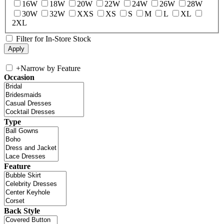
16W
18W
20W
22W
24W
26W
28W
30W
32W
XXS
XS
S
M
L
XL
2XL
Filter for In-Store Stock
+
Narrow by Feature
Occasion
Type
Feature
Back Style