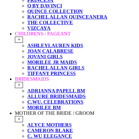
PRINCESA
Q BY DAVINCI
QUINCE COLLECTION
RACHEL ALLAN QUINCEANERA
THE COLLECTIVE
VIZCAYA
CHILDRENS / PAGEANT
+
ASHLEYLAUREN KIDS
JOAN CALABRESE
JOVANI GIRLS
MORILEE JR MAIDS
RACHEL ALLAN GIRLS
TIFFANY PRINCESS
BRIDESMAIDS
+
ADRIANNA PAPELL BM
ALLURE BRIDESMAIDS
C.WU. CELEBRATIONS
MORILEE BM
MOTHER OF THE BRIDE / GROOM
+
ALYCE MOTHERS
CAMERON BLAKE
C. WU ELEGANCE