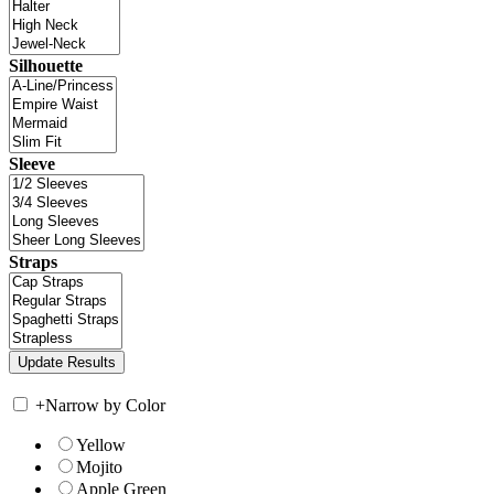
Silhouette
Sleeve
Straps
+
Narrow by Color
Yellow
Mojito
Apple Green