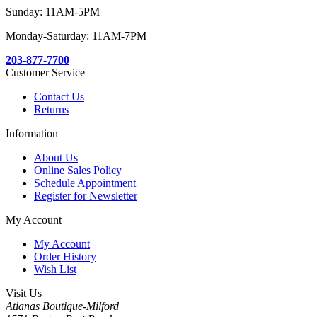
Sunday: 11AM-5PM
Monday-Saturday: 11AM-7PM
203-877-7700
Customer Service
Contact Us
Returns
Information
About Us
Online Sales Policy
Schedule Appointment
Register for Newsletter
My Account
My Account
Order History
Wish List
Visit Us
Atianas Boutique-Milford