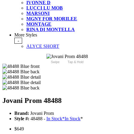
IVONNE D
LUCCI LU MOB
MARSONI
MGNY FOR MORILEE
MONTAGE
RINA DI MONTELLA
More Styles
-
ALYCE SHORT
Swipe
Tap & Hold
Jovani Prom 48488
Brand:
Jovani Prom
Style #:
48488 -
In Stock
*
In Stock
*
$649