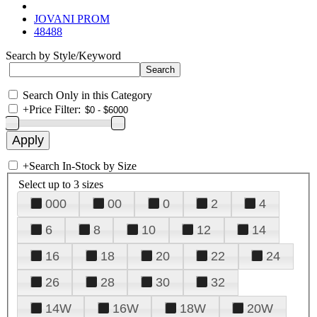
JOVANI PROM
48488
Search by Style/Keyword
Search Only in this Category
+
Price Filter:
+
Search In-Stock by Size
Select up to 3 sizes
000
00
0
2
4
6
8
10
12
14
16
18
20
22
24
26
28
30
32
14W
16W
18W
20W