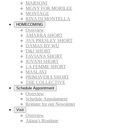
MARSONI
MGNY FOR MORILEE
MONTAGE
RINA DI MONTELLA
HOMECOMING
Overview
AMARRA SHORT
AVA PRESLEY SHORT
DAMAS BY WU
D&J SHORT
FAVIANA SHORT
JOVANI SHORT
LA FEMME SHORT
MASLAVI
PRIMAVERA SHORT
THE COLLECTIVE
Schedule Appointment
Overview
Schedule Appointment
Register for our Newsletter
Visit
Overview
Atiana's Boutique