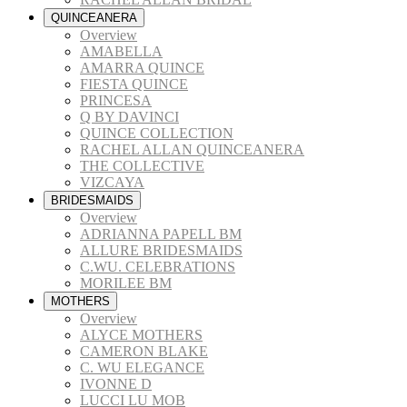
QUINCEANERA
Overview
AMABELLA
AMARRA QUINCE
FIESTA QUINCE
PRINCESA
Q BY DAVINCI
QUINCE COLLECTION
RACHEL ALLAN QUINCEANERA
THE COLLECTIVE
VIZCAYA
BRIDESMAIDS
Overview
ADRIANNA PAPELL BM
ALLURE BRIDESMAIDS
C.WU. CELEBRATIONS
MORILEE BM
MOTHERS
Overview
ALYCE MOTHERS
CAMERON BLAKE
C. WU ELEGANCE
IVONNE D
LUCCI LU MOB