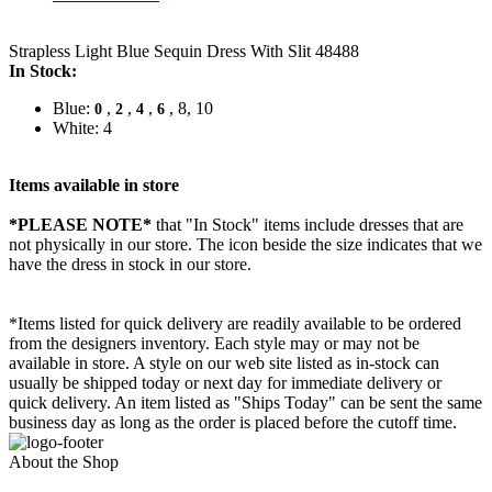
Strapless Light Blue Sequin Dress With Slit 48488
In Stock:
Blue:
,
,
,
, 8, 10
0
2
4
6
White: 4
Items available in store
*PLEASE NOTE*
that "In Stock" items include dresses that are
not physically in our store. The
icon beside the size indicates that we
have the dress in stock in our store.
*Items listed for quick delivery are readily available to be ordered
from the designers inventory. Each style may or may not be
available in store. A style on our web site listed as in-stock can
usually be shipped today or next day for immediate delivery or
quick delivery. An item listed as "Ships Today" can be sent the same
business day as long as the order is placed before the cutoff time.
About the Shop