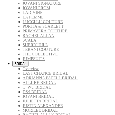
JOVANI SIGNATURE
JOVANI PROM
LADIVINE
LA FEMME
LUCCI LU COUTURE
PORTIA & SCARLETT
PRIMAVERA COUTURE
RACHEL ALLAN
SCALA
SHERRI HILL
TERANI COUTURE
THE COLLECTIVE
JUMPSUITS
BRIDAL
Overview
LAST CHANCE BRIDAL
ADRIANNA PAPELL BRIDAL
ALLURE BRIDAL
C. WU BRIDAL
D&J BRIDAL
JOVANI BRIDAL
JULIETTA BRIDAL
JUSTIN ALEXANDER
MORILEE BRIDAL
RACHEL ALLAN BRIDAL