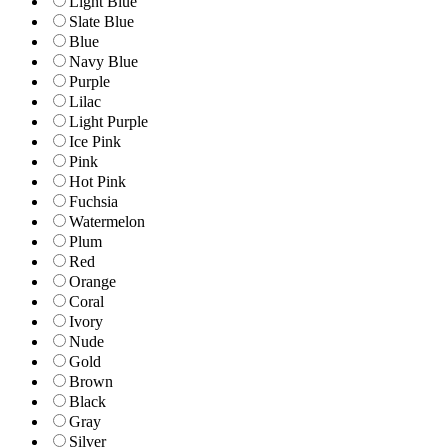
Light Blue
Slate Blue
Blue
Navy Blue
Purple
Lilac
Light Purple
Ice Pink
Pink
Hot Pink
Fuchsia
Watermelon
Plum
Red
Orange
Coral
Ivory
Nude
Gold
Brown
Black
Gray
Silver