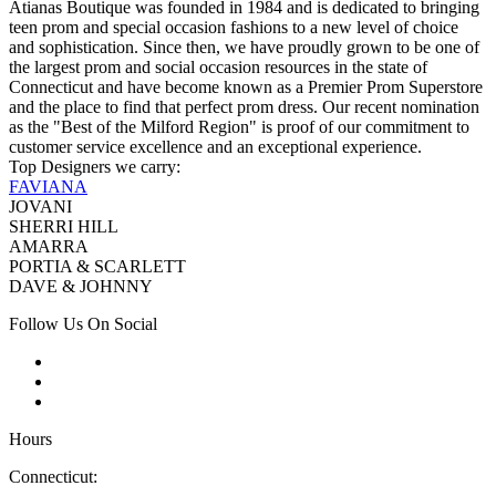
Atianas Boutique was founded in 1984 and is dedicated to bringing
teen prom and special occasion fashions to a new level of choice
and sophistication. Since then, we have proudly grown to be one of
the largest prom and social occasion resources in the state of
Connecticut and have become known as a Premier Prom Superstore
and the place to find that perfect prom dress. Our recent nomination
as the "Best of the Milford Region" is proof of our commitment to
customer service excellence and an exceptional experience.
Top Designers we carry:
FAVIANA
JOVANI
SHERRI HILL
AMARRA
PORTIA & SCARLETT
DAVE & JOHNNY
Follow Us On Social
Hours
Connecticut: