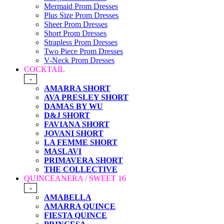
Mermaid Prom Dresses
Plus Size Prom Dresses
Sheer Prom Dresses
Short Prom Dresses
Strapless Prom Dresses
Two Piece Prom Dresses
V-Neck Prom Dresses
COCKTAIL
-
AMARRA SHORT
AVA PRESLEY SHORT
DAMAS BY WU
D&J SHORT
FAVIANA SHORT
JOVANI SHORT
LA FEMME SHORT
MASLAVI
PRIMAVERA SHORT
THE COLLECTIVE
QUINCEANERA / SWEET 16
-
AMABELLA
AMARRA QUINCE
FIESTA QUINCE