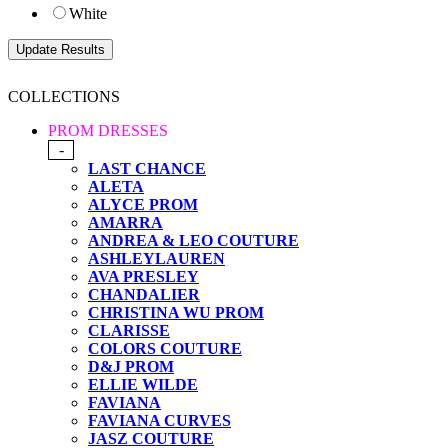
White
COLLECTIONS
PROM DRESSES
-
LAST CHANCE
ALETA
ALYCE PROM
AMARRA
ANDREA & LEO COUTURE
ASHLEYLAUREN
AVA PRESLEY
CHANDALIER
CHRISTINA WU PROM
CLARISSE
COLORS COUTURE
D&J PROM
ELLIE WILDE
FAVIANA
FAVIANA CURVES
JASZ COUTURE