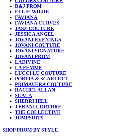
COLORS COUTURE
D&J PROM
ELLIE WILDE
FAVIANA
FAVIANA CURVES
JASZ COUTURE
JESSICA ANGEL
JOVANI EVENINGS
JOVANI COUTURE
JOVANI SIGNATURE
JOVANI PROM
LADIVINE
LA FEMME
LUCCI LU COUTURE
PORTIA & SCARLETT
PRIMAVERA COUTURE
RACHEL ALLAN
SCALA
SHERRI HILL
TERANI COUTURE
THE COLLECTIVE
JUMPSUITS
SHOP PROM BY STYLE