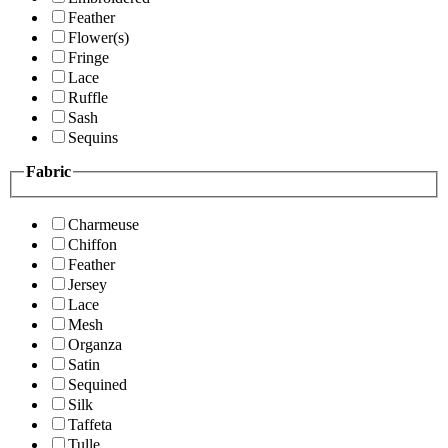
Feather
Flower(s)
Fringe
Lace
Ruffle
Sash
Sequins
Fabric
Charmeuse
Chiffon
Feather
Jersey
Lace
Mesh
Organza
Satin
Sequined
Silk
Taffeta
Tulle