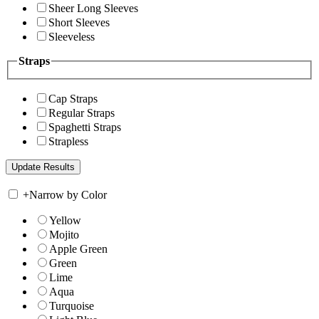
Sheer Long Sleeves
Short Sleeves
Sleeveless
Straps
Cap Straps
Regular Straps
Spaghetti Straps
Strapless
+
Narrow by Color
Yellow
Mojito
Apple Green
Green
Lime
Aqua
Turquoise