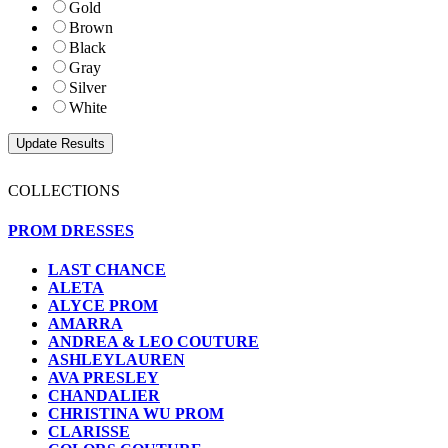
Gold
Brown
Black
Gray
Silver
White
COLLECTIONS
PROM DRESSES
LAST CHANCE
ALETA
ALYCE PROM
AMARRA
ANDREA & LEO COUTURE
ASHLEYLAUREN
AVA PRESLEY
CHANDALIER
CHRISTINA WU PROM
CLARISSE