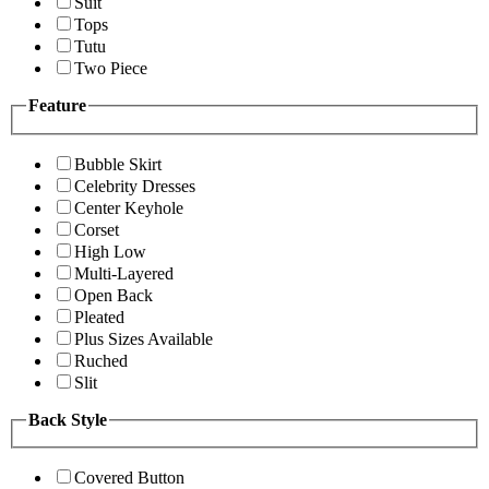
Suit
Tops
Tutu
Two Piece
Feature
Bubble Skirt
Celebrity Dresses
Center Keyhole
Corset
High Low
Multi-Layered
Open Back
Pleated
Plus Sizes Available
Ruched
Slit
Back Style
Covered Button