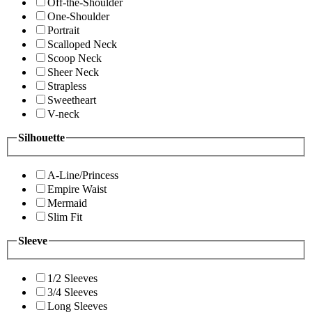
Off-the-Shoulder
One-Shoulder
Portrait
Scalloped Neck
Scoop Neck
Sheer Neck
Strapless
Sweetheart
V-neck
Silhouette
A-Line/Princess
Empire Waist
Mermaid
Slim Fit
Sleeve
1/2 Sleeves
3/4 Sleeves
Long Sleeves