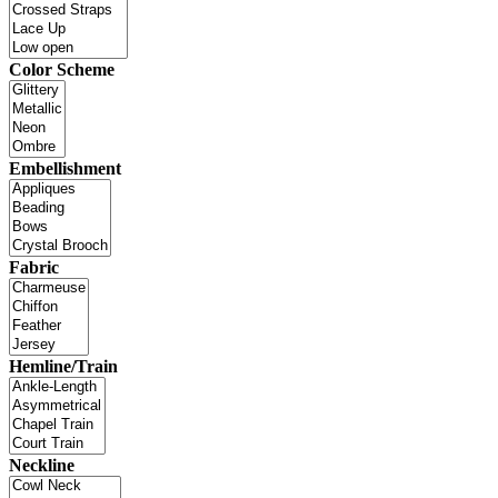
Color Scheme
Embellishment
Fabric
Hemline/Train
Neckline