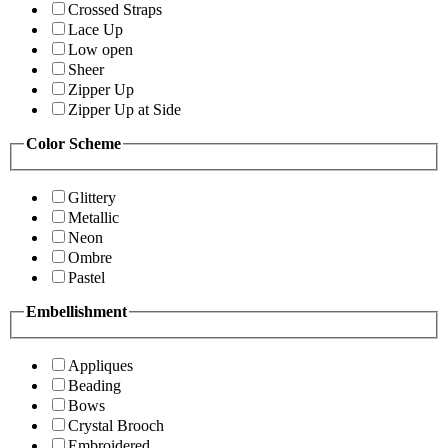
Crossed Straps
Lace Up
Low open
Sheer
Zipper Up
Zipper Up at Side
Color Scheme
Glittery
Metallic
Neon
Ombre
Pastel
Embellishment
Appliques
Beading
Bows
Crystal Brooch
Embroidered