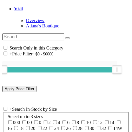
Visit
Overview
Atiana's Boutique
Search Only in this Category
+
Price Filter:
+
Search In-Stock by Size
Select up to 3 sizes
000
00
0
2
4
6
8
10
12
14
16
18
20
22
24
26
28
30
32
14W