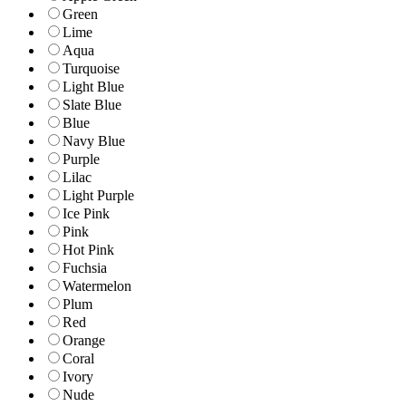
Green
Lime
Aqua
Turquoise
Light Blue
Slate Blue
Blue
Navy Blue
Purple
Lilac
Light Purple
Ice Pink
Pink
Hot Pink
Fuchsia
Watermelon
Plum
Red
Orange
Coral
Ivory
Nude