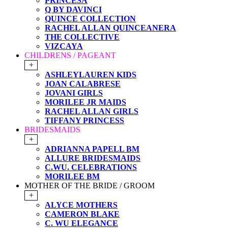
PRINCESA
Q BY DAVINCI
QUINCE COLLECTION
RACHEL ALLAN QUINCEANERA
THE COLLECTIVE
VIZCAYA
CHILDRENS / PAGEANT
+
ASHLEYLAUREN KIDS
JOAN CALABRESE
JOVANI GIRLS
MORILEE JR MAIDS
RACHEL ALLAN GIRLS
TIFFANY PRINCESS
BRIDESMAIDS
+
ADRIANNA PAPELL BM
ALLURE BRIDESMAIDS
C.WU. CELEBRATIONS
MORILEE BM
MOTHER OF THE BRIDE / GROOM
+
ALYCE MOTHERS
CAMERON BLAKE
C. WU ELEGANCE