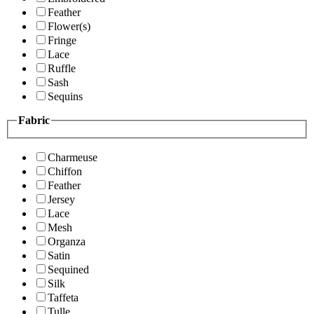
Feather
Flower(s)
Fringe
Lace
Ruffle
Sash
Sequins
Fabric
Charmeuse
Chiffon
Feather
Jersey
Lace
Mesh
Organza
Satin
Sequined
Silk
Taffeta
Tulle