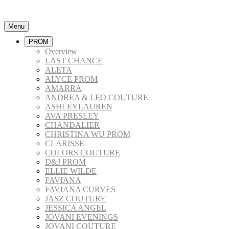
Menu
PROM
Overview
LAST CHANCE
ALETA
ALYCE PROM
AMARRA
ANDREA & LEO COUTURE
ASHLEYLAUREN
AVA PRESLEY
CHANDALIER
CHRISTINA WU PROM
CLARISSE
COLORS COUTURE
D&J PROM
ELLIE WILDE
FAVIANA
FAVIANA CURVES
JASZ COUTURE
JESSICA ANGEL
JOVANI EVENINGS
JOVANI COUTURE