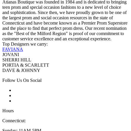
Atianas Boutique was founded in 1984 and is dedicated to bringing
teen prom and special occasion fashions to a new level of choice
and sophistication. Since then, we have proudly grown to be one of
the largest prom and social occasion resources in the state of
Connecticut and have become known as a Premier Prom Superstore
and the place to find that perfect prom dress. Our recent nomination
as the "Best of the Milford Region" is proof of our commitment to
customer service excellence and an exceptional experience.
Top Designers we carry:
FAVIANA
JOVANI
SHERRI HILL
PORTIA & SCARLETT
DAVE & JOHNNY
Follow Us On Social
Hours
Connecticut:
Sunday: 11AM-5PM