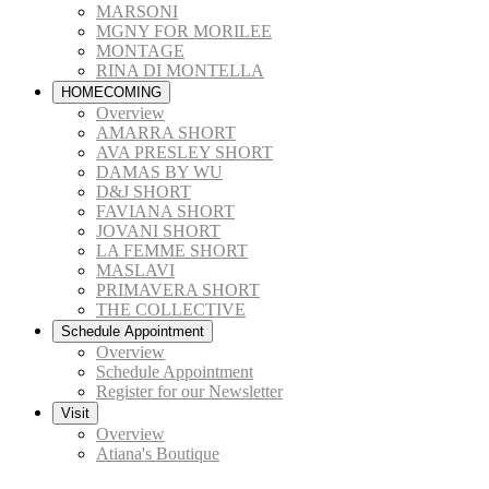
MARSONI
MGNY FOR MORILEE
MONTAGE
RINA DI MONTELLA
HOMECOMING
Overview
AMARRA SHORT
AVA PRESLEY SHORT
DAMAS BY WU
D&J SHORT
FAVIANA SHORT
JOVANI SHORT
LA FEMME SHORT
MASLAVI
PRIMAVERA SHORT
THE COLLECTIVE
Schedule Appointment
Overview
Schedule Appointment
Register for our Newsletter
Visit
Overview
Atiana's Boutique