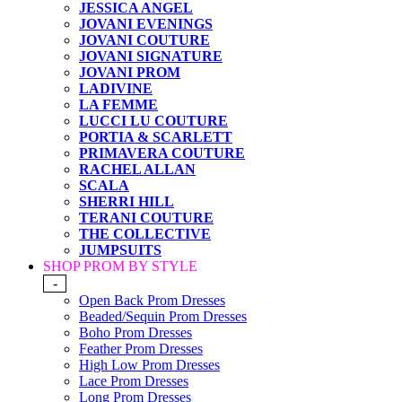
JESSICA ANGEL
JOVANI EVENINGS
JOVANI COUTURE
JOVANI SIGNATURE
JOVANI PROM
LADIVINE
LA FEMME
LUCCI LU COUTURE
PORTIA & SCARLETT
PRIMAVERA COUTURE
RACHEL ALLAN
SCALA
SHERRI HILL
TERANI COUTURE
THE COLLECTIVE
JUMPSUITS
SHOP PROM BY STYLE
-
Open Back Prom Dresses
Beaded/Sequin Prom Dresses
Boho Prom Dresses
Feather Prom Dresses
High Low Prom Dresses
Lace Prom Dresses
Long Prom Dresses