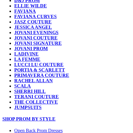
D&J PROM
ELLIE WILDE
FAVIANA
FAVIANA CURVES
JASZ COUTURE
JESSICA ANGEL
JOVANI EVENINGS
JOVANI COUTURE
JOVANI SIGNATURE
JOVANI PROM
LADIVINE
LA FEMME
LUCCI LU COUTURE
PORTIA & SCARLETT
PRIMAVERA COUTURE
RACHEL ALLAN
SCALA
SHERRI HILL
TERANI COUTURE
THE COLLECTIVE
JUMPSUITS
SHOP PROM BY STYLE
Open Back Prom Dresses