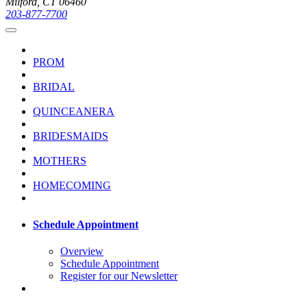
Milford, CT 06460
203-877-7700
PROM
BRIDAL
QUINCEANERA
BRIDESMAIDS
MOTHERS
HOMECOMING
Schedule Appointment
Overview
Schedule Appointment
Register for our Newsletter