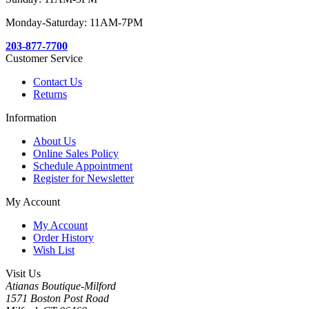
Monday-Saturday: 11AM-7PM
203-877-7700
Customer Service
Contact Us
Returns
Information
About Us
Online Sales Policy
Schedule Appointment
Register for Newsletter
My Account
My Account
Order History
Wish List
Visit Us
Atianas Boutique-Milford
1571 Boston Post Road