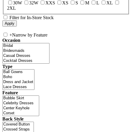
30W
32W
XXS
XS
S
M
L
XL
2XL
Filter for In-Store Stock
+
Narrow by Feature
Occasion
Type
Feature
Back Style