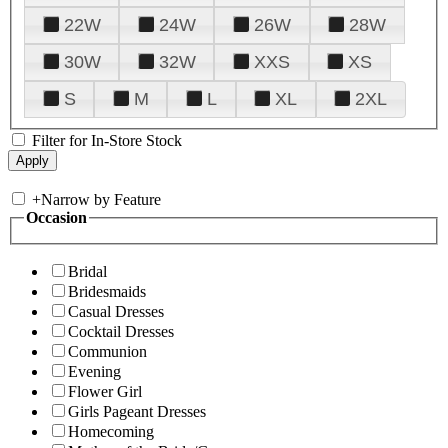
22W
24W
26W
28W
30W
32W
XXS
XS
S
M
L
XL
2XL
Filter for In-Store Stock
+
Narrow by Feature
Occasion
Bridal
Bridesmaids
Casual Dresses
Cocktail Dresses
Communion
Evening
Flower Girl
Girls Pageant Dresses
Homecoming