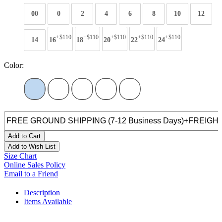
00
0
2
4
6
8
10
12
+$110
+$110
+$110
+$110
+$110
14
16
18
20
22
24
Color:
Add to Cart
Add to Wish List
Size Chart
Online Sales Policy
Email to a Friend
Description
Items Available