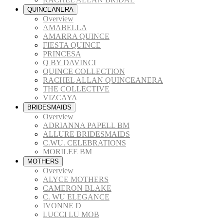
QUINCEANERA
Overview
AMABELLA
AMARRA QUINCE
FIESTA QUINCE
PRINCESA
Q BY DAVINCI
QUINCE COLLECTION
RACHEL ALLAN QUINCEANERA
THE COLLECTIVE
VIZCAYA
BRIDESMAIDS
Overview
ADRIANNA PAPELL BM
ALLURE BRIDESMAIDS
C.WU. CELEBRATIONS
MORILEE BM
MOTHERS
Overview
ALYCE MOTHERS
CAMERON BLAKE
C. WU ELEGANCE
IVONNE D
LUCCI LU MOB