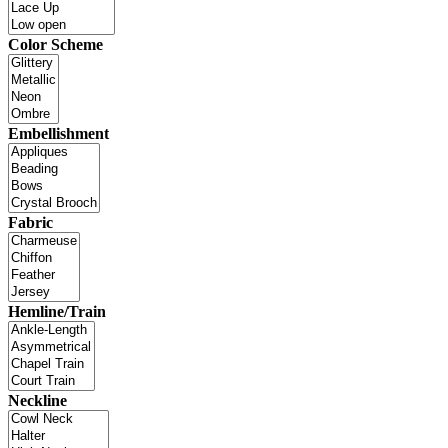
Color Scheme
Embellishment
Fabric
Hemline/Train
Neckline