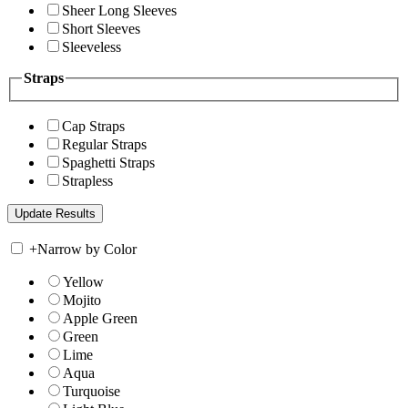
Sheer Long Sleeves
Short Sleeves
Sleeveless
Straps
Cap Straps
Regular Straps
Spaghetti Straps
Strapless
+
Narrow by Color
Yellow
Mojito
Apple Green
Green
Lime
Aqua
Turquoise