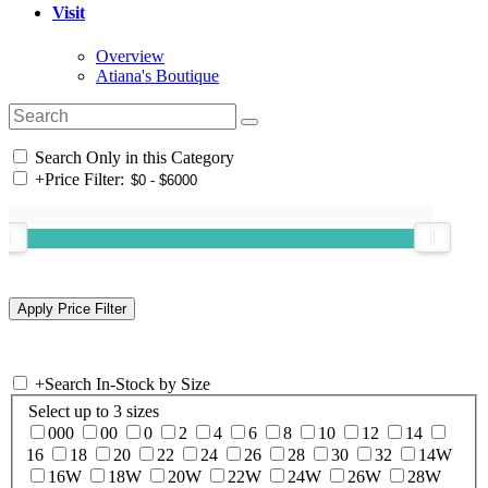
Visit
Overview
Atiana's Boutique
Search Only in this Category
+
Price Filter:
+
Search In-Stock by Size
Select up to 3 sizes
000
00
0
2
4
6
8
10
12
14
16
18
20
22
24
26
28
30
32
14W
16W
18W
20W
22W
24W
26W
28W