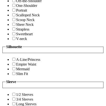
Off-the-Shoulder
One-Shoulder
Portrait
Scalloped Neck
Scoop Neck
Sheer Neck
Strapless
Sweetheart
V-neck
Silhouette
A-Line/Princess
Empire Waist
Mermaid
Slim Fit
Sleeve
1/2 Sleeves
3/4 Sleeves
Long Sleeves