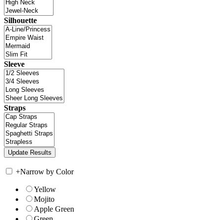
Silhouette
Sleeve
Straps
+
Narrow by Color
Yellow
Mojito
Apple Green
Green