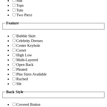
Suit
Tops
Tutu
Two Piece
Feature
Bubble Skirt
Celebrity Dresses
Center Keyhole
Corset
High Low
Multi-Layered
Open Back
Pleated
Plus Sizes Available
Ruched
Slit
Back Style
Covered Button