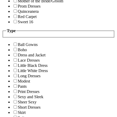
Mother of the Bride/Groom
Prom Dresses
Quinceanera
Red Carpet
Sweet 16
Type
Ball Gowns
Boho
Dress and Jacket
Lace Dresses
Little Black Dress
Little White Dress
Long Dresses
Modest
Pants
Print Dresses
Sexy and Sleek
Sheer Sexy
Short Dresses
Skirt