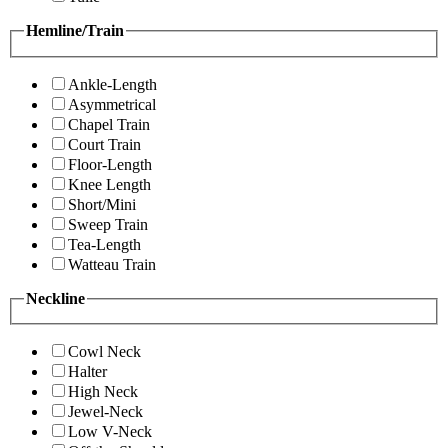
Hemline/Train
Ankle-Length
Asymmetrical
Chapel Train
Court Train
Floor-Length
Knee Length
Short/Mini
Sweep Train
Tea-Length
Watteau Train
Neckline
Cowl Neck
Halter
High Neck
Jewel-Neck
Low V-Neck