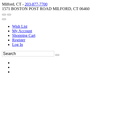
Milford, CT -
203-877-7700
1571 BOSTON POST ROAD MILFORD, CT 06460
Wish List
My Account
Shopping Cart
Register
Log In