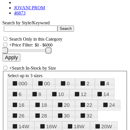
JOVANI PROM
46873
Search by Style/Keyword
Search Only in this Category
+
Price Filter:
+
Search In-Stock by Size
Select up to 3 sizes
000
00
0
2
4
6
8
10
12
14
16
18
20
22
24
26
28
30
32
14W
16W
18W
20W