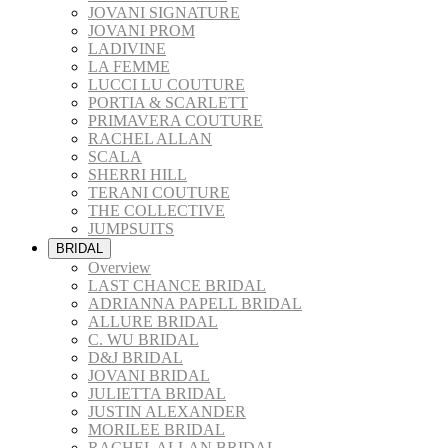
JOVANI SIGNATURE
JOVANI PROM
LADIVINE
LA FEMME
LUCCI LU COUTURE
PORTIA & SCARLETT
PRIMAVERA COUTURE
RACHEL ALLAN
SCALA
SHERRI HILL
TERANI COUTURE
THE COLLECTIVE
JUMPSUITS
BRIDAL
Overview
LAST CHANCE BRIDAL
ADRIANNA PAPELL BRIDAL
ALLURE BRIDAL
C. WU BRIDAL
D&J BRIDAL
JOVANI BRIDAL
JULIETTA BRIDAL
JUSTIN ALEXANDER
MORILEE BRIDAL
RACHEL ALLAN BRIDAL