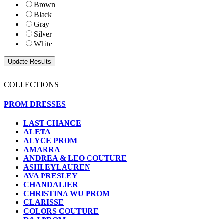
Brown
Black
Gray
Silver
White
COLLECTIONS
PROM DRESSES
LAST CHANCE
ALETA
ALYCE PROM
AMARRA
ANDREA & LEO COUTURE
ASHLEYLAUREN
AVA PRESLEY
CHANDALIER
CHRISTINA WU PROM
CLARISSE
COLORS COUTURE