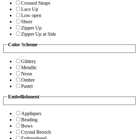
Crossed Straps
Lace Up
Low open
Sheer
Zipper Up
Zipper Up at Side
Color Scheme
Glittery
Metallic
Neon
Ombre
Pastel
Embellishment
Appliques
Beading
Bows
Crystal Brooch
Embroidered