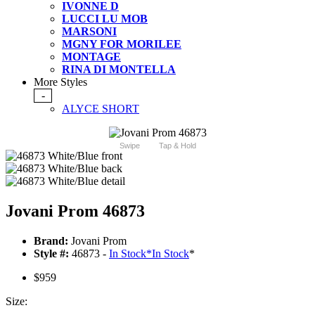
IVONNE D
LUCCI LU MOB
MARSONI
MGNY FOR MORILEE
MONTAGE
RINA DI MONTELLA
More Styles
-
ALYCE SHORT
Swipe
Tap & Hold
Jovani Prom 46873
Brand:
Jovani Prom
Style #:
46873 -
In Stock
*
In Stock
*
$959
Size: