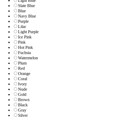
Light Blue
Slate Blue
Blue
Navy Blue
Purple
Lilac
Light Purple
Ice Pink
Pink
Hot Pink
Fuchsia
Watermelon
Plum
Red
Orange
Coral
Ivory
Nude
Gold
Brown
Black
Gray
Silver