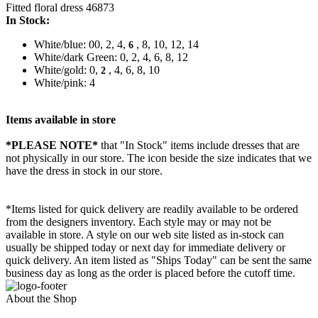
Fitted floral dress 46873
In Stock:
White/blue: 00, 2, 4,
, 8, 10, 12, 14
6
White/dark Green: 0, 2, 4, 6, 8, 12
White/gold: 0,
, 4, 6, 8, 10
2
White/pink: 4
Items available in store
*PLEASE NOTE*
that "In Stock" items include dresses that are
not physically in our store. The
icon beside the size indicates that we
have the dress in stock in our store.
*Items listed for quick delivery are readily available to be ordered
from the designers inventory. Each style may or may not be
available in store. A style on our web site listed as in-stock can
usually be shipped today or next day for immediate delivery or
quick delivery. An item listed as "Ships Today" can be sent the same
business day as long as the order is placed before the cutoff time.
About the Shop