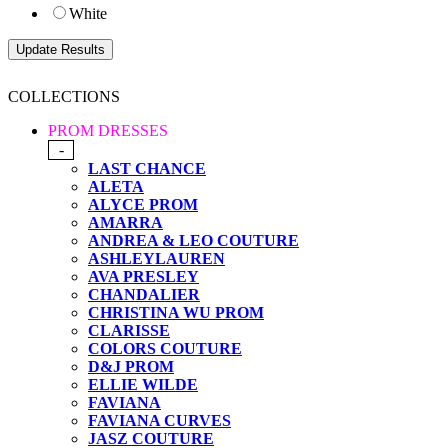
White
COLLECTIONS
PROM DRESSES
-
LAST CHANCE
ALETA
ALYCE PROM
AMARRA
ANDREA & LEO COUTURE
ASHLEYLAUREN
AVA PRESLEY
CHANDALIER
CHRISTINA WU PROM
CLARISSE
COLORS COUTURE
D&J PROM
ELLIE WILDE
FAVIANA
FAVIANA CURVES
JASZ COUTURE