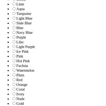
Lime
Aqua
Turquoise
Light Blue
Slate Blue
Blue
Navy Blue
Purple
Lilac
Light Purple
Ice Pink
Pink
Hot Pink
Fuchsia
Watermelon
Plum
Red
Orange
Coral
Ivory
Nude
Gold