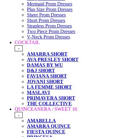
Mermaid Prom Dresses
Plus Size Prom Dresses
Sheer Prom Dresses
Short Prom Dresses
Strapless Prom Dresses
Two Piece Prom Dresses
V-Neck Prom Dresses
COCKTAIL
-
AMARRA SHORT
AVA PRESLEY SHORT
DAMAS BY WU
D&J SHORT
FAVIANA SHORT
JOVANI SHORT
LA FEMME SHORT
MASLAVI
PRIMAVERA SHORT
THE COLLECTIVE
QUINCEANERA / SWEET 16
-
AMABELLA
AMARRA QUINCE
FIESTA QUINCE