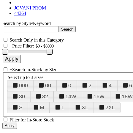
JOVANI PROM
44364
Search by Style/Keyword
Search Only in this Category
+
Price Filter:
+
Search In-Stock by Size
Select up to 3 sizes
000
00
0
2
4
6
30
32
14W
16W
18W
S
M
L
XL
2XL
Filter for In-Store Stock