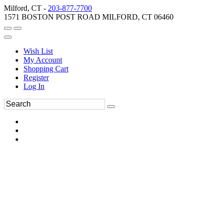
Milford, CT -
203-877-7700
1571 BOSTON POST ROAD MILFORD, CT 06460
Wish List
My Account
Shopping Cart
Register
Log In