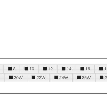
8
10
12
14
16
1
20W
22W
24W
26W