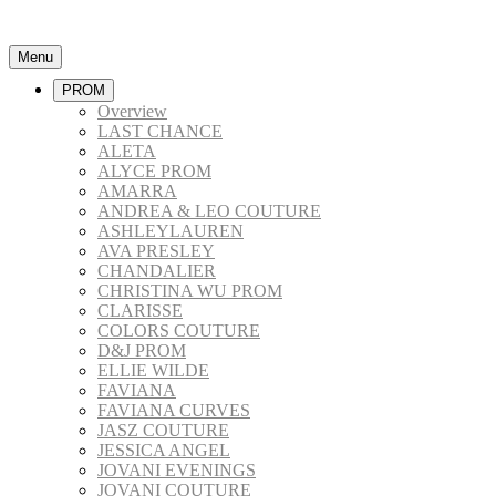
Menu
PROM
Overview
LAST CHANCE
ALETA
ALYCE PROM
AMARRA
ANDREA & LEO COUTURE
ASHLEYLAUREN
AVA PRESLEY
CHANDALIER
CHRISTINA WU PROM
CLARISSE
COLORS COUTURE
D&J PROM
ELLIE WILDE
FAVIANA
FAVIANA CURVES
JASZ COUTURE
JESSICA ANGEL
JOVANI EVENINGS
JOVANI COUTURE