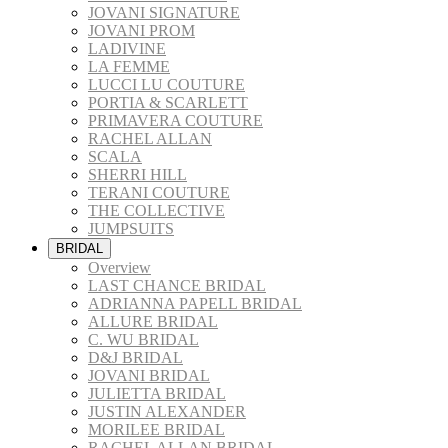
JOVANI SIGNATURE
JOVANI PROM
LADIVINE
LA FEMME
LUCCI LU COUTURE
PORTIA & SCARLETT
PRIMAVERA COUTURE
RACHEL ALLAN
SCALA
SHERRI HILL
TERANI COUTURE
THE COLLECTIVE
JUMPSUITS
BRIDAL
Overview
LAST CHANCE BRIDAL
ADRIANNA PAPELL BRIDAL
ALLURE BRIDAL
C. WU BRIDAL
D&J BRIDAL
JOVANI BRIDAL
JULIETTA BRIDAL
JUSTIN ALEXANDER
MORILEE BRIDAL
RACHEL ALLAN BRIDAL