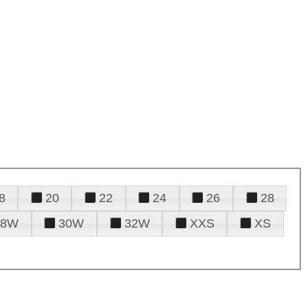
8
20
22
24
26
28
28W
30W
32W
XXS
XS