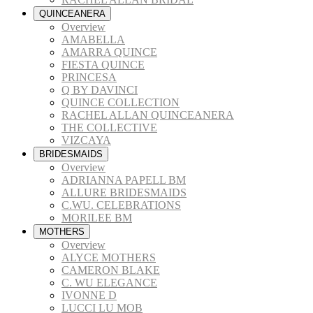
QUINCEANERA
Overview
AMABELLA
AMARRA QUINCE
FIESTA QUINCE
PRINCESA
Q BY DAVINCI
QUINCE COLLECTION
RACHEL ALLAN QUINCEANERA
THE COLLECTIVE
VIZCAYA
BRIDESMAIDS
Overview
ADRIANNA PAPELL BM
ALLURE BRIDESMAIDS
C.WU. CELEBRATIONS
MORILEE BM
MOTHERS
Overview
ALYCE MOTHERS
CAMERON BLAKE
C. WU ELEGANCE
IVONNE D
LUCCI LU MOB