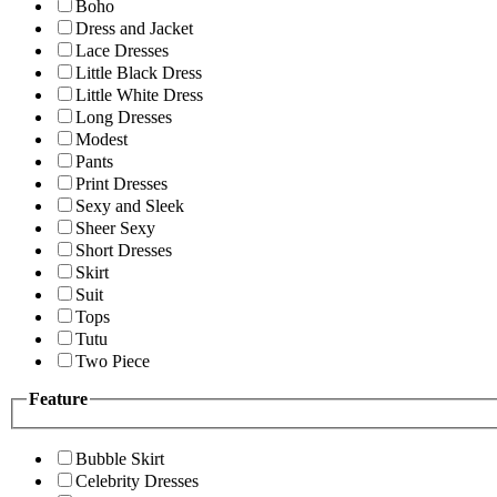
Boho
Dress and Jacket
Lace Dresses
Little Black Dress
Little White Dress
Long Dresses
Modest
Pants
Print Dresses
Sexy and Sleek
Sheer Sexy
Short Dresses
Skirt
Suit
Tops
Tutu
Two Piece
Feature
Bubble Skirt
Celebrity Dresses