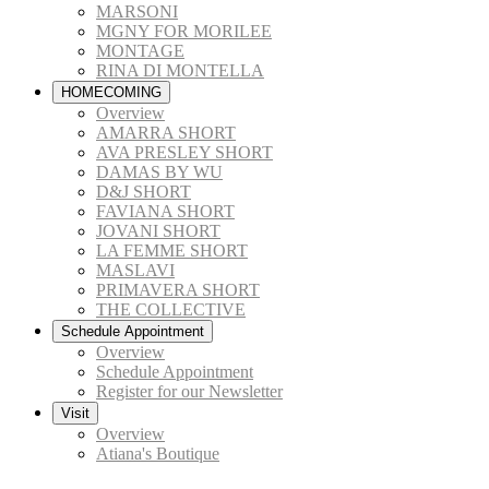
MARSONI
MGNY FOR MORILEE
MONTAGE
RINA DI MONTELLA
HOMECOMING
Overview
AMARRA SHORT
AVA PRESLEY SHORT
DAMAS BY WU
D&J SHORT
FAVIANA SHORT
JOVANI SHORT
LA FEMME SHORT
MASLAVI
PRIMAVERA SHORT
THE COLLECTIVE
Schedule Appointment
Overview
Schedule Appointment
Register for our Newsletter
Visit
Overview
Atiana's Boutique