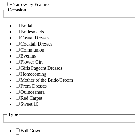
+
Narrow by Feature
Occasion
Bridal
Bridesmaids
Casual Dresses
Cocktail Dresses
Communion
Evening
Flower Girl
Girls Pageant Dresses
Homecoming
Mother of the Bride/Groom
Prom Dresses
Quinceanera
Red Carpet
Sweet 16
Type
Ball Gowns