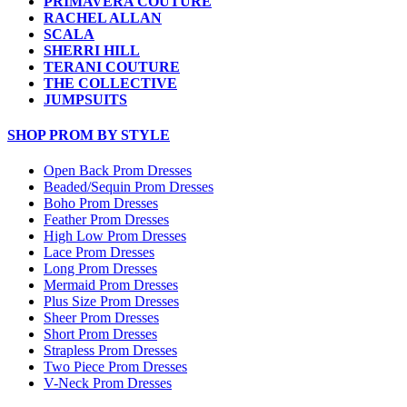
PRIMAVERA COUTURE
RACHEL ALLAN
SCALA
SHERRI HILL
TERANI COUTURE
THE COLLECTIVE
JUMPSUITS
SHOP PROM BY STYLE
Open Back Prom Dresses
Beaded/Sequin Prom Dresses
Boho Prom Dresses
Feather Prom Dresses
High Low Prom Dresses
Lace Prom Dresses
Long Prom Dresses
Mermaid Prom Dresses
Plus Size Prom Dresses
Sheer Prom Dresses
Short Prom Dresses
Strapless Prom Dresses
Two Piece Prom Dresses
V-Neck Prom Dresses