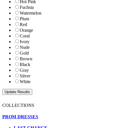
Hot Pink
Fuchsia
Watermelon
Plum
Red
Orange
Coral
Ivory
Nude
Gold
Brown
Black
Gray
Silver
White
COLLECTIONS
PROM DRESSES
LAST CHANCE