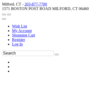
Milford, CT -
203-877-7700
1571 BOSTON POST ROAD MILFORD, CT 06460
Wish List
My Account
Shopping Cart
Register
Log In