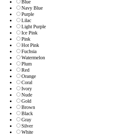
Blue
Navy Blue
Purple
Lilac
Light Purple
Ice Pink
Pink
Hot Pink
Fuchsia
Watermelon
Plum
Red
Orange
Coral
Ivory
Nude
Gold
Brown
Black
Gray
Silver
White