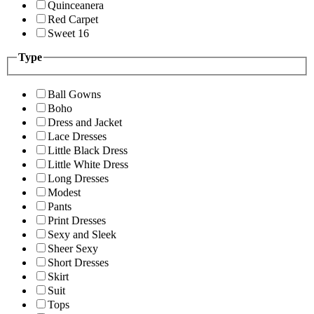
Quinceanera
Red Carpet
Sweet 16
Type
Ball Gowns
Boho
Dress and Jacket
Lace Dresses
Little Black Dress
Little White Dress
Long Dresses
Modest
Pants
Print Dresses
Sexy and Sleek
Sheer Sexy
Short Dresses
Skirt
Suit
Tops