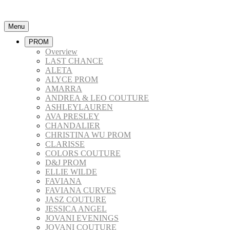
Menu
PROM
Overview
LAST CHANCE
ALETA
ALYCE PROM
AMARRA
ANDREA & LEO COUTURE
ASHLEYLAUREN
AVA PRESLEY
CHANDALIER
CHRISTINA WU PROM
CLARISSE
COLORS COUTURE
D&J PROM
ELLIE WILDE
FAVIANA
FAVIANA CURVES
JASZ COUTURE
JESSICA ANGEL
JOVANI EVENINGS
JOVANI COUTURE