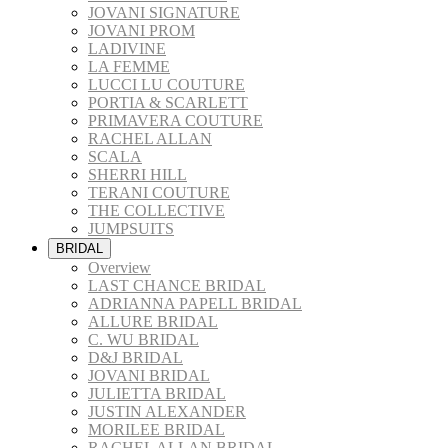
JOVANI SIGNATURE
JOVANI PROM
LADIVINE
LA FEMME
LUCCI LU COUTURE
PORTIA & SCARLETT
PRIMAVERA COUTURE
RACHEL ALLAN
SCALA
SHERRI HILL
TERANI COUTURE
THE COLLECTIVE
JUMPSUITS
BRIDAL
Overview
LAST CHANCE BRIDAL
ADRIANNA PAPELL BRIDAL
ALLURE BRIDAL
C. WU BRIDAL
D&J BRIDAL
JOVANI BRIDAL
JULIETTA BRIDAL
JUSTIN ALEXANDER
MORILEE BRIDAL
RACHEL ALLAN BRIDAL