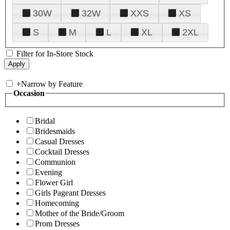
30W
32W
XXS
XS
S
M
L
XL
2XL
Filter for In-Store Stock
+
Narrow by Feature
Occasion
Bridal
Bridesmaids
Casual Dresses
Cocktail Dresses
Communion
Evening
Flower Girl
Girls Pageant Dresses
Homecoming
Mother of the Bride/Groom
Prom Dresses