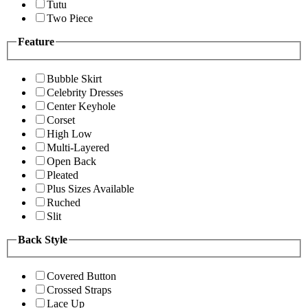
Tutu
Two Piece
Feature
Bubble Skirt
Celebrity Dresses
Center Keyhole
Corset
High Low
Multi-Layered
Open Back
Pleated
Plus Sizes Available
Ruched
Slit
Back Style
Covered Button
Crossed Straps
Lace Up