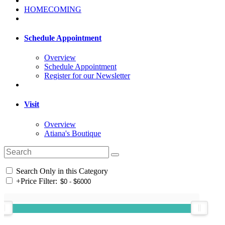
HOMECOMING
Schedule Appointment
Overview
Schedule Appointment
Register for our Newsletter
Visit
Overview
Atiana's Boutique
Search Only in this Category
+
Price Filter: