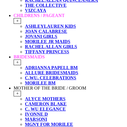
RACHEL ALLAN QUINCEANERA
THE COLLECTIVE
VIZCAYA
CHILDRENS / PAGEANT
+
ASHLEYLAUREN KIDS
JOAN CALABRESE
JOVANI GIRLS
MORILEE JR MAIDS
RACHEL ALLAN GIRLS
TIFFANY PRINCESS
BRIDESMAIDS
+
ADRIANNA PAPELL BM
ALLURE BRIDESMAIDS
C.WU. CELEBRATIONS
MORILEE BM
MOTHER OF THE BRIDE / GROOM
+
ALYCE MOTHERS
CAMERON BLAKE
C. WU ELEGANCE
IVONNE D
MARSONI
MGNY FOR MORILEE