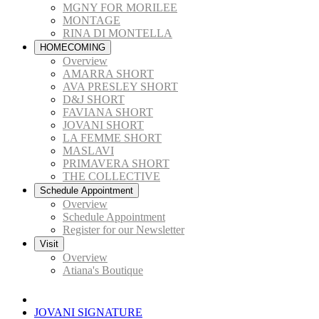
MGNY FOR MORILEE
MONTAGE
RINA DI MONTELLA
HOMECOMING
Overview
AMARRA SHORT
AVA PRESLEY SHORT
D&J SHORT
FAVIANA SHORT
JOVANI SHORT
LA FEMME SHORT
MASLAVI
PRIMAVERA SHORT
THE COLLECTIVE
Schedule Appointment
Overview
Schedule Appointment
Register for our Newsletter
Visit
Overview
Atiana's Boutique
JOVANI SIGNATURE