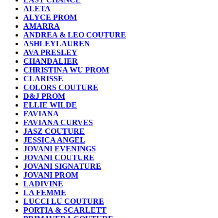
ALETA
ALYCE PROM
AMARRA
ANDREA & LEO COUTURE
ASHLEYLAUREN
AVA PRESLEY
CHANDALIER
CHRISTINA WU PROM
CLARISSE
COLORS COUTURE
D&J PROM
ELLIE WILDE
FAVIANA
FAVIANA CURVES
JASZ COUTURE
JESSICA ANGEL
JOVANI EVENINGS
JOVANI COUTURE
JOVANI SIGNATURE
JOVANI PROM
LADIVINE
LA FEMME
LUCCI LU COUTURE
PORTIA & SCARLETT