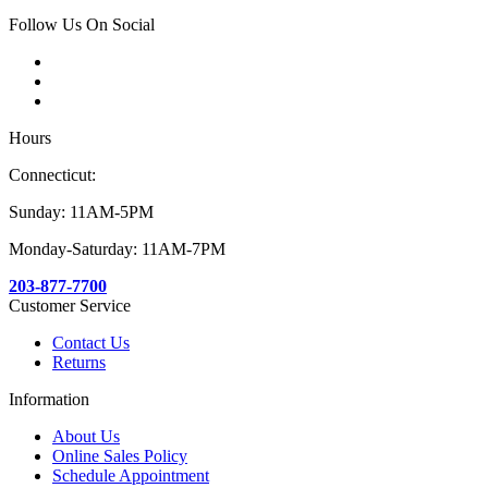
Follow Us On Social
Hours
Connecticut:
Sunday: 11AM-5PM
Monday-Saturday: 11AM-7PM
203-877-7700
Customer Service
Contact Us
Returns
Information
About Us
Online Sales Policy
Schedule Appointment