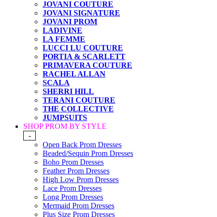
JOVANI COUTURE
JOVANI SIGNATURE
JOVANI PROM
LADIVINE
LA FEMME
LUCCI LU COUTURE
PORTIA & SCARLETT
PRIMAVERA COUTURE
RACHEL ALLAN
SCALA
SHERRI HILL
TERANI COUTURE
THE COLLECTIVE
JUMPSUITS
SHOP PROM BY STYLE
-
Open Back Prom Dresses
Beaded/Sequin Prom Dresses
Boho Prom Dresses
Feather Prom Dresses
High Low Prom Dresses
Lace Prom Dresses
Long Prom Dresses
Mermaid Prom Dresses
Plus Size Prom Dresses