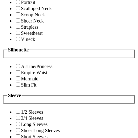
Portrait
Scalloped Neck
Scoop Neck
Sheer Neck
Strapless
Sweetheart
V-neck
Silhouette
A-Line/Princess
Empire Waist
Mermaid
Slim Fit
Sleeve
1/2 Sleeves
3/4 Sleeves
Long Sleeves
Sheer Long Sleeves
Short Sleeves