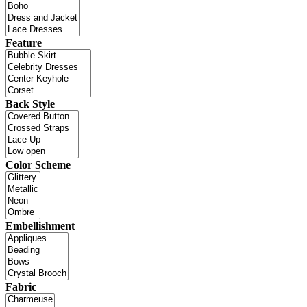
Feature
Back Style
Color Scheme
Embellishment
Fabric