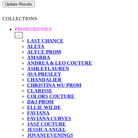
COLLECTIONS
PROM DRESSES
-
LAST CHANCE
ALETA
ALYCE PROM
AMARRA
ANDREA & LEO COUTURE
ASHLEYLAUREN
AVA PRESLEY
CHANDALIER
CHRISTINA WU PROM
CLARISSE
COLORS COUTURE
D&J PROM
ELLIE WILDE
FAVIANA
FAVIANA CURVES
JASZ COUTURE
JESSICA ANGEL
JOVANI EVENINGS