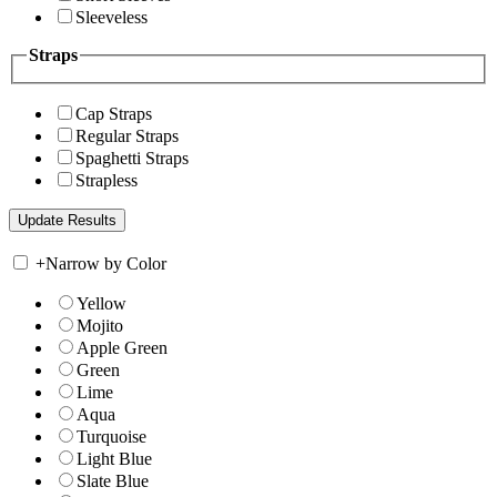
Sleeveless
Straps
Cap Straps
Regular Straps
Spaghetti Straps
Strapless
+
Narrow by Color
Yellow
Mojito
Apple Green
Green
Lime
Aqua
Turquoise
Light Blue
Slate Blue