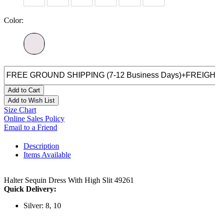
Color:
Add to Cart
Add to Wish List
Size Chart
Online Sales Policy
Email to a Friend
Description
Items Available
Halter Sequin Dress With High Slit 49261
Quick Delivery:
Silver: 8, 10