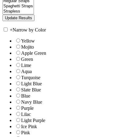
+
Narrow by Color
Yellow
Mojito
Apple Green
Green
Lime
Aqua
Turquoise
Light Blue
Slate Blue
Blue
Navy Blue
Purple
Lilac
Light Purple
Ice Pink
Pink