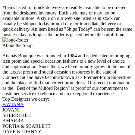
*Items listed for quick delivery are readily available to be ordered
from the designers inventory. Each style may or may not be
available in store. A style on our web site listed as in-stock can
usually be shipped today or next day for immediate delivery or
quick delivery. An item listed as "Ships Today" can be sent the same
business day as long as the order is placed before the cutoff time.
About the Shop
Atianas Boutique was founded in 1984 and is dedicated to bringing
teen prom and special occasion fashions to a new level of choice
and sophistication. Since then, we have proudly grown to be one of
the largest prom and social occasion resources in the state of
Connecticut and have become known as a Premier Prom Superstore
and the place to find that perfect prom dress. Our recent nomination
as the "Best of the Milford Region" is proof of our commitment to
customer service excellence and an exceptional experience.
Top Designers we carry:
FAVIANA
JOVANI
SHERRI HILL
AMARRA
PORTIA & SCARLETT
DAVE & JOHNNY