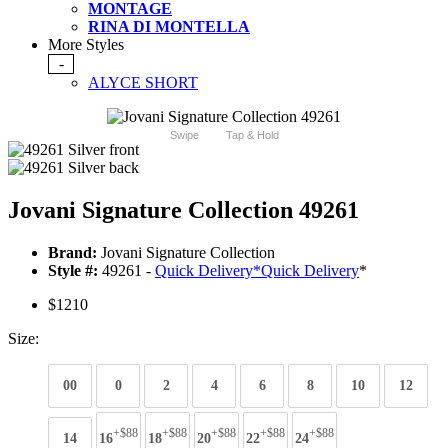
MONTAGE
RINA DI MONTELLA
More Styles
-
ALYCE SHORT
Swipe
Tap & Hold
Jovani Signature Collection 49261
Brand:
Jovani Signature Collection
Style #:
49261 -
Quick Delivery
*
Quick Delivery
*
$1210
Size:
00
0
2
4
6
8
10
12
+$88
+$88
+$88
+$88
+$88
14
16
18
20
22
24