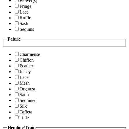
Flower(s)
Fringe
Lace
Ruffle
Sash
Sequins
Fabric
Charmeuse
Chiffon
Feather
Jersey
Lace
Mesh
Organza
Satin
Sequined
Silk
Taffeta
Tulle
Hemline/Train