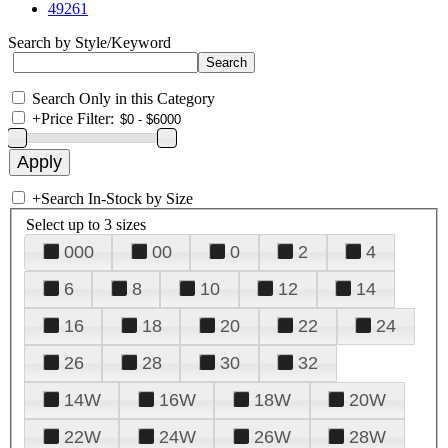
49261
Search by Style/Keyword
Search Only in this Category
+
Price Filter:
+
Search In-Stock by Size
Select up to 3 sizes
000
00
0
2
4
6
8
10
12
14
16
18
20
22
24
26
28
30
32
14W
16W
18W
20W
22W
24W
26W
28W