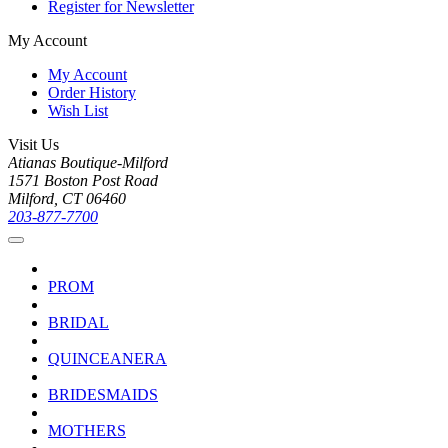
Register for Newsletter
My Account
My Account
Order History
Wish List
Visit Us
Atianas Boutique-Milford
1571 Boston Post Road
Milford, CT 06460
203-877-7700
PROM
BRIDAL
QUINCEANERA
BRIDESMAIDS
MOTHERS