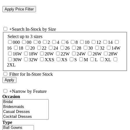
+
Search In-Stock by Size
Select up to 3 sizes
000
00
0
2
4
6
8
10
12
14
16
18
20
22
24
26
28
30
32
14W
16W
18W
20W
22W
24W
26W
28W
30W
32W
XXS
XS
S
M
L
XL
2XL
Filter for In-Store Stock
+
Narrow by Feature
Occasion
Type