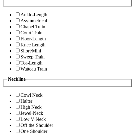
Ankle-Length
Asymmetrical
Chapel Train
Court Train
Floor-Length
Knee Length
Short/Mini
Sweep Train
Tea-Length
Watteau Train
Neckline
Cowl Neck
Halter
High Neck
Jewel-Neck
Low V-Neck
Off-the-Shoulder
One-Shoulder