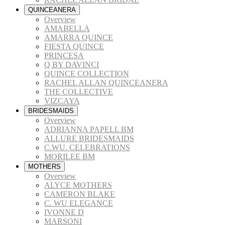
QUINCEANERA
Overview
AMABELLA
AMARRA QUINCE
FIESTA QUINCE
PRINCESA
Q BY DAVINCI
QUINCE COLLECTION
RACHEL ALLAN QUINCEANERA
THE COLLECTIVE
VIZCAYA
BRIDESMAIDS
Overview
ADRIANNA PAPELL BM
ALLURE BRIDESMAIDS
C.WU. CELEBRATIONS
MORILEE BM
MOTHERS
Overview
ALYCE MOTHERS
CAMERON BLAKE
C. WU ELEGANCE
IVONNE D
MARSONI