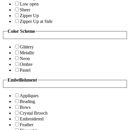
Low open
Sheer
Zipper Up
Zipper Up at Side
Color Scheme
Glittery
Metallic
Neon
Ombre
Pastel
Embellishment
Appliques
Beading
Bows
Crystal Brooch
Embroidered
Feather