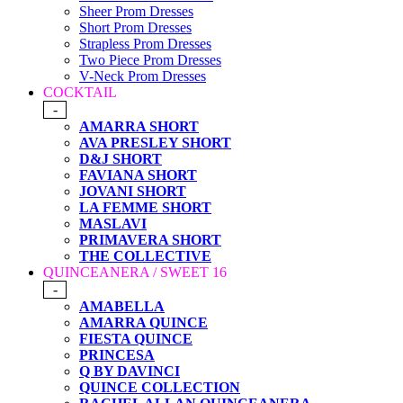
Sheer Prom Dresses
Short Prom Dresses
Strapless Prom Dresses
Two Piece Prom Dresses
V-Neck Prom Dresses
COCKTAIL
-
AMARRA SHORT
AVA PRESLEY SHORT
D&J SHORT
FAVIANA SHORT
JOVANI SHORT
LA FEMME SHORT
MASLAVI
PRIMAVERA SHORT
THE COLLECTIVE
QUINCEANERA / SWEET 16
-
AMABELLA
AMARRA QUINCE
FIESTA QUINCE
PRINCESA
Q BY DAVINCI
QUINCE COLLECTION