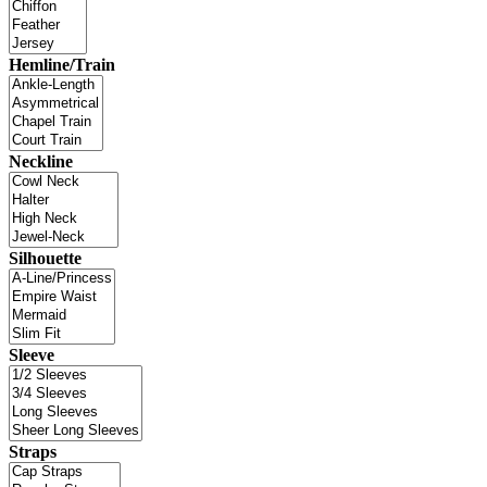
Hemline/Train
Neckline
Silhouette
Sleeve
Straps