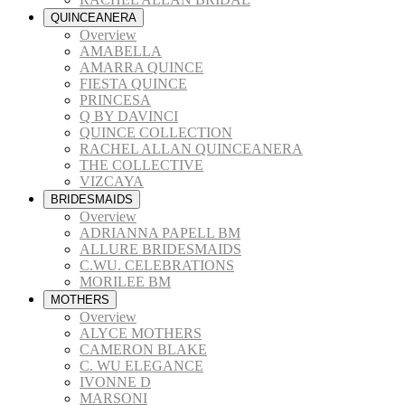
QUINCEANERA
Overview
AMABELLA
AMARRA QUINCE
FIESTA QUINCE
PRINCESA
Q BY DAVINCI
QUINCE COLLECTION
RACHEL ALLAN QUINCEANERA
THE COLLECTIVE
VIZCAYA
BRIDESMAIDS
Overview
ADRIANNA PAPELL BM
ALLURE BRIDESMAIDS
C.WU. CELEBRATIONS
MORILEE BM
MOTHERS
Overview
ALYCE MOTHERS
CAMERON BLAKE
C. WU ELEGANCE
IVONNE D
MARSONI