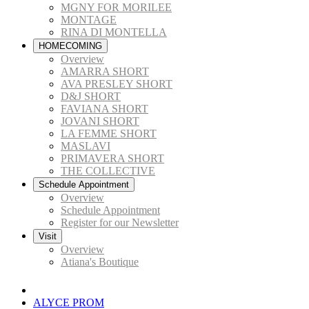
MGNY FOR MORILEE
MONTAGE
RINA DI MONTELLA
HOMECOMING
Overview
AMARRA SHORT
AVA PRESLEY SHORT
D&J SHORT
FAVIANA SHORT
JOVANI SHORT
LA FEMME SHORT
MASLAVI
PRIMAVERA SHORT
THE COLLECTIVE
Schedule Appointment
Overview
Schedule Appointment
Register for our Newsletter
Visit
Overview
Atiana's Boutique
ALYCE PROM