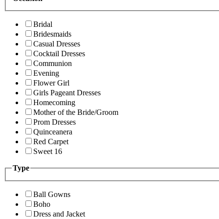
Bridal
Bridesmaids
Casual Dresses
Cocktail Dresses
Communion
Evening
Flower Girl
Girls Pageant Dresses
Homecoming
Mother of the Bride/Groom
Prom Dresses
Quinceanera
Red Carpet
Sweet 16
Type
Ball Gowns
Boho
Dress and Jacket