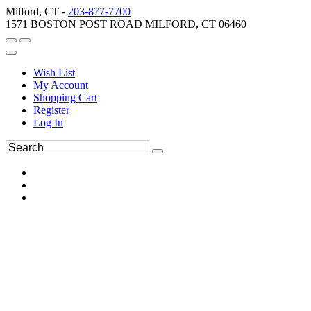
Milford, CT -
203-877-7700
1571 BOSTON POST ROAD MILFORD, CT 06460
Wish List
My Account
Shopping Cart
Register
Log In