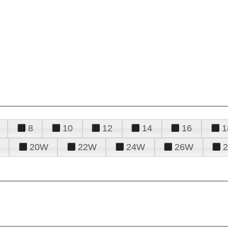
8
10
12
14
16
1
20W
22W
24W
26W