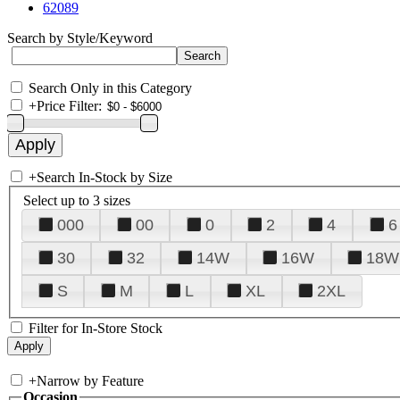
62089
Search by Style/Keyword
Search Only in this Category
+
Price Filter:
+
Search In-Stock by Size
Select up to 3 sizes
000
00
0
2
4
6
30
32
14W
16W
18W
S
M
L
XL
2XL
Filter for In-Store Stock
+
Narrow by Feature
Occasion