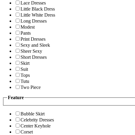
Lace Dresses
Little Black Dress
Little White Dress
Long Dresses
Modest
Pants
Print Dresses
Sexy and Sleek
Sheer Sexy
Short Dresses
Skirt
Suit
Tops
Tutu
Two Piece
Feature
Bubble Skirt
Celebrity Dresses
Center Keyhole
Corset