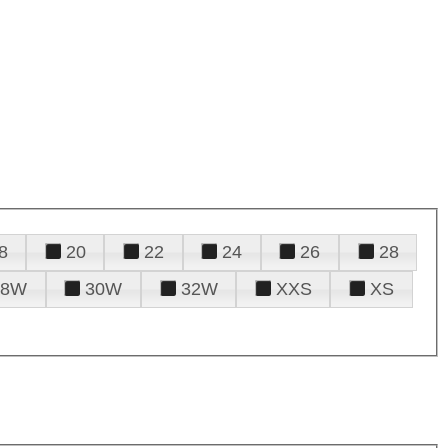
8
20
22
24
26
28
28W
30W
32W
XXS
XS