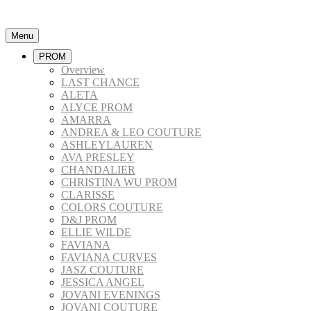
Menu
PROM
Overview
LAST CHANCE
ALETA
ALYCE PROM
AMARRA
ANDREA & LEO COUTURE
ASHLEYLAUREN
AVA PRESLEY
CHANDALIER
CHRISTINA WU PROM
CLARISSE
COLORS COUTURE
D&J PROM
ELLIE WILDE
FAVIANA
FAVIANA CURVES
JASZ COUTURE
JESSICA ANGEL
JOVANI EVENINGS
JOVANI COUTURE