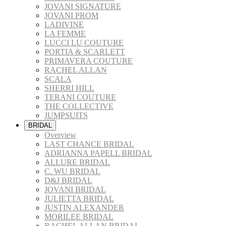
JOVANI SIGNATURE
JOVANI PROM
LADIVINE
LA FEMME
LUCCI LU COUTURE
PORTIA & SCARLETT
PRIMAVERA COUTURE
RACHEL ALLAN
SCALA
SHERRI HILL
TERANI COUTURE
THE COLLECTIVE
JUMPSUITS
BRIDAL
Overview
LAST CHANCE BRIDAL
ADRIANNA PAPELL BRIDAL
ALLURE BRIDAL
C. WU BRIDAL
D&J BRIDAL
JOVANI BRIDAL
JULIETTA BRIDAL
JUSTIN ALEXANDER
MORILEE BRIDAL
RACHEL ALLAN BRIDAL