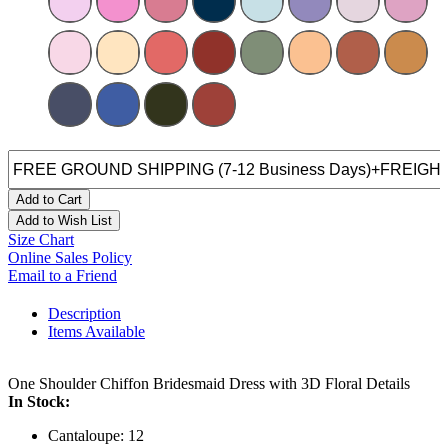
Add to Cart
Add to Wish List
Size Chart
Online Sales Policy
Email to a Friend
Description
Items Available
One Shoulder Chiffon Bridesmaid Dress with 3D Floral Details
In Stock:
Cantaloupe: 12