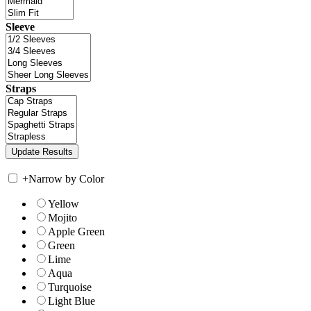
Sleeve
Straps
+
Narrow by Color
Yellow
Mojito
Apple Green
Green
Lime
Aqua
Turquoise
Light Blue