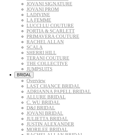
JOVANI SIGNATURE
JOVANI PROM
LADIVINE
LA FEMME
LUCCI LU COUTURE
PORTIA & SCARLETT
PRIMAVERA COUTURE
RACHEL ALLAN
SCALA
SHERRI HILL
TERANI COUTURE
THE COLLECTIVE
JUMPSUITS
BRIDAL
Overview
LAST CHANCE BRIDAL
ADRIANNA PAPELL BRIDAL
ALLURE BRIDAL
C. WU BRIDAL
D&J BRIDAL
JOVANI BRIDAL
JULIETTA BRIDAL
JUSTIN ALEXANDER
MORILEE BRIDAL
RACHEL ALLAN BRIDAL