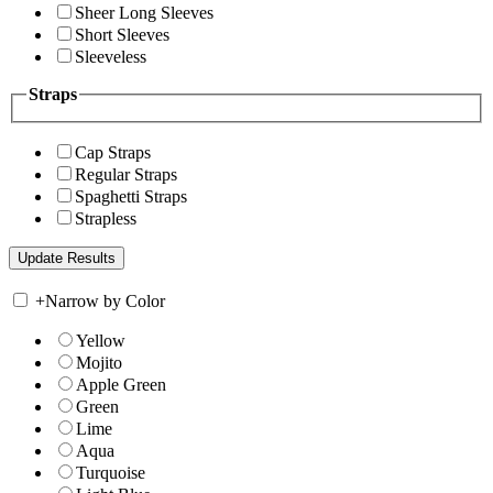
Sheer Long Sleeves
Short Sleeves
Sleeveless
Straps
Cap Straps
Regular Straps
Spaghetti Straps
Strapless
+
Narrow by Color
Yellow
Mojito
Apple Green
Green
Lime
Aqua
Turquoise