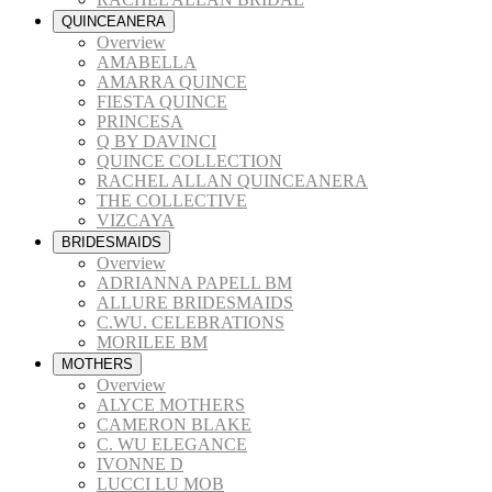
QUINCEANERA
Overview
AMABELLA
AMARRA QUINCE
FIESTA QUINCE
PRINCESA
Q BY DAVINCI
QUINCE COLLECTION
RACHEL ALLAN QUINCEANERA
THE COLLECTIVE
VIZCAYA
BRIDESMAIDS
Overview
ADRIANNA PAPELL BM
ALLURE BRIDESMAIDS
C.WU. CELEBRATIONS
MORILEE BM
MOTHERS
Overview
ALYCE MOTHERS
CAMERON BLAKE
C. WU ELEGANCE
IVONNE D
LUCCI LU MOB