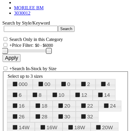
MORILEE BM
3030012
Search by Style/Keyword
Search Only in this Category
+
Price Filter:
+
Search In-Stock by Size
Select up to 3 sizes
000
00
0
2
4
6
8
10
12
14
16
18
20
22
24
26
28
30
32
14W
16W
18W
20W