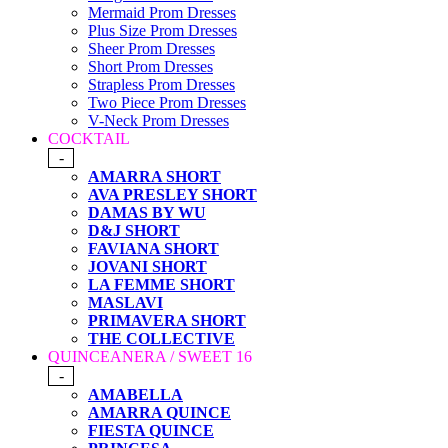
Mermaid Prom Dresses
Plus Size Prom Dresses
Sheer Prom Dresses
Short Prom Dresses
Strapless Prom Dresses
Two Piece Prom Dresses
V-Neck Prom Dresses
COCKTAIL
-
AMARRA SHORT
AVA PRESLEY SHORT
DAMAS BY WU
D&J SHORT
FAVIANA SHORT
JOVANI SHORT
LA FEMME SHORT
MASLAVI
PRIMAVERA SHORT
THE COLLECTIVE
QUINCEANERA / SWEET 16
-
AMABELLA
AMARRA QUINCE
FIESTA QUINCE