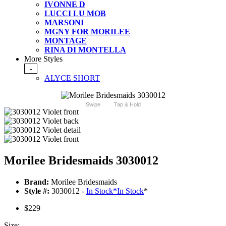
IVONNE D
LUCCI LU MOB
MARSONI
MGNY FOR MORILEE
MONTAGE
RINA DI MONTELLA
More Styles
-
ALYCE SHORT
Swipe
Tap & Hold
Morilee Bridesmaids 3030012
Brand:
Morilee Bridesmaids
Style #:
3030012 -
In Stock
*
In Stock
*
$229
Size: