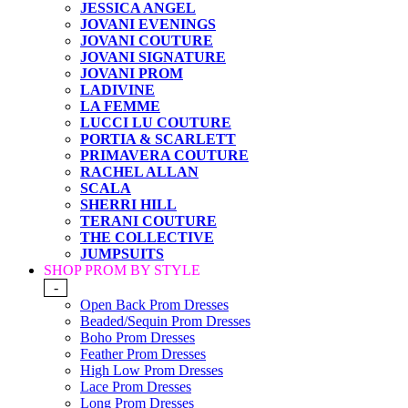
JESSICA ANGEL
JOVANI EVENINGS
JOVANI COUTURE
JOVANI SIGNATURE
JOVANI PROM
LADIVINE
LA FEMME
LUCCI LU COUTURE
PORTIA & SCARLETT
PRIMAVERA COUTURE
RACHEL ALLAN
SCALA
SHERRI HILL
TERANI COUTURE
THE COLLECTIVE
JUMPSUITS
SHOP PROM BY STYLE
-
Open Back Prom Dresses
Beaded/Sequin Prom Dresses
Boho Prom Dresses
Feather Prom Dresses
High Low Prom Dresses
Lace Prom Dresses
Long Prom Dresses