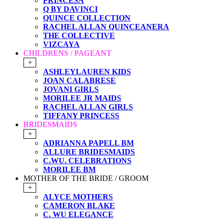
PRINCESA
Q BY DAVINCI
QUINCE COLLECTION
RACHEL ALLAN QUINCEANERA
THE COLLECTIVE
VIZCAYA
CHILDRENS / PAGEANT
+
ASHLEYLAUREN KIDS
JOAN CALABRESE
JOVANI GIRLS
MORILEE JR MAIDS
RACHEL ALLAN GIRLS
TIFFANY PRINCESS
BRIDESMAIDS
+
ADRIANNA PAPELL BM
ALLURE BRIDESMAIDS
C.WU. CELEBRATIONS
MORILEE BM
MOTHER OF THE BRIDE / GROOM
+
ALYCE MOTHERS
CAMERON BLAKE
C. WU ELEGANCE