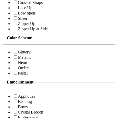
Crossed Straps
Lace Up
Low open
Sheer
Zipper Up
Zipper Up at Side
Color Scheme
Glittery
Metallic
Neon
Ombre
Pastel
Embellishment
Appliques
Beading
Bows
Crystal Brooch
Embroidered