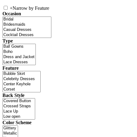
+
Narrow by Feature
Occasion
Type
Feature
Back Style
Color Scheme