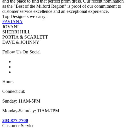
and the place to find that perfect prom dress. Our recent nomination
as the "Best of the Milford Region" is proof of our commitment to
customer service excellence and an exceptional experience.
Top Designers we carry:
FAVIANA
JOVANI
SHERRI HILL
PORTIA & SCARLETT
DAVE & JOHNNY
Follow Us On Social
Hours
Connecticut:
Sunday: 11AM-5PM
Monday-Saturday: 11AM-7PM
203-877-7700
Customer Service