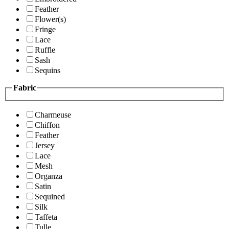
Feather
Flower(s)
Fringe
Lace
Ruffle
Sash
Sequins
Fabric
Charmeuse
Chiffon
Feather
Jersey
Lace
Mesh
Organza
Satin
Sequined
Silk
Taffeta
Tulle