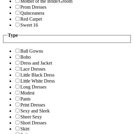
Mother of the Bride/Groom
Prom Dresses
Quinceanera
Red Carpet
Sweet 16
Type
Ball Gowns
Boho
Dress and Jacket
Lace Dresses
Little Black Dress
Little White Dress
Long Dresses
Modest
Pants
Print Dresses
Sexy and Sleek
Sheer Sexy
Short Dresses
Skirt