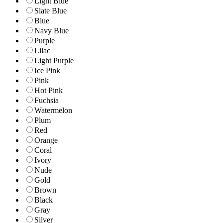
Light Blue
Slate Blue
Blue
Navy Blue
Purple
Lilac
Light Purple
Ice Pink
Pink
Hot Pink
Fuchsia
Watermelon
Plum
Red
Orange
Coral
Ivory
Nude
Gold
Brown
Black
Gray
Silver