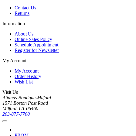
Contact Us
Returns
Information
About Us
Online Sales Policy
Schedule Appointment
Register for Newsletter
My Account
My Account
Order History
Wish List
Visit Us
Atianas Boutique-Milford
1571 Boston Post Road
Milford, CT 06460
203-877-7700
PROM