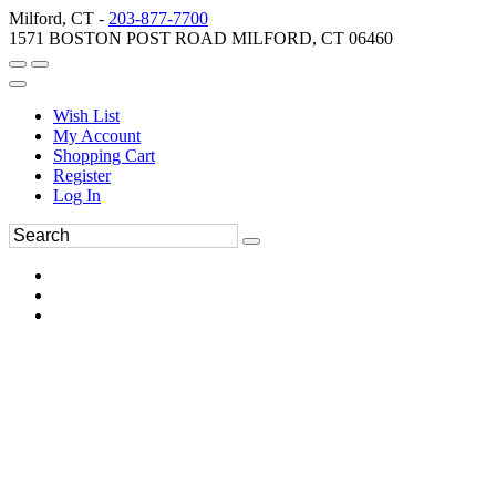
Milford, CT -
203-877-7700
1571 BOSTON POST ROAD MILFORD, CT 06460
Wish List
My Account
Shopping Cart
Register
Log In