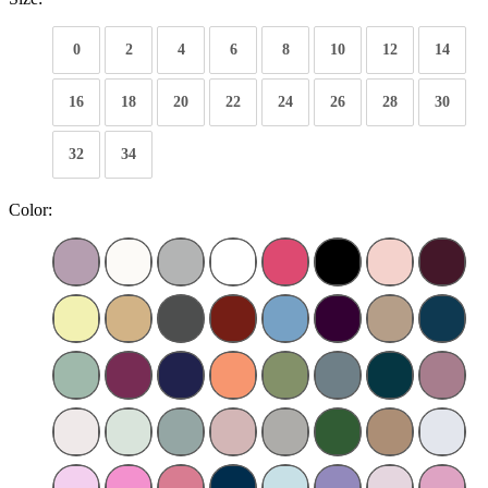
0
2
4
6
8
10
12
14
16
18
20
22
24
26
28
30
32
34
Color: