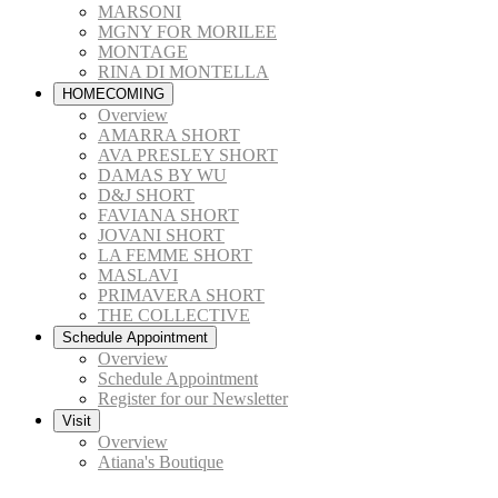
MARSONI
MGNY FOR MORILEE
MONTAGE
RINA DI MONTELLA
HOMECOMING
Overview
AMARRA SHORT
AVA PRESLEY SHORT
DAMAS BY WU
D&J SHORT
FAVIANA SHORT
JOVANI SHORT
LA FEMME SHORT
MASLAVI
PRIMAVERA SHORT
THE COLLECTIVE
Schedule Appointment
Overview
Schedule Appointment
Register for our Newsletter
Visit
Overview
Atiana's Boutique