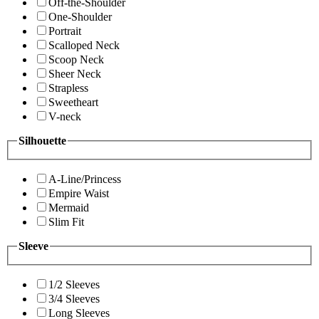
Off-the-Shoulder
One-Shoulder
Portrait
Scalloped Neck
Scoop Neck
Sheer Neck
Strapless
Sweetheart
V-neck
Silhouette
A-Line/Princess
Empire Waist
Mermaid
Slim Fit
Sleeve
1/2 Sleeves
3/4 Sleeves
Long Sleeves