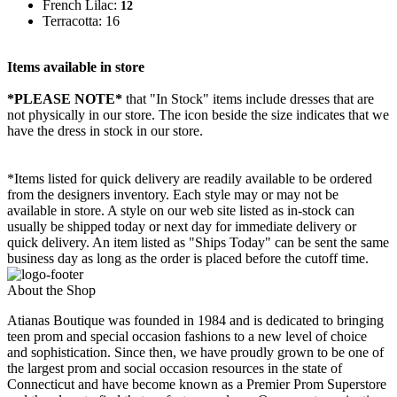
French Lilac:
12
Terracotta: 16
Items available in store
*PLEASE NOTE*
that "In Stock" items include dresses that are
not physically in our store. The
icon beside the size indicates that we
have the dress in stock in our store.
*Items listed for quick delivery are readily available to be ordered
from the designers inventory. Each style may or may not be
available in store. A style on our web site listed as in-stock can
usually be shipped today or next day for immediate delivery or
quick delivery. An item listed as "Ships Today" can be sent the same
business day as long as the order is placed before the cutoff time.
About the Shop
Atianas Boutique was founded in 1984 and is dedicated to bringing
teen prom and special occasion fashions to a new level of choice
and sophistication. Since then, we have proudly grown to be one of
the largest prom and social occasion resources in the state of
Connecticut and have become known as a Premier Prom Superstore