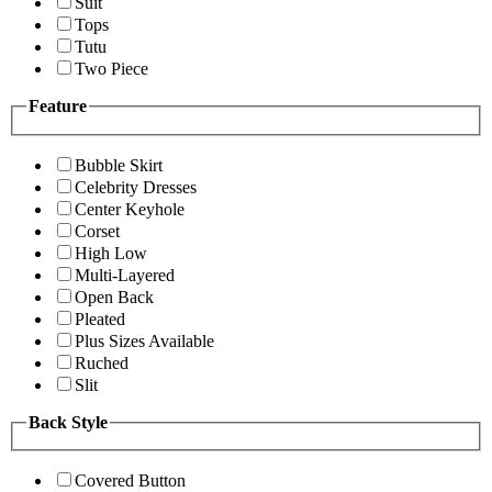
Suit
Tops
Tutu
Two Piece
Feature
Bubble Skirt
Celebrity Dresses
Center Keyhole
Corset
High Low
Multi-Layered
Open Back
Pleated
Plus Sizes Available
Ruched
Slit
Back Style
Covered Button