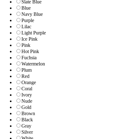
Slate Blue
Blue
Navy Blue
Purple
Lilac
Light Purple
Ice Pink
Pink
Hot Pink
Fuchsia
Watermelon
Plum
Red
Orange
Coral
Ivory
Nude
Gold
Brown
Black
Gray
Silver
White