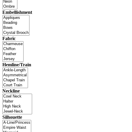
Embellishment
Fabric
Hemline/Train
Neckline
Silhouette