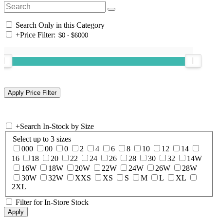
Search Only in this Category
+
Price Filter:
+
Search In-Stock by Size
Select up to 3 sizes
000
00
0
2
4
6
8
10
12
14
16
18
20
22
24
26
28
30
32
14W
16W
18W
20W
22W
24W
26W
28W
30W
32W
XXS
XS
S
M
L
XL
2XL
Filter for In-Store Stock