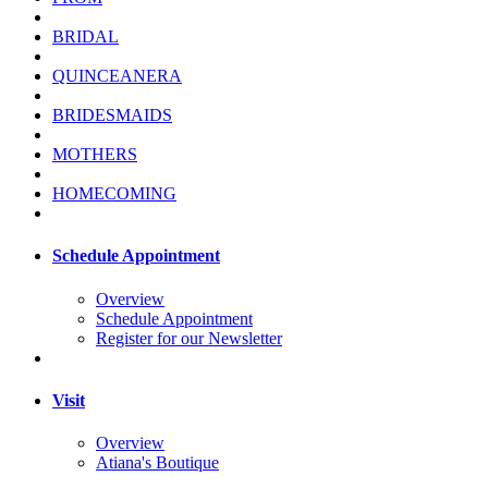
BRIDAL
QUINCEANERA
BRIDESMAIDS
MOTHERS
HOMECOMING
Schedule Appointment
Overview
Schedule Appointment
Register for our Newsletter
Visit
Overview
Atiana's Boutique