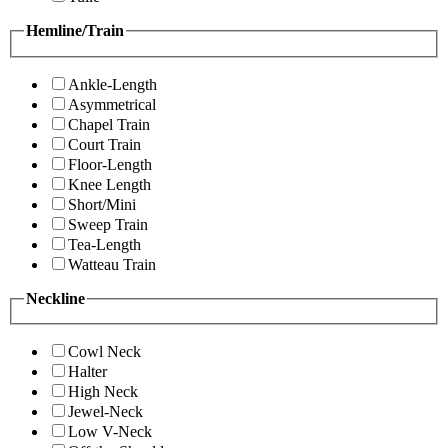
Hemline/Train
Ankle-Length
Asymmetrical
Chapel Train
Court Train
Floor-Length
Knee Length
Short/Mini
Sweep Train
Tea-Length
Watteau Train
Neckline
Cowl Neck
Halter
High Neck
Jewel-Neck
Low V-Neck