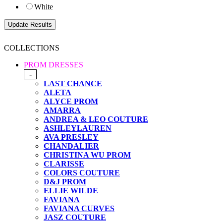
White
COLLECTIONS
PROM DRESSES
-
LAST CHANCE
ALETA
ALYCE PROM
AMARRA
ANDREA & LEO COUTURE
ASHLEYLAUREN
AVA PRESLEY
CHANDALIER
CHRISTINA WU PROM
CLARISSE
COLORS COUTURE
D&J PROM
ELLIE WILDE
FAVIANA
FAVIANA CURVES
JASZ COUTURE