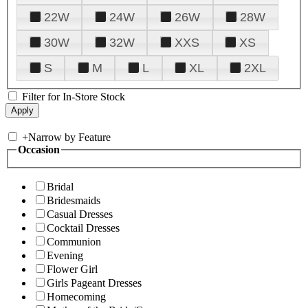
22W
24W
26W
28W
30W
32W
XXS
XS
S
M
L
XL
2XL
Filter for In-Store Stock
+
Narrow by Feature
Occasion
Bridal
Bridesmaids
Casual Dresses
Cocktail Dresses
Communion
Evening
Flower Girl
Girls Pageant Dresses
Homecoming