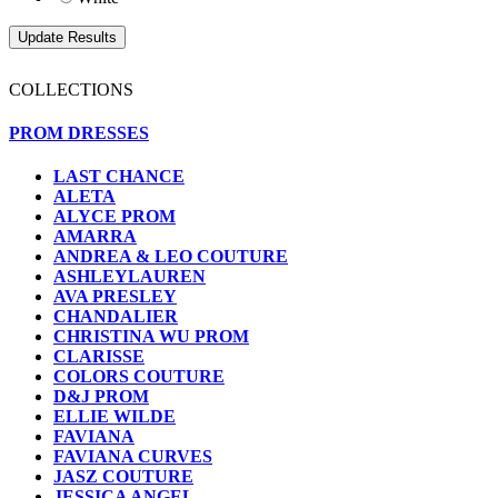
COLLECTIONS
PROM DRESSES
LAST CHANCE
ALETA
ALYCE PROM
AMARRA
ANDREA & LEO COUTURE
ASHLEYLAUREN
AVA PRESLEY
CHANDALIER
CHRISTINA WU PROM
CLARISSE
COLORS COUTURE
D&J PROM
ELLIE WILDE
FAVIANA
FAVIANA CURVES
JASZ COUTURE
JESSICA ANGEL