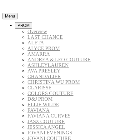
Menu
PROM
Overview
LAST CHANCE
ALETA
ALYCE PROM
AMARRA
ANDREA & LEO COUTURE
ASHLEYLAUREN
AVA PRESLEY
CHANDALIER
CHRISTINA WU PROM
CLARISSE
COLORS COUTURE
D&J PROM
ELLIE WILDE
FAVIANA
FAVIANA CURVES
JASZ COUTURE
JESSICA ANGEL
JOVANI EVENINGS
JOVANI COUTURE