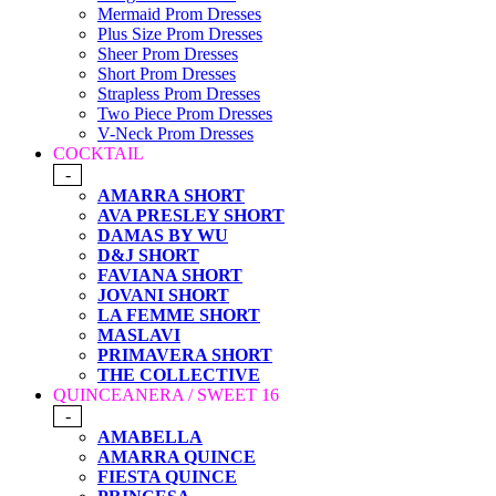
Mermaid Prom Dresses
Plus Size Prom Dresses
Sheer Prom Dresses
Short Prom Dresses
Strapless Prom Dresses
Two Piece Prom Dresses
V-Neck Prom Dresses
COCKTAIL
-
AMARRA SHORT
AVA PRESLEY SHORT
DAMAS BY WU
D&J SHORT
FAVIANA SHORT
JOVANI SHORT
LA FEMME SHORT
MASLAVI
PRIMAVERA SHORT
THE COLLECTIVE
QUINCEANERA / SWEET 16
-
AMABELLA
AMARRA QUINCE
FIESTA QUINCE