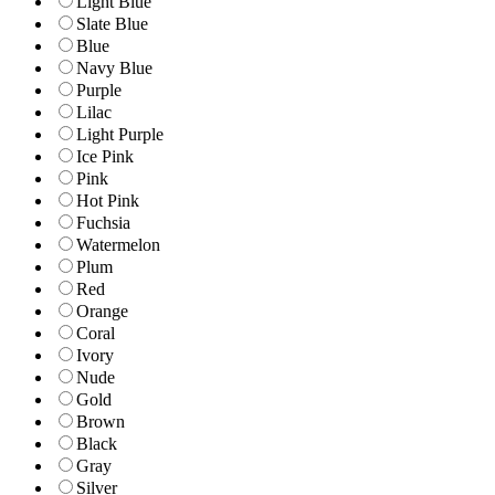
Light Blue
Slate Blue
Blue
Navy Blue
Purple
Lilac
Light Purple
Ice Pink
Pink
Hot Pink
Fuchsia
Watermelon
Plum
Red
Orange
Coral
Ivory
Nude
Gold
Brown
Black
Gray
Silver