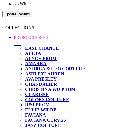
White
COLLECTIONS
PROM DRESSES
-
LAST CHANCE
ALETA
ALYCE PROM
AMARRA
ANDREA & LEO COUTURE
ASHLEYLAUREN
AVA PRESLEY
CHANDALIER
CHRISTINA WU PROM
CLARISSE
COLORS COUTURE
D&J PROM
ELLIE WILDE
FAVIANA
FAVIANA CURVES
JASZ COUTURE