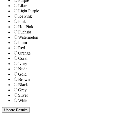
Purple
Lilac
Light Purple
Ice Pink
Pink
Hot Pink
Fuchsia
Watermelon
Plum
Red
Orange
Coral
Ivory
Nude
Gold
Brown
Black
Gray
Silver
White