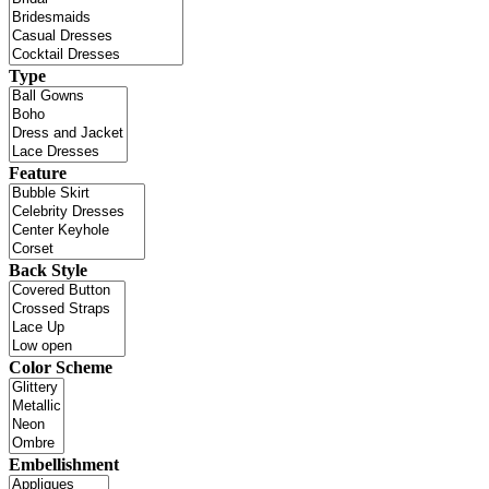
Type
Feature
Back Style
Color Scheme
Embellishment