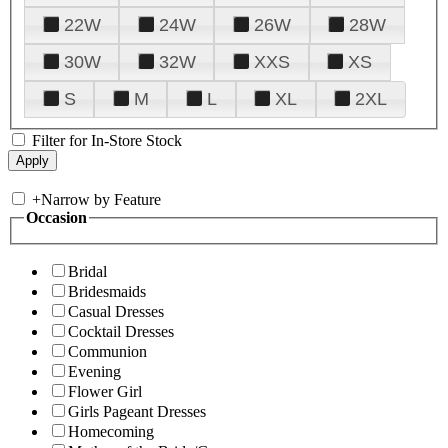
22W
24W
26W
28W
30W
32W
XXS
XS
S
M
L
XL
2XL
Filter for In-Store Stock
+
Narrow by Feature
Occasion
Bridal
Bridesmaids
Casual Dresses
Cocktail Dresses
Communion
Evening
Flower Girl
Girls Pageant Dresses
Homecoming