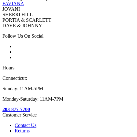
FAVIANA
JOVANI
SHERRI HILL
PORTIA & SCARLETT
DAVE & JOHNNY
Follow Us On Social
Hours
Connecticut:
Sunday: 11AM-5PM
Monday-Saturday: 11AM-7PM
203-877-7700
Customer Service
Contact Us
Returns