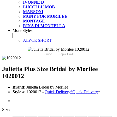
IVONNE D
LUCCI LU MOB
MARSONI
MGNY FOR MORILEE
MONTAGE
RINA DI MONTELLA
More Styles
-
ALYCE SHORT
Swipe
Tap & Hold
Julietta Plus Size Bridal by Morilee
1020012
Brand:
Julietta Bridal by Morilee
Style #:
1020012 -
Quick Delivery
*
Quick Delivery
*
Size: