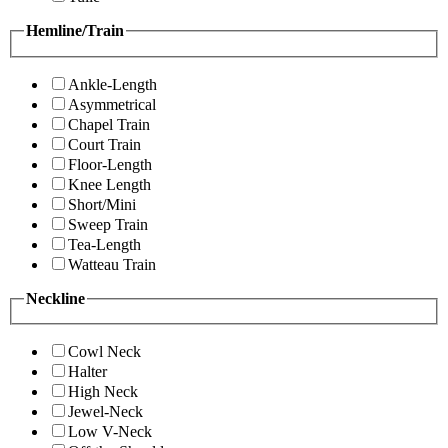
Hemline/Train
Ankle-Length
Asymmetrical
Chapel Train
Court Train
Floor-Length
Knee Length
Short/Mini
Sweep Train
Tea-Length
Watteau Train
Neckline
Cowl Neck
Halter
High Neck
Jewel-Neck
Low V-Neck