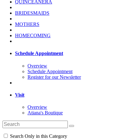
QUINCEANERA
BRIDESMAIDS
MOTHERS
HOMECOMING
Schedule Appointment
Overview
Schedule Appointment
Register for our Newsletter
Visit
Overview
Atiana's Boutique
Search Only in this Category