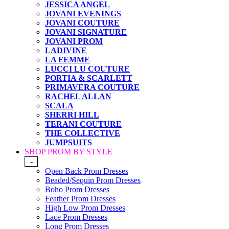
JESSICA ANGEL
JOVANI EVENINGS
JOVANI COUTURE
JOVANI SIGNATURE
JOVANI PROM
LADIVINE
LA FEMME
LUCCI LU COUTURE
PORTIA & SCARLETT
PRIMAVERA COUTURE
RACHEL ALLAN
SCALA
SHERRI HILL
TERANI COUTURE
THE COLLECTIVE
JUMPSUITS
SHOP PROM BY STYLE
-
Open Back Prom Dresses
Beaded/Sequin Prom Dresses
Boho Prom Dresses
Feather Prom Dresses
High Low Prom Dresses
Lace Prom Dresses
Long Prom Dresses