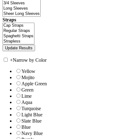
Straps
+
Narrow by Color
Yellow
Mojito
Apple Green
Green
Lime
Aqua
Turquoise
Light Blue
Slate Blue
Blue
Navy Blue