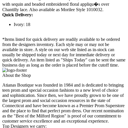
with sequin and beaded embroidered floral appliqu�s over
Chantilly lace. Also available as Morilee Style 1010032.
Quick Delivery:
Ivory: 18
*Items listed for quick delivery are readily available to be ordered
from the designers inventory. Each style may or may not be
available in store. A style on our web site listed as in-stock can
usually be shipped today or next day for immediate delivery or
quick delivery. An item listed as "Ships Today" can be sent the same
business day as long as the order is placed before the cutoff time.
About the Shop
Atianas Boutique was founded in 1984 and is dedicated to bringing
teen prom and special occasion fashions to a new level of choice
and sophistication. Since then, we have proudly grown to be one of
the largest prom and social occasion resources in the state of
Connecticut and have become known as a Premier Prom Superstore
and the place to find that perfect prom dress. Our recent nomination
as the "Best of the Milford Region" is proof of our commitment to
customer service excellence and an exceptional experience.
Top Designers we carry: