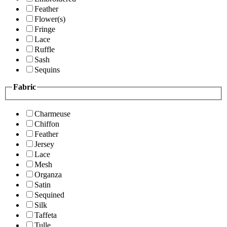
Feather
Flower(s)
Fringe
Lace
Ruffle
Sash
Sequins
Fabric
Charmeuse
Chiffon
Feather
Jersey
Lace
Mesh
Organza
Satin
Sequined
Silk
Taffeta
Tulle