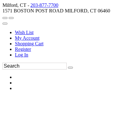
Milford, CT -
203-877-7700
1571 BOSTON POST ROAD MILFORD, CT 06460
Wish List
My Account
Shopping Cart
Register
Log In