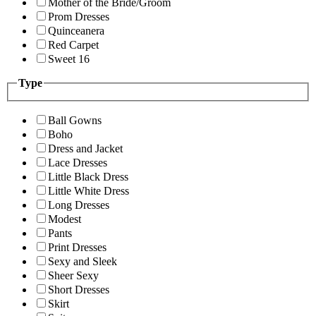
Mother of the Bride/Groom
Prom Dresses
Quinceanera
Red Carpet
Sweet 16
Type
Ball Gowns
Boho
Dress and Jacket
Lace Dresses
Little Black Dress
Little White Dress
Long Dresses
Modest
Pants
Print Dresses
Sexy and Sleek
Sheer Sexy
Short Dresses
Skirt