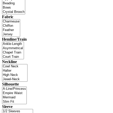
Fabric
Hemline/Train
Neckline
Silhouette
Sleeve