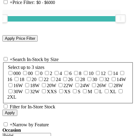
+
Price Filter:
+
Search In-Stock by Size
Select up to 3 sizes
000
00
0
2
4
6
8
10
12
14
16
18
20
22
24
26
28
30
32
14W
16W
18W
20W
22W
24W
26W
28W
30W
32W
XXS
XS
S
M
L
XL
2XL
Filter for In-Store Stock
+
Narrow by Feature
Occasion