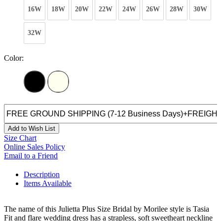
16W
18W
20W
22W
24W
26W
28W
30W
32W
Color:
Add to Wish List
Size Chart
Online Sales Policy
Email to a Friend
Description
Items Available
The name of this Julietta Plus Size Bridal by Morilee style is Tasia
Fit and flare wedding dress has a strapless, soft sweetheart neckline