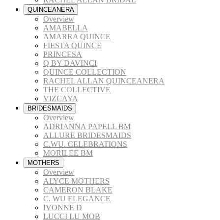
QUINCEANERA
Overview
AMABELLA
AMARRA QUINCE
FIESTA QUINCE
PRINCESA
Q BY DAVINCI
QUINCE COLLECTION
RACHEL ALLAN QUINCEANERA
THE COLLECTIVE
VIZCAYA
BRIDESMAIDS
Overview
ADRIANNA PAPELL BM
ALLURE BRIDESMAIDS
C.WU. CELEBRATIONS
MORILEE BM
MOTHERS
Overview
ALYCE MOTHERS
CAMERON BLAKE
C. WU ELEGANCE
IVONNE D
LUCCI LU MOB