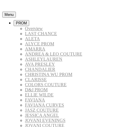
Menu
PROM
Overview
LAST CHANCE
ALETA
ALYCE PROM
AMARRA
ANDREA & LEO COUTURE
ASHLEYLAUREN
AVA PRESLEY
CHANDALIER
CHRISTINA WU PROM
CLARISSE
COLORS COUTURE
D&J PROM
ELLIE WILDE
FAVIANA
FAVIANA CURVES
JASZ COUTURE
JESSICA ANGEL
JOVANI EVENINGS
JOVANI COUTURE