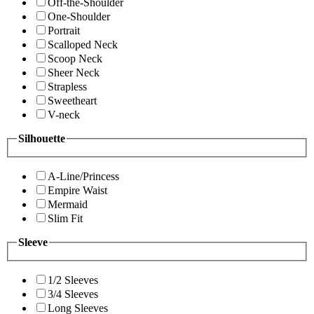
Off-the-Shoulder
One-Shoulder
Portrait
Scalloped Neck
Scoop Neck
Sheer Neck
Strapless
Sweetheart
V-neck
Silhouette
A-Line/Princess
Empire Waist
Mermaid
Slim Fit
Sleeve
1/2 Sleeves
3/4 Sleeves
Long Sleeves