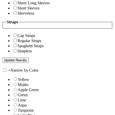
Sheer Long Sleeves
Short Sleeves
Sleeveless
Straps
Cap Straps
Regular Straps
Spaghetti Straps
Strapless
+
Narrow by Color
Yellow
Mojito
Apple Green
Green
Lime
Aqua
Turquoise