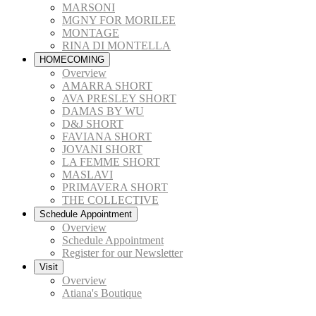
MARSONI
MGNY FOR MORILEE
MONTAGE
RINA DI MONTELLA
HOMECOMING
Overview
AMARRA SHORT
AVA PRESLEY SHORT
DAMAS BY WU
D&J SHORT
FAVIANA SHORT
JOVANI SHORT
LA FEMME SHORT
MASLAVI
PRIMAVERA SHORT
THE COLLECTIVE
Schedule Appointment
Overview
Schedule Appointment
Register for our Newsletter
Visit
Overview
Atiana's Boutique