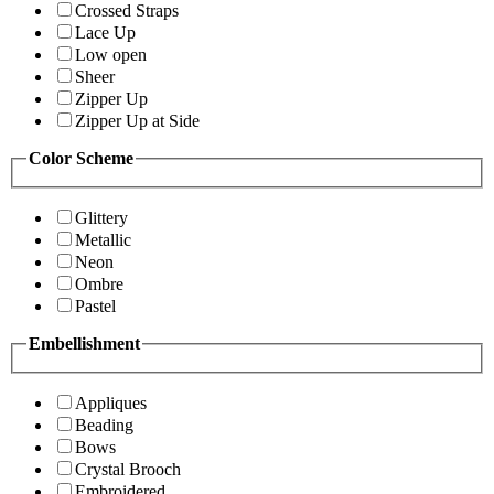
Crossed Straps
Lace Up
Low open
Sheer
Zipper Up
Zipper Up at Side
Color Scheme
Glittery
Metallic
Neon
Ombre
Pastel
Embellishment
Appliques
Beading
Bows
Crystal Brooch
Embroidered