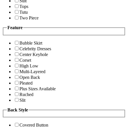
Suit
Tops
Tutu
Two Piece
Feature
Bubble Skirt
Celebrity Dresses
Center Keyhole
Corset
High Low
Multi-Layered
Open Back
Pleated
Plus Sizes Available
Ruched
Slit
Back Style
Covered Button