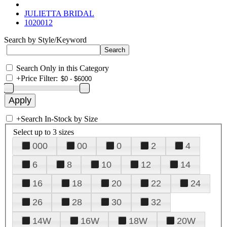
JULIETTA BRIDAL
1020012
Search by Style/Keyword
Search Only in this Category
+
Price Filter:
+
Search In-Stock by Size
Select up to 3 sizes
000
00
0
2
4
6
8
10
12
14
16
18
20
22
24
26
28
30
32
14W
16W
18W
20W