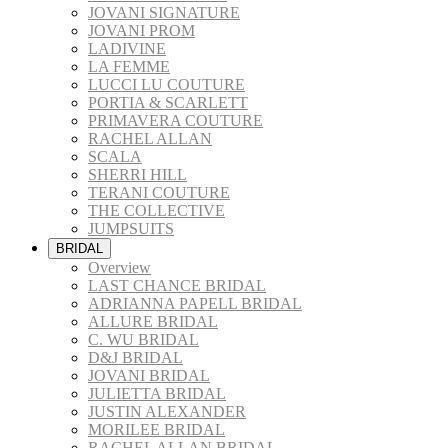
JOVANI SIGNATURE
JOVANI PROM
LADIVINE
LA FEMME
LUCCI LU COUTURE
PORTIA & SCARLETT
PRIMAVERA COUTURE
RACHEL ALLAN
SCALA
SHERRI HILL
TERANI COUTURE
THE COLLECTIVE
JUMPSUITS
BRIDAL
Overview
LAST CHANCE BRIDAL
ADRIANNA PAPELL BRIDAL
ALLURE BRIDAL
C. WU BRIDAL
D&J BRIDAL
JOVANI BRIDAL
JULIETTA BRIDAL
JUSTIN ALEXANDER
MORILEE BRIDAL
RACHEL ALLAN BRIDAL