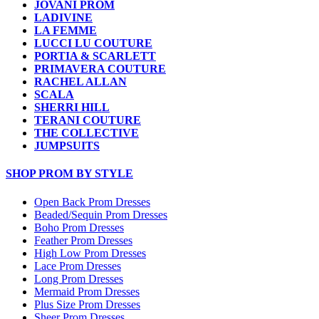
JOVANI PROM
LADIVINE
LA FEMME
LUCCI LU COUTURE
PORTIA & SCARLETT
PRIMAVERA COUTURE
RACHEL ALLAN
SCALA
SHERRI HILL
TERANI COUTURE
THE COLLECTIVE
JUMPSUITS
SHOP PROM BY STYLE
Open Back Prom Dresses
Beaded/Sequin Prom Dresses
Boho Prom Dresses
Feather Prom Dresses
High Low Prom Dresses
Lace Prom Dresses
Long Prom Dresses
Mermaid Prom Dresses
Plus Size Prom Dresses
Sheer Prom Dresses