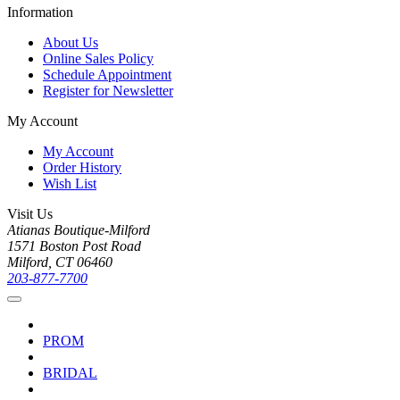
Information
About Us
Online Sales Policy
Schedule Appointment
Register for Newsletter
My Account
My Account
Order History
Wish List
Visit Us
Atianas Boutique-Milford
1571 Boston Post Road
Milford, CT 06460
203-877-7700
PROM
BRIDAL