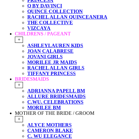
PRINCESA
Q BY DAVINCI
QUINCE COLLECTION
RACHEL ALLAN QUINCEANERA
THE COLLECTIVE
VIZCAYA
CHILDRENS / PAGEANT
+
ASHLEYLAUREN KIDS
JOAN CALABRESE
JOVANI GIRLS
MORILEE JR MAIDS
RACHEL ALLAN GIRLS
TIFFANY PRINCESS
BRIDESMAIDS
+
ADRIANNA PAPELL BM
ALLURE BRIDESMAIDS
C.WU. CELEBRATIONS
MORILEE BM
MOTHER OF THE BRIDE / GROOM
+
ALYCE MOTHERS
CAMERON BLAKE
C. WU ELEGANCE