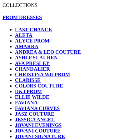
COLLECTIONS
PROM DRESSES
LAST CHANCE
ALETA
ALYCE PROM
AMARRA
ANDREA & LEO COUTURE
ASHLEYLAUREN
AVA PRESLEY
CHANDALIER
CHRISTINA WU PROM
CLARISSE
COLORS COUTURE
D&J PROM
ELLIE WILDE
FAVIANA
FAVIANA CURVES
JASZ COUTURE
JESSICA ANGEL
JOVANI EVENINGS
JOVANI COUTURE
JOVANI SIGNATURE