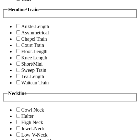
Hemline/Train
Ankle-Length
Asymmetrical
Chapel Train
Court Train
Floor-Length
Knee Length
Short/Mini
Sweep Train
Tea-Length
Watteau Train
Neckline
Cowl Neck
Halter
High Neck
Jewel-Neck
Low V-Neck