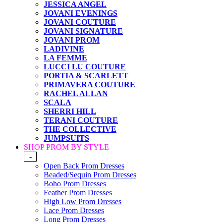
JESSICA ANGEL
JOVANI EVENINGS
JOVANI COUTURE
JOVANI SIGNATURE
JOVANI PROM
LADIVINE
LA FEMME
LUCCI LU COUTURE
PORTIA & SCARLETT
PRIMAVERA COUTURE
RACHEL ALLAN
SCALA
SHERRI HILL
TERANI COUTURE
THE COLLECTIVE
JUMPSUITS
SHOP PROM BY STYLE
-
Open Back Prom Dresses
Beaded/Sequin Prom Dresses
Boho Prom Dresses
Feather Prom Dresses
High Low Prom Dresses
Lace Prom Dresses
Long Prom Dresses