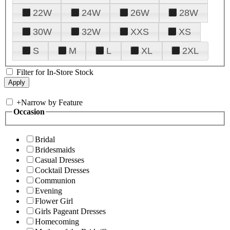
22W
24W
26W
28W
30W
32W
XXS
XS
S
M
L
XL
2XL
Filter for In-Store Stock
+
Narrow by Feature
Occasion
Bridal
Bridesmaids
Casual Dresses
Cocktail Dresses
Communion
Evening
Flower Girl
Girls Pageant Dresses
Homecoming