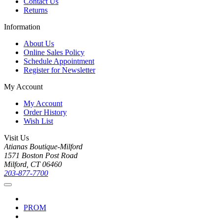
Contact Us
Returns
Information
About Us
Online Sales Policy
Schedule Appointment
Register for Newsletter
My Account
My Account
Order History
Wish List
Visit Us
Atianas Boutique-Milford
1571 Boston Post Road
Milford, CT 06460
203-877-7700
PROM