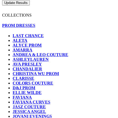
COLLECTIONS
PROM DRESSES
LAST CHANCE
ALETA
ALYCE PROM
AMARRA
ANDREA & LEO COUTURE
ASHLEYLAUREN
AVA PRESLEY
CHANDALIER
CHRISTINA WU PROM
CLARISSE
COLORS COUTURE
D&J PROM
ELLIE WILDE
FAVIANA
FAVIANA CURVES
JASZ COUTURE
JESSICA ANGEL
JOVANI EVENINGS