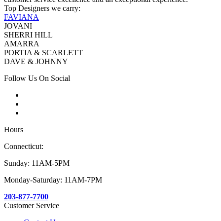
Top Designers we carry:
FAVIANA
JOVANI
SHERRI HILL
AMARRA
PORTIA & SCARLETT
DAVE & JOHNNY
Follow Us On Social
Hours
Connecticut:
Sunday: 11AM-5PM
Monday-Saturday: 11AM-7PM
203-877-7700
Customer Service