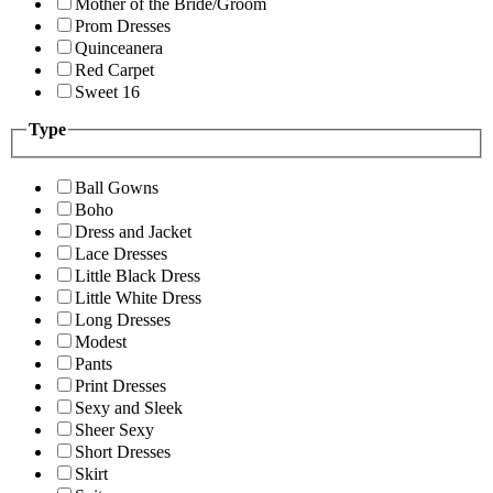
Mother of the Bride/Groom
Prom Dresses
Quinceanera
Red Carpet
Sweet 16
Type
Ball Gowns
Boho
Dress and Jacket
Lace Dresses
Little Black Dress
Little White Dress
Long Dresses
Modest
Pants
Print Dresses
Sexy and Sleek
Sheer Sexy
Short Dresses
Skirt