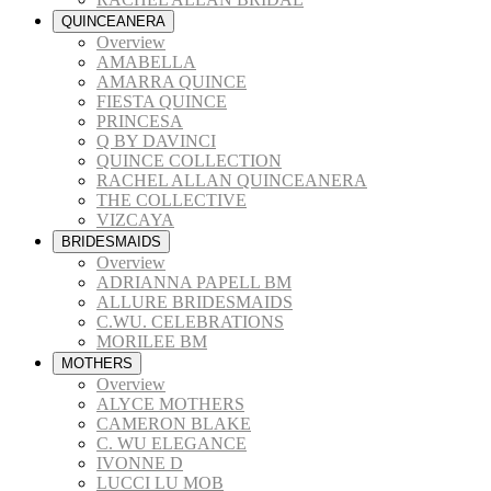
QUINCEANERA
Overview
AMABELLA
AMARRA QUINCE
FIESTA QUINCE
PRINCESA
Q BY DAVINCI
QUINCE COLLECTION
RACHEL ALLAN QUINCEANERA
THE COLLECTIVE
VIZCAYA
BRIDESMAIDS
Overview
ADRIANNA PAPELL BM
ALLURE BRIDESMAIDS
C.WU. CELEBRATIONS
MORILEE BM
MOTHERS
Overview
ALYCE MOTHERS
CAMERON BLAKE
C. WU ELEGANCE
IVONNE D
LUCCI LU MOB