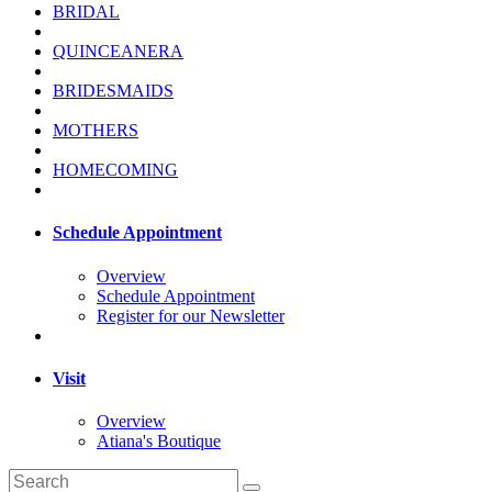
BRIDAL
QUINCEANERA
BRIDESMAIDS
MOTHERS
HOMECOMING
Schedule Appointment
Overview
Schedule Appointment
Register for our Newsletter
Visit
Overview
Atiana's Boutique