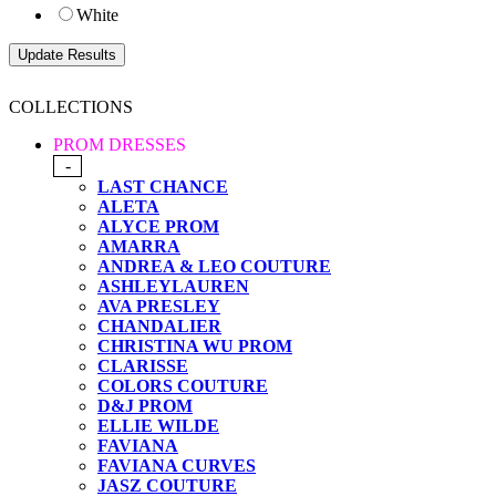
White
COLLECTIONS
PROM DRESSES
-
LAST CHANCE
ALETA
ALYCE PROM
AMARRA
ANDREA & LEO COUTURE
ASHLEYLAUREN
AVA PRESLEY
CHANDALIER
CHRISTINA WU PROM
CLARISSE
COLORS COUTURE
D&J PROM
ELLIE WILDE
FAVIANA
FAVIANA CURVES
JASZ COUTURE