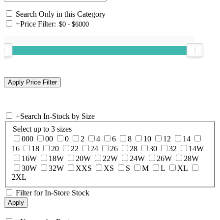
Search Only in this Category
+
Price Filter:
+
Search In-Stock by Size
Select up to 3 sizes
000
00
0
2
4
6
8
10
12
14
16
18
20
22
24
26
28
30
32
14W
16W
18W
20W
22W
24W
26W
28W
30W
32W
XXS
XS
S
M
L
XL
2XL
Filter for In-Store Stock