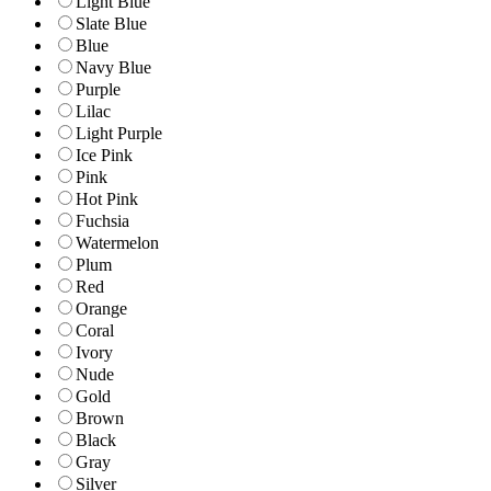
Light Blue
Slate Blue
Blue
Navy Blue
Purple
Lilac
Light Purple
Ice Pink
Pink
Hot Pink
Fuchsia
Watermelon
Plum
Red
Orange
Coral
Ivory
Nude
Gold
Brown
Black
Gray
Silver