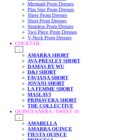
Mermaid Prom Dresses
Plus Size Prom Dresses
Sheer Prom Dresses
Short Prom Dresses
Strapless Prom Dresses
Two Piece Prom Dresses
V-Neck Prom Dresses
COCKTAIL
-
AMARRA SHORT
AVA PRESLEY SHORT
DAMAS BY WU
D&J SHORT
FAVIANA SHORT
JOVANI SHORT
LA FEMME SHORT
MASLAVI
PRIMAVERA SHORT
THE COLLECTIVE
QUINCEANERA / SWEET 16
-
AMABELLA
AMARRA QUINCE
FIESTA QUINCE