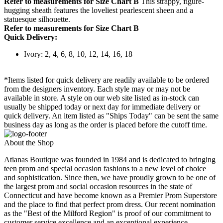
Refer to measurements for Size Chart B
This strappy, figure-
hugging sheath features the loveliest pearlescent sheen and a
statuesque silhouette.
Refer to measurements for Size Chart B
Quick Delivery:
Ivory: 2, 4, 6, 8, 10, 12, 14, 16, 18
*Items listed for quick delivery are readily available to be ordered
from the designers inventory. Each style may or may not be
available in store. A style on our web site listed as in-stock can
usually be shipped today or next day for immediate delivery or
quick delivery. An item listed as "Ships Today" can be sent the same
business day as long as the order is placed before the cutoff time.
About the Shop
Atianas Boutique was founded in 1984 and is dedicated to bringing
teen prom and special occasion fashions to a new level of choice
and sophistication. Since then, we have proudly grown to be one of
the largest prom and social occasion resources in the state of
Connecticut and have become known as a Premier Prom Superstore
and the place to find that perfect prom dress. Our recent nomination
as the "Best of the Milford Region" is proof of our commitment to
customer service excellence and an exceptional experience.