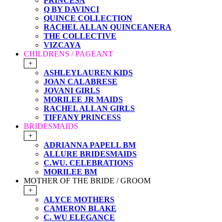
PRINCESA
Q BY DAVINCI
QUINCE COLLECTION
RACHEL ALLAN QUINCEANERA
THE COLLECTIVE
VIZCAYA
CHILDRENS / PAGEANT
+
ASHLEYLAUREN KIDS
JOAN CALABRESE
JOVANI GIRLS
MORILEE JR MAIDS
RACHEL ALLAN GIRLS
TIFFANY PRINCESS
BRIDESMAIDS
+
ADRIANNA PAPELL BM
ALLURE BRIDESMAIDS
C.WU. CELEBRATIONS
MORILEE BM
MOTHER OF THE BRIDE / GROOM
+
ALYCE MOTHERS
CAMERON BLAKE
C. WU ELEGANCE