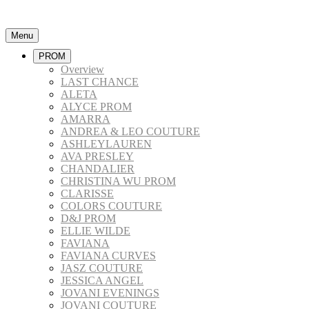
Menu
PROM
Overview
LAST CHANCE
ALETA
ALYCE PROM
AMARRA
ANDREA & LEO COUTURE
ASHLEYLAUREN
AVA PRESLEY
CHANDALIER
CHRISTINA WU PROM
CLARISSE
COLORS COUTURE
D&J PROM
ELLIE WILDE
FAVIANA
FAVIANA CURVES
JASZ COUTURE
JESSICA ANGEL
JOVANI EVENINGS
JOVANI COUTURE