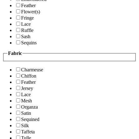
Feather
Flower(s)
Fringe
Lace
Ruffle
Sash
Sequins
Fabric
Charmeuse
Chiffon
Feather
Jersey
Lace
Mesh
Organza
Satin
Sequined
Silk
Taffeta
Tulle