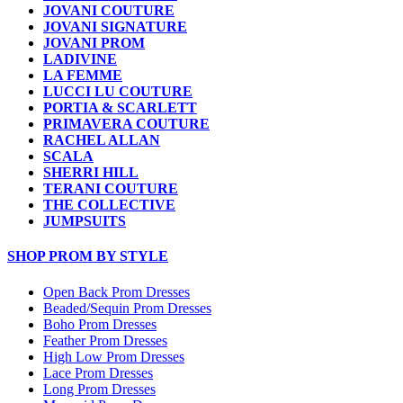
JOVANI COUTURE
JOVANI SIGNATURE
JOVANI PROM
LADIVINE
LA FEMME
LUCCI LU COUTURE
PORTIA & SCARLETT
PRIMAVERA COUTURE
RACHEL ALLAN
SCALA
SHERRI HILL
TERANI COUTURE
THE COLLECTIVE
JUMPSUITS
SHOP PROM BY STYLE
Open Back Prom Dresses
Beaded/Sequin Prom Dresses
Boho Prom Dresses
Feather Prom Dresses
High Low Prom Dresses
Lace Prom Dresses
Long Prom Dresses