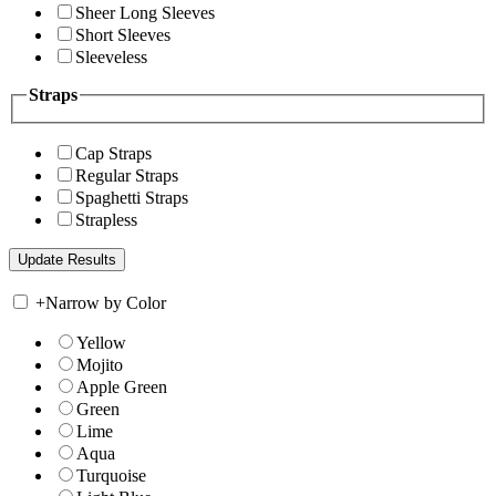
Sheer Long Sleeves
Short Sleeves
Sleeveless
Straps
Cap Straps
Regular Straps
Spaghetti Straps
Strapless
+
Narrow by Color
Yellow
Mojito
Apple Green
Green
Lime
Aqua
Turquoise