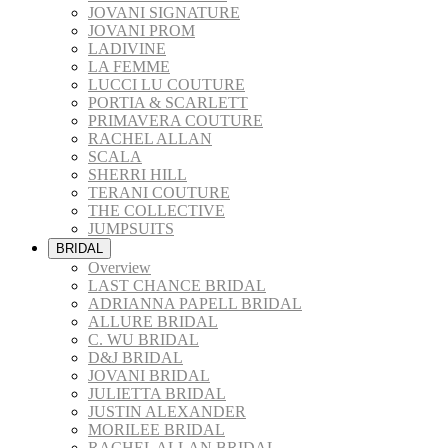
JOVANI SIGNATURE
JOVANI PROM
LADIVINE
LA FEMME
LUCCI LU COUTURE
PORTIA & SCARLETT
PRIMAVERA COUTURE
RACHEL ALLAN
SCALA
SHERRI HILL
TERANI COUTURE
THE COLLECTIVE
JUMPSUITS
BRIDAL
Overview
LAST CHANCE BRIDAL
ADRIANNA PAPELL BRIDAL
ALLURE BRIDAL
C. WU BRIDAL
D&J BRIDAL
JOVANI BRIDAL
JULIETTA BRIDAL
JUSTIN ALEXANDER
MORILEE BRIDAL
RACHEL ALLAN BRIDAL