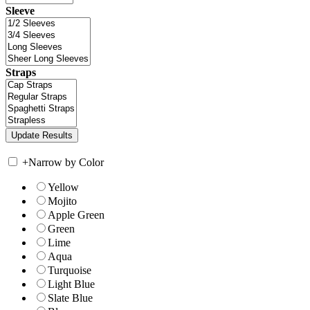
Sleeve
Straps
+
Narrow by Color
Yellow
Mojito
Apple Green
Green
Lime
Aqua
Turquoise
Light Blue
Slate Blue