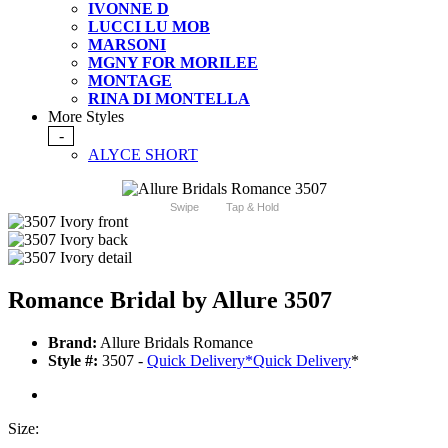
IVONNE D
LUCCI LU MOB
MARSONI
MGNY FOR MORILEE
MONTAGE
RINA DI MONTELLA
More Styles
-
ALYCE SHORT
Swipe
Tap & Hold
Romance Bridal by Allure 3507
Brand:
Allure Bridals Romance
Style #:
3507 -
Quick Delivery
*
Quick Delivery
*
Size: