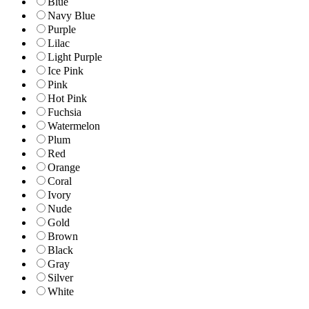
Blue
Navy Blue
Purple
Lilac
Light Purple
Ice Pink
Pink
Hot Pink
Fuchsia
Watermelon
Plum
Red
Orange
Coral
Ivory
Nude
Gold
Brown
Black
Gray
Silver
White