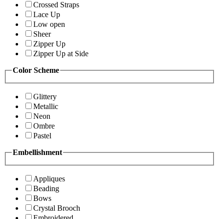
Crossed Straps
Lace Up
Low open
Sheer
Zipper Up
Zipper Up at Side
Color Scheme
Glittery
Metallic
Neon
Ombre
Pastel
Embellishment
Appliques
Beading
Bows
Crystal Brooch
Embroidered