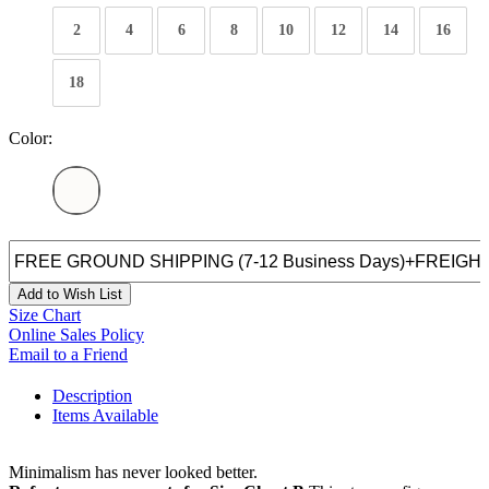
2
4
6
8
10
12
14
16
18
Color:
Add to Wish List
Size Chart
Online Sales Policy
Email to a Friend
Description
Items Available
Minimalism has never looked better.