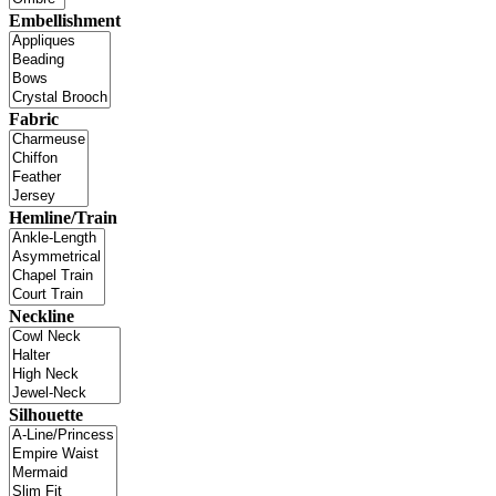
Embellishment
Fabric
Hemline/Train
Neckline
Silhouette