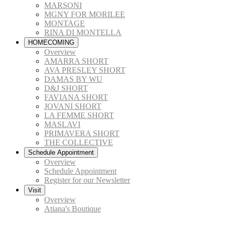
MARSONI
MGNY FOR MORILEE
MONTAGE
RINA DI MONTELLA
HOMECOMING
Overview
AMARRA SHORT
AVA PRESLEY SHORT
DAMAS BY WU
D&J SHORT
FAVIANA SHORT
JOVANI SHORT
LA FEMME SHORT
MASLAVI
PRIMAVERA SHORT
THE COLLECTIVE
Schedule Appointment
Overview
Schedule Appointment
Register for our Newsletter
Visit
Overview
Atiana's Boutique