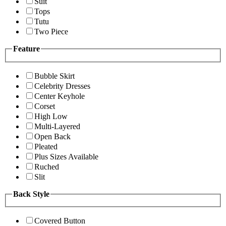
Suit
Tops
Tutu
Two Piece
Feature
Bubble Skirt
Celebrity Dresses
Center Keyhole
Corset
High Low
Multi-Layered
Open Back
Pleated
Plus Sizes Available
Ruched
Slit
Back Style
Covered Button