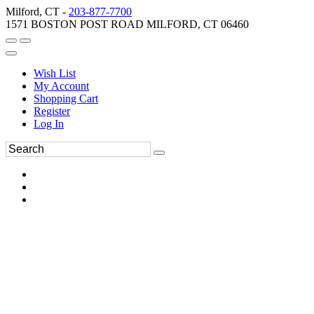
Milford, CT -
203-877-7700
1571 BOSTON POST ROAD MILFORD, CT 06460
Wish List
My Account
Shopping Cart
Register
Log In