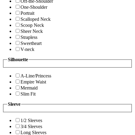
Off-the-Shoulder
One-Shoulder
Portrait
Scalloped Neck
Scoop Neck
Sheer Neck
Strapless
Sweetheart
V-neck
Silhouette
A-Line/Princess
Empire Waist
Mermaid
Slim Fit
Sleeve
1/2 Sleeves
3/4 Sleeves
Long Sleeves