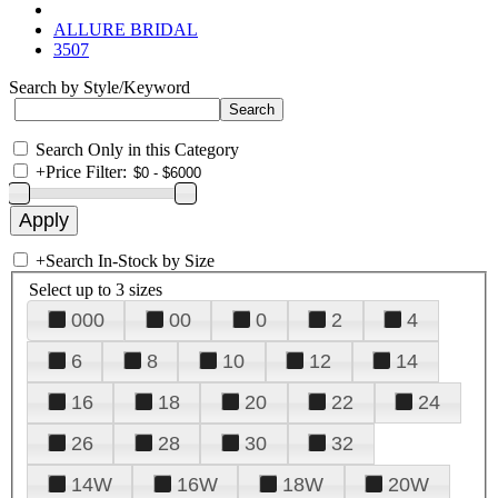
ALLURE BRIDAL
3507
Search by Style/Keyword
Search Only in this Category
+
Price Filter:
+
Search In-Stock by Size
Select up to 3 sizes
000
00
0
2
4
6
8
10
12
14
16
18
20
22
24
26
28
30
32
14W
16W
18W
20W