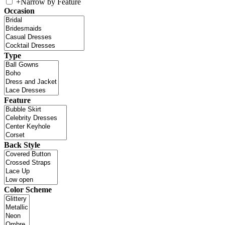
+
Narrow by Feature
Occasion
Type
Feature
Back Style
Color Scheme