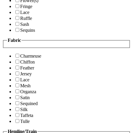
Flower(s)
Fringe
Lace
Ruffle
Sash
Sequins
Fabric
Charmeuse
Chiffon
Feather
Jersey
Lace
Mesh
Organza
Satin
Sequined
Silk
Taffeta
Tulle
Hemline/Train