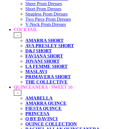
Sheer Prom Dresses
Short Prom Dresses
Strapless Prom Dresses
Two Piece Prom Dresses
V-Neck Prom Dresses
COCKTAIL
-
AMARRA SHORT
AVA PRESLEY SHORT
D&J SHORT
FAVIANA SHORT
JOVANI SHORT
LA FEMME SHORT
MASLAVI
PRIMAVERA SHORT
THE COLLECTIVE
QUINCEANERA / SWEET 16
-
AMABELLA
AMARRA QUINCE
FIESTA QUINCE
PRINCESA
Q BY DAVINCI
QUINCE COLLECTION