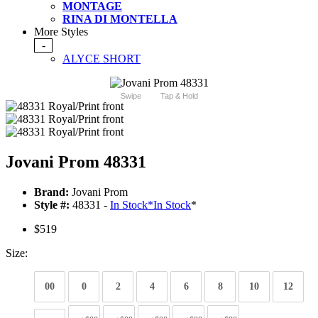
MONTAGE
RINA DI MONTELLA
More Styles
-
ALYCE SHORT
Swipe
Tap & Hold
Jovani Prom 48331
Brand:
Jovani Prom
Style #:
48331 -
In Stock
*
In Stock
*
$519
Size:
00
0
2
4
6
8
10
12