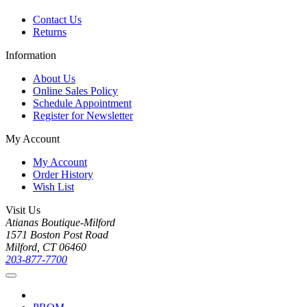
Contact Us
Returns
Information
About Us
Online Sales Policy
Schedule Appointment
Register for Newsletter
My Account
My Account
Order History
Wish List
Visit Us
Atianas Boutique-Milford
1571 Boston Post Road
Milford, CT 06460
203-877-7700