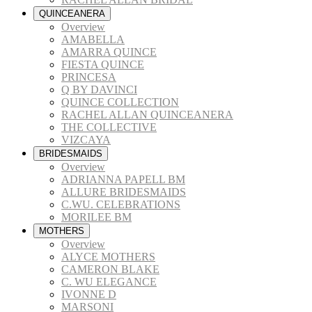
QUINCEANERA
Overview
AMABELLA
AMARRA QUINCE
FIESTA QUINCE
PRINCESA
Q BY DAVINCI
QUINCE COLLECTION
RACHEL ALLAN QUINCEANERA
THE COLLECTIVE
VIZCAYA
BRIDESMAIDS
Overview
ADRIANNA PAPELL BM
ALLURE BRIDESMAIDS
C.WU. CELEBRATIONS
MORILEE BM
MOTHERS
Overview
ALYCE MOTHERS
CAMERON BLAKE
C. WU ELEGANCE
IVONNE D
MARSONI