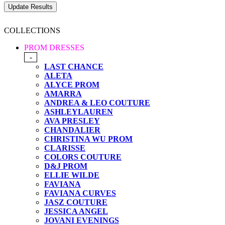
COLLECTIONS
PROM DRESSES
-
LAST CHANCE
ALETA
ALYCE PROM
AMARRA
ANDREA & LEO COUTURE
ASHLEYLAUREN
AVA PRESLEY
CHANDALIER
CHRISTINA WU PROM
CLARISSE
COLORS COUTURE
D&J PROM
ELLIE WILDE
FAVIANA
FAVIANA CURVES
JASZ COUTURE
JESSICA ANGEL
JOVANI EVENINGS