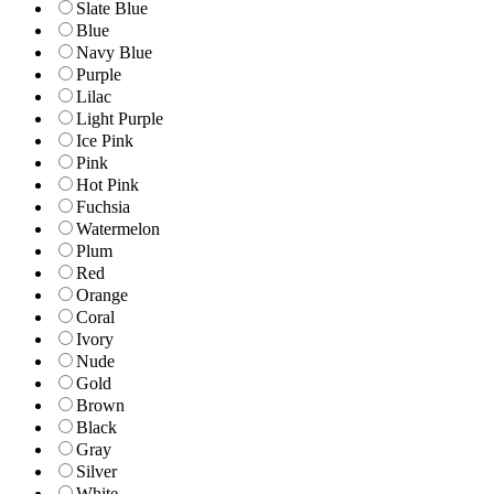
Slate Blue
Blue
Navy Blue
Purple
Lilac
Light Purple
Ice Pink
Pink
Hot Pink
Fuchsia
Watermelon
Plum
Red
Orange
Coral
Ivory
Nude
Gold
Brown
Black
Gray
Silver
White