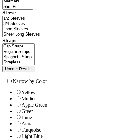
Sleeve
Straps
+
Narrow by Color
Yellow
Mojito
Apple Green
Green
Lime
Aqua
Turquoise
Light Blue