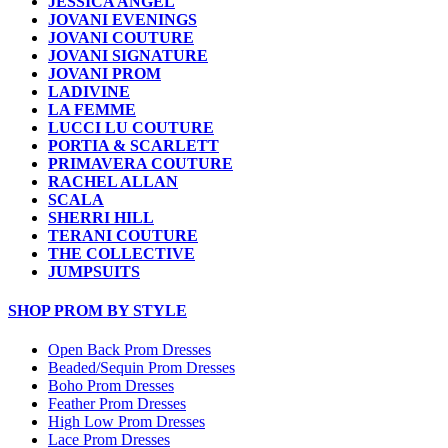
JESSICA ANGEL
JOVANI EVENINGS
JOVANI COUTURE
JOVANI SIGNATURE
JOVANI PROM
LADIVINE
LA FEMME
LUCCI LU COUTURE
PORTIA & SCARLETT
PRIMAVERA COUTURE
RACHEL ALLAN
SCALA
SHERRI HILL
TERANI COUTURE
THE COLLECTIVE
JUMPSUITS
SHOP PROM BY STYLE
Open Back Prom Dresses
Beaded/Sequin Prom Dresses
Boho Prom Dresses
Feather Prom Dresses
High Low Prom Dresses
Lace Prom Dresses