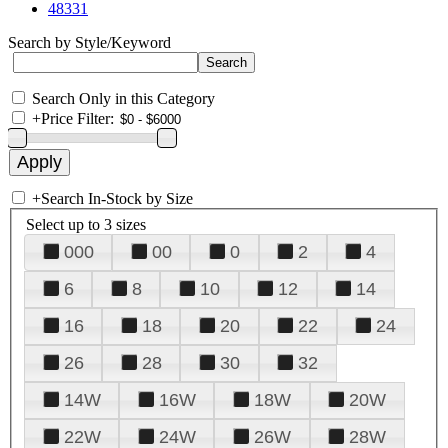
48331
Search by Style/Keyword
Search Only in this Category
+
Price Filter:
+
Search In-Stock by Size
Select up to 3 sizes
000
00
0
2
4
6
8
10
12
14
16
18
20
22
24
26
28
30
32
14W
16W
18W
20W
22W
24W
26W
28W