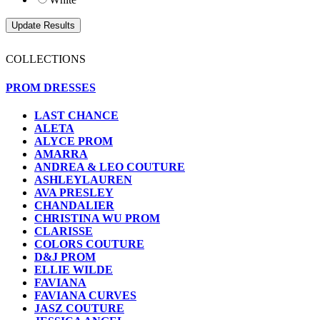
COLLECTIONS
PROM DRESSES
LAST CHANCE
ALETA
ALYCE PROM
AMARRA
ANDREA & LEO COUTURE
ASHLEYLAUREN
AVA PRESLEY
CHANDALIER
CHRISTINA WU PROM
CLARISSE
COLORS COUTURE
D&J PROM
ELLIE WILDE
FAVIANA
FAVIANA CURVES
JASZ COUTURE