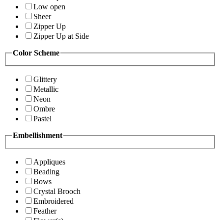
Low open
Sheer
Zipper Up
Zipper Up at Side
Color Scheme
Glittery
Metallic
Neon
Ombre
Pastel
Embellishment
Appliques
Beading
Bows
Crystal Brooch
Embroidered
Feather