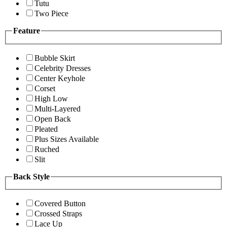
Tutu
Two Piece
Feature
Bubble Skirt
Celebrity Dresses
Center Keyhole
Corset
High Low
Multi-Layered
Open Back
Pleated
Plus Sizes Available
Ruched
Slit
Back Style
Covered Button
Crossed Straps
Lace Up