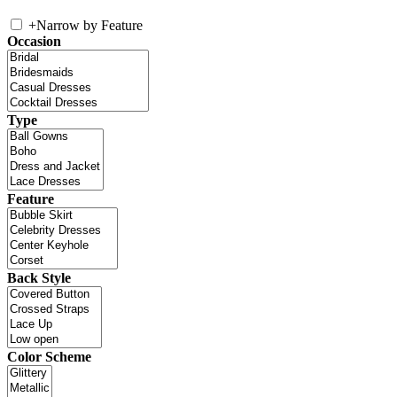
+
Narrow by Feature
Occasion
Type
Feature
Back Style
Color Scheme