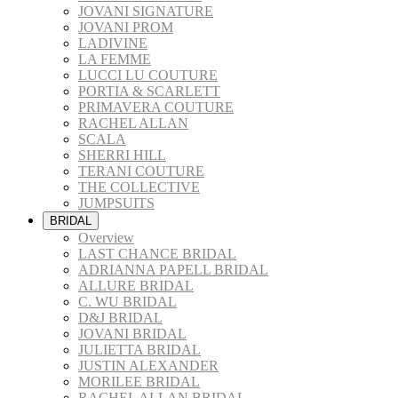
JOVANI SIGNATURE
JOVANI PROM
LADIVINE
LA FEMME
LUCCI LU COUTURE
PORTIA & SCARLETT
PRIMAVERA COUTURE
RACHEL ALLAN
SCALA
SHERRI HILL
TERANI COUTURE
THE COLLECTIVE
JUMPSUITS
BRIDAL
Overview
LAST CHANCE BRIDAL
ADRIANNA PAPELL BRIDAL
ALLURE BRIDAL
C. WU BRIDAL
D&J BRIDAL
JOVANI BRIDAL
JULIETTA BRIDAL
JUSTIN ALEXANDER
MORILEE BRIDAL
RACHEL ALLAN BRIDAL