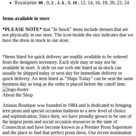
Royal/print:
, 0,
, 4,
, 8,
, 12, 14, 16, 18, 20, 22, 24
00
2
6
10
Items available in store
*PLEASE NOTE*
that "In Stock" items include dresses that are
not physically in our store. The
icon beside the size indicates that we
have the dress in stock in our store.
*Items listed for quick delivery are readily available to be ordered
from the designers inventory. Each style may or may not be
available in store. A style on our web site listed as in-stock can
usually be shipped today or next day for immediate delivery or
quick delivery. An item listed as "Ships Today" can be sent the same
business day as long as the order is placed before the cutoff time.
About the Shop
Atianas Boutique was founded in 1984 and is dedicated to bringing
teen prom and special occasion fashions to a new level of choice
and sophistication. Since then, we have proudly grown to be one of
the largest prom and social occasion resources in the state of
Connecticut and have become known as a Premier Prom Superstore
and the place to find that perfect prom dress. Our recent nomination