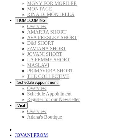
MGNY FOR MORILEE
MONTAGE
RINA DI MONTELLA
HOMECOMING
Overview
AMARRA SHORT
AVA PRESLEY SHORT
D&J SHORT
FAVIANA SHORT
JOVANI SHORT
LA FEMME SHORT
MASLAVI
PRIMAVERA SHORT
THE COLLECTIVE
Schedule Appointment
Overview
Schedule Appointment
Register for our Newsletter
Visit
Overview
Atiana's Boutique
JOVANI PROM