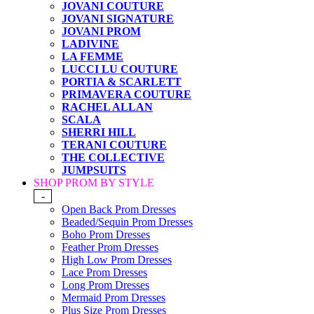
JOVANI COUTURE
JOVANI SIGNATURE
JOVANI PROM
LADIVINE
LA FEMME
LUCCI LU COUTURE
PORTIA & SCARLETT
PRIMAVERA COUTURE
RACHEL ALLAN
SCALA
SHERRI HILL
TERANI COUTURE
THE COLLECTIVE
JUMPSUITS
SHOP PROM BY STYLE
-
Open Back Prom Dresses
Beaded/Sequin Prom Dresses
Boho Prom Dresses
Feather Prom Dresses
High Low Prom Dresses
Lace Prom Dresses
Long Prom Dresses
Mermaid Prom Dresses
Plus Size Prom Dresses