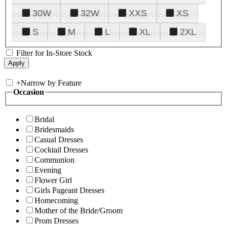
30W
32W
XXS
XS
S
M
L
XL
2XL
Filter for In-Store Stock
+
Narrow by Feature
Occasion
Bridal
Bridesmaids
Casual Dresses
Cocktail Dresses
Communion
Evening
Flower Girl
Girls Pageant Dresses
Homecoming
Mother of the Bride/Groom
Prom Dresses