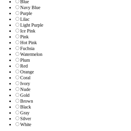
Blue
Navy Blue
Purple
Lilac
Light Purple
Ice Pink
Pink
Hot Pink
Fuchsia
Watermelon
Plum
Red
Orange
Coral
Ivory
Nude
Gold
Brown
Black
Gray
Silver
White