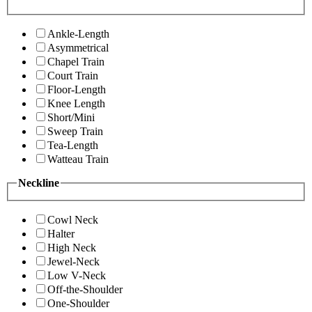
Ankle-Length
Asymmetrical
Chapel Train
Court Train
Floor-Length
Knee Length
Short/Mini
Sweep Train
Tea-Length
Watteau Train
Neckline
Cowl Neck
Halter
High Neck
Jewel-Neck
Low V-Neck
Off-the-Shoulder
One-Shoulder