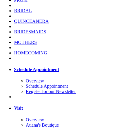
PROM
BRIDAL
QUINCEANERA
BRIDESMAIDS
MOTHERS
HOMECOMING
Schedule Appointment
Overview
Schedule Appointment
Register for our Newsletter
Visit
Overview
Atiana's Boutique