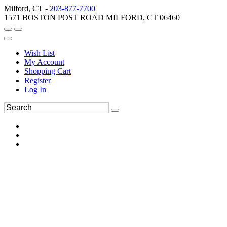
Milford, CT -
203-877-7700
1571 BOSTON POST ROAD MILFORD, CT 06460
Wish List
My Account
Shopping Cart
Register
Log In