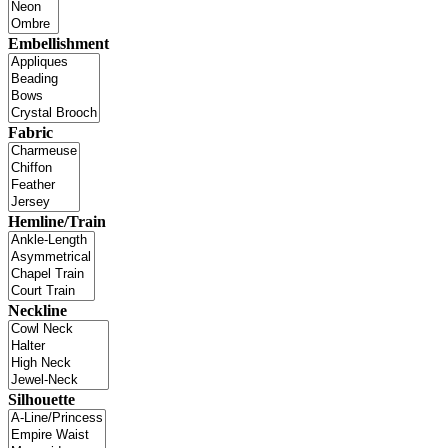
Embellishment
Fabric
Hemline/Train
Neckline
Silhouette