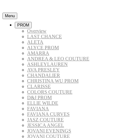
Menu
PROM
Overview
LAST CHANCE
ALETA
ALYCE PROM
AMARRA
ANDREA & LEO COUTURE
ASHLEYLAUREN
AVA PRESLEY
CHANDALIER
CHRISTINA WU PROM
CLARISSE
COLORS COUTURE
D&J PROM
ELLIE WILDE
FAVIANA
FAVIANA CURVES
JASZ COUTURE
JESSICA ANGEL
JOVANI EVENINGS
JOVANI COUTURE