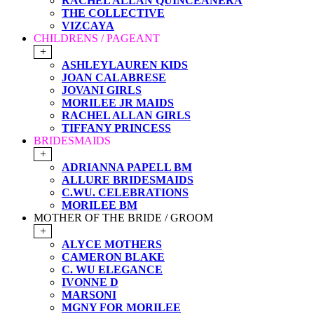
RACHEL ALLAN QUINCEANERA
THE COLLECTIVE
VIZCAYA
CHILDRENS / PAGEANT
+
ASHLEYLAUREN KIDS
JOAN CALABRESE
JOVANI GIRLS
MORILEE JR MAIDS
RACHEL ALLAN GIRLS
TIFFANY PRINCESS
BRIDESMAIDS
+
ADRIANNA PAPELL BM
ALLURE BRIDESMAIDS
C.WU. CELEBRATIONS
MORILEE BM
MOTHER OF THE BRIDE / GROOM
+
ALYCE MOTHERS
CAMERON BLAKE
C. WU ELEGANCE
IVONNE D
MARSONI
MGNY FOR MORILEE