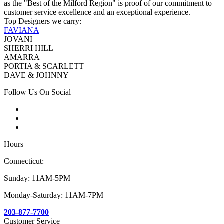
as the "Best of the Milford Region" is proof of our commitment to
customer service excellence and an exceptional experience.
Top Designers we carry:
FAVIANA
JOVANI
SHERRI HILL
AMARRA
PORTIA & SCARLETT
DAVE & JOHNNY
Follow Us On Social
Hours
Connecticut:
Sunday: 11AM-5PM
Monday-Saturday: 11AM-7PM
203-877-7700
Customer Service