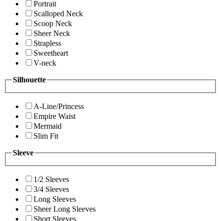
Portrait
Scalloped Neck
Scoop Neck
Sheer Neck
Strapless
Sweetheart
V-neck
Silhouette
A-Line/Princess
Empire Waist
Mermaid
Slim Fit
Sleeve
1/2 Sleeves
3/4 Sleeves
Long Sleeves
Sheer Long Sleeves
Short Sleeves