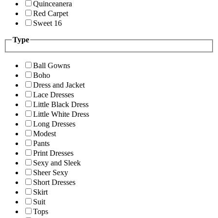
Quinceanera
Red Carpet
Sweet 16
Type
Ball Gowns
Boho
Dress and Jacket
Lace Dresses
Little Black Dress
Little White Dress
Long Dresses
Modest
Pants
Print Dresses
Sexy and Sleek
Sheer Sexy
Short Dresses
Skirt
Suit
Tops