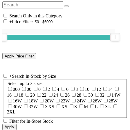
Search Only in this Category
+
Price Filter:
+
Search In-Stock by Size
Select up to 3 sizes
000
00
0
2
4
6
8
10
12
14
16
18
20
22
24
26
28
30
32
14W
16W
18W
20W
22W
24W
26W
28W
30W
32W
XXS
XS
S
M
L
XL
2XL
Filter for In-Store Stock