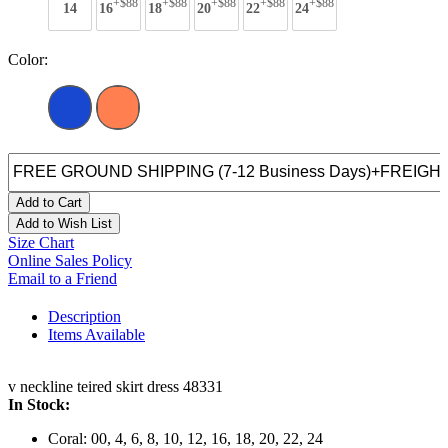
+$88
+$88
+$88
+$88
+$88
14
16
18
20
22
24
Color:
Add to Cart
Add to Wish List
Size Chart
Online Sales Policy
Email to a Friend
Description
Items Available
v neckline teired skirt dress 48331
In Stock:
Coral: 00, 4, 6, 8, 10, 12, 16, 18, 20, 22, 24