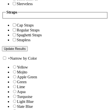
Sleeveless
Straps
Cap Straps
Regular Straps
Spaghetti Straps
Strapless
+
Narrow by Color
Yellow
Mojito
Apple Green
Green
Lime
Aqua
Turquoise
Light Blue
Slate Blue