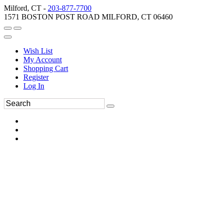
Milford, CT -
203-877-7700
1571 BOSTON POST ROAD MILFORD, CT 06460
Wish List
My Account
Shopping Cart
Register
Log In