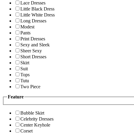
Lace Dresses
Little Black Dress
Little White Dress
Long Dresses
Modest
Pants
Print Dresses
Sexy and Sleek
Sheer Sexy
Short Dresses
Skirt
Suit
Tops
Tutu
Two Piece
Feature
Bubble Skirt
Celebrity Dresses
Center Keyhole
Corset