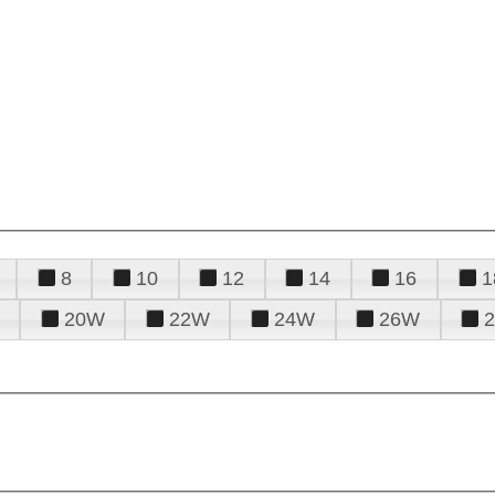
8
10
12
14
16
1
20W
22W
24W
26W