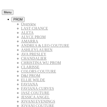
Menu
PROM
Overview
LAST CHANCE
ALETA
ALYCE PROM
AMARRA
ANDREA & LEO COUTURE
ASHLEYLAUREN
AVA PRESLEY
CHANDALIER
CHRISTINA WU PROM
CLARISSE
COLORS COUTURE
D&J PROM
ELLIE WILDE
FAVIANA
FAVIANA CURVES
JASZ COUTURE
JESSICA ANGEL
JOVANI EVENINGS
JOVANI COUTURE