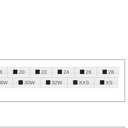
8
20
22
24
26
28
28W
30W
32W
XXS
XS