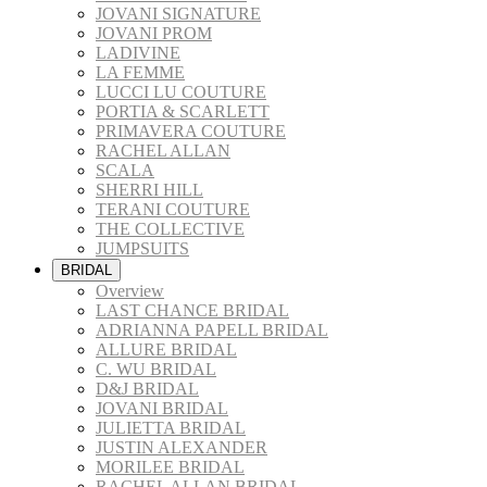
JOVANI SIGNATURE
JOVANI PROM
LADIVINE
LA FEMME
LUCCI LU COUTURE
PORTIA & SCARLETT
PRIMAVERA COUTURE
RACHEL ALLAN
SCALA
SHERRI HILL
TERANI COUTURE
THE COLLECTIVE
JUMPSUITS
BRIDAL
Overview
LAST CHANCE BRIDAL
ADRIANNA PAPELL BRIDAL
ALLURE BRIDAL
C. WU BRIDAL
D&J BRIDAL
JOVANI BRIDAL
JULIETTA BRIDAL
JUSTIN ALEXANDER
MORILEE BRIDAL
RACHEL ALLAN BRIDAL