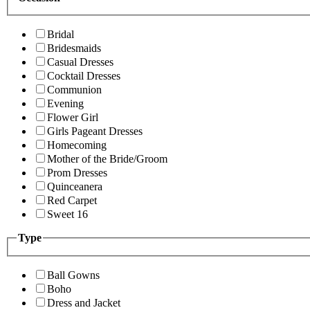
Bridal
Bridesmaids
Casual Dresses
Cocktail Dresses
Communion
Evening
Flower Girl
Girls Pageant Dresses
Homecoming
Mother of the Bride/Groom
Prom Dresses
Quinceanera
Red Carpet
Sweet 16
Type
Ball Gowns
Boho
Dress and Jacket