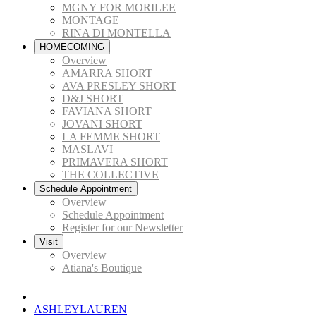
MGNY FOR MORILEE
MONTAGE
RINA DI MONTELLA
HOMECOMING
Overview
AMARRA SHORT
AVA PRESLEY SHORT
D&J SHORT
FAVIANA SHORT
JOVANI SHORT
LA FEMME SHORT
MASLAVI
PRIMAVERA SHORT
THE COLLECTIVE
Schedule Appointment
Overview
Schedule Appointment
Register for our Newsletter
Visit
Overview
Atiana's Boutique
ASHLEYLAUREN