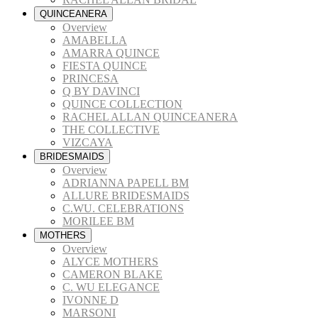
QUINCEANERA
Overview
AMABELLA
AMARRA QUINCE
FIESTA QUINCE
PRINCESA
Q BY DAVINCI
QUINCE COLLECTION
RACHEL ALLAN QUINCEANERA
THE COLLECTIVE
VIZCAYA
BRIDESMAIDS
Overview
ADRIANNA PAPELL BM
ALLURE BRIDESMAIDS
C.WU. CELEBRATIONS
MORILEE BM
MOTHERS
Overview
ALYCE MOTHERS
CAMERON BLAKE
C. WU ELEGANCE
IVONNE D
MARSONI