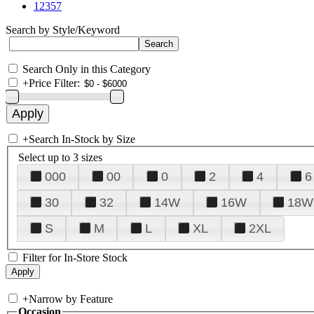
12357
Search by Style/Keyword
Search Only in this Category
+
Price Filter:
+
Search In-Stock by Size
Select up to 3 sizes
000
00
0
2
4
6
30
32
14W
16W
18W
S
M
L
XL
2XL
Filter for In-Store Stock
+
Narrow by Feature
Occasion