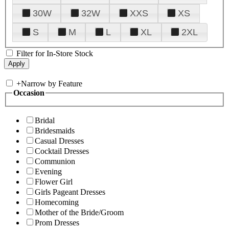
30W
32W
XXS
XS
S
M
L
XL
2XL
Filter for In-Store Stock
+
Narrow by Feature
Occasion
Bridal
Bridesmaids
Casual Dresses
Cocktail Dresses
Communion
Evening
Flower Girl
Girls Pageant Dresses
Homecoming
Mother of the Bride/Groom
Prom Dresses