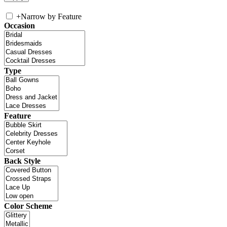
+
Narrow by Feature
Occasion
Type
Feature
Back Style
Color Scheme