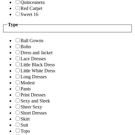
Quinceanera
Red Carpet
Sweet 16
Type
Ball Gowns
Boho
Dress and Jacket
Lace Dresses
Little Black Dress
Little White Dress
Long Dresses
Modest
Pants
Print Dresses
Sexy and Sleek
Sheer Sexy
Short Dresses
Skirt
Suit
Tops