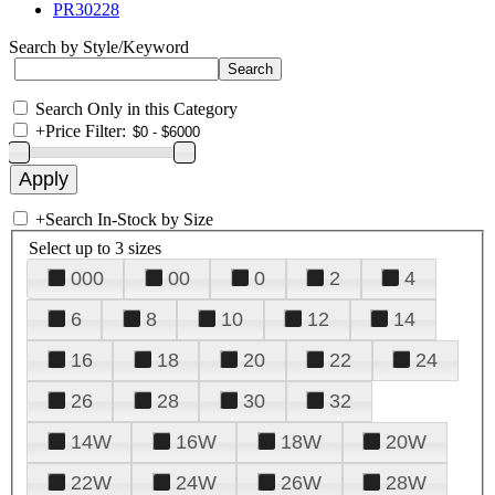
PR30228
Search by Style/Keyword
Search Only in this Category
+
Price Filter:
+
Search In-Stock by Size
Select up to 3 sizes
000
00
0
2
4
6
8
10
12
14
16
18
20
22
24
26
28
30
32
14W
16W
18W
20W
22W
24W
26W
28W