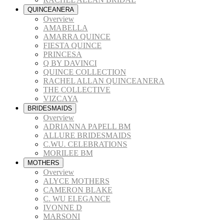
QUINCEANERA
Overview
AMABELLA
AMARRA QUINCE
FIESTA QUINCE
PRINCESA
Q BY DAVINCI
QUINCE COLLECTION
RACHEL ALLAN QUINCEANERA
THE COLLECTIVE
VIZCAYA
BRIDESMAIDS
Overview
ADRIANNA PAPELL BM
ALLURE BRIDESMAIDS
C.WU. CELEBRATIONS
MORILEE BM
MOTHERS
Overview
ALYCE MOTHERS
CAMERON BLAKE
C. WU ELEGANCE
IVONNE D
MARSONI