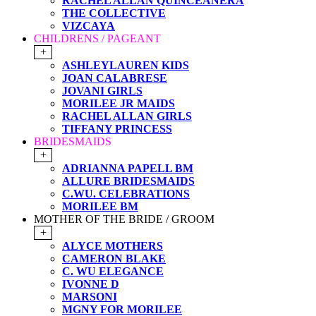
RACHEL ALLAN QUINCEANERA
THE COLLECTIVE
VIZCAYA
CHILDRENS / PAGEANT
+
ASHLEYLAUREN KIDS
JOAN CALABRESE
JOVANI GIRLS
MORILEE JR MAIDS
RACHEL ALLAN GIRLS
TIFFANY PRINCESS
BRIDESMAIDS
+
ADRIANNA PAPELL BM
ALLURE BRIDESMAIDS
C.WU. CELEBRATIONS
MORILEE BM
MOTHER OF THE BRIDE / GROOM
+
ALYCE MOTHERS
CAMERON BLAKE
C. WU ELEGANCE
IVONNE D
MARSONI
MGNY FOR MORILEE