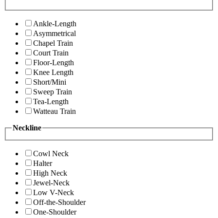
Ankle-Length
Asymmetrical
Chapel Train
Court Train
Floor-Length
Knee Length
Short/Mini
Sweep Train
Tea-Length
Watteau Train
Neckline
Cowl Neck
Halter
High Neck
Jewel-Neck
Low V-Neck
Off-the-Shoulder
One-Shoulder