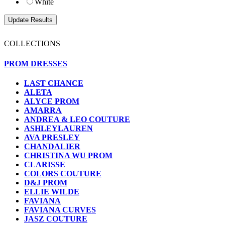
White
COLLECTIONS
PROM DRESSES
LAST CHANCE
ALETA
ALYCE PROM
AMARRA
ANDREA & LEO COUTURE
ASHLEYLAUREN
AVA PRESLEY
CHANDALIER
CHRISTINA WU PROM
CLARISSE
COLORS COUTURE
D&J PROM
ELLIE WILDE
FAVIANA
FAVIANA CURVES
JASZ COUTURE