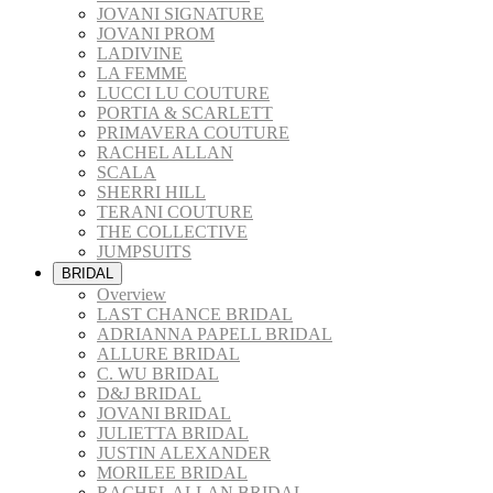
JOVANI SIGNATURE
JOVANI PROM
LADIVINE
LA FEMME
LUCCI LU COUTURE
PORTIA & SCARLETT
PRIMAVERA COUTURE
RACHEL ALLAN
SCALA
SHERRI HILL
TERANI COUTURE
THE COLLECTIVE
JUMPSUITS
BRIDAL
Overview
LAST CHANCE BRIDAL
ADRIANNA PAPELL BRIDAL
ALLURE BRIDAL
C. WU BRIDAL
D&J BRIDAL
JOVANI BRIDAL
JULIETTA BRIDAL
JUSTIN ALEXANDER
MORILEE BRIDAL
RACHEL ALLAN BRIDAL