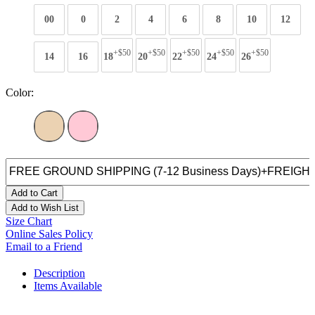
00
0
2
4
6
8
10
12
+$50
+$50
+$50
+$50
+$50
14
16
18
20
22
24
26
Color:
Add to Cart
Add to Wish List
Size Chart
Online Sales Policy
Email to a Friend
Description
Items Available