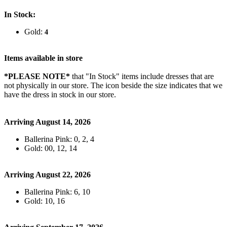
In Stock:
Gold:
4
Items available in store
*PLEASE NOTE*
that "In Stock" items include dresses that are
not physically in our store. The
icon beside the size indicates that we
have the dress in stock in our store.
Arriving August 14, 2026
Ballerina Pink: 0, 2, 4
Gold: 00, 12, 14
Arriving August 22, 2026
Ballerina Pink: 6, 10
Gold: 10, 16