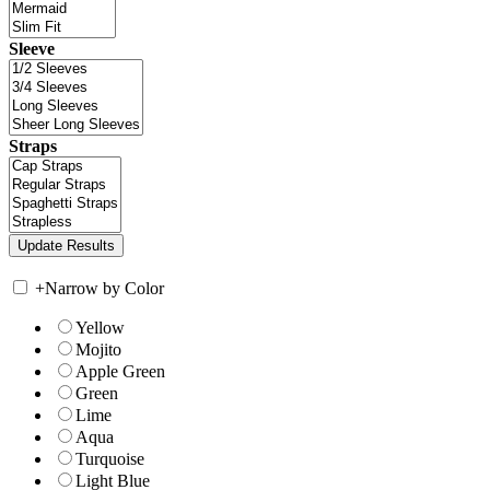
Sleeve
Straps
+
Narrow by Color
Yellow
Mojito
Apple Green
Green
Lime
Aqua
Turquoise
Light Blue