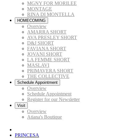
MGNY FOR MORILEE
MONTAGE
RINA DI MONTELLA
HOMECOMING
Overview
AMARRA SHORT
AVA PRESLEY SHORT
D&J SHORT
FAVIANA SHORT
JOVANI SHORT
LA FEMME SHORT
MASLAVI
PRIMAVERA SHORT
THE COLLECTIVE
Schedule Appointment
Overview
Schedule Appointment
Register for our Newsletter
Visit
Overview
Atiana's Boutique
PRINCESA