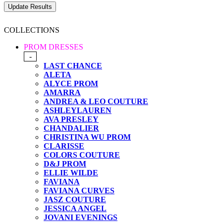
COLLECTIONS
PROM DRESSES
-
LAST CHANCE
ALETA
ALYCE PROM
AMARRA
ANDREA & LEO COUTURE
ASHLEYLAUREN
AVA PRESLEY
CHANDALIER
CHRISTINA WU PROM
CLARISSE
COLORS COUTURE
D&J PROM
ELLIE WILDE
FAVIANA
FAVIANA CURVES
JASZ COUTURE
JESSICA ANGEL
JOVANI EVENINGS