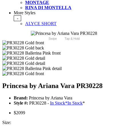
MONTAGE
RINA DI MONTELLA
More Styles
-
ALYCE SHORT
Swipe
Tap & Hold
Princesa by Ariana Vara PR30228
Brand:
Princesa by Ariana Vara
Style #:
PR30228 -
In Stock
*
In Stock
*
$2099
Size: