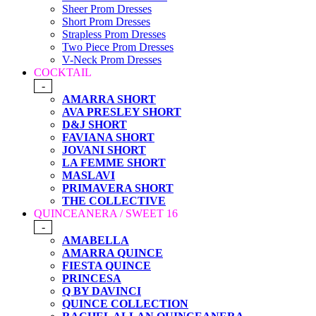
Sheer Prom Dresses
Short Prom Dresses
Strapless Prom Dresses
Two Piece Prom Dresses
V-Neck Prom Dresses
COCKTAIL
-
AMARRA SHORT
AVA PRESLEY SHORT
D&J SHORT
FAVIANA SHORT
JOVANI SHORT
LA FEMME SHORT
MASLAVI
PRIMAVERA SHORT
THE COLLECTIVE
QUINCEANERA / SWEET 16
-
AMABELLA
AMARRA QUINCE
FIESTA QUINCE
PRINCESA
Q BY DAVINCI
QUINCE COLLECTION