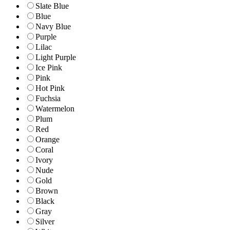
Slate Blue
Blue
Navy Blue
Purple
Lilac
Light Purple
Ice Pink
Pink
Hot Pink
Fuchsia
Watermelon
Plum
Red
Orange
Coral
Ivory
Nude
Gold
Brown
Black
Gray
Silver