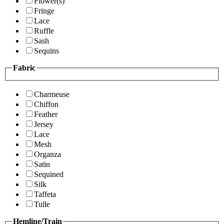
Flower(s)
Fringe
Lace
Ruffle
Sash
Sequins
Fabric
Charmeuse
Chiffon
Feather
Jersey
Lace
Mesh
Organza
Satin
Sequined
Silk
Taffeta
Tulle
Hemline/Train