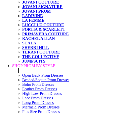
JOVANI COUTURE
JOVANI SIGNATURE
JOVANI PROM
LADIVINE
LA FEMME
LUCCI LU COUTURE
PORTIA & SCARLETT
PRIMAVERA COUTURE
RACHEL ALLAN
SCALA
SHERRI HILL
TERANI COUTURE
THE COLLECTIVE
JUMPSUITS
SHOP PROM BY STYLE
-
Open Back Prom Dresses
Beaded/Sequin Prom Dresses
Boho Prom Dresses
Feather Prom Dresses
High Low Prom Dresses
Lace Prom Dresses
Long Prom Dresses
Mermaid Prom Dresses
Plus Size Prom Dresses