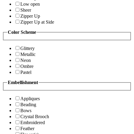
Low open
Sheer
Zipper Up
Zipper Up at Side
Color Scheme
Glittery
Metallic
Neon
Ombre
Pastel
Embellishment
Appliques
Beading
Bows
Crystal Brooch
Embroidered
Feather