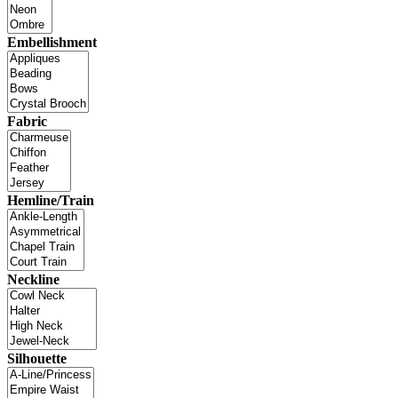
Embellishment
Fabric
Hemline/Train
Neckline
Silhouette