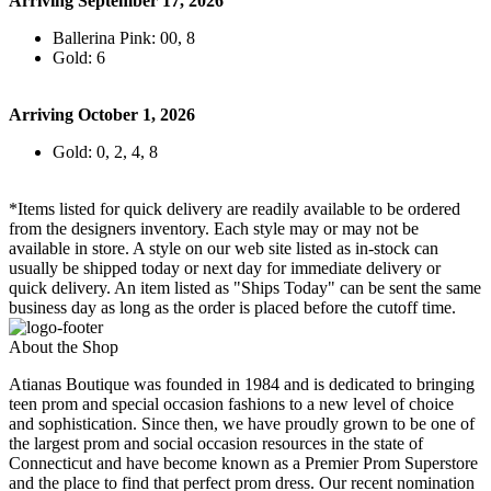
Arriving September 17, 2026
Ballerina Pink: 00, 8
Gold: 6
Arriving October 1, 2026
Gold: 0, 2, 4, 8
*Items listed for quick delivery are readily available to be ordered
from the designers inventory. Each style may or may not be
available in store. A style on our web site listed as in-stock can
usually be shipped today or next day for immediate delivery or
quick delivery. An item listed as "Ships Today" can be sent the same
business day as long as the order is placed before the cutoff time.
About the Shop
Atianas Boutique was founded in 1984 and is dedicated to bringing
teen prom and special occasion fashions to a new level of choice
and sophistication. Since then, we have proudly grown to be one of
the largest prom and social occasion resources in the state of
Connecticut and have become known as a Premier Prom Superstore
and the place to find that perfect prom dress. Our recent nomination