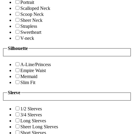
Portrait
Scalloped Neck
Scoop Neck
Sheer Neck
Strapless
Sweetheart
V-neck
Silhouette
A-Line/Princess
Empire Waist
Mermaid
Slim Fit
Sleeve
1/2 Sleeves
3/4 Sleeves
Long Sleeves
Sheer Long Sleeves
Short Sleeves