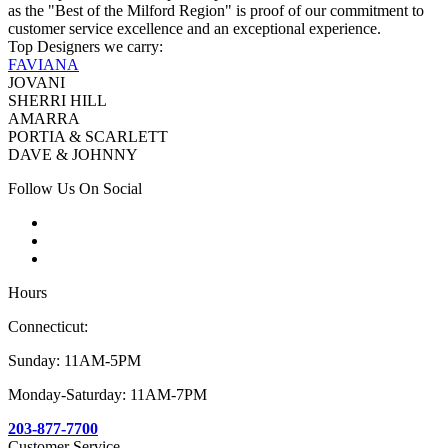
as the "Best of the Milford Region" is proof of our commitment to
customer service excellence and an exceptional experience.
Top Designers we carry:
FAVIANA
JOVANI
SHERRI HILL
AMARRA
PORTIA & SCARLETT
DAVE & JOHNNY
Follow Us On Social
Hours
Connecticut:
Sunday: 11AM-5PM
Monday-Saturday: 11AM-7PM
203-877-7700
Customer Service