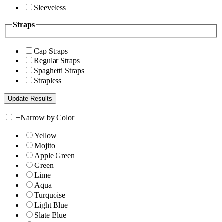
Sleeveless
Straps
Cap Straps
Regular Straps
Spaghetti Straps
Strapless
+
Narrow by Color
Yellow
Mojito
Apple Green
Green
Lime
Aqua
Turquoise
Light Blue
Slate Blue