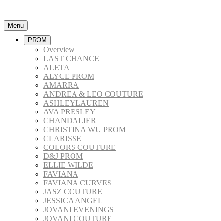
Menu
PROM
Overview
LAST CHANCE
ALETA
ALYCE PROM
AMARRA
ANDREA & LEO COUTURE
ASHLEYLAUREN
AVA PRESLEY
CHANDALIER
CHRISTINA WU PROM
CLARISSE
COLORS COUTURE
D&J PROM
ELLIE WILDE
FAVIANA
FAVIANA CURVES
JASZ COUTURE
JESSICA ANGEL
JOVANI EVENINGS
JOVANI COUTURE