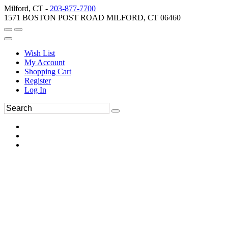
Milford, CT -
203-877-7700
1571 BOSTON POST ROAD MILFORD, CT 06460
Wish List
My Account
Shopping Cart
Register
Log In