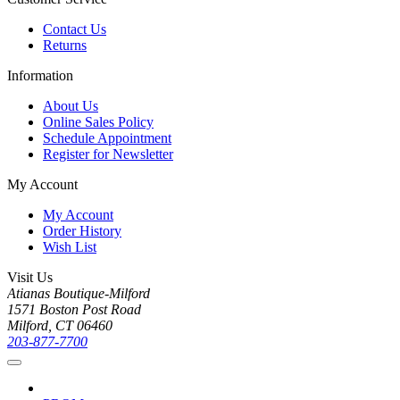
Contact Us
Returns
Information
About Us
Online Sales Policy
Schedule Appointment
Register for Newsletter
My Account
My Account
Order History
Wish List
Visit Us
Atianas Boutique-Milford
1571 Boston Post Road
Milford, CT 06460
203-877-7700