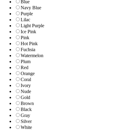
Blue
Navy Blue
Purple
Lilac
Light Purple
Ice Pink
Pink
Hot Pink
Fuchsia
Watermelon
Plum
Red
Orange
Coral
Ivory
Nude
Gold
Brown
Black
Gray
Silver
White