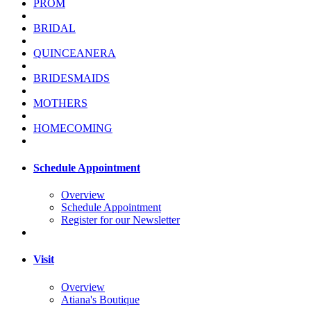
PROM
BRIDAL
QUINCEANERA
BRIDESMAIDS
MOTHERS
HOMECOMING
Schedule Appointment
Overview
Schedule Appointment
Register for our Newsletter
Visit
Overview
Atiana's Boutique