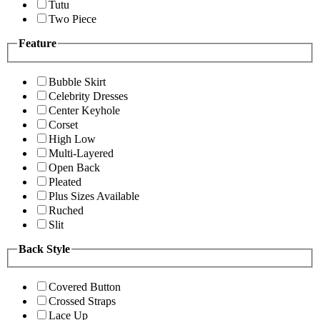
Tutu
Two Piece
Feature
Bubble Skirt
Celebrity Dresses
Center Keyhole
Corset
High Low
Multi-Layered
Open Back
Pleated
Plus Sizes Available
Ruched
Slit
Back Style
Covered Button
Crossed Straps
Lace Up