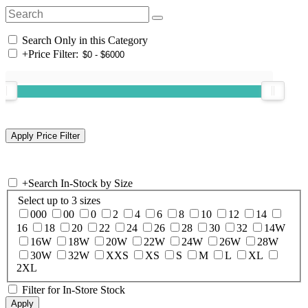
Search Only in this Category
+
Price Filter:
+
Search In-Stock by Size
Select up to 3 sizes
000
00
0
2
4
6
8
10
12
14
16
18
20
22
24
26
28
30
32
14W
16W
18W
20W
22W
24W
26W
28W
30W
32W
XXS
XS
S
M
L
XL
2XL
Filter for In-Store Stock