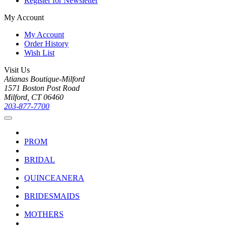
Register for Newsletter
My Account
My Account
Order History
Wish List
Visit Us
Atianas Boutique-Milford
1571 Boston Post Road
Milford, CT 06460
203-877-7700
PROM
BRIDAL
QUINCEANERA
BRIDESMAIDS
MOTHERS