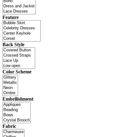
Feature
Back Style
Color Scheme
Embellishment
Fabric