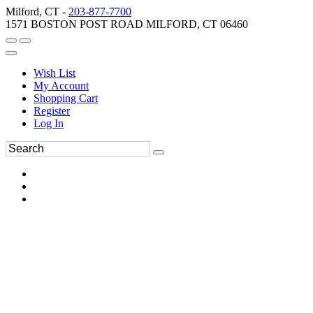
Milford, CT -
203-877-7700
1571 BOSTON POST ROAD MILFORD, CT 06460
Wish List
My Account
Shopping Cart
Register
Log In