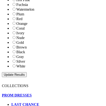
Fuchsia
Watermelon
Plum
Red
Orange
Coral
Ivory
Nude
Gold
Brown
Black
Gray
Silver
White
COLLECTIONS
PROM DRESSES
LAST CHANCE