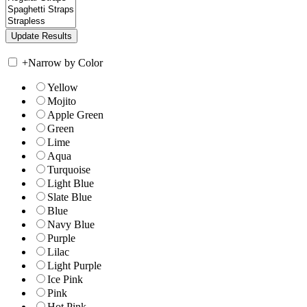
+
Narrow by Color
Yellow
Mojito
Apple Green
Green
Lime
Aqua
Turquoise
Light Blue
Slate Blue
Blue
Navy Blue
Purple
Lilac
Light Purple
Ice Pink
Pink
Hot Pink