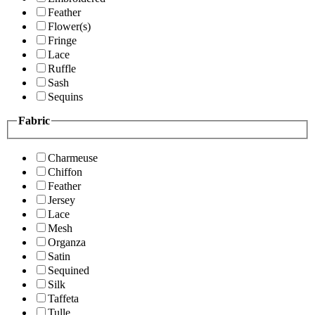
Feather
Flower(s)
Fringe
Lace
Ruffle
Sash
Sequins
Fabric
Charmeuse
Chiffon
Feather
Jersey
Lace
Mesh
Organza
Satin
Sequined
Silk
Taffeta
Tulle