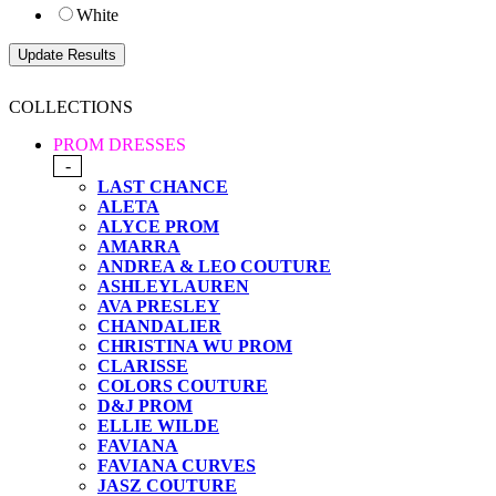
White
COLLECTIONS
PROM DRESSES
-
LAST CHANCE
ALETA
ALYCE PROM
AMARRA
ANDREA & LEO COUTURE
ASHLEYLAUREN
AVA PRESLEY
CHANDALIER
CHRISTINA WU PROM
CLARISSE
COLORS COUTURE
D&J PROM
ELLIE WILDE
FAVIANA
FAVIANA CURVES
JASZ COUTURE