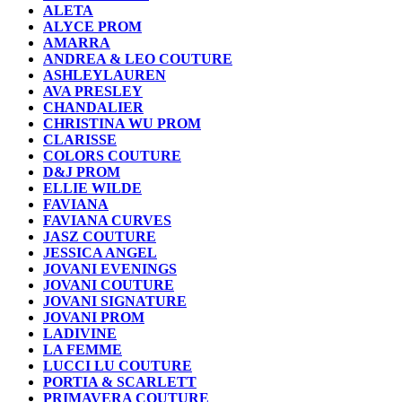
ALETA
ALYCE PROM
AMARRA
ANDREA & LEO COUTURE
ASHLEYLAUREN
AVA PRESLEY
CHANDALIER
CHRISTINA WU PROM
CLARISSE
COLORS COUTURE
D&J PROM
ELLIE WILDE
FAVIANA
FAVIANA CURVES
JASZ COUTURE
JESSICA ANGEL
JOVANI EVENINGS
JOVANI COUTURE
JOVANI SIGNATURE
JOVANI PROM
LADIVINE
LA FEMME
LUCCI LU COUTURE
PORTIA & SCARLETT
PRIMAVERA COUTURE