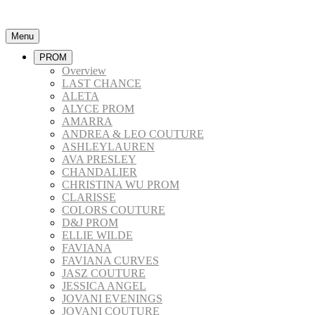
Menu
PROM
Overview
LAST CHANCE
ALETA
ALYCE PROM
AMARRA
ANDREA & LEO COUTURE
ASHLEYLAUREN
AVA PRESLEY
CHANDALIER
CHRISTINA WU PROM
CLARISSE
COLORS COUTURE
D&J PROM
ELLIE WILDE
FAVIANA
FAVIANA CURVES
JASZ COUTURE
JESSICA ANGEL
JOVANI EVENINGS
JOVANI COUTURE