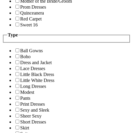
Mother of the Bride/Groom
Prom Dresses
Quinceanera
Red Carpet
Sweet 16
Type
Ball Gowns
Boho
Dress and Jacket
Lace Dresses
Little Black Dress
Little White Dress
Long Dresses
Modest
Pants
Print Dresses
Sexy and Sleek
Sheer Sexy
Short Dresses
Skirt