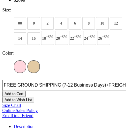
$2099
Size:
00
0
2
4
6
8
10
12
+$50
+$50
+$50
+$50
+$50
14
16
18
20
22
24
26
Color:
Add to Cart
Add to Wish List
Size Chart
Online Sales Policy
Email to a Friend
Description