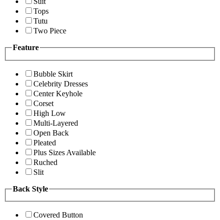
Suit
Tops
Tutu
Two Piece
Feature
Bubble Skirt
Celebrity Dresses
Center Keyhole
Corset
High Low
Multi-Layered
Open Back
Pleated
Plus Sizes Available
Ruched
Slit
Back Style
Covered Button