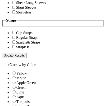
Sheer Long Sleeves
Short Sleeves
Sleeveless
Straps
Cap Straps
Regular Straps
Spaghetti Straps
Strapless
+
Narrow by Color
Yellow
Mojito
Apple Green
Green
Lime
Aqua
Turquoise