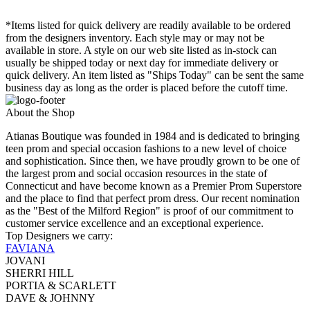
*Items listed for quick delivery are readily available to be ordered
from the designers inventory. Each style may or may not be
available in store. A style on our web site listed as in-stock can
usually be shipped today or next day for immediate delivery or
quick delivery. An item listed as "Ships Today" can be sent the same
business day as long as the order is placed before the cutoff time.
About the Shop
Atianas Boutique was founded in 1984 and is dedicated to bringing
teen prom and special occasion fashions to a new level of choice
and sophistication. Since then, we have proudly grown to be one of
the largest prom and social occasion resources in the state of
Connecticut and have become known as a Premier Prom Superstore
and the place to find that perfect prom dress. Our recent nomination
as the "Best of the Milford Region" is proof of our commitment to
customer service excellence and an exceptional experience.
Top Designers we carry:
FAVIANA
JOVANI
SHERRI HILL
PORTIA & SCARLETT
DAVE & JOHNNY