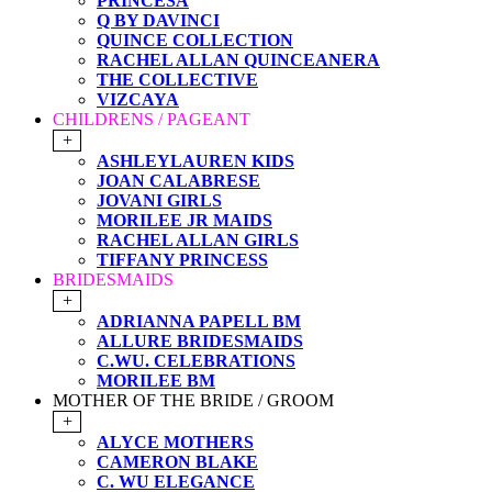
PRINCESA
Q BY DAVINCI
QUINCE COLLECTION
RACHEL ALLAN QUINCEANERA
THE COLLECTIVE
VIZCAYA
CHILDRENS / PAGEANT
+
ASHLEYLAUREN KIDS
JOAN CALABRESE
JOVANI GIRLS
MORILEE JR MAIDS
RACHEL ALLAN GIRLS
TIFFANY PRINCESS
BRIDESMAIDS
+
ADRIANNA PAPELL BM
ALLURE BRIDESMAIDS
C.WU. CELEBRATIONS
MORILEE BM
MOTHER OF THE BRIDE / GROOM
+
ALYCE MOTHERS
CAMERON BLAKE
C. WU ELEGANCE