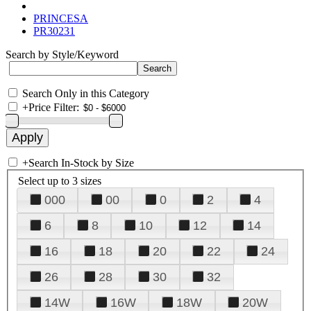
PRINCESA
PR30231
Search by Style/Keyword
Search Only in this Category
+
Price Filter:
+
Search In-Stock by Size
Select up to 3 sizes
000
00
0
2
4
6
8
10
12
14
16
18
20
22
24
26
28
30
32
14W
16W
18W
20W