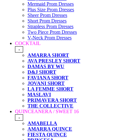
Mermaid Prom Dresses
Plus Size Prom Dresses
Sheer Prom Dresses
Short Prom Dresses
Strapless Prom Dresses
Two Piece Prom Dresses
V-Neck Prom Dresses
COCKTAIL
-
AMARRA SHORT
AVA PRESLEY SHORT
DAMAS BY WU
D&J SHORT
FAVIANA SHORT
JOVANI SHORT
LA FEMME SHORT
MASLAVI
PRIMAVERA SHORT
THE COLLECTIVE
QUINCEANERA / SWEET 16
-
AMABELLA
AMARRA QUINCE
FIESTA QUINCE