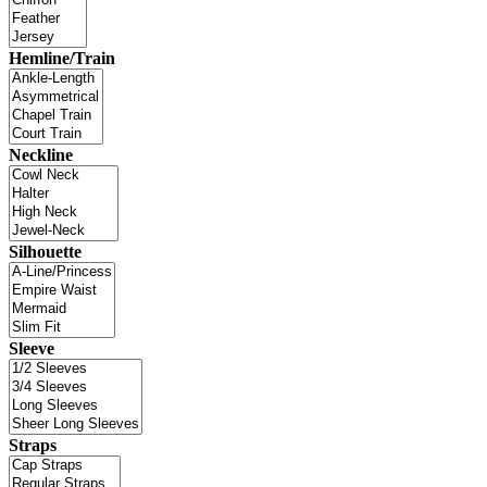
Hemline/Train
Neckline
Silhouette
Sleeve
Straps