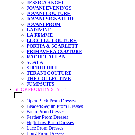
JESSICA ANGEL
JOVANI EVENINGS
JOVANI COUTURE
JOVANI SIGNATURE
JOVANI PROM
LADIVINE
LA FEMME
LUCCI LU COUTURE
PORTIA & SCARLETT
PRIMAVERA COUTURE
RACHEL ALLAN
SCALA
SHERRI HILL
TERANI COUTURE
THE COLLECTIVE
JUMPSUITS
SHOP PROM BY STYLE
-
Open Back Prom Dresses
Beaded/Sequin Prom Dresses
Boho Prom Dresses
Feather Prom Dresses
High Low Prom Dresses
Lace Prom Dresses
Long Prom Dresses