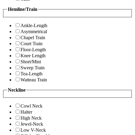
Hemline/Train
Ankle-Length
Asymmetrical
Chapel Train
Court Train
Floor-Length
Knee Length
Short/Mini
Sweep Train
Tea-Length
Watteau Train
Neckline
Cowl Neck
Halter
High Neck
Jewel-Neck
Low V-Neck