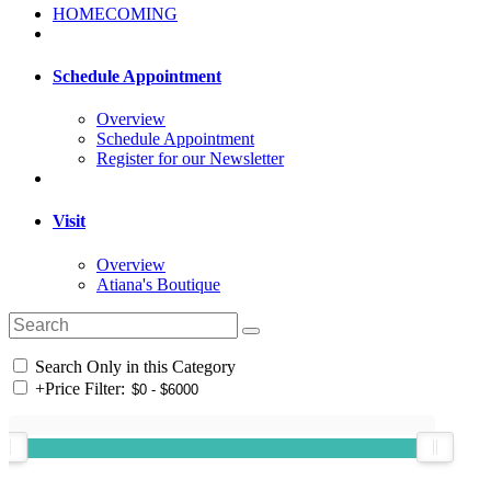
HOMECOMING
Schedule Appointment
Overview
Schedule Appointment
Register for our Newsletter
Visit
Overview
Atiana's Boutique
Search Only in this Category
+
Price Filter: