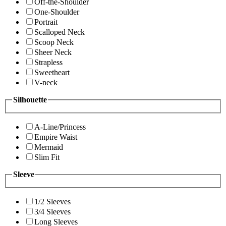
Off-the-Shoulder
One-Shoulder
Portrait
Scalloped Neck
Scoop Neck
Sheer Neck
Strapless
Sweetheart
V-neck
Silhouette
A-Line/Princess
Empire Waist
Mermaid
Slim Fit
Sleeve
1/2 Sleeves
3/4 Sleeves
Long Sleeves