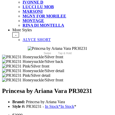
IVONNE D
LUCCI LU MOB
MARSONI
MGNY FOR MORILEE
MONTAGE
RINA DI MONTELLA
More Styles
-
ALYCE SHORT
Swipe
Tap & Hold
Princesa by Ariana Vara PR30231
Brand:
Princesa by Ariana Vara
Style #:
PR30231 -
In Stock
*
In Stock
*