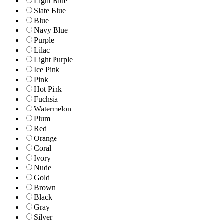
Light Blue
Slate Blue
Blue
Navy Blue
Purple
Lilac
Light Purple
Ice Pink
Pink
Hot Pink
Fuchsia
Watermelon
Plum
Red
Orange
Coral
Ivory
Nude
Gold
Brown
Black
Gray
Silver