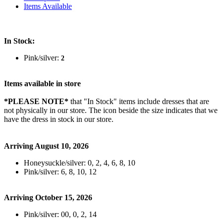
Items Available
In Stock:
Pink/silver:
2
Items available in store
*PLEASE NOTE*
that "In Stock" items include dresses that are
not physically in our store. The
icon beside the size indicates that we
have the dress in stock in our store.
Arriving August 10, 2026
Honeysuckle/silver: 0, 2, 4, 6, 8, 10
Pink/silver: 6, 8, 10, 12
Arriving October 15, 2026
Pink/silver: 00, 0, 2, 14