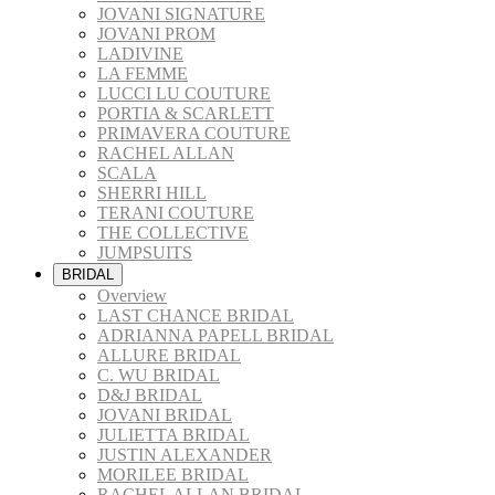
JOVANI SIGNATURE
JOVANI PROM
LADIVINE
LA FEMME
LUCCI LU COUTURE
PORTIA & SCARLETT
PRIMAVERA COUTURE
RACHEL ALLAN
SCALA
SHERRI HILL
TERANI COUTURE
THE COLLECTIVE
JUMPSUITS
BRIDAL
Overview
LAST CHANCE BRIDAL
ADRIANNA PAPELL BRIDAL
ALLURE BRIDAL
C. WU BRIDAL
D&J BRIDAL
JOVANI BRIDAL
JULIETTA BRIDAL
JUSTIN ALEXANDER
MORILEE BRIDAL
RACHEL ALLAN BRIDAL