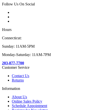
Follow Us On Social
Hours
Connecticut:
Sunday: 11AM-5PM
Monday-Saturday: 11AM-7PM
203-877-7700
Customer Service
Contact Us
Returns
Information
About Us
Online Sales Policy
Schedule Appointment