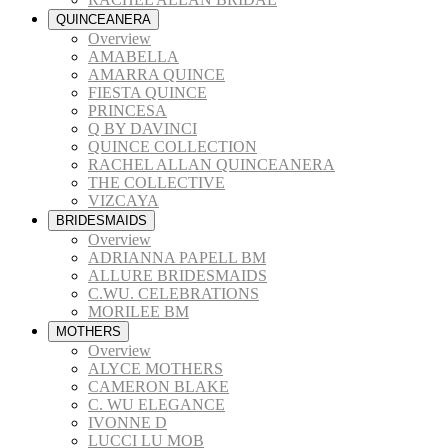
QUINCEANERA
Overview
AMABELLA
AMARRA QUINCE
FIESTA QUINCE
PRINCESA
Q BY DAVINCI
QUINCE COLLECTION
RACHEL ALLAN QUINCEANERA
THE COLLECTIVE
VIZCAYA
BRIDESMAIDS
Overview
ADRIANNA PAPELL BM
ALLURE BRIDESMAIDS
C.WU. CELEBRATIONS
MORILEE BM
MOTHERS
Overview
ALYCE MOTHERS
CAMERON BLAKE
C. WU ELEGANCE
IVONNE D
LUCCI LU MOB