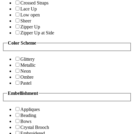
Crossed Straps
Lace Up
Low open
Sheer
Zipper Up
Zipper Up at Side
Color Scheme
Glittery
Metallic
Neon
Ombre
Pastel
Embellishment
Appliques
Beading
Bows
Crystal Brooch
Embroidered