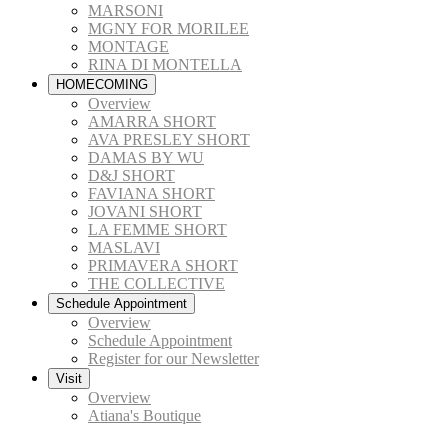
MARSONI
MGNY FOR MORILEE
MONTAGE
RINA DI MONTELLA
HOMECOMING
Overview
AMARRA SHORT
AVA PRESLEY SHORT
DAMAS BY WU
D&J SHORT
FAVIANA SHORT
JOVANI SHORT
LA FEMME SHORT
MASLAVI
PRIMAVERA SHORT
THE COLLECTIVE
Schedule Appointment
Overview
Schedule Appointment
Register for our Newsletter
Visit
Overview
Atiana's Boutique