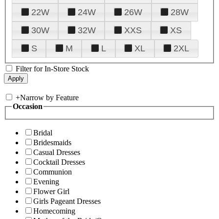
22W
24W
26W
28W
30W
32W
XXS
XS
S
M
L
XL
2XL
Filter for In-Store Stock
+
Narrow by Feature
Occasion
Bridal
Bridesmaids
Casual Dresses
Cocktail Dresses
Communion
Evening
Flower Girl
Girls Pageant Dresses
Homecoming