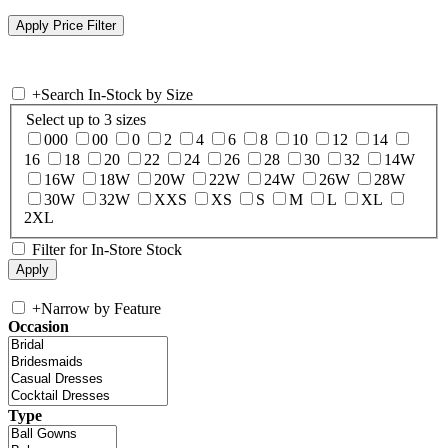
+
Search In-Stock by Size
Select up to 3 sizes
000
00
0
2
4
6
8
10
12
14
16
18
20
22
24
26
28
30
32
14W
16W
18W
20W
22W
24W
26W
28W
30W
32W
XXS
XS
S
M
L
XL
2XL
Filter for In-Store Stock
+
Narrow by Feature
Occasion
Type