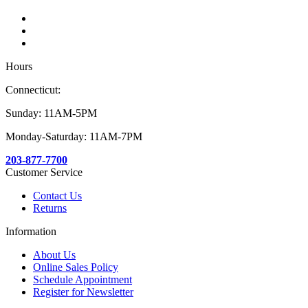
Hours
Connecticut:
Sunday: 11AM-5PM
Monday-Saturday: 11AM-7PM
203-877-7700
Customer Service
Contact Us
Returns
Information
About Us
Online Sales Policy
Schedule Appointment
Register for Newsletter