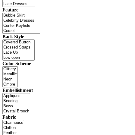
Feature
Back Style
Color Scheme
Embellishment
Fabric