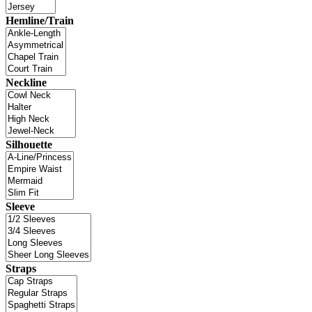
Hemline/Train
Neckline
Silhouette
Sleeve
Straps