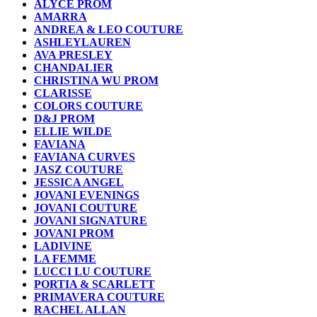
ALYCE PROM
AMARRA
ANDREA & LEO COUTURE
ASHLEYLAUREN
AVA PRESLEY
CHANDALIER
CHRISTINA WU PROM
CLARISSE
COLORS COUTURE
D&J PROM
ELLIE WILDE
FAVIANA
FAVIANA CURVES
JASZ COUTURE
JESSICA ANGEL
JOVANI EVENINGS
JOVANI COUTURE
JOVANI SIGNATURE
JOVANI PROM
LADIVINE
LA FEMME
LUCCI LU COUTURE
PORTIA & SCARLETT
PRIMAVERA COUTURE
RACHEL ALLAN