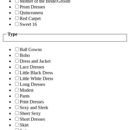
Mother of the Bride/Groom
Prom Dresses
Quinceanera
Red Carpet
Sweet 16
Type
Ball Gowns
Boho
Dress and Jacket
Lace Dresses
Little Black Dress
Little White Dress
Long Dresses
Modest
Pants
Print Dresses
Sexy and Sleek
Sheer Sexy
Short Dresses
Skirt