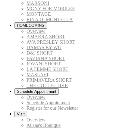
MARSONI
MGNY FOR MORILEE
MONTAGE
RINA DI MONTELLA
HOMECOMING
Overview
AMARRA SHORT
AVA PRESLEY SHORT
DAMAS BY WU
D&J SHORT
FAVIANA SHORT
JOVANI SHORT
LA FEMME SHORT
MASLAVI
PRIMAVERA SHORT
THE COLLECTIVE
Schedule Appointment
Overview
Schedule Appointment
Register for our Newsletter
Visit
Overview
Atiana's Boutique