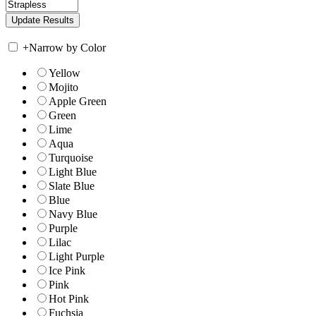
+
Narrow by Color
Yellow
Mojito
Apple Green
Green
Lime
Aqua
Turquoise
Light Blue
Slate Blue
Blue
Navy Blue
Purple
Lilac
Light Purple
Ice Pink
Pink
Hot Pink
Fuchsia