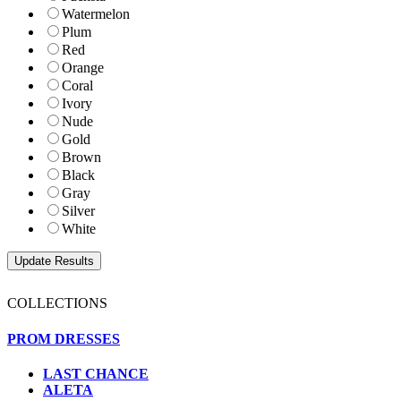
Watermelon
Plum
Red
Orange
Coral
Ivory
Nude
Gold
Brown
Black
Gray
Silver
White
COLLECTIONS
PROM DRESSES
LAST CHANCE
ALETA