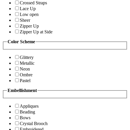
Crossed Straps
Lace Up
Low open
Sheer
Zipper Up
Zipper Up at Side
Color Scheme
Glittery
Metallic
Neon
Ombre
Pastel
Embellishment
Appliques
Beading
Bows
Crystal Brooch
Embroidered