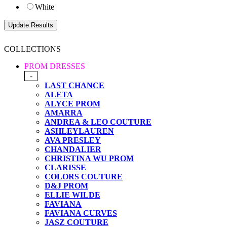
White
COLLECTIONS
PROM DRESSES
-
LAST CHANCE
ALETA
ALYCE PROM
AMARRA
ANDREA & LEO COUTURE
ASHLEYLAUREN
AVA PRESLEY
CHANDALIER
CHRISTINA WU PROM
CLARISSE
COLORS COUTURE
D&J PROM
ELLIE WILDE
FAVIANA
FAVIANA CURVES
JASZ COUTURE