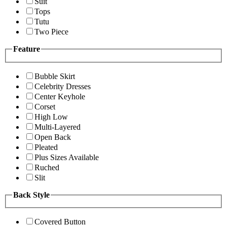
Suit
Tops
Tutu
Two Piece
Feature
Bubble Skirt
Celebrity Dresses
Center Keyhole
Corset
High Low
Multi-Layered
Open Back
Pleated
Plus Sizes Available
Ruched
Slit
Back Style
Covered Button