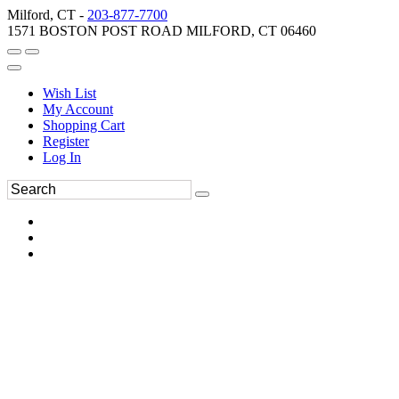
Milford, CT -
203-877-7700
1571 BOSTON POST ROAD MILFORD, CT 06460
Wish List
My Account
Shopping Cart
Register
Log In