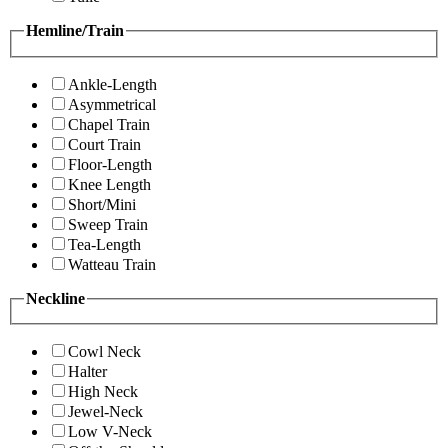
Hemline/Train
Ankle-Length
Asymmetrical
Chapel Train
Court Train
Floor-Length
Knee Length
Short/Mini
Sweep Train
Tea-Length
Watteau Train
Neckline
Cowl Neck
Halter
High Neck
Jewel-Neck
Low V-Neck