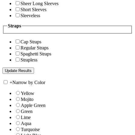
Sheer Long Sleeves
Short Sleeves
Sleeveless
Straps
Cap Straps
Regular Straps
Spaghetti Straps
Strapless
+
Narrow by Color
Yellow
Mojito
Apple Green
Green
Lime
Aqua
Turquoise