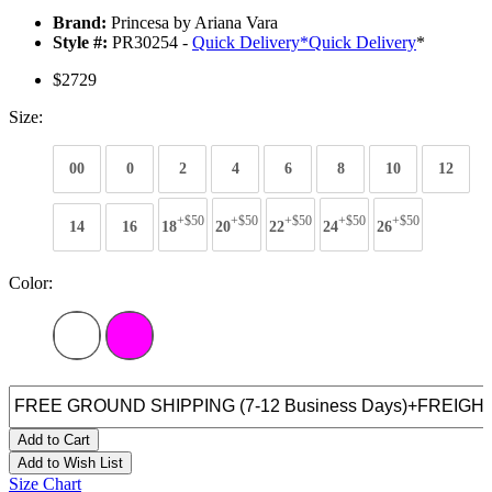
Brand:
Princesa by Ariana Vara
Style #:
PR30254 -
Quick Delivery
*
Quick Delivery
*
$2729
Size:
00
0
2
4
6
8
10
12
+$50
+$50
+$50
+$50
+$50
14
16
18
20
22
24
26
Color:
Add to Cart
Add to Wish List
Size Chart