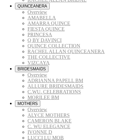
QUINCEANERA
Overview
AMABELLA
AMARRA QUINCE
FIESTA QUINCE
PRINCESA
Q BY DAVINCI
QUINCE COLLECTION
RACHEL ALLAN QUINCEANERA
THE COLLECTIVE
VIZCAYA
BRIDESMAIDS
Overview
ADRIANNA PAPELL BM
ALLURE BRIDESMAIDS
C.WU. CELEBRATIONS
MORILEE BM
MOTHERS
Overview
ALYCE MOTHERS
CAMERON BLAKE
C. WU ELEGANCE
IVONNE D
LUCCI LU MOB