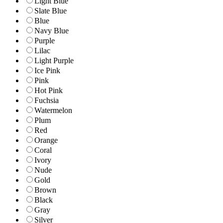
Light Blue
Slate Blue
Blue
Navy Blue
Purple
Lilac
Light Purple
Ice Pink
Pink
Hot Pink
Fuchsia
Watermelon
Plum
Red
Orange
Coral
Ivory
Nude
Gold
Brown
Black
Gray
Silver