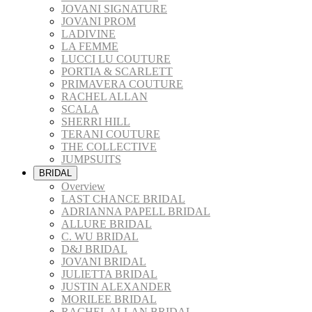
JOVANI SIGNATURE
JOVANI PROM
LADIVINE
LA FEMME
LUCCI LU COUTURE
PORTIA & SCARLETT
PRIMAVERA COUTURE
RACHEL ALLAN
SCALA
SHERRI HILL
TERANI COUTURE
THE COLLECTIVE
JUMPSUITS
BRIDAL
Overview
LAST CHANCE BRIDAL
ADRIANNA PAPELL BRIDAL
ALLURE BRIDAL
C. WU BRIDAL
D&J BRIDAL
JOVANI BRIDAL
JULIETTA BRIDAL
JUSTIN ALEXANDER
MORILEE BRIDAL
RACHEL ALLAN BRIDAL