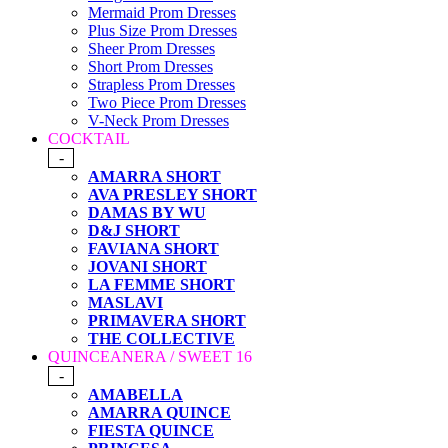
Mermaid Prom Dresses
Plus Size Prom Dresses
Sheer Prom Dresses
Short Prom Dresses
Strapless Prom Dresses
Two Piece Prom Dresses
V-Neck Prom Dresses
COCKTAIL
-
AMARRA SHORT
AVA PRESLEY SHORT
DAMAS BY WU
D&J SHORT
FAVIANA SHORT
JOVANI SHORT
LA FEMME SHORT
MASLAVI
PRIMAVERA SHORT
THE COLLECTIVE
QUINCEANERA / SWEET 16
-
AMABELLA
AMARRA QUINCE
FIESTA QUINCE