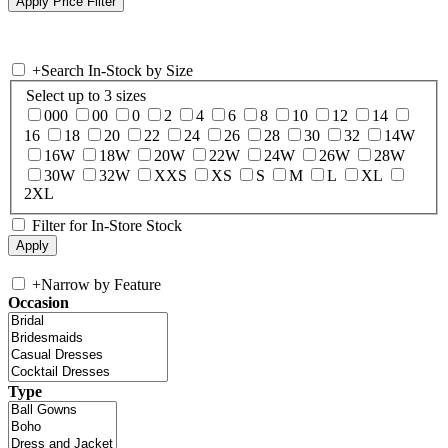
+
Search In-Stock by Size
Select up to 3 sizes
000
00
0
2
4
6
8
10
12
14
16
18
20
22
24
26
28
30
32
14W
16W
18W
20W
22W
24W
26W
28W
30W
32W
XXS
XS
S
M
L
XL
2XL
Filter for In-Store Stock
+
Narrow by Feature
Occasion
Type