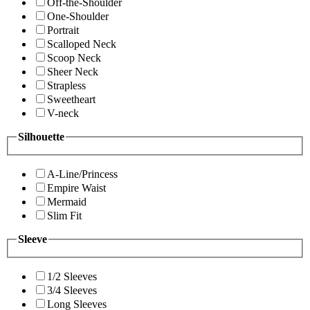
Off-the-Shoulder
One-Shoulder
Portrait
Scalloped Neck
Scoop Neck
Sheer Neck
Strapless
Sweetheart
V-neck
Silhouette
A-Line/Princess
Empire Waist
Mermaid
Slim Fit
Sleeve
1/2 Sleeves
3/4 Sleeves
Long Sleeves