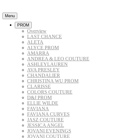
Menu
PROM
Overview
LAST CHANCE
ALETA
ALYCE PROM
AMARRA
ANDREA & LEO COUTURE
ASHLEYLAUREN
AVA PRESLEY
CHANDALIER
CHRISTINA WU PROM
CLARISSE
COLORS COUTURE
D&J PROM
ELLIE WILDE
FAVIANA
FAVIANA CURVES
JASZ COUTURE
JESSICA ANGEL
JOVANI EVENINGS
JOVANI COUTURE