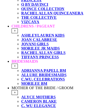
PRINCESA
Q BY DAVINCI
QUINCE COLLECTION
RACHEL ALLAN QUINCEANERA
THE COLLECTIVE
VIZCAYA
CHILDRENS / PAGEANT
+
ASHLEYLAUREN KIDS
JOAN CALABRESE
JOVANI GIRLS
MORILEE JR MAIDS
RACHEL ALLAN GIRLS
TIFFANY PRINCESS
BRIDESMAIDS
+
ADRIANNA PAPELL BM
ALLURE BRIDESMAIDS
C.WU. CELEBRATIONS
MORILEE BM
MOTHER OF THE BRIDE / GROOM
+
ALYCE MOTHERS
CAMERON BLAKE
C. WU ELEGANCE