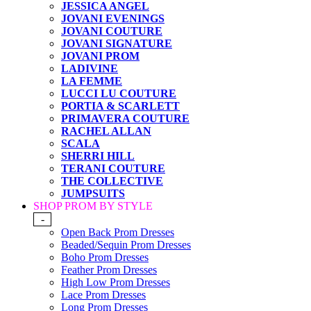
JESSICA ANGEL
JOVANI EVENINGS
JOVANI COUTURE
JOVANI SIGNATURE
JOVANI PROM
LADIVINE
LA FEMME
LUCCI LU COUTURE
PORTIA & SCARLETT
PRIMAVERA COUTURE
RACHEL ALLAN
SCALA
SHERRI HILL
TERANI COUTURE
THE COLLECTIVE
JUMPSUITS
SHOP PROM BY STYLE
-
Open Back Prom Dresses
Beaded/Sequin Prom Dresses
Boho Prom Dresses
Feather Prom Dresses
High Low Prom Dresses
Lace Prom Dresses
Long Prom Dresses