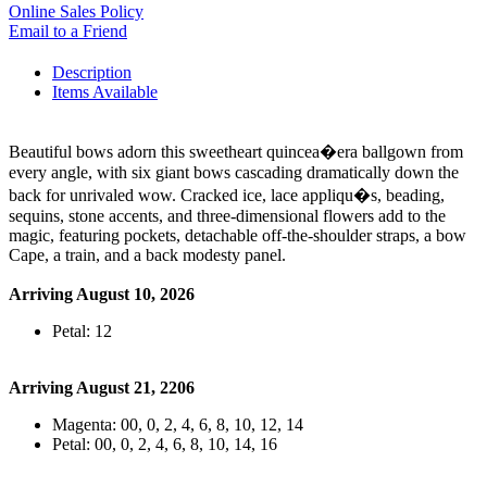
Online Sales Policy
Email to a Friend
Description
Items Available
Beautiful bows adorn this sweetheart quincea�era ballgown from
every angle, with six giant bows cascading dramatically down the
back for unrivaled wow. Cracked ice, lace appliqu�s, beading,
sequins, stone accents, and three-dimensional flowers add to the
magic, featuring pockets, detachable off-the-shoulder straps, a bow
Cape, a train, and a back modesty panel.
Arriving August 10, 2026
Petal: 12
Arriving August 21, 2206
Magenta: 00, 0, 2, 4, 6, 8, 10, 12, 14
Petal: 00, 0, 2, 4, 6, 8, 10, 14, 16