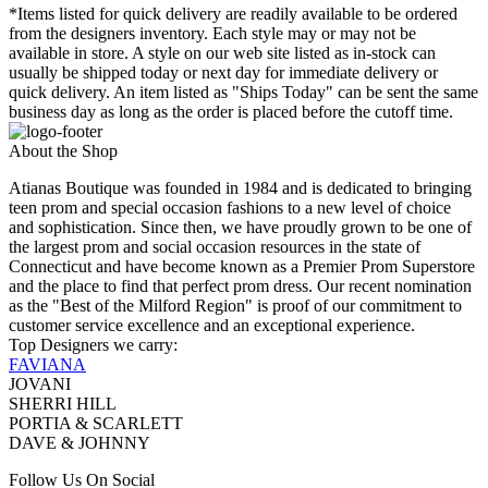
*Items listed for quick delivery are readily available to be ordered
from the designers inventory. Each style may or may not be
available in store. A style on our web site listed as in-stock can
usually be shipped today or next day for immediate delivery or
quick delivery. An item listed as "Ships Today" can be sent the same
business day as long as the order is placed before the cutoff time.
About the Shop
Atianas Boutique was founded in 1984 and is dedicated to bringing
teen prom and special occasion fashions to a new level of choice
and sophistication. Since then, we have proudly grown to be one of
the largest prom and social occasion resources in the state of
Connecticut and have become known as a Premier Prom Superstore
and the place to find that perfect prom dress. Our recent nomination
as the "Best of the Milford Region" is proof of our commitment to
customer service excellence and an exceptional experience.
Top Designers we carry:
FAVIANA
JOVANI
SHERRI HILL
PORTIA & SCARLETT
DAVE & JOHNNY
Follow Us On Social