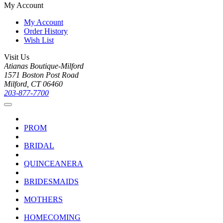
My Account
My Account
Order History
Wish List
Visit Us
Atianas Boutique-Milford
1571 Boston Post Road
Milford, CT 06460
203-877-7700
PROM
BRIDAL
QUINCEANERA
BRIDESMAIDS
MOTHERS
HOMECOMING