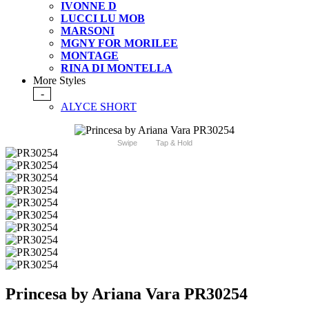
IVONNE D
LUCCI LU MOB
MARSONI
MGNY FOR MORILEE
MONTAGE
RINA DI MONTELLA
More Styles
-
ALYCE SHORT
Swipe
Tap & Hold
Princesa by Ariana Vara PR30254