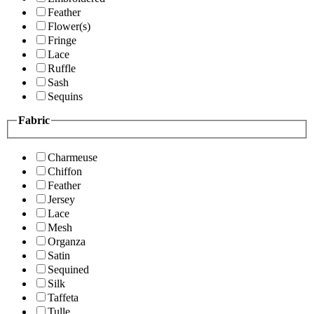
Feather
Flower(s)
Fringe
Lace
Ruffle
Sash
Sequins
Fabric
Charmeuse
Chiffon
Feather
Jersey
Lace
Mesh
Organza
Satin
Sequined
Silk
Taffeta
Tulle