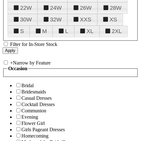
22W
24W
26W
28W
30W
32W
XXS
XS
S
M
L
XL
2XL
Filter for In-Store Stock
+
Narrow by Feature
Occasion
Bridal
Bridesmaids
Casual Dresses
Cocktail Dresses
Communion
Evening
Flower Girl
Girls Pageant Dresses
Homecoming