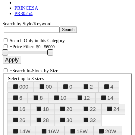
PRINCESA
PR30254
Search by Style/Keyword
Search Only in this Category
+
Price Filter:
+
Search In-Stock by Size
Select up to 3 sizes
000
00
0
2
4
6
8
10
12
14
16
18
20
22
24
26
28
30
32
14W
16W
18W
20W