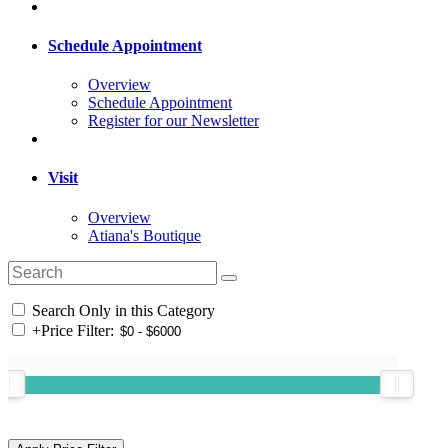
Schedule Appointment
Overview
Schedule Appointment
Register for our Newsletter
Visit
Overview
Atiana's Boutique
Search Only in this Category
+
Price Filter: