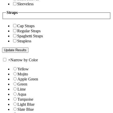
Sleeveless
Straps
Cap Straps
Regular Straps
Spaghetti Straps
Strapless
+
Narrow by Color
Yellow
Mojito
Apple Green
Green
Lime
Aqua
Turquoise
Light Blue
Slate Blue