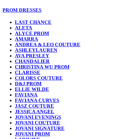
PROM DRESSES
LAST CHANCE
ALETA
ALYCE PROM
AMARRA
ANDREA & LEO COUTURE
ASHLEYLAUREN
AVA PRESLEY
CHANDALIER
CHRISTINA WU PROM
CLARISSE
COLORS COUTURE
D&J PROM
ELLIE WILDE
FAVIANA
FAVIANA CURVES
JASZ COUTURE
JESSICA ANGEL
JOVANI EVENINGS
JOVANI COUTURE
JOVANI SIGNATURE
JOVANI PROM