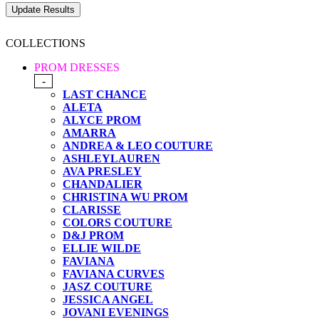
COLLECTIONS
PROM DRESSES
-
LAST CHANCE
ALETA
ALYCE PROM
AMARRA
ANDREA & LEO COUTURE
ASHLEYLAUREN
AVA PRESLEY
CHANDALIER
CHRISTINA WU PROM
CLARISSE
COLORS COUTURE
D&J PROM
ELLIE WILDE
FAVIANA
FAVIANA CURVES
JASZ COUTURE
JESSICA ANGEL
JOVANI EVENINGS