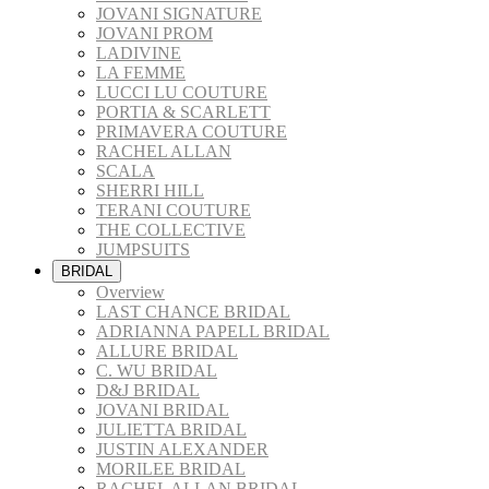
JOVANI SIGNATURE
JOVANI PROM
LADIVINE
LA FEMME
LUCCI LU COUTURE
PORTIA & SCARLETT
PRIMAVERA COUTURE
RACHEL ALLAN
SCALA
SHERRI HILL
TERANI COUTURE
THE COLLECTIVE
JUMPSUITS
BRIDAL
Overview
LAST CHANCE BRIDAL
ADRIANNA PAPELL BRIDAL
ALLURE BRIDAL
C. WU BRIDAL
D&J BRIDAL
JOVANI BRIDAL
JULIETTA BRIDAL
JUSTIN ALEXANDER
MORILEE BRIDAL
RACHEL ALLAN BRIDAL