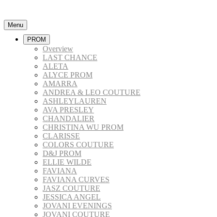
Menu
PROM
Overview
LAST CHANCE
ALETA
ALYCE PROM
AMARRA
ANDREA & LEO COUTURE
ASHLEYLAUREN
AVA PRESLEY
CHANDALIER
CHRISTINA WU PROM
CLARISSE
COLORS COUTURE
D&J PROM
ELLIE WILDE
FAVIANA
FAVIANA CURVES
JASZ COUTURE
JESSICA ANGEL
JOVANI EVENINGS
JOVANI COUTURE