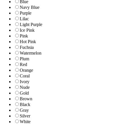
Blue
Navy Blue
Purple
Lilac
Light Purple
Ice Pink
Pink
Hot Pink
Fuchsia
Watermelon
Plum
Red
Orange
Coral
Ivory
Nude
Gold
Brown
Black
Gray
Silver
White