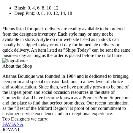
Blush: 0, 4, 6, 8, 10, 12
Deep Pink: 0, 8, 10, 12, 14, 18
*Items listed for quick delivery are readily available to be ordered
from the designers inventory. Each style may or may not be
available in store. A style on our web site listed as in-stock can
usually be shipped today or next day for immediate delivery or
quick delivery. An item listed as "Ships Today" can be sent the same
business day as long as the order is placed before the cutoff time.
About the Shop
Atianas Boutique was founded in 1984 and is dedicated to bringing
teen prom and special occasion fashions to a new level of choice
and sophistication. Since then, we have proudly grown to be one of
the largest prom and social occasion resources in the state of
Connecticut and have become known as a Premier Prom Superstore
and the place to find that perfect prom dress. Our recent nomination
as the "Best of the Milford Region" is proof of our commitment to
customer service excellence and an exceptional experience.
Top Designers we carry:
FAVIANA
JOVANI