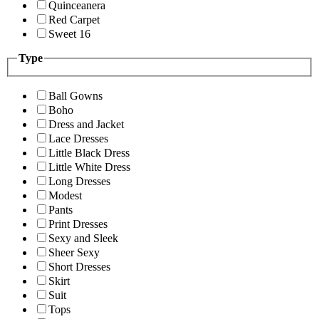
Quinceanera
Red Carpet
Sweet 16
Type
Ball Gowns
Boho
Dress and Jacket
Lace Dresses
Little Black Dress
Little White Dress
Long Dresses
Modest
Pants
Print Dresses
Sexy and Sleek
Sheer Sexy
Short Dresses
Skirt
Suit
Tops