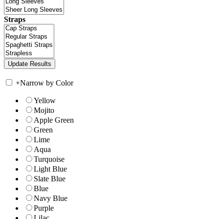
Straps
+
Narrow by Color
Yellow
Mojito
Apple Green
Green
Lime
Aqua
Turquoise
Light Blue
Slate Blue
Blue
Navy Blue
Purple
Lilac