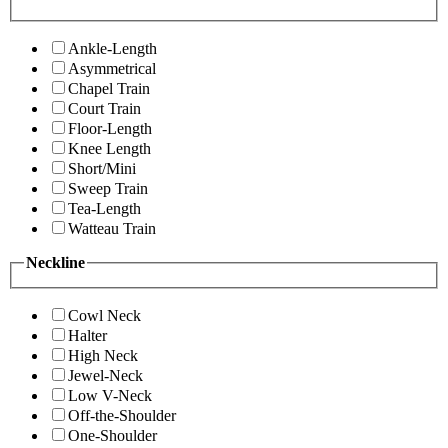
Ankle-Length
Asymmetrical
Chapel Train
Court Train
Floor-Length
Knee Length
Short/Mini
Sweep Train
Tea-Length
Watteau Train
Neckline
Cowl Neck
Halter
High Neck
Jewel-Neck
Low V-Neck
Off-the-Shoulder
One-Shoulder