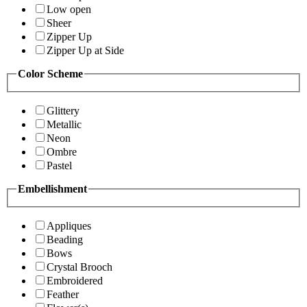
Low open
Sheer
Zipper Up
Zipper Up at Side
Color Scheme
Glittery
Metallic
Neon
Ombre
Pastel
Embellishment
Appliques
Beading
Bows
Crystal Brooch
Embroidered
Feather