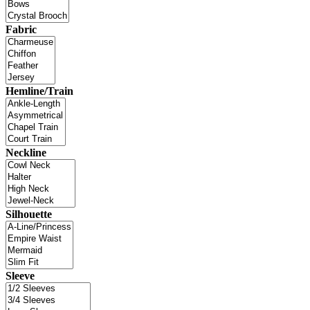
Fabric
Hemline/Train
Neckline
Silhouette
Sleeve