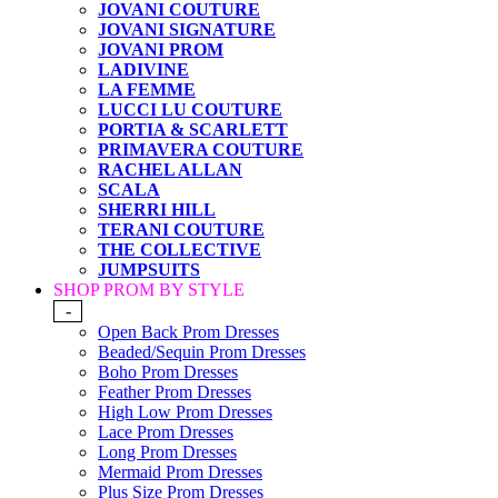
JOVANI COUTURE
JOVANI SIGNATURE
JOVANI PROM
LADIVINE
LA FEMME
LUCCI LU COUTURE
PORTIA & SCARLETT
PRIMAVERA COUTURE
RACHEL ALLAN
SCALA
SHERRI HILL
TERANI COUTURE
THE COLLECTIVE
JUMPSUITS
SHOP PROM BY STYLE
-
Open Back Prom Dresses
Beaded/Sequin Prom Dresses
Boho Prom Dresses
Feather Prom Dresses
High Low Prom Dresses
Lace Prom Dresses
Long Prom Dresses
Mermaid Prom Dresses
Plus Size Prom Dresses