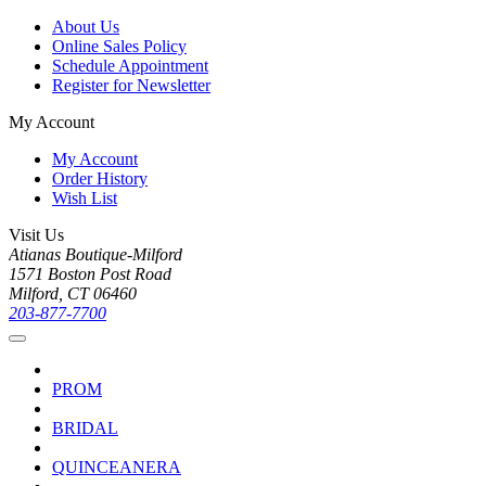
About Us
Online Sales Policy
Schedule Appointment
Register for Newsletter
My Account
My Account
Order History
Wish List
Visit Us
Atianas Boutique-Milford
1571 Boston Post Road
Milford, CT 06460
203-877-7700
PROM
BRIDAL
QUINCEANERA