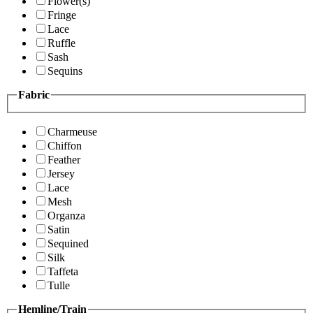
Flower(s)
Fringe
Lace
Ruffle
Sash
Sequins
Fabric
Charmeuse
Chiffon
Feather
Jersey
Lace
Mesh
Organza
Satin
Sequined
Silk
Taffeta
Tulle
Hemline/Train