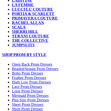
LADIVINE
LA FEMME
LUCCI LU COUTURE
PORTIA & SCARLETT
PRIMAVERA COUTURE
RACHEL ALLAN
SCALA
SHERRI HILL
TERANI COUTURE
THE COLLECTIVE
JUMPSUITS
SHOP PROM BY STYLE
Open Back Prom Dresses
Beaded/Sequin Prom Dresses
Boho Prom Dresses
Feather Prom Dresses
High Low Prom Dresses
Lace Prom Dresses
Long Prom Dresses
Mermaid Prom Dresses
Plus Size Prom Dresses
Sheer Prom Dresses
Short Prom Dresses