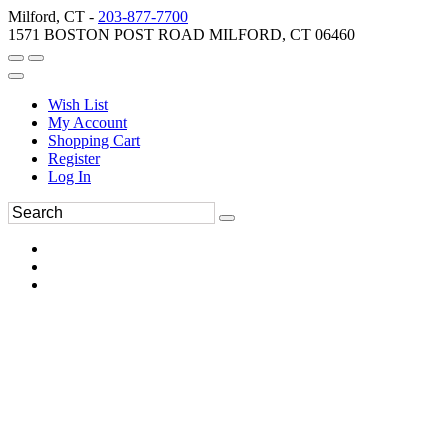
Milford, CT -
203-877-7700
1571 BOSTON POST ROAD MILFORD, CT 06460
Wish List
My Account
Shopping Cart
Register
Log In