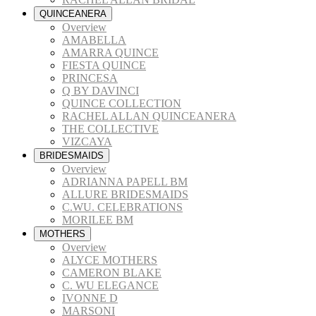
QUINCEANERA
Overview
AMABELLA
AMARRA QUINCE
FIESTA QUINCE
PRINCESA
Q BY DAVINCI
QUINCE COLLECTION
RACHEL ALLAN QUINCEANERA
THE COLLECTIVE
VIZCAYA
BRIDESMAIDS
Overview
ADRIANNA PAPELL BM
ALLURE BRIDESMAIDS
C.WU. CELEBRATIONS
MORILEE BM
MOTHERS
Overview
ALYCE MOTHERS
CAMERON BLAKE
C. WU ELEGANCE
IVONNE D
MARSONI