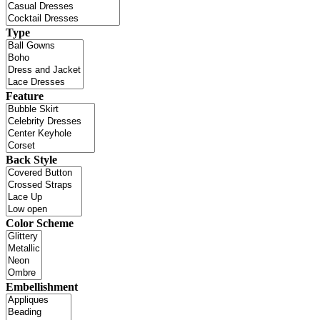
Type
Feature
Back Style
Color Scheme
Embellishment