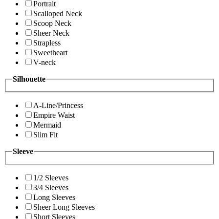
Portrait
Scalloped Neck
Scoop Neck
Sheer Neck
Strapless
Sweetheart
V-neck
Silhouette
A-Line/Princess
Empire Waist
Mermaid
Slim Fit
Sleeve
1/2 Sleeves
3/4 Sleeves
Long Sleeves
Sheer Long Sleeves
Short Sleeves