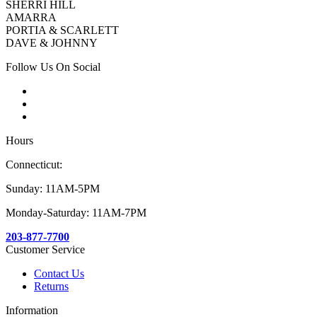
SHERRI HILL
AMARRA
PORTIA & SCARLETT
DAVE & JOHNNY
Follow Us On Social
Hours
Connecticut:
Sunday: 11AM-5PM
Monday-Saturday: 11AM-7PM
203-877-7700
Customer Service
Contact Us
Returns
Information