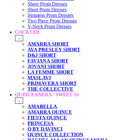
Sheer Prom Dresses
Short Prom Dresses
Strapless Prom Dresses
Two Piece Prom Dresses
V-Neck Prom Dresses
COCKTAIL
-
AMARRA SHORT
AVA PRESLEY SHORT
D&J SHORT
FAVIANA SHORT
JOVANI SHORT
LA FEMME SHORT
MASLAVI
PRIMAVERA SHORT
THE COLLECTIVE
QUINCEANERA / SWEET 16
-
AMABELLA
AMARRA QUINCE
FIESTA QUINCE
PRINCESA
Q BY DAVINCI
QUINCE COLLECTION