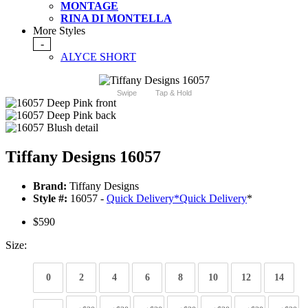
MONTAGE
RINA DI MONTELLA
More Styles
-
ALYCE SHORT
Swipe
Tap & Hold
Tiffany Designs 16057
Brand:
Tiffany Designs
Style #:
16057 -
Quick Delivery
*
Quick Delivery
*
$590
Size:
0
2
4
6
8
10
12
14