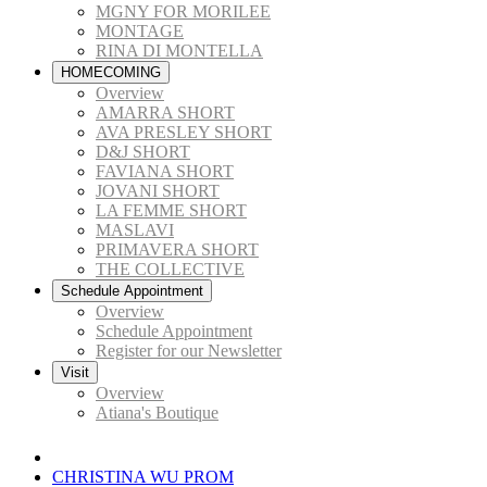
MGNY FOR MORILEE
MONTAGE
RINA DI MONTELLA
HOMECOMING
Overview
AMARRA SHORT
AVA PRESLEY SHORT
D&J SHORT
FAVIANA SHORT
JOVANI SHORT
LA FEMME SHORT
MASLAVI
PRIMAVERA SHORT
THE COLLECTIVE
Schedule Appointment
Overview
Schedule Appointment
Register for our Newsletter
Visit
Overview
Atiana's Boutique
CHRISTINA WU PROM