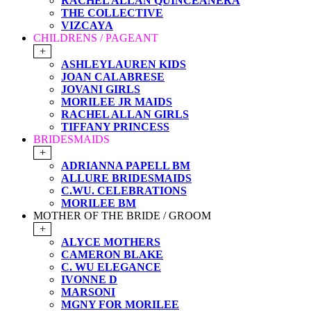
RACHEL ALLAN QUINCEANERA
THE COLLECTIVE
VIZCAYA
CHILDRENS / PAGEANT
+
ASHLEYLAUREN KIDS
JOAN CALABRESE
JOVANI GIRLS
MORILEE JR MAIDS
RACHEL ALLAN GIRLS
TIFFANY PRINCESS
BRIDESMAIDS
+
ADRIANNA PAPELL BM
ALLURE BRIDESMAIDS
C.WU. CELEBRATIONS
MORILEE BM
MOTHER OF THE BRIDE / GROOM
+
ALYCE MOTHERS
CAMERON BLAKE
C. WU ELEGANCE
IVONNE D
MARSONI
MGNY FOR MORILEE