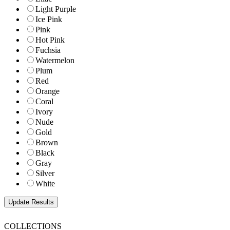
Light Purple
Ice Pink
Pink
Hot Pink
Fuchsia
Watermelon
Plum
Red
Orange
Coral
Ivory
Nude
Gold
Brown
Black
Gray
Silver
White
COLLECTIONS