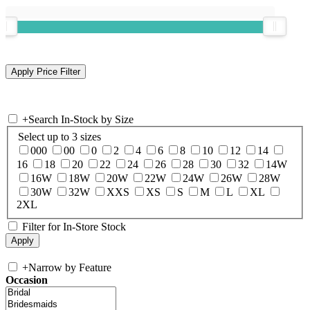
+
Search In-Stock by Size
Select up to 3 sizes
000
00
0
2
4
6
8
10
12
14
16
18
20
22
24
26
28
30
32
14W
16W
18W
20W
22W
24W
26W
28W
30W
32W
XXS
XS
S
M
L
XL
2XL
Filter for In-Store Stock
+
Narrow by Feature
Occasion