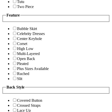
Tutu
Two Piece
Feature
Bubble Skirt
Celebrity Dresses
Center Keyhole
Corset
High Low
Multi-Layered
Open Back
Pleated
Plus Sizes Available
Ruched
Slit
Back Style
Covered Button
Crossed Straps
Lace Up