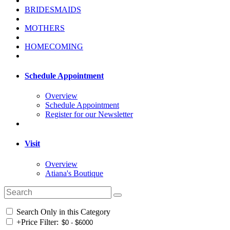
BRIDESMAIDS
MOTHERS
HOMECOMING
Schedule Appointment
Overview
Schedule Appointment
Register for our Newsletter
Visit
Overview
Atiana's Boutique
Search Only in this Category
+
Price Filter: