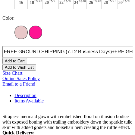
+$30
+$30
+$30
+$30
+$30
+$30
+$30
16
18
20
22
24
26
28
30
Color:
Add to Cart
Add to Wish List
Size Chart
Online Sales Policy
Email to a Friend
Description
Items Available
Strapless mermaid gown with embellished floral on illusion bodice
with exposed boning with trailing embroidery down the sparkle tulle
skirt with added godets and horsehair hem creating the ruffle effect.
Quick Delivery: