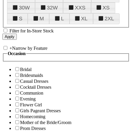
30W
32W
XXS
XS
S
M
L
XL
2XL
Filter for In-Store Stock
+
Narrow by Feature
Occasion
Bridal
Bridesmaids
Casual Dresses
Cocktail Dresses
Communion
Evening
Flower Girl
Girls Pageant Dresses
Homecoming
Mother of the Bride/Groom
Prom Dresses