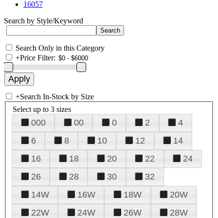
16057
Search by Style/Keyword
Search Only in this Category
+
Price Filter:
+
Search In-Stock by Size
Select up to 3 sizes
000
00
0
2
4
6
8
10
12
14
16
18
20
22
24
26
28
30
32
14W
16W
18W
20W
22W
24W
26W
28W