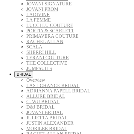
JOVANI SIGNATURE
JOVANI PROM
LADIVINE
LA FEMME
LUCCI LU COUTURE
PORTIA & SCARLETT
PRIMAVERA COUTURE
RACHEL ALLAN
SCALA
SHERRI HILL
TERANI COUTURE
THE COLLECTIVE
JUMPSUITS
BRIDAL
Overview
LAST CHANCE BRIDAL
ADRIANNA PAPELL BRIDAL
ALLURE BRIDAL
C. WU BRIDAL
D&J BRIDAL
JOVANI BRIDAL
JULIETTA BRIDAL
JUSTIN ALEXANDER
MORILEE BRIDAL
RACHEL ALLAN BRIDAL