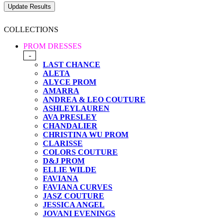
COLLECTIONS
PROM DRESSES
-
LAST CHANCE
ALETA
ALYCE PROM
AMARRA
ANDREA & LEO COUTURE
ASHLEYLAUREN
AVA PRESLEY
CHANDALIER
CHRISTINA WU PROM
CLARISSE
COLORS COUTURE
D&J PROM
ELLIE WILDE
FAVIANA
FAVIANA CURVES
JASZ COUTURE
JESSICA ANGEL
JOVANI EVENINGS