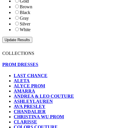
Gold
Brown
Black
Gray
Silver
White
COLLECTIONS
PROM DRESSES
LAST CHANCE
ALETA
ALYCE PROM
AMARRA
ANDREA & LEO COUTURE
ASHLEYLAUREN
AVA PRESLEY
CHANDALIER
CHRISTINA WU PROM
CLARISSE
COLORS COUTURE