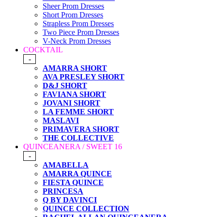
Sheer Prom Dresses
Short Prom Dresses
Strapless Prom Dresses
Two Piece Prom Dresses
V-Neck Prom Dresses
COCKTAIL
-
AMARRA SHORT
AVA PRESLEY SHORT
D&J SHORT
FAVIANA SHORT
JOVANI SHORT
LA FEMME SHORT
MASLAVI
PRIMAVERA SHORT
THE COLLECTIVE
QUINCEANERA / SWEET 16
-
AMABELLA
AMARRA QUINCE
FIESTA QUINCE
PRINCESA
Q BY DAVINCI
QUINCE COLLECTION