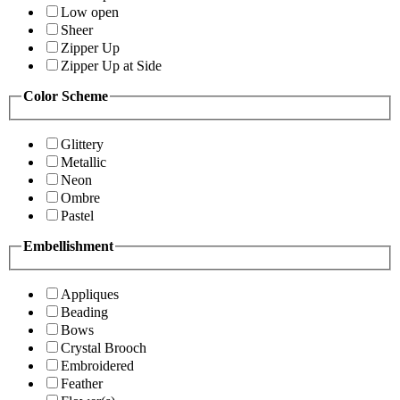
Low open
Sheer
Zipper Up
Zipper Up at Side
Color Scheme
Glittery
Metallic
Neon
Ombre
Pastel
Embellishment
Appliques
Beading
Bows
Crystal Brooch
Embroidered
Feather