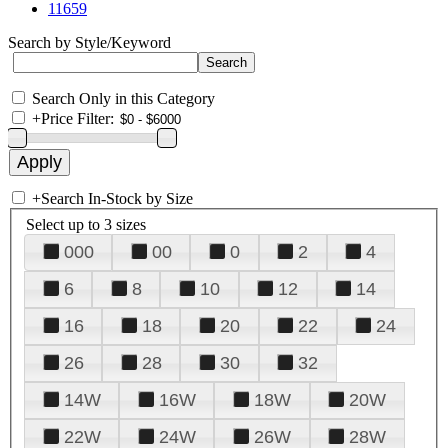
11659
Search by Style/Keyword
Search Only in this Category
+
Price Filter:
+
Search In-Stock by Size
Select up to 3 sizes
000
00
0
2
4
6
8
10
12
14
16
18
20
22
24
26
28
30
32
14W
16W
18W
20W
22W
24W
26W
28W