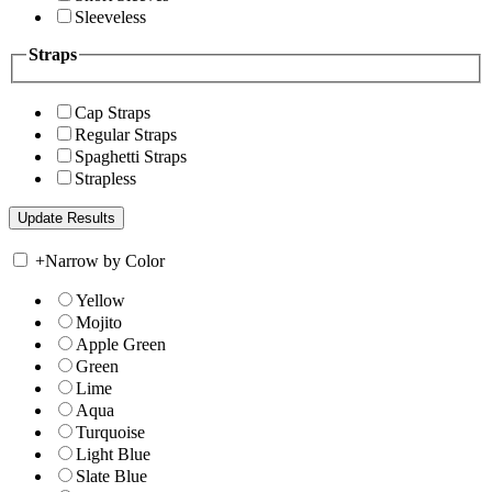
Sleeveless
Straps
Cap Straps
Regular Straps
Spaghetti Straps
Strapless
+
Narrow by Color
Yellow
Mojito
Apple Green
Green
Lime
Aqua
Turquoise
Light Blue
Slate Blue