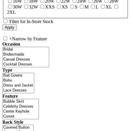
16W
18W
20W
22W
24W
26W
28W
30W
32W
XXS
XS
S
M
L
XL
2XL
Filter for In-Store Stock
+
Narrow by Feature
Occasion
Type
Feature
Back Style