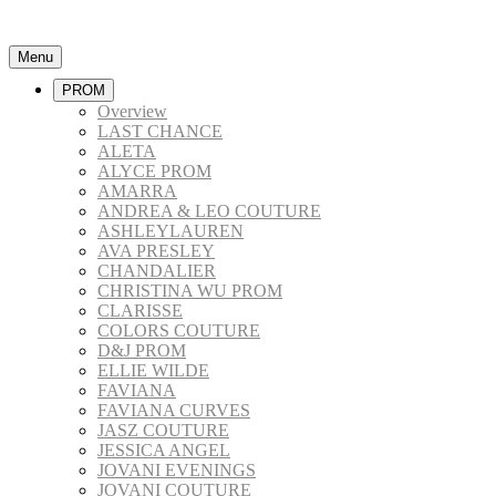
Menu
PROM
Overview
LAST CHANCE
ALETA
ALYCE PROM
AMARRA
ANDREA & LEO COUTURE
ASHLEYLAUREN
AVA PRESLEY
CHANDALIER
CHRISTINA WU PROM
CLARISSE
COLORS COUTURE
D&J PROM
ELLIE WILDE
FAVIANA
FAVIANA CURVES
JASZ COUTURE
JESSICA ANGEL
JOVANI EVENINGS
JOVANI COUTURE