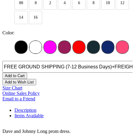
00
0
2
4
6
8
10
12
14
16
Color:
Add to Cart
Add to Wish List
Size Chart
Online Sales Policy
Email to a Friend
Description
Items Available
Dave and Johnny Long prom dress.