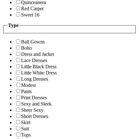
Quinceanera
Red Carpet
Sweet 16
Type
Ball Gowns
Boho
Dress and Jacket
Lace Dresses
Little Black Dress
Little White Dress
Long Dresses
Modest
Pants
Print Dresses
Sexy and Sleek
Sheer Sexy
Short Dresses
Skirt
Suit
Tops