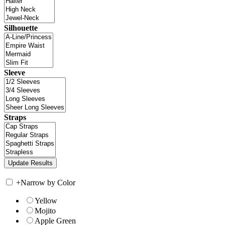
Silhouette
Sleeve
Straps
+
Narrow by Color
Yellow
Mojito
Apple Green