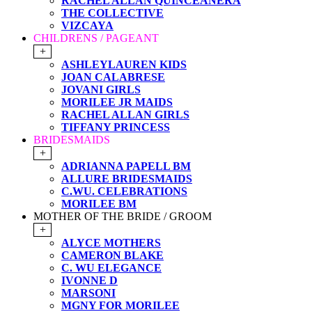
RACHEL ALLAN QUINCEANERA
THE COLLECTIVE
VIZCAYA
CHILDRENS / PAGEANT
+
ASHLEYLAUREN KIDS
JOAN CALABRESE
JOVANI GIRLS
MORILEE JR MAIDS
RACHEL ALLAN GIRLS
TIFFANY PRINCESS
BRIDESMAIDS
+
ADRIANNA PAPELL BM
ALLURE BRIDESMAIDS
C.WU. CELEBRATIONS
MORILEE BM
MOTHER OF THE BRIDE / GROOM
+
ALYCE MOTHERS
CAMERON BLAKE
C. WU ELEGANCE
IVONNE D
MARSONI
MGNY FOR MORILEE