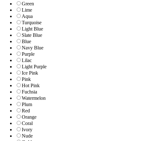
Green
Lime
Aqua
Turquoise
Light Blue
Slate Blue
Blue
Navy Blue
Purple
Lilac
Light Purple
Ice Pink
Pink
Hot Pink
Fuchsia
Watermelon
Plum
Red
Orange
Coral
Ivory
Nude