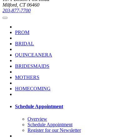
Milford, CT 06460
203-877-7700
PROM
BRIDAL
QUINCEANERA
BRIDESMAIDS
MOTHERS
HOMECOMING
Schedule Appointment
Overview
Schedule Appointment
Register for our Newsletter