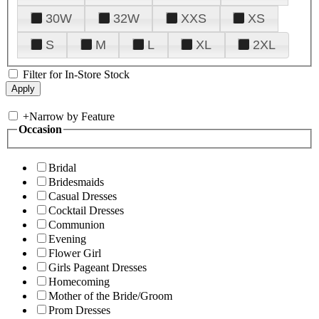
30W
32W
XXS
XS
S
M
L
XL
2XL
Filter for In-Store Stock
+
Narrow by Feature
Occasion
Bridal
Bridesmaids
Casual Dresses
Cocktail Dresses
Communion
Evening
Flower Girl
Girls Pageant Dresses
Homecoming
Mother of the Bride/Groom
Prom Dresses