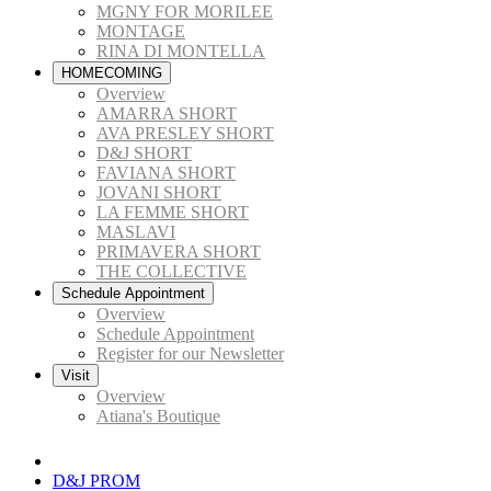
MGNY FOR MORILEE
MONTAGE
RINA DI MONTELLA
HOMECOMING
Overview
AMARRA SHORT
AVA PRESLEY SHORT
D&J SHORT
FAVIANA SHORT
JOVANI SHORT
LA FEMME SHORT
MASLAVI
PRIMAVERA SHORT
THE COLLECTIVE
Schedule Appointment
Overview
Schedule Appointment
Register for our Newsletter
Visit
Overview
Atiana's Boutique
D&J PROM