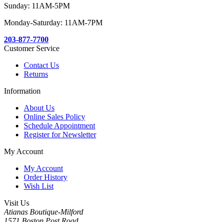
Sunday: 11AM-5PM
Monday-Saturday: 11AM-7PM
203-877-7700
Customer Service
Contact Us
Returns
Information
About Us
Online Sales Policy
Schedule Appointment
Register for Newsletter
My Account
My Account
Order History
Wish List
Visit Us
Atianas Boutique-Milford
1571 Boston Post Road