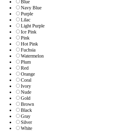
Blue
Navy Blue
Purple
Lilac
Light Purple
Ice Pink
Pink
Hot Pink
Fuchsia
Watermelon
Plum
Red
Orange
Coral
Ivory
Nude
Gold
Brown
Black
Gray
Silver
White