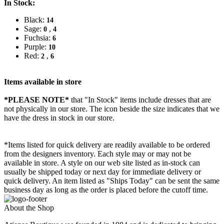
In Stock:
Black:
14
Sage:
,
0
4
Fuchsia:
6
Purple:
10
Red:
,
2
6
Items available in store
*PLEASE NOTE*
that "In Stock" items include dresses that are
not physically in our store. The
icon beside the size indicates that we
have the dress in stock in our store.
*Items listed for quick delivery are readily available to be ordered
from the designers inventory. Each style may or may not be
available in store. A style on our web site listed as in-stock can
usually be shipped today or next day for immediate delivery or
quick delivery. An item listed as "Ships Today" can be sent the same
business day as long as the order is placed before the cutoff time.
About the Shop