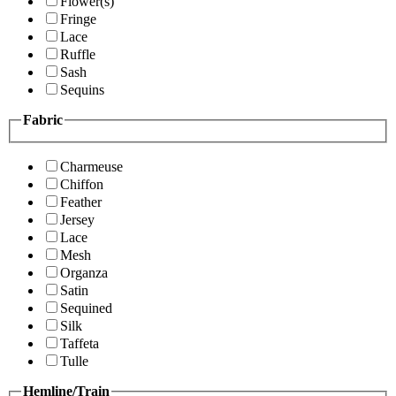
Flower(s)
Fringe
Lace
Ruffle
Sash
Sequins
Fabric
Charmeuse
Chiffon
Feather
Jersey
Lace
Mesh
Organza
Satin
Sequined
Silk
Taffeta
Tulle
Hemline/Train