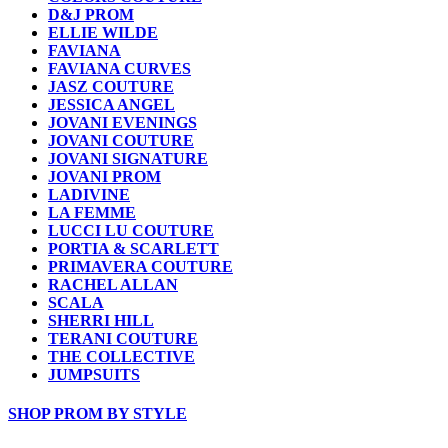
D&J PROM
ELLIE WILDE
FAVIANA
FAVIANA CURVES
JASZ COUTURE
JESSICA ANGEL
JOVANI EVENINGS
JOVANI COUTURE
JOVANI SIGNATURE
JOVANI PROM
LADIVINE
LA FEMME
LUCCI LU COUTURE
PORTIA & SCARLETT
PRIMAVERA COUTURE
RACHEL ALLAN
SCALA
SHERRI HILL
TERANI COUTURE
THE COLLECTIVE
JUMPSUITS
SHOP PROM BY STYLE