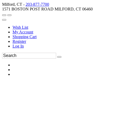
Milford, CT -
203-877-7700
1571 BOSTON POST ROAD MILFORD, CT 06460
Wish List
My Account
Shopping Cart
Register
Log In