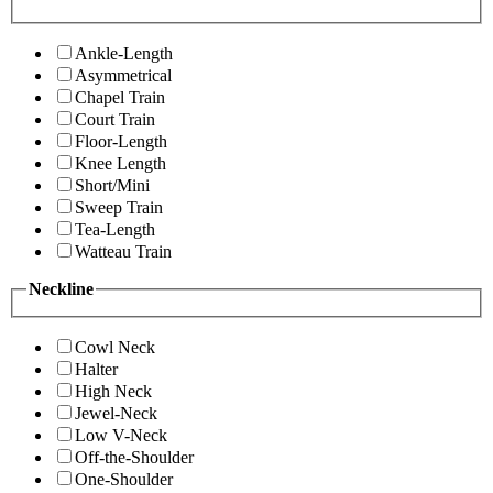
Ankle-Length
Asymmetrical
Chapel Train
Court Train
Floor-Length
Knee Length
Short/Mini
Sweep Train
Tea-Length
Watteau Train
Neckline
Cowl Neck
Halter
High Neck
Jewel-Neck
Low V-Neck
Off-the-Shoulder
One-Shoulder