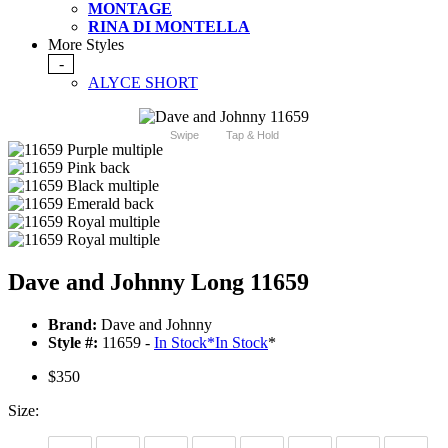
MONTAGE
RINA DI MONTELLA
More Styles
-
ALYCE SHORT
Swipe
Tap & Hold
Dave and Johnny Long 11659
Brand:
Dave and Johnny
Style #:
11659 -
In Stock
*
In Stock
*
$350
Size: