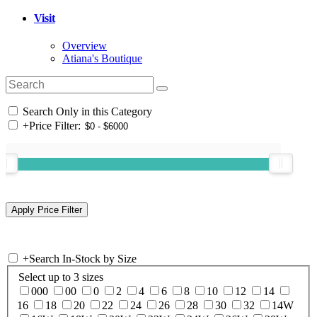
Visit
Overview
Atiana's Boutique
Search Only in this Category
+
Price Filter:
+
Search In-Stock by Size
Select up to 3 sizes
000
00
0
2
4
6
8
10
12
14
16
18
20
22
24
26
28
30
32
14W