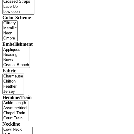
Color Scheme
Embellishment
Fabric
Hemline/Train
Neckline