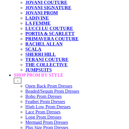
JOVANI COUTURE
JOVANI SIGNATURE
JOVANI PROM
LADIVINE
LA FEMME
LUCCI LU COUTURE
PORTIA & SCARLETT
PRIMAVERA COUTURE
RACHEL ALLAN
SCALA
SHERRI HILL
TERANI COUTURE
THE COLLECTIVE
JUMPSUITS
SHOP PROM BY STYLE
-
Open Back Prom Dresses
Beaded/Sequin Prom Dresses
Boho Prom Dresses
Feather Prom Dresses
High Low Prom Dresses
Lace Prom Dresses
Long Prom Dresses
Mermaid Prom Dresses
Plus Size Prom Dresses