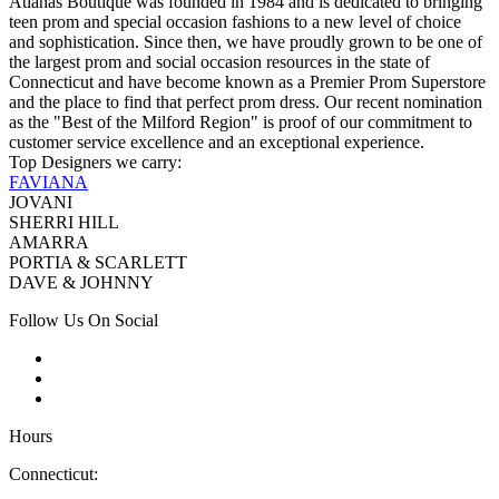
Atianas Boutique was founded in 1984 and is dedicated to bringing
teen prom and special occasion fashions to a new level of choice
and sophistication. Since then, we have proudly grown to be one of
the largest prom and social occasion resources in the state of
Connecticut and have become known as a Premier Prom Superstore
and the place to find that perfect prom dress. Our recent nomination
as the "Best of the Milford Region" is proof of our commitment to
customer service excellence and an exceptional experience.
Top Designers we carry:
FAVIANA
JOVANI
SHERRI HILL
AMARRA
PORTIA & SCARLETT
DAVE & JOHNNY
Follow Us On Social
Hours
Connecticut: