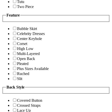
Tutu
Two Piece
Feature
Bubble Skirt
Celebrity Dresses
Center Keyhole
Corset
High Low
Multi-Layered
Open Back
Pleated
Plus Sizes Available
Ruched
Slit
Back Style
Covered Button
Crossed Straps
Lace Up