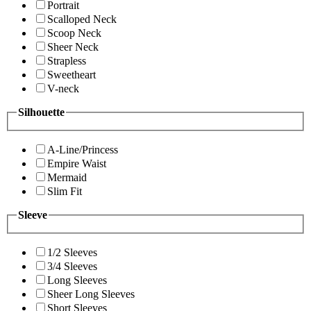
Portrait
Scalloped Neck
Scoop Neck
Sheer Neck
Strapless
Sweetheart
V-neck
Silhouette
A-Line/Princess
Empire Waist
Mermaid
Slim Fit
Sleeve
1/2 Sleeves
3/4 Sleeves
Long Sleeves
Sheer Long Sleeves
Short Sleeves