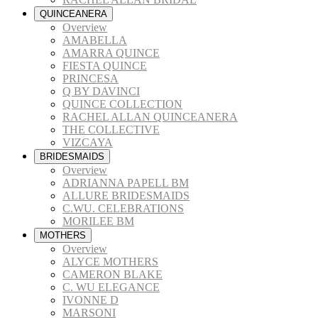
QUINCEANERA
Overview
AMABELLA
AMARRA QUINCE
FIESTA QUINCE
PRINCESA
Q BY DAVINCI
QUINCE COLLECTION
RACHEL ALLAN QUINCEANERA
THE COLLECTIVE
VIZCAYA
BRIDESMAIDS
Overview
ADRIANNA PAPELL BM
ALLURE BRIDESMAIDS
C.WU. CELEBRATIONS
MORILEE BM
MOTHERS
Overview
ALYCE MOTHERS
CAMERON BLAKE
C. WU ELEGANCE
IVONNE D
MARSONI