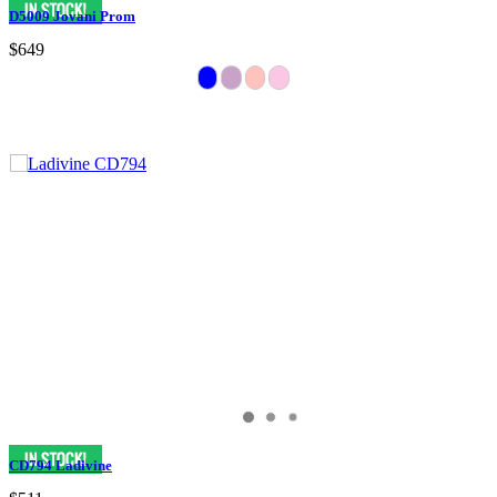
D5009 Jovani Prom
$649
CD794 Ladivine