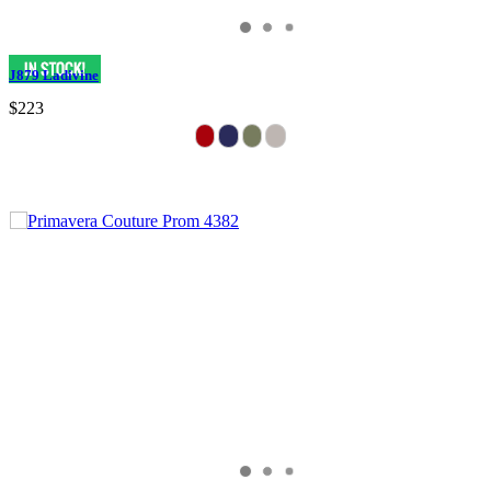
J879 Ladivine
$223