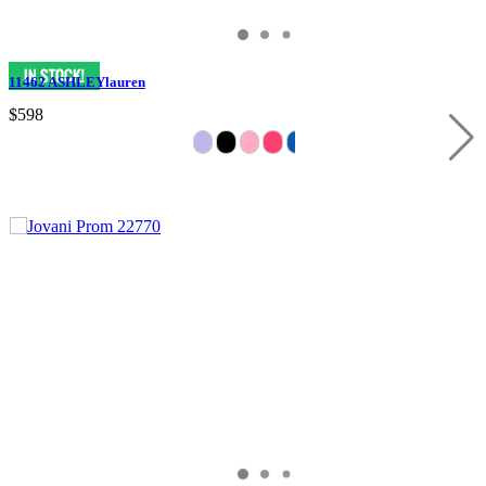
11462 ASHLEYlauren
$598