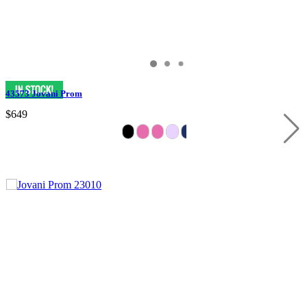
43573 Jovani Prom
$649