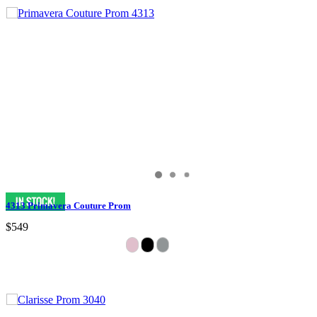
4313 Primavera Couture Prom
$549