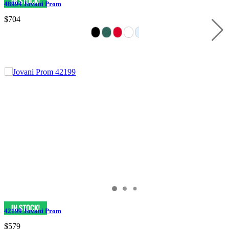
48994 Jovani Prom
$704
42199 Jovani Prom
$579