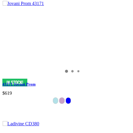
43171 Jovani Prom
$619