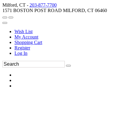
Milford, CT -
203-877-7700
1571 BOSTON POST ROAD MILFORD, CT 06460
Wish List
My Account
Shopping Cart
Register
Log In