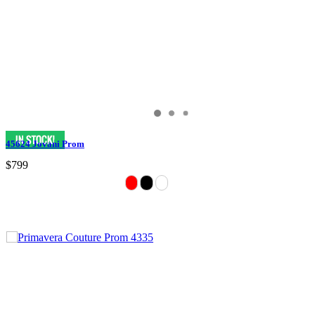
45624 Jovani Prom
$799