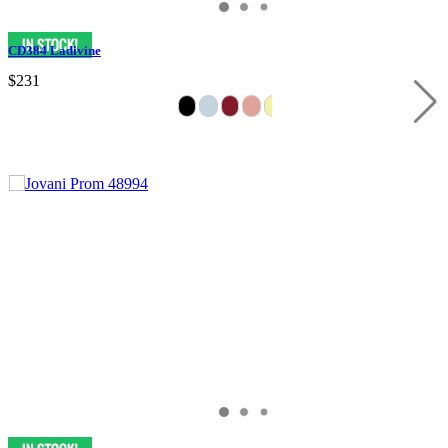
CD384 Ladivine
$231