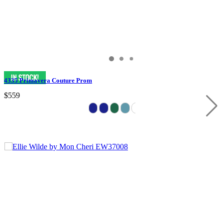
4335 Primavera Couture Prom
$559