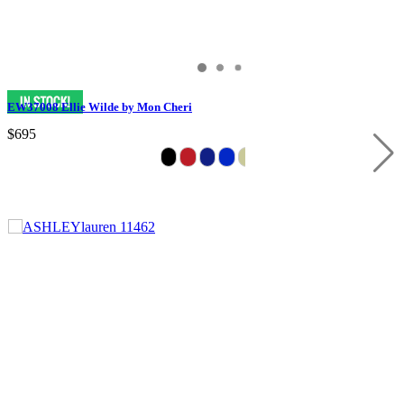
EW37008 Ellie Wilde by Mon Cheri
$695