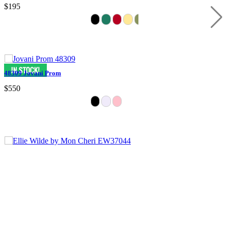
$195
48309 Jovani Prom
$550