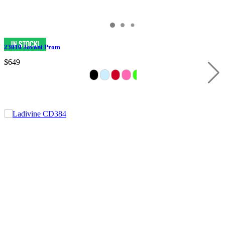
23010 Jovani Prom
$649