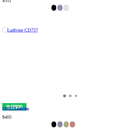
$511
CD757 Ladivine
$405