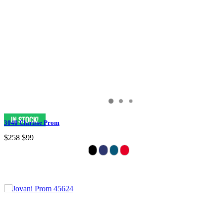
3040 Clarisse Prom
$258
$99