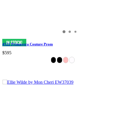
4522 Primavera Couture Prom
$595