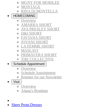
MGNY FOR MORILEE
MONTAGE
RINA DI MONTELLA
HOMECOMING
Overview
AMARRA SHORT
AVA PRESLEY SHORT
D&J SHORT
FAVIANA SHORT
JOVANI SHORT
LA FEMME SHORT
MASLAVI
PRIMAVERA SHORT
THE COLLECTIVE
Schedule Appointment
Overview
Schedule Appointment
Register for our Newsletter
Visit
Overview
Atiana's Boutique
Sheer Prom Dresses