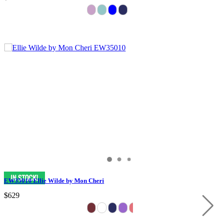
EW35010 Ellie Wilde by Mon Cheri
$629