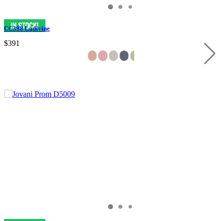
CC398 Ladivine
$391