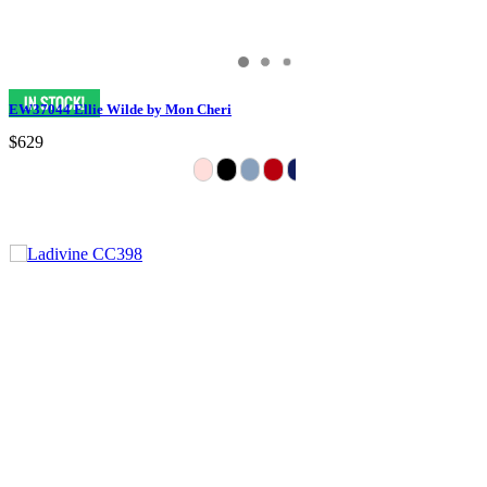
EW37044 Ellie Wilde by Mon Cheri
$629