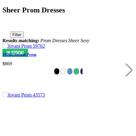
Sheer Prom Dresses
Filter
Results matching:
Prom Dresses Sheer Sexy
59762 Jovani Prom
$869