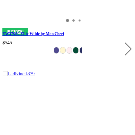
EW37039 Ellie Wilde by Mon Cheri
$545