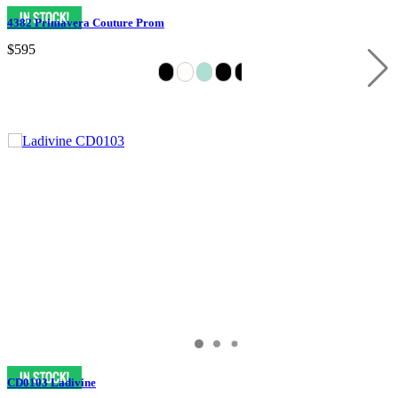
4382 Primavera Couture Prom
$595
CD0103 Ladivine