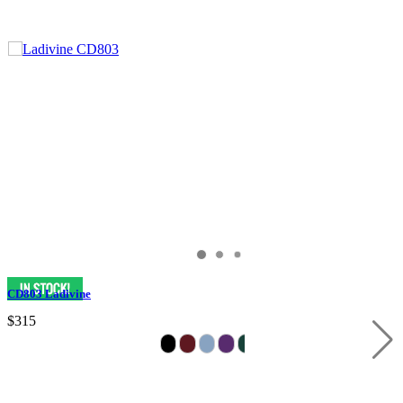
CD803 Ladivine
$315