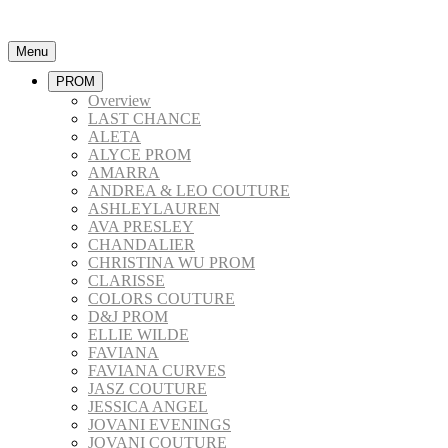
Menu
PROM
Overview
LAST CHANCE
ALETA
ALYCE PROM
AMARRA
ANDREA & LEO COUTURE
ASHLEYLAUREN
AVA PRESLEY
CHANDALIER
CHRISTINA WU PROM
CLARISSE
COLORS COUTURE
D&J PROM
ELLIE WILDE
FAVIANA
FAVIANA CURVES
JASZ COUTURE
JESSICA ANGEL
JOVANI EVENINGS
JOVANI COUTURE