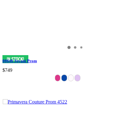
08646 Jovani Prom
$749