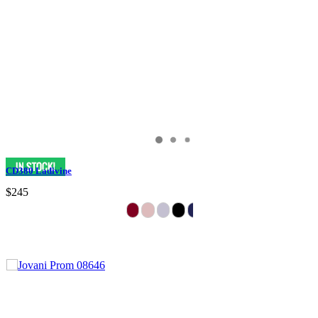
CD380 Ladivine
$245