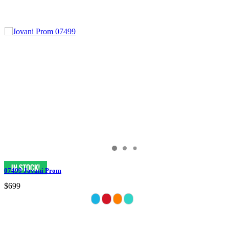
07499 Jovani Prom
$699