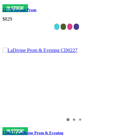
22770 Jovani Prom
$829
CD0227 LaDivine Prom & Evening