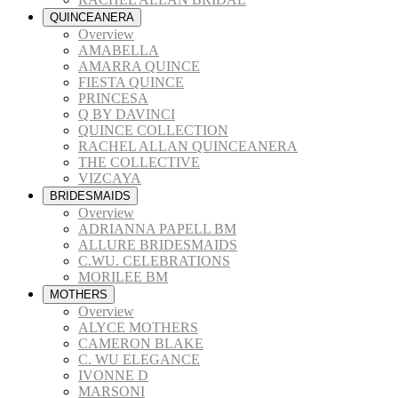
QUINCEANERA
Overview
AMABELLA
AMARRA QUINCE
FIESTA QUINCE
PRINCESA
Q BY DAVINCI
QUINCE COLLECTION
RACHEL ALLAN QUINCEANERA
THE COLLECTIVE
VIZCAYA
BRIDESMAIDS
Overview
ADRIANNA PAPELL BM
ALLURE BRIDESMAIDS
C.WU. CELEBRATIONS
MORILEE BM
MOTHERS
Overview
ALYCE MOTHERS
CAMERON BLAKE
C. WU ELEGANCE
IVONNE D
MARSONI