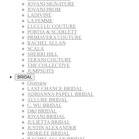
JOVANI SIGNATURE
JOVANI PROM
LADIVINE
LA FEMME
LUCCI LU COUTURE
PORTIA & SCARLETT
PRIMAVERA COUTURE
RACHEL ALLAN
SCALA
SHERRI HILL
TERANI COUTURE
THE COLLECTIVE
JUMPSUITS
BRIDAL
Overview
LAST CHANCE BRIDAL
ADRIANNA PAPELL BRIDAL
ALLURE BRIDAL
C. WU BRIDAL
D&J BRIDAL
JOVANI BRIDAL
JULIETTA BRIDAL
JUSTIN ALEXANDER
MORILEE BRIDAL
RACHEL ALLAN BRIDAL