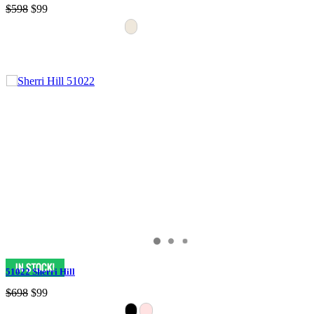
$598
$99
51022 Sherri Hill
$698
$99