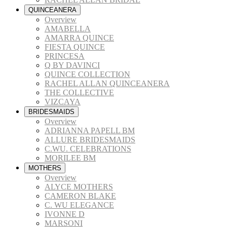
QUINCEANERA
Overview
AMABELLA
AMARRA QUINCE
FIESTA QUINCE
PRINCESA
Q BY DAVINCI
QUINCE COLLECTION
RACHEL ALLAN QUINCEANERA
THE COLLECTIVE
VIZCAYA
BRIDESMAIDS
Overview
ADRIANNA PAPELL BM
ALLURE BRIDESMAIDS
C.WU. CELEBRATIONS
MORILEE BM
MOTHERS
Overview
ALYCE MOTHERS
CAMERON BLAKE
C. WU ELEGANCE
IVONNE D
MARSONI