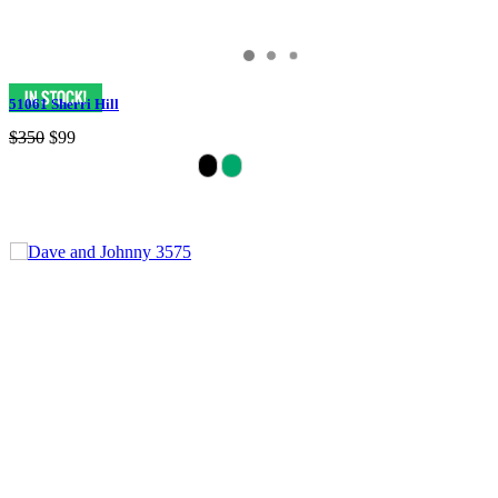
51061 Sherri Hill
$350
$99