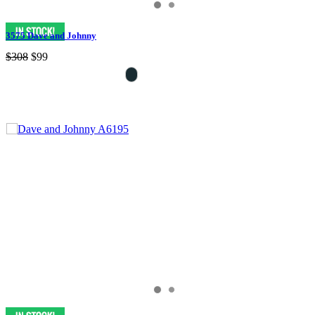
3575 Dave and Johnny
$308
$99