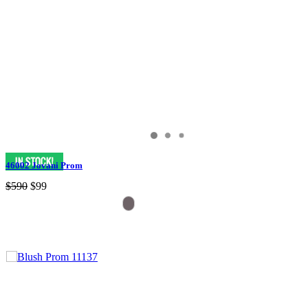
46002 Jovani Prom
$590
$99