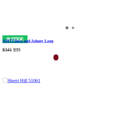
A5875 Dave and Johnny Long
$341
$99