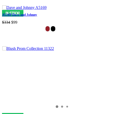
A5169 Dave and Johnny
$334
$99