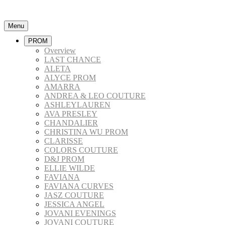
Menu
PROM
Overview
LAST CHANCE
ALETA
ALYCE PROM
AMARRA
ANDREA & LEO COUTURE
ASHLEYLAUREN
AVA PRESLEY
CHANDALIER
CHRISTINA WU PROM
CLARISSE
COLORS COUTURE
D&J PROM
ELLIE WILDE
FAVIANA
FAVIANA CURVES
JASZ COUTURE
JESSICA ANGEL
JOVANI EVENINGS
JOVANI COUTURE