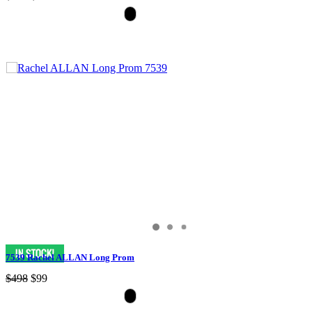
7539 Rachel ALLAN Long Prom
$498
$99