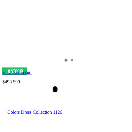
50875 Sherri Hill
$498
$99