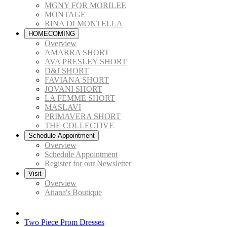
MGNY FOR MORILEE
MONTAGE
RINA DI MONTELLA
HOMECOMING
Overview
AMARRA SHORT
AVA PRESLEY SHORT
D&J SHORT
FAVIANA SHORT
JOVANI SHORT
LA FEMME SHORT
MASLAVI
PRIMAVERA SHORT
THE COLLECTIVE
Schedule Appointment
Overview
Schedule Appointment
Register for our Newsletter
Visit
Overview
Atiana's Boutique
Two Piece Prom Dresses