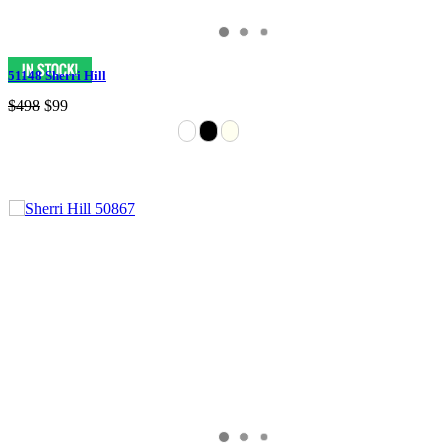
51148 Sherri Hill
$498
$99