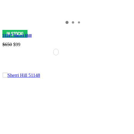
51167 Sherri Hill
$650
$99