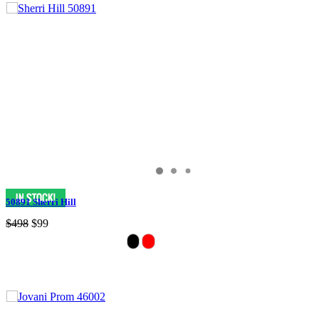
50891 Sherri Hill
$498
$99