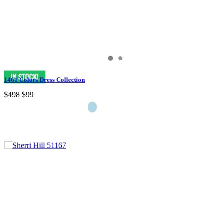
1461 Colors Dress Collection
$498
$99