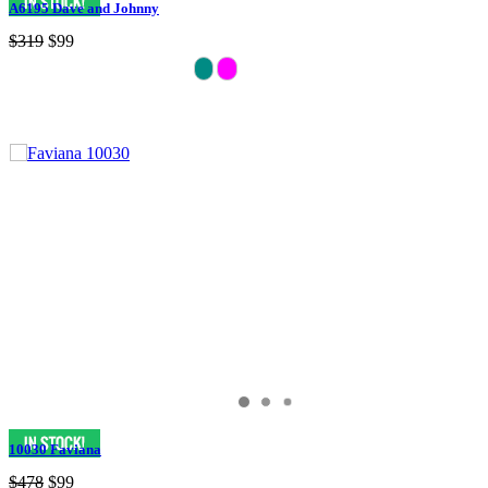
A6195 Dave and Johnny
$319
$99
10030 Faviana
$478
$99