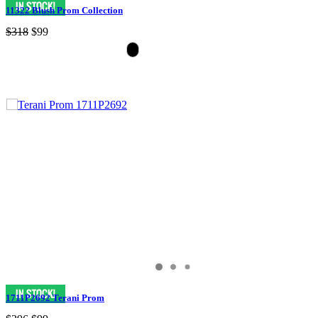
11322 Blush Prom Collection
$318
$99
1711P2692 Terani Prom