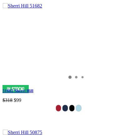
51682 Sherri Hill
$318
$99