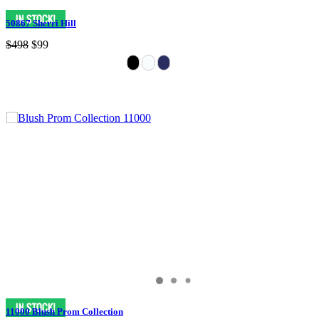
50867 Sherri Hill
$498
$99
11000 Blush Prom Collection