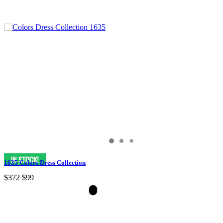
1635 Colors Dress Collection
$372
$99