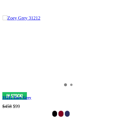
31212 Zoey Grey
$458
$99