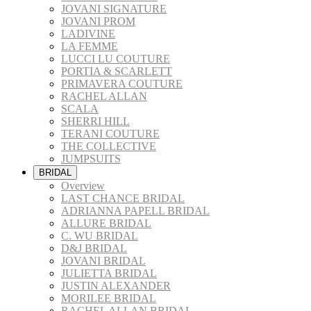
JOVANI SIGNATURE
JOVANI PROM
LADIVINE
LA FEMME
LUCCI LU COUTURE
PORTIA & SCARLETT
PRIMAVERA COUTURE
RACHEL ALLAN
SCALA
SHERRI HILL
TERANI COUTURE
THE COLLECTIVE
JUMPSUITS
BRIDAL
Overview
LAST CHANCE BRIDAL
ADRIANNA PAPELL BRIDAL
ALLURE BRIDAL
C. WU BRIDAL
D&J BRIDAL
JOVANI BRIDAL
JULIETTA BRIDAL
JUSTIN ALEXANDER
MORILEE BRIDAL
RACHEL ALLAN BRIDAL