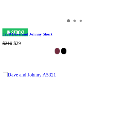
3279 Dave and Johnny Short
$210
$29