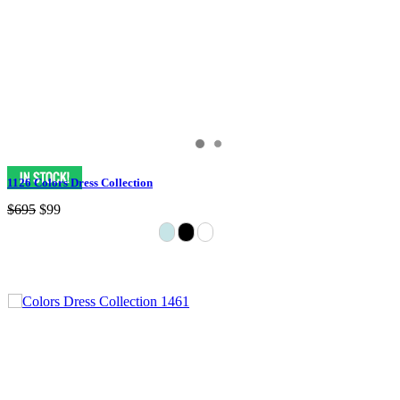
1126 Colors Dress Collection
$695
$99