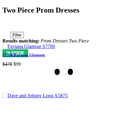
Two Piece Prom Dresses
Filter
Results matching:
Prom Dresses Two Piece
S7706 Faviana Glamour
$478
$99