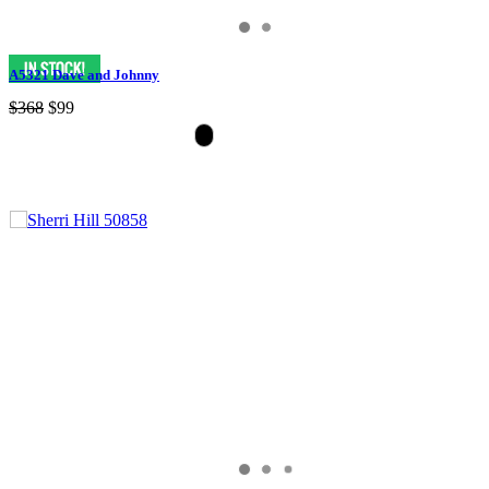
A5321 Dave and Johnny
$368
$99