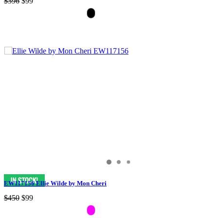
$396
$99
EW117156 Ellie Wilde by Mon Cheri
$450
$99