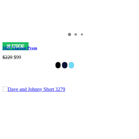
3427 Clarisse Prom
$229
$99