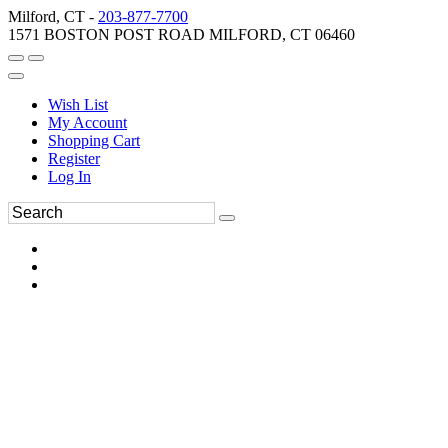
Milford, CT -
203-877-7700
1571 BOSTON POST ROAD MILFORD, CT 06460
Wish List
My Account
Shopping Cart
Register
Log In