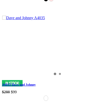
A4035 Dave and Johnny
$288
$99