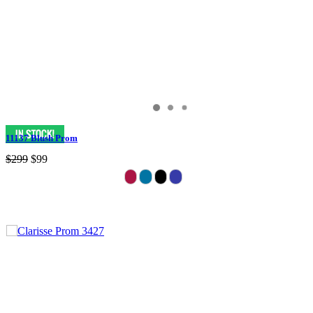
11137 Blush Prom
$299
$99