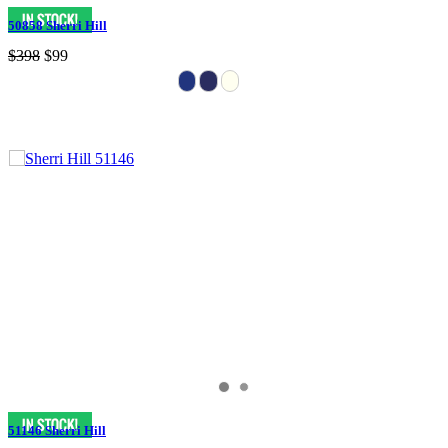
50858 Sherri Hill
$398
$99
51146 Sherri Hill